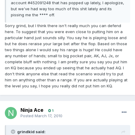
account #452091248 that has popped up lately, I apologize,
but we've had way too much of this shit lately and its
pissing me the **** off.
Sorry grind, but I think there isn't really much you can defend
here. To suggest that you were even close to putting him on a
particular hand just sounds silly. You say he is playing loose and
but he does reraise your large bet after the flop. Based on those
two things alone I would say his range is huge! He could have
any number of hands; small to big pocket pair, AK, AJ, Jx, or
complete bluff with nothing. I am pretty sure you say you put him
on KQ because you ended up seeing that he actually had AQ. I
don't think anyone else that read the scenario would try to put
him on anything other than a range. If you are actually playing at
the level you say, I hope you really did not put him on KQ.
Ninja Ace
1
Posted
March 17, 2010
grindkid said: