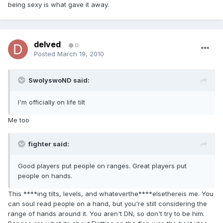
being sexy is what gave it away.
delved
0
Posted
March 19, 2010
SwolyswoND said:
I'm officially on life tilt
Me too
fighter said:
Good players put people on ranges. Great players put
people on hands.
This ****ing tilts, levels, and whateverthe****elsethereis me. You
can soul read people on a hand, but you're still considering the
range of hands around it. You aren't DN, so don't try to be him.