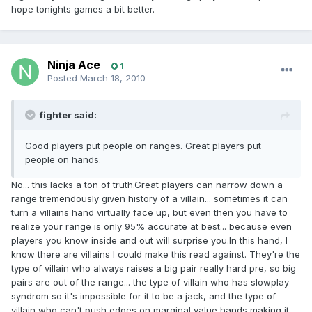
hope tonights games a bit better.
Ninja Ace
1
Posted
March 18, 2010
fighter said:
Good players put people on ranges. Great players put
people on hands.
No... this lacks a ton of truth.Great players can narrow down a
range tremendously given history of a villain... sometimes it can
turn a villains hand virtually face up, but even then you have to
realize your range is only 95% accurate at best... because even
players you know inside and out will surprise you.In this hand, I
know there are villains I could make this read against. They're the
type of villain who always raises a big pair really hard pre, so big
pairs are out of the range... the type of villain who has slowplay
syndrom so it's impossible for it to be a jack, and the type of
villain who can't push edges on marginal value hands making it