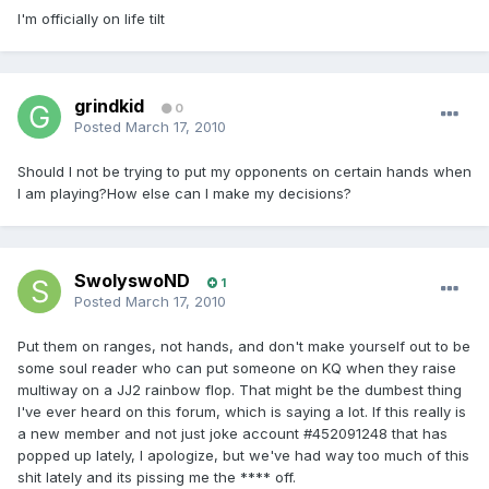
I'm officially on life tilt
grindkid
0
Posted
March 17, 2010
Should I not be trying to put my opponents on certain hands when
I am playing?How else can I make my decisions?
SwolyswoND
1
Posted
March 17, 2010
Put them on ranges, not hands, and don't make yourself out to be
some soul reader who can put someone on KQ when they raise
multiway on a JJ2 rainbow flop. That might be the dumbest thing
I've ever heard on this forum, which is saying a lot. If this really is
a new member and not just joke account #452091248 that has
popped up lately, I apologize, but we've had way too much of this
shit lately and its pissing me the **** off.