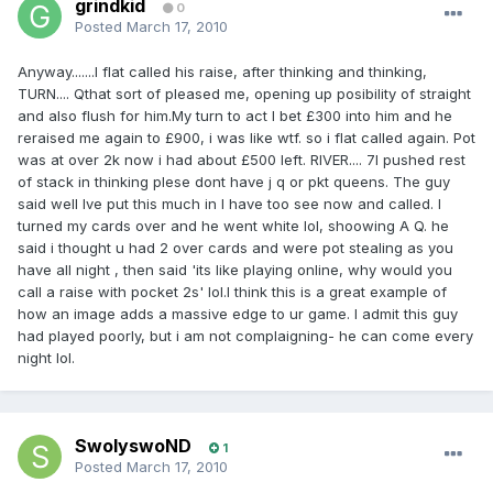
grindkid
0
Posted
March 17, 2010
Anyway.......I flat called his raise, after thinking and thinking,
TURN.... Qthat sort of pleased me, opening up posibility of straight
and also flush for him.My turn to act I bet £300 into him and he
reraised me again to £900, i was like wtf. so i flat called again. Pot
was at over 2k now i had about £500 left. RIVER.... 7I pushed rest
of stack in thinking plese dont have j q or pkt queens. The guy
said well Ive put this much in I have too see now and called. I
turned my cards over and he went white lol, shoowing A Q. he
said i thought u had 2 over cards and were pot stealing as you
have all night , then said 'its like playing online, why would you
call a raise with pocket 2s' lol.I think this is a great example of
how an image adds a massive edge to ur game. I admit this guy
had played poorly, but i am not complaigning- he can come every
night lol.
SwolyswoND
1
Posted
March 17, 2010