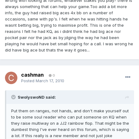
wrong with looking at forums, whatever stakes you play? there is
always something that can help your game.Too add a bit more
info, the guy had raised big aces 4x bb on a number of
occasions, same with pp's. I felt when he was hitting hands he
wasnt betting big, trying to maximise profit. This is one of the
reasons I felt he had KQ, as i didnt think he had big ace nor
pocket pair nor the jack as by jdging the way he had been
playing he would have bet small hoping for a call. I was wrong he
did have big ace but thats the way it goes...
cashman
0
Posted
March 17, 2010
SwolyswoND said:
Put them on ranges, not hands, and don't make yourself out
to be some soul reader who can put someone on KQ when
they raise multiway on a JJ2 rainbow flop. That might be the
dumbest thing I've ever heard on this forum, which is saying
a lot. If this really is a new member and not just joke