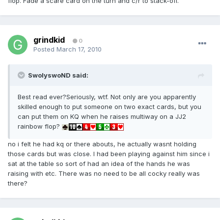
flop. Fade a scare card on the turn and c/r to stack-off.
grindkid
0
Posted
March 17, 2010
SwolyswoND said:
Best read ever?Seriously, wtf. Not only are you apparently
skilled enough to put someone on two exact cards, but you
can put them on KQ when he raises multiway on a JJ2
rainbow flop?
no i felt he had kq or there abouts, he actually wasnt holding
those cards but was close. I had been playing against him since i
sat at the table so sort of had an idea of the hands he was
raising with etc. There was no need to be all cocky really was
there?