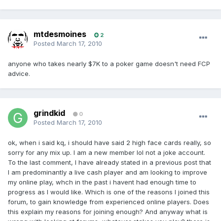
mtdesmoines
2
Posted
March 17, 2010
anyone who takes nearly $7K to a poker game doesn't need FCP
advice.
grindkid
0
Posted
March 17, 2010
ok, when i said kq, i should have said 2 high face cards really, so
sorry for any mix up. I am a new member lol not a joke account.
To the last comment, I have already stated in a previous post that
I am predominantly a live cash player and am looking to improve
my online play, whch in the past i havent had enough time to
progress as I would like. Which is one of the reasons I joined this
forum, to gain knowledge from experienced online players. Does
this explain my reasons for joining enough? And anyway what is