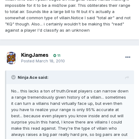
impossible for it to be a mid/low pair. This obliterates their range
to total air. Sounds like a large bill to fit but it's actually a
somewhat common type of villain.Notice I said "total air" and not
"KQ" though. Also... i certainly wouldn't be making this "read"
against a player I'd classify as an unknown
KingJames
11
Posted
March 18, 2010
Ninja Ace said:
No... this lacks a ton of truth.Great players can narrow down
a range tremendously given history of a villain... sometimes
it can turn a villains hand virtually face up, but even then
you have to realize your range is only 95% accurate at
best... because even players you know inside and out will
surprise you.In this hand, I know there are villains I could
make this read against. They're the type of villain who
always raises a big pair really hard pre, so big pairs are out