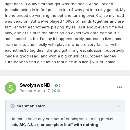
right bet $10 & my first thought was "he has K J" so I folded
(despite being in in 3rd position in a 4 way pot in a nitty game). My
friend ended up winning the pot and turning over K J, so my read
was dead on. But we've played 1,000s of hands together and are
familiar with eachother's playing styles. Just about every time we
play, one of us puts the other on an exact two card combo. It's
not impossible, but I'd say it happens rarely, moreso in live games
than online, and mostly with players who are very familiar with
eachother.So big deal, the guy got in a great situation, puportedly
made a good read, and won a big chunk of European money. I
sure hope to find a situation that nice in a live $5-10NL game!
SwolyswoND
1
Posted
March 17, 2010
cashman said:
He could have any number of hands; small to big pocket
pair,
AK
, AJ, Jx,
or complete bluff with nothing
.