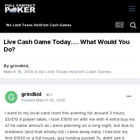
No Limit Texas Hold'em Cash Games
Live Cash Game Today.... What Would You
Do?
By
grindkid
,
March 16, 2010
in
No Limit Texas Hold'em Cash Games
grindkid
0
Posted
March 16, 2010
I went to my local card room this evening for around 3 hours,
£5/£10 9 player table, i took £1000 on with me with 4 extra buy ins
of he same amount as i were planning on a long night, but due to
tiredness (and that whisky lol) i came away early. I had lost my
first £1000 to a full house, guy holding pocket 7s, didnt see it