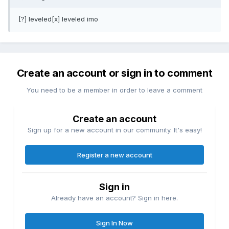
[?] leveled[x] leveled imo
Create an account or sign in to comment
You need to be a member in order to leave a comment
Create an account
Sign up for a new account in our community. It's easy!
Register a new account
Sign in
Already have an account? Sign in here.
Sign In Now