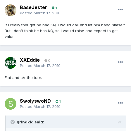
BaseJester
1
Posted
March 17, 2010
If I really thought he had KQ, I would call and let him hang himself.
But I don't think he has KQ, so I would raise and expect to get
value.
XXEddie
0
Posted
March 17, 2010
Flat and c/r the turn.
SwolyswoND
1
Posted
March 17, 2010
grindkid said: