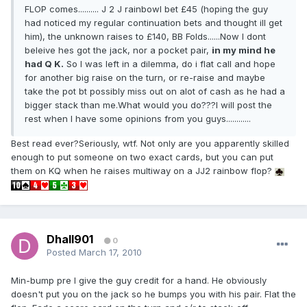
FLOP comes.......... J 2 J rainbowI bet £45 (hoping the guy
had noticed my regular continuation bets and thought ill get
him), the unknown raises to £140, BB Folds......Now I dont
beleive hes got the jack, nor a pocket pair,
in my mind he
had Q K.
So I was left in a dilemma, do i flat call and hope
for another big raise on the turn, or re-raise and maybe
take the pot bt possibly miss out on alot of cash as he had a
bigger stack than me.What would you do???I will post the
rest when I have some opinions from you guys............
Best read ever?Seriously, wtf. Not only are you apparently skilled
enough to put someone on two exact cards, but you can put
them on KQ when he raises multiway on a JJ2 rainbow flop?
Dhall901
0
Posted
March 17, 2010
Min-bump pre I give the guy credit for a hand. He obviously
doesn't put you on the jack so he bumps you with his pair. Flat the