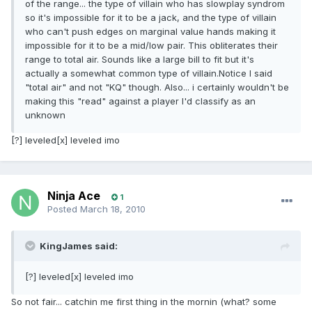
of the range... the type of villain who has slowplay syndrom
so it's impossible for it to be a jack, and the type of villain
who can't push edges on marginal value hands making it
impossible for it to be a mid/low pair. This obliterates their
range to total air. Sounds like a large bill to fit but it's
actually a somewhat common type of villain.Notice I said
"total air" and not "KQ" though. Also... i certainly wouldn't be
making this "read" against a player I'd classify as an
unknown
[?] leveled[x] leveled imo
Ninja Ace
1
Posted
March 18, 2010
KingJames said:
[?] leveled[x] leveled imo
So not fair... catchin me first thing in the mornin (what? some