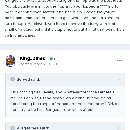
Ranges are what its about.Flatting on the flop was the best idea.
You obviously are in it to the flop and you flopped a ****ing full
boat. It doesn't even matter if he has a dry J because you're
dominating him. Flat and let him go. I would've check/raised the
turn though. As played, you have to shove the turn, with that
small of a stack behind it's stupid not to put it in at that point, he's
calling anyways.
KingJames
11
Posted
March 19, 2010
delved said:
This ****ing tilts, levels, and whateverthe****elsethereis
me. You can soul read people on a hand, but you're still
considering the range of hands around it. You aren't DN, so
don't try to be him. Ranges are what its about.
KingJames said: