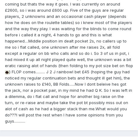
coming but thats the way it goes. I was currently on around
£2600, so i was around £600 up. Five of the guys are regular
players, 2 unknowns and an occasional cash player (depends
how he does on the roulette tables) so i knew most of the players
and the way they play. I was waiting for the blinds to come round
before i called it a night, 4 hands to go and this is what
happened....Middle position im dealt pocket 2s, no callers up to
me so i flat called, one unknown after me raises 2x, all fold
except a regular on bb who calls and so do i. So 3 of us in pot, i
had mixed it up all night played quite well, the unknown was a bit
eratic raising alot of hands (then folding to my pot size bet on flop
) FLOP comes.......... J 2 J rainbowI bet £45 (hoping the guy had
noticed my regular continuation bets and thought ill get him), the
unknown raises to £140, BB Folds......Now I dont beleive hes got
the jack, nor a pocket pair, in my mind he had Q K. So I was left in
a dilemma, do i flat call and hope for another big raise on the
turn, or re-raise and maybe take the pot bt possibly miss out on
alot of cash as he had a bigger stack than me.What would you
do???I will post the rest when I have some opinions from you
guys............