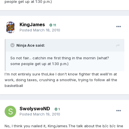
people get up at 1:30 p.m.)
KingJames
11
Posted
March 18, 2010
Ninja Ace said:
So not fair... catchin me first thing in the mornin (what?
some people get up at 1:30 p.m.)
I'm not entirely sure thoLike I don't know fighter that wellI'm at
work, doing taxes, crushing a smoothie, trying to follow all the
basketball
SwolyswoND
1
Posted
March 19, 2010
No, I think you nailed it, KingJames.The talk about the b/c b/c line