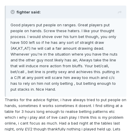
fighter said:
Good players put people on ranges. Great players put
people on hands. Screw these haters. I like your thought
process. I would shove over his turn bet though, you only
have 500 left so if he has any sort of straight draw
(AK,KT,AT) he will call a fair amount drawing dead.
Whenever you're in the situation where you have the nuts
and the other guy most likely has air, Always take the line
that will induce more action from bluffs. Your bet/call,
bet/call , bet line is pretty sexy and achieves this. putting in
a C/R at any point will scare him away too much and c/c
has to rely on him not only betting , but betting enough to
put stacks in. Nice Hand.
Thanks for the advice fighter, i have always tried to put people on
hands, sometimes it works sometimes it doesnt. I find sitting at a
table for 3 hours long enough to realise betting patterns etc
which i why i play alot of live cash play. I think this is my problem
online, i cant focus as much. Had a bad night at the tables last
night, only £1/2 though thankfully nothing i played held up. Lets