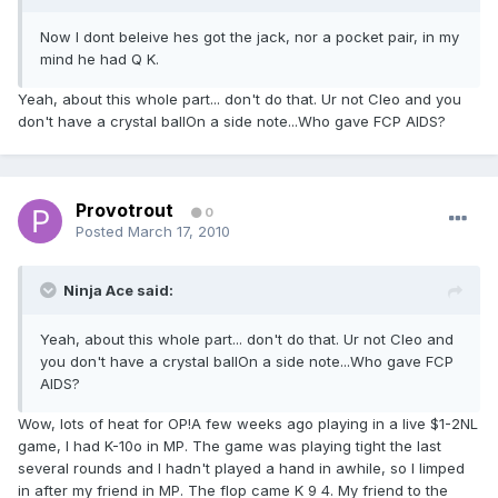
Now I dont beleive hes got the jack, nor a pocket pair, in my
mind he had Q K.
Yeah, about this whole part... don't do that. Ur not Cleo and you
don't have a crystal ballOn a side note...Who gave FCP AIDS?
Provotrout
0
Posted
March 17, 2010
Ninja Ace said:
Yeah, about this whole part... don't do that. Ur not Cleo and
you don't have a crystal ballOn a side note...Who gave FCP
AIDS?
Wow, lots of heat for OP!A few weeks ago playing in a live $1-2NL
game, I had K-10o in MP. The game was playing tight the last
several rounds and I hadn't played a hand in awhile, so I limped
in after my friend in MP. The flop came K 9 4. My friend to the