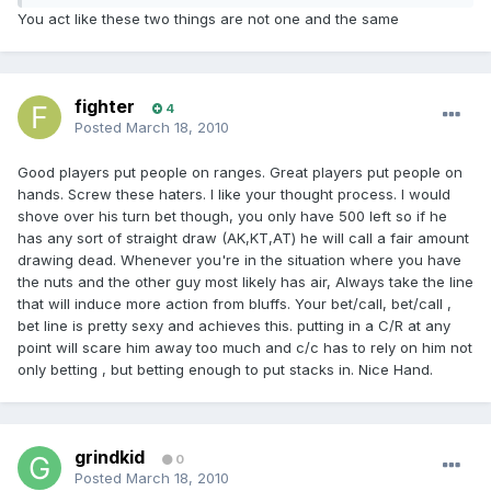
You act like these two things are not one and the same
fighter
4
Posted
March 18, 2010
Good players put people on ranges. Great players put people on
hands. Screw these haters. I like your thought process. I would
shove over his turn bet though, you only have 500 left so if he
has any sort of straight draw (AK,KT,AT) he will call a fair amount
drawing dead. Whenever you're in the situation where you have
the nuts and the other guy most likely has air, Always take the line
that will induce more action from bluffs. Your bet/call, bet/call ,
bet line is pretty sexy and achieves this. putting in a C/R at any
point will scare him away too much and c/c has to rely on him not
only betting , but betting enough to put stacks in. Nice Hand.
grindkid
0
Posted
March 18, 2010