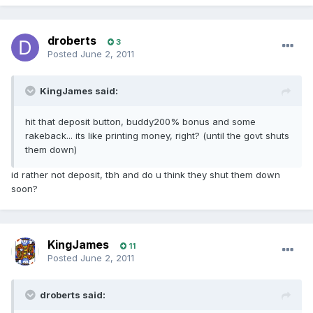
droberts
3
Posted
June 2, 2011
KingJames said:
hit that deposit button, buddy200% bonus and some
rakeback... its like printing money, right? (until the govt shuts
them down)
id rather not deposit, tbh and do u think they shut them down
soon?
KingJames
11
Posted
June 2, 2011
droberts said: