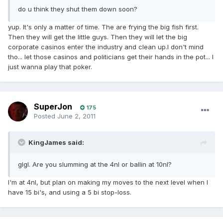
do u think they shut them down soon?
yup. It's only a matter of time. The are frying the big fish first.
Then they will get the little guys. Then they will let the big
corporate casinos enter the industry and clean up.I don't mind
tho... let those casinos and politicians get their hands in the pot... I
just wanna play that poker.
SuperJon
175
Posted
June 2, 2011
KingJames said:
glgl. Are you slumming at the 4nl or ballin at 10nl?
I'm at 4nl, but plan on making my moves to the next level when I
have 15 bi's, and using a 5 bi stop-loss.