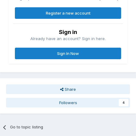
Register a new account
Sign in
Already have an account? Sign in here.
Sign In Now
Share
Followers
4
Go to topic listing