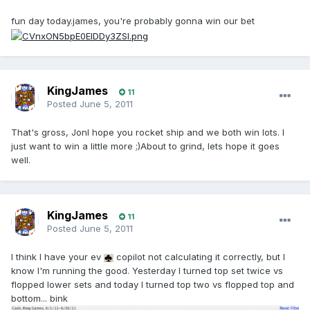
fun day today.james, you're probably gonna win our bet
KingJames
11
Posted
June 5, 2011
That's gross, JonI hope you rocket ship and we both win lots. I
just want to win a little more ;)About to grind, lets hope it goes
well.
KingJames
11
Posted
June 5, 2011
I think I have your ev
copilot not calculating it correctly, but I
know I'm running the good. Yesterday I turned top set twice vs
flopped lower sets and today I turned top two vs flopped top and
bottom... bink