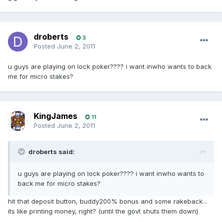
droberts
3
Posted
June 2, 2011
u guys are playing on lock poker???? i want inwho wants to back
me for micro stakes?
KingJames
11
Posted
June 2, 2011
droberts said:
u guys are playing on lock poker???? i want inwho wants to
back me for micro stakes?
hit that deposit button, buddy200% bonus and some rakeback...
its like printing money, right? (until the govt shuts them down)