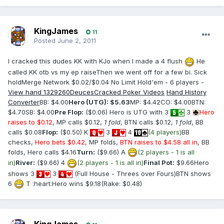
KingJames
11
Posted
June 2, 2011
I cracked this dudes KK with KJo when I made a 4 flush
He
called KK otb vs my ep raiseThen we went off for a few bi. Sick
holdMerge Network $0.02/$0.04 No Limit Hold'em - 6 players -
View hand 1329260
DeucesCracked Poker Videos
Hand History
Converter
BB: $4.00
Hero (UTG): $5.63
MP: $4.42CO: $4.00BTN:
$4.70SB: $4.00
Pre Flop:
($0.06) Hero is UTG with 3
3
Hero
raises to $0.12
, MP calls $0.12,
1 fold
, BTN calls $0.12,
1 fold
, BB
calls $0.08
Flop:
($0.50) K
3
4
(4 players)
BB
checks,
Hero bets $0.42
, MP folds,
BTN raises to $4.58 all in
, BB
folds, Hero calls $4.16
Turn:
($9.66) A
(2 players - 1 is all
in)
River:
($9.66) 4
(2 players - 1 is all in)
Final Pot:
$9.66Hero
shows 3
3
(Full House - Threes over Fours)BTN shows
6
T :heart:Hero wins $9.18(Rake: $0.48)