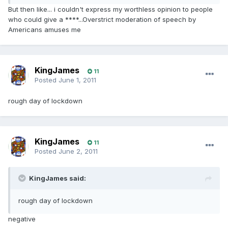
But then like... i couldn't express my worthless opinion to people
who could give a ****...Overstrict moderation of speech by
Americans amuses me
KingJames
11
Posted
June 1, 2011
rough day of lockdown
KingJames
11
Posted
June 2, 2011
KingJames said:
rough day of lockdown
negative