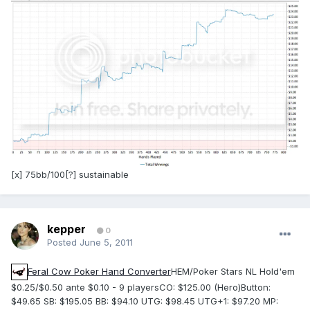
[x] 75bb/100[?] sustainable
kepper
0
Posted
June 5, 2011
Feral Cow Poker Hand Converter
HEM/Poker Stars NL Hold'em
$0.25/$0.50 ante $0.10 - 9 playersCO: $125.00 (Hero)Button:
$49.65 SB: $195.05 BB: $94.10 UTG: $98.45 UTG+1: $97.20 MP: