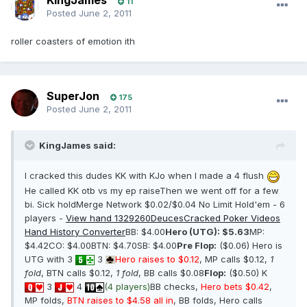
KingJames
11
Posted
June 2, 2011
roller coasters of emotion ith
SuperJon
175
Posted
June 2, 2011
KingJames said:
I cracked this dudes KK with KJo when I made a 4 flush
He called KK otb vs my ep raiseThen we went off for a few
bi. Sick holdMerge Network $0.02/$0.04 No Limit Hold'em - 6
players -
View hand 1329260
DeucesCracked Poker Videos
Hand History Converter
BB: $4.00
Hero (UTG): $5.63
MP:
$4.42CO: $4.00BTN: $4.70SB: $4.00
Pre Flop:
($0.06) Hero is
UTG with 3
3
Hero raises to $0.12
, MP calls $0.12,
1
fold
, BTN calls $0.12,
1 fold
, BB calls $0.08
Flop:
($0.50) K
3
4
(4 players)
BB checks,
Hero bets $0.42
,
MP folds,
BTN raises to $4.58 all in
, BB folds, Hero calls