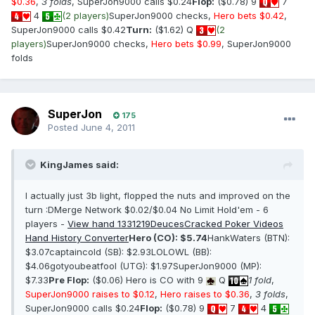
$0.36
,
3 folds
, SuperJon9000 calls $0.24
Flop:
($0.78) 9
7
4
(2 players)
SuperJon9000 checks,
Hero bets $0.42
,
SuperJon9000 calls $0.42
Turn:
($1.62) Q
(2
players)
SuperJon9000 checks,
Hero bets $0.99
, SuperJon9000
folds
SuperJon
175
Posted
June 4, 2011
KingJames said:
I actually just 3b light, flopped the nuts and improved on the
turn :DMerge Network $0.02/$0.04 No Limit Hold'em - 6
players -
View hand 1331219
DeucesCracked Poker Videos
Hand History Converter
Hero (CO): $5.74
HankWaters (BTN):
$3.07captaincold (SB): $2.93LOLOWL (BB):
$4.06gotyoubeatfool (UTG): $1.97SuperJon9000 (MP):
$7.33
Pre Flop:
($0.06) Hero is CO with 9
Q
1 fold
,
SuperJon9000 raises to $0.12
,
Hero raises to $0.36
,
3 folds
,
SuperJon9000 calls $0.24
Flop:
($0.78) 9
7
4