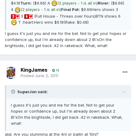
$4.16
Turn:
($9.66) A
(2 players - 1 is all in)
River:
($9.66)
4
(2 players - 1 is all in)
Final Pot:
$9.66Hero shows 3
3
(Full House - Threes over Fours)BTN shows 6
T :heart:Hero wins $9.18(Rake: $0.48)
I guess it's just you and me for the bet. Not to get your hopes or
confidence up, but I'm already down about 2 BI'sOn the
brightside, I did get back .42 in rakeback. What, what!
KingJames
11
Posted
June 2, 2011
SuperJon said:
I guess it's just you and me for the bet. Not to get your
hopes or confidence up, but I'm already down about 2
BI'sOn the brightside, I did get back .42 in rakeback. What,
what!
glgl. Are you slumming at the 4nl or ballin at 10nl?