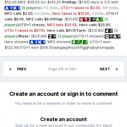
$50.00 MP2: $36.05 HJ: $145.20
Preflop:
($1.65) Hero is CO with
(9 players)
UTG folds
,
UTG+1 raises to $2.00
,
MP folds
,
MP2 calls $2.00
,
HJ folds
,
Hero raises to $10.00
,
3 folds
,
UTG+1
calls $8.00
,
MP2 calls $8.00
Flop:
($31.65)
(3
players)
UTG+1 checks
,
MP2 bets $25.95
,
Hero calls $25.95
,
UTG+1 raises to $87.10
,
Hero calls $61.15
Turn:
($231.80)
(3
players)
River:
($231.80)
(3 players)
UTG+1 showed
,
Hero showed
, MP2 showed
, UTG+1 won
$122.30UTG+1 won $106.50aasgagdhssshffgjghsjksjhsmsjjsjkj
PREV
Page 315 of 384
NEXT
Create an account or sign in to comment
You need to be a member in order to leave a comment
Create an account
Sign up for a new account in our community. It's easy!