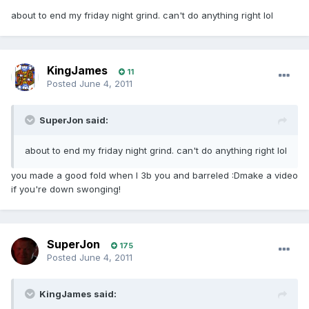
about to end my friday night grind. can't do anything right lol
KingJames
11
Posted
June 4, 2011
SuperJon said:
about to end my friday night grind. can't do anything right lol
you made a good fold when I 3b you and barreled :Dmake a video
if you're down swonging!
SuperJon
175
Posted
June 4, 2011
KingJames said: