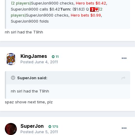
(2 players)
SuperJon9000 checks,
Hero bets $0.42
,
SuperJon9000 calls $0.42
Turn:
($1.62) Q
(2
players)
SuperJon9000 checks,
Hero bets $0.99
,
SuperJon9000 folds
nh sirI had the T9hh
KingJames
11
Posted
June 4, 2011
SuperJon said:
nh sirI had the T9hh
spaz shove next time, plz
SuperJon
175
Posted
June 5, 2011