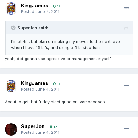
KingJames
11
Posted
June 2, 2011
SuperJon said:
I'm at 4nl, but plan on making my moves to the next level
when I have 15 bi's, and using a 5 bi stop-loss.
yeah, def gonna use agressive br management myself
KingJames
11
Posted
June 4, 2011
About to get that friday night grind on. vamooooooo
SuperJon
175
Posted
June 4, 2011