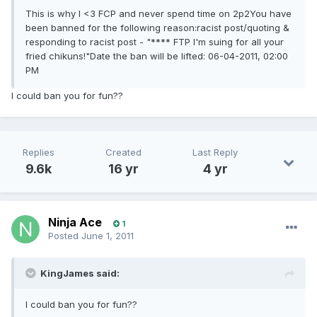
This is why I <3 FCP and never spend time on 2p2You have
been banned for the following reason:racist post/quoting &
responding to racist post - "**** FTP I'm suing for all your
fried chikuns!"Date the ban will be lifted: 06-04-2011, 02:00
PM
I could ban you for fun??
Replies
Created
Last Reply
9.6k
16 yr
4 yr
Ninja Ace
1
Posted
June 1, 2011
KingJames said:
I could ban you for fun??