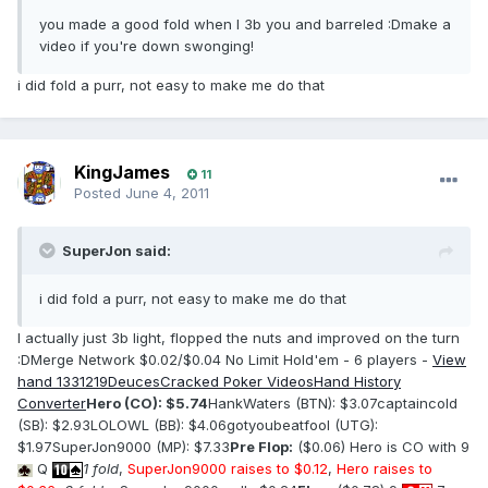
you made a good fold when I 3b you and barreled :Dmake a
video if you're down swonging!
i did fold a purr, not easy to make me do that
KingJames
11
Posted
June 4, 2011
SuperJon said:
i did fold a purr, not easy to make me do that
I actually just 3b light, flopped the nuts and improved on the turn
:DMerge Network $0.02/$0.04 No Limit Hold'em - 6 players -
View
hand 1331219
DeucesCracked Poker Videos
Hand History
Converter
Hero (CO): $5.74
HankWaters (BTN): $3.07captaincold
(SB): $2.93LOLOWL (BB): $4.06gotyoubeatfool (UTG):
$1.97SuperJon9000 (MP): $7.33
Pre Flop:
($0.06) Hero is CO with 9
Q
1 fold
,
SuperJon9000 raises to $0.12
,
Hero raises to