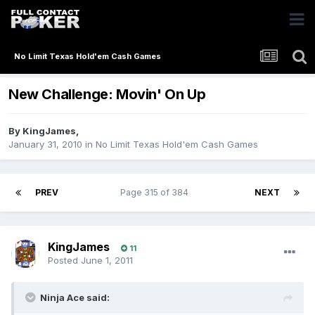
No Limit Texas Hold'em Cash Games
New Challenge: Movin' On Up
By
KingJames
,
January 31, 2010
in
No Limit Texas Hold'em Cash Games
PREV
Page 315 of 384
NEXT
KingJames
11
Posted
June 1, 2011
Ninja Ace said: