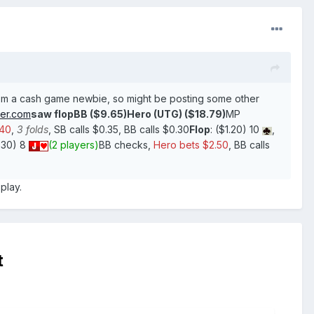
ral? I'm a cash game newbie, so might be posting some other
ver.com
saw flop
BB ($9.65)
Hero (UTG) ($18.79)
MP
.40
,
3 folds
, SB calls $0.35, BB calls $0.30
Flop
: ($1.20) 10
,
3.30) 8
(2 players)
BB checks,
Hero bets $2.50
, BB calls
play.
t