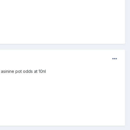
 asinine pot odds at 10nl