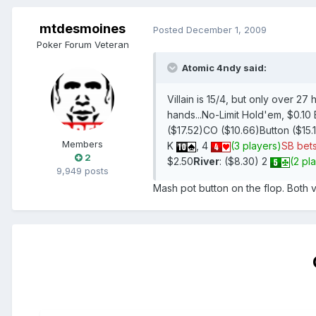
mtdesmoines
Posted
December 1, 2009
Poker Forum Veteran
Atomic 4ndy said:
Villain is 15/4, but only over 27
hands...No-Limit Hold'em, $0.10
($17.52)CO ($10.66)Button ($15.
Members
K
, 4
(3 players)
SB bets
2
$2.50
River
: ($8.30) 2
(2 pl
9,949 posts
Mash pot button on the flop. Both v