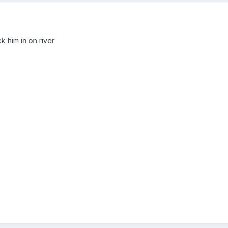
k him in on river