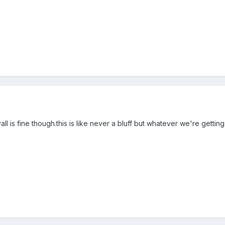
ll is fine though.this is like never a bluff but whatever we're getting