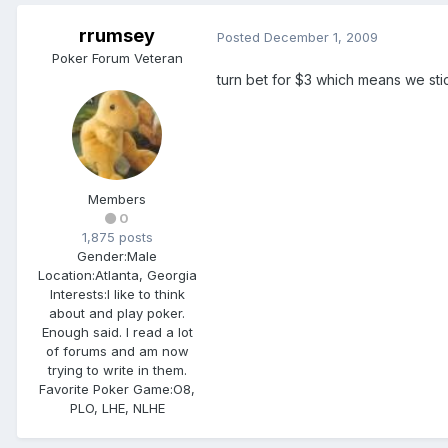
rrumsey
Posted
December 1, 2009
Poker Forum Veteran
turn bet for $3 which means we stic
Members
0
1,875 posts
Gender:
Male
Location:
Atlanta, Georgia
Interests:
I like to think
about and play poker.
Enough said. I read a lot
of forums and am now
trying to write in them.
Favorite Poker Game:
O8,
PLO, LHE, NLHE