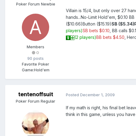
Poker Forum Newbie
Villain is 15/4, but only over 27 ha
hands...No-Limit Hold'em, $0.10 BB
($10.66)Button ($15.19)
SB ($5.34)
players)
SB bets $0.10
, BB calls $0.
(2 players)
BB bets $4.50
, Her
Members
0
90 posts
Favorite Poker
Game:
Hold'em
tentenoffsuit
Posted
December 1, 2009
Poker Forum Regular
If my math is right, his final bet lea
think in this game, unless you have