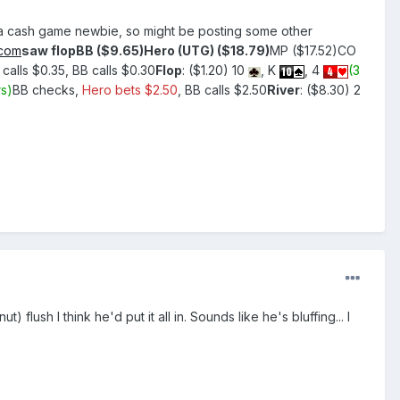
? I'm a cash game newbie, so might be posting some other
.com
saw flop
BB ($9.65)
Hero (UTG) ($18.79)
MP ($17.52)CO
 calls $0.35, BB calls $0.30
Flop
: ($1.20) 10
, K
, 4
(3
rs)
BB checks,
Hero bets $2.50
, BB calls $2.50
River
: ($8.30) 2
) flush I think he'd put it all in. Sounds like he's bluffing... I