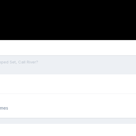
pped Set, Call River?
ames