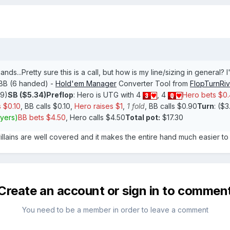
 hands...Pretty sure this is a call, but how is my line/sizing in gene
 BB (6 handed) -
Hold'em Manager
Converter Tool from
FlopTurnRi
19)
SB ($5.34)
Preflop
: Hero is UTG with 4
, 4
Hero bets $0
 $0.10
, BB calls $0.10,
Hero raises $1
,
1 fold
, BB calls $0.90
Turn
: ($
ayers)
BB bets $4.50
, Hero calls $4.50
Total pot:
$17.30
illains are well covered and it makes the entire hand much easier to 
Create an account or sign in to commen
You need to be a member in order to leave a comment