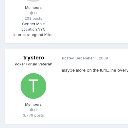
Members
0
203 posts
Gender:
Male
Location:
NYC
Interests:
Legend Killer.
trystero
Posted
December 1, 2009
Poker Forum Veteran
maybe more on the turn...line overva
Members
0
3,776 posts