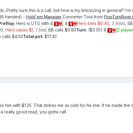
nds...Pretty sure this is a call, but how is my line/sizing in general
 (6 handed) -
Hold'em Manager
Converter Tool from
FlopTurnRiver
Preflop
: Hero is UTG with 4
, 4
Hero bets $0.40
,
3 folds
, SB
10,
Hero raises $1
,
1 fold
, BB calls $0.90
Turn
: ($3.30) 8
(2 playe
o calls $4.50
Total pot:
$17.30
ves him with $1.25. That strikes me as odd for his line. If he made the (nut
 a really good read, you gotta call.