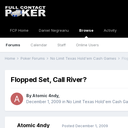
FCP Home
Daniel Negreanu
Browse
Activity
Forums
Calendar
Staff
Online Users
Home
Poker Forums
No Limit Texas Hold'em Cash Games
Flo
Flopped Set, Call River?
By
Atomic 4ndy
,
December 1, 2009
in
No Limit Texas Hold'em Cash G
Atomic 4ndy
Posted
December 1, 2009