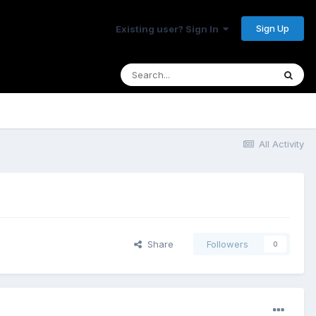
Sign Up
Existing user? Sign In
All Activity
Share
Followers
0