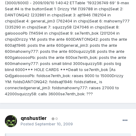
(3000/6000) - 2009/09/10 1:40:42 ETTable '193236749 69' 9-max
Seat #4 is the buttonSeat 1: Drizzy YM (139788 in chips)Seat 2:
DANTONQ42 (232861 in chips)Seat 3: ajt1946 (182104 in
chips)Seat 4: general_jim3 (762404 in chips)Seat 6: mahowny777
(335290 in chips)Seat 7: squizzy58 (247046 in chips)Seat 8:
galoooooPb (114594 in chips)Seat 9: se7enth_bok (201204 in
chips)Drizzy YM: posts the ante 600DANTONQ42: posts the ante
600ajt1946: posts the ante 600general_jim3: posts the ante
600mahowny777: posts the ante 600squizzy58: posts the ante
600galoooooPb: posts the ante 600se7enth_bok: posts the ante
600mahowny777: posts small blind 3000squizzy58: posts big
blind 6000*** HOLE CARDS ***Dealt to se7enth_bok [As
Qd]galoooooPb: foldsse7enth_bok: raises 9000 to 15000Drizzy
YM: foldsDANTONQ42: foldsajt1946: foldszlattee_ is
connectedgeneral_jim3: foldsmahowny777: raises 27000 to
42000squizzy58: calls 36000se7enth_bok: ???
qnshustler
0
Posted
September 10, 2009