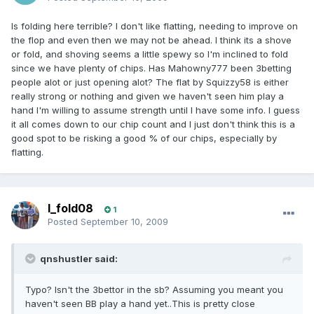
Is folding here terrible? I don't like flatting, needing to improve on
the flop and even then we may not be ahead. I think its a shove
or fold, and shoving seems a little spewy so I'm inclined to fold
since we have plenty of chips. Has Mahowny777 been 3betting
people alot or just opening alot? The flat by Squizzy58 is either
really strong or nothing and given we haven't seen him play a
hand I'm willing to assume strength until I have some info. I guess
it all comes down to our chip count and I just don't think this is a
good spot to be risking a good % of our chips, especially by
flatting.
I_fold08
1
Posted
September 10, 2009
qnshustler said:
Typo? Isn't the 3bettor in the sb? Assuming you meant you
haven't seen BB play a hand yet..This is pretty close