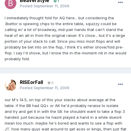
BeaverStyle
1
Posted
September 11, 2009
I immediately thought fold for AQ here... but considering the
3bettor is spewing chips to the entire table, squizzy could be
calling w/ a lot of broadway, mid-pair hands that can't stand the
heat of an all-in from the original raiser. It's close... but it's a large
portion of your stack to call. Since you miss most flops and will
probably be bet into on the flop, I think it's either shove/fold pre-
flop. I say I'd shove, but I know the in-the-moment-nit in me would
probably fold.
RISEorFall
0
Posted
September 11, 2009
our M's 14.5, on top of this your stacks about average at the
table. if the BB had QQ+ or AK he'd probably reraise to isolate
and try and get it in with the SB. he shouldnt want to take a flop 3
handed. just because he hasnt played a hand in a while doesnt
mean too much. maybe he's bored and wants to see a flop with
JT. how many guys wait around to get aces or kings, then just flat