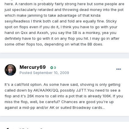
here. A random is probably fairly strong here but some people are
just spectacularly retarded and throwing dead money into the pot
which make jamming to take advantage of that kinda
sexy.Readless I think both call and fold are equally fine. Sticky
spot on flops even if you do it, I think you have to go with your
hand on Qxx and Axxoh, you say the SB is a monkey, yea you
definitely have to go with it on any flop you hit. I may go in after
some other flops too, depending on what the BB does.
Mercury69
3
Posted
September 10, 2009
It's a call/fold option. As some have said, shoving is only getting
called down by AK/AA/KK/QQ, possibly JJ/TT.You need to see a
flop and it's 26K more to call into a pot that is already 106K. If you
miss the flop, well, be careful? Chances are good you're up
against a mid-pp and/or AK or suited Broadway cards...