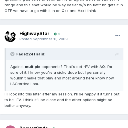
range and this spot would be way easier w/o bb flatIf bb gets it in
OTF we have to go with it in on Qxx and Axx i think
HighwayStar
8
Posted
September 11, 2009
Fade2241 said:
Against
multiple
opponents? That's def -EV with AQ, I'm
sure of it. I know you're a sicko dude but I personally
wouldn't make that play and most around here know how
LAGtarded I am.
I'll look into this later after my session. I'll be happy if it turns out
to be -EV. I think it'll be close and the other options might be
better anyway.