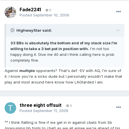
Fade2241
0
Posted
September 10, 2009
HighwayStar said:
33 BBs is absolutely the bottom end of my stack size I'm
willing to take a 3 bet pot in position with.
I'm not too
happy doing it. Give me 40 and I think calling here is prob
completely fine.
Against
multiple
opponents? That's def -EV with AQ, I'm sure of
it. I know you're a sicko dude but I personally wouldn't make that
play and most around here know how LAGtarded I am.
three eight offsuit
0
Posted
September 11, 2009
^^ I think flatting is fine if we get in in against cbets from Sb
(presuming bb folds to cbet) as we all agree we're ahead of his