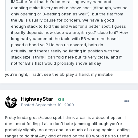
IMO...the fact that he's been raising every hand and
donating make it very much a shove spot (Although, was he
only opening or 3-betting often as well?), but the flat from
the BB is usually cause for concern. We have a good
enough stack to fold this and wait for a better spot, I guess
it partly depends how deep we are, itm yet? close to it? How
long had you been at the table with BB where he hasn't
played a hand yet? He has us covered, both do
actually...and theres really no flatting in position with the
stack size, I think I can fold here but its very close, and if
not for BB's flat I would probably shove all day.
you're right, i hadnt see the bb play a hand, my mistake
HighwayStar
8
Posted
September 10, 2009
Pretty kinda gross/close spot. I think a call is a decent option. I
don't mind folding. I also don't hate jamming although you're
probably slightly too deep and too much of a dog against calling
ranges to do that.Any kind of read on the BB would be so useful