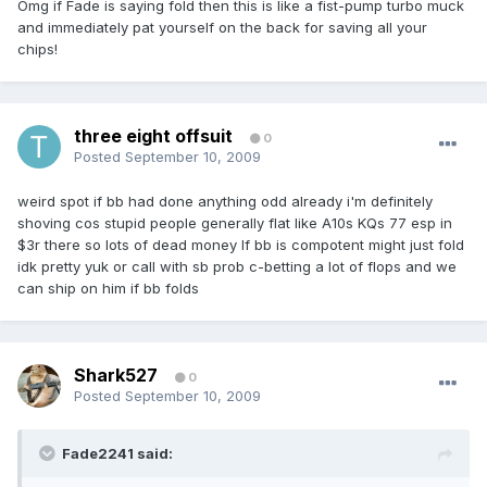
Omg if Fade is saying fold then this is like a fist-pump turbo muck
and immediately pat yourself on the back for saving all your
chips!
three eight offsuit
0
Posted
September 10, 2009
weird spot if bb had done anything odd already i'm definitely
shoving cos stupid people generally flat like A10s KQs 77 esp in
$3r there so lots of dead money If bb is compotent might just fold
idk pretty yuk or call with sb prob c-betting a lot of flops and we
can ship on him if bb folds
Shark527
0
Posted
September 10, 2009
Fade2241 said: