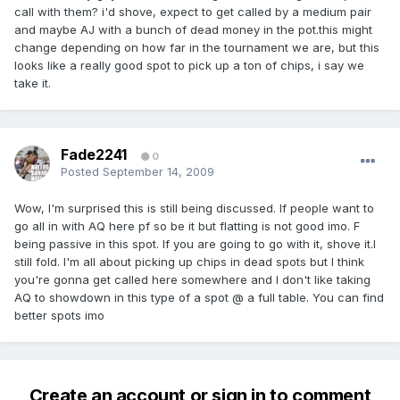
call with them? i'd shove, expect to get called by a medium pair
and maybe AJ with a bunch of dead money in the pot.this might
change depending on how far in the tournament we are, but this
looks like a really good spot to pick up a ton of chips, i say we
take it.
Fade2241
0
Posted
September 14, 2009
Wow, I'm surprised this is still being discussed. If people want to
go all in with AQ here pf so be it but flatting is not good imo. F
being passive in this spot. If you are going to go with it, shove it.I
still fold. I'm all about picking up chips in dead spots but I think
you're gonna get called here somewhere and I don't like taking
AQ to showdown in this type of a spot @ a full table. You can find
better spots imo
Create an account or sign in to comment