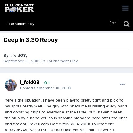
Tournament Play
Deep In 3.30 Rebuy
By
I_fold08
,
September 10, 2009
in
Tournament Play
I_fold08
1
Posted
September 10, 2009
here's the situation, I have been playing pretty tight and picking
my spots pretty well. The guy who 3bets me is raising every hand
and donating chips to everyone at the table, but i haven't seen
the sb play a hand yet. so is shoving standard here after the 3bet
and flat call?PokerStars Game #32663417931: Tournament
#193236749, $3.00+$0.30 USD Hold'em No Limit - Level XX