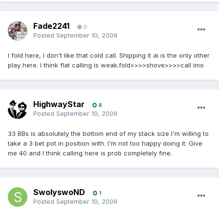
Fade2241
0
Posted
September 10, 2009
I fold here, I don't like that cold call. Shipping it ai is the only other
play here. I think flat calling is weak.fold>>>>shove>>>>call imo
HighwayStar
8
Posted
September 10, 2009
33 BBs is absolutely the bottom end of my stack size I'm willing to
take a 3 bet pot in position with. I'm not too happy doing it. Give
me 40 and I think calling here is prob completely fine.
SwolyswoND
1
Posted
September 10, 2009