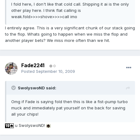
I fold here, I don't like that cold call. Shipping it ai is the only
other play here. I think flat calling is
weak.fold>>>>shove>>>>call imo
I entirely agree. This is a very significant chunk of our stack going
to the flop. Whats going to happen when we miss the flop and
another player bets? We miss more often than we hit.
Fade2241
0
Posted
September 10, 2009
SwolyswoND said:
Omg if Fade is saying fold then this is like a fist-pump turbo
muck and immediately pat yourself on the back for saving
all your chips!
u SwolyswoND!