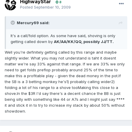
HighwayStar
8
Posted
September 10, 2009
Mercury69 said:
It's a call/fold option. As some have said, shoving is only
getting called down by
AK/AA/KK/QQ, possibly JJ/TT.
Well you're definitely getting called by this range and maybe
slightly wider. What you may not understand is taht it doesnt
matter we're say 33% against that range. If we are 33% we only
need to get folds preflop probably around 25% of the time to
make this a profitable play - given the dead money in the pot.If
the SB is a 3 betting monkey he's1) probably calling wider2)
folding a lot of his range to a shove tooMaking this close to a
shove.In the $3R I'd say there's a decent chance the BB is just
being silly with something like 44 or A7s and I might just say ****
it and stick it in to try to increase my stack by about 50% without
showdown.