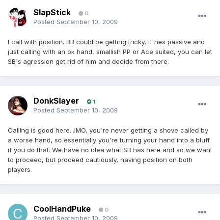
SlapStick
0
Posted
September 10, 2009
I call with position. BB could be getting tricky, if hes passive and
just calling with an ok hand, smallish PP or Ace suited, you can let
SB's agression get rid of him and decide from there.
DonkSlayer
1
Posted
September 10, 2009
Calling is good here...IMO, you're never getting a shove called by
a worse hand, so essentially you're turning your hand into a bluff
if you do that. We have no idea what SB has here and so we want
to proceed, but proceed cautiously, having position on both
players.
CoolHandPuke
0
Posted
September 10, 2009