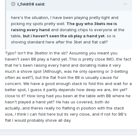
I_fold08 said:
here's the situation, I have been playing pretty tight and
picking my spots pretty well.
The guy who 3bets me is
raising every hand
and donating chips to everyone at the
table,
but i haven't seen the sb play a hand yet
. so is
shoving standard here after the 3bet and flat call?
Typo? Isn't the 3bettor in the sb? Assuming you meant you
haven't seen BB play a hand yet..This is pretty close IMO...the fact
that he's been raising every hand and donating make it very
much a shove spot (Although, was he only opening or 3-betting
often as well?), but the flat from the BB is usually cause for
concern. We have a good enough stack to fold this and wait for a
better spot, I guess it partly depends how deep we are, itm yet?
close to it? How long had you been at the table with BB where he
hasn't played a hand yet? He has us covered, both do
actually...and theres really no flatting in position with the stack
size, I think I can fold here but its very close, and if not for BB's
flat I would probably shove all day.