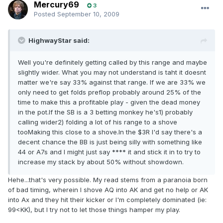
Mercury69
3
Posted
September 10, 2009
HighwayStar said:
Well you're definitely getting called by this range and maybe
slightly wider. What you may not understand is taht it doesnt
matter we're say 33% against that range. If we are 33% we
only need to get folds preflop probably around 25% of the
time to make this a profitable play - given the dead money
in the pot.If the SB is a 3 betting monkey he's1) probably
calling wider2) folding a lot of his range to a shove
tooMaking this close to a shove.In the $3R I'd say there's a
decent chance the BB is just being silly with something like
44 or A7s and I might just say **** it and stick it in to try to
increase my stack by about 50% without showdown.
Hehe...that's very possible. My read stems from a paranoia born
of bad timing, wherein I shove AQ into AK and get no help or AK
into Ax and they hit their kicker or I'm completely dominated (ie:
99<KK), but I try not to let those things hamper my play.