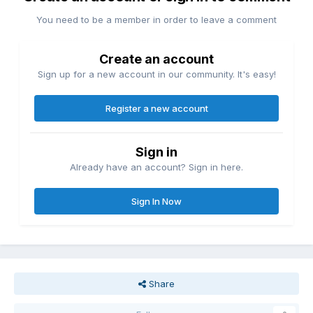
You need to be a member in order to leave a comment
Create an account
Sign up for a new account in our community. It's easy!
Register a new account
Sign in
Already have an account? Sign in here.
Sign In Now
Share