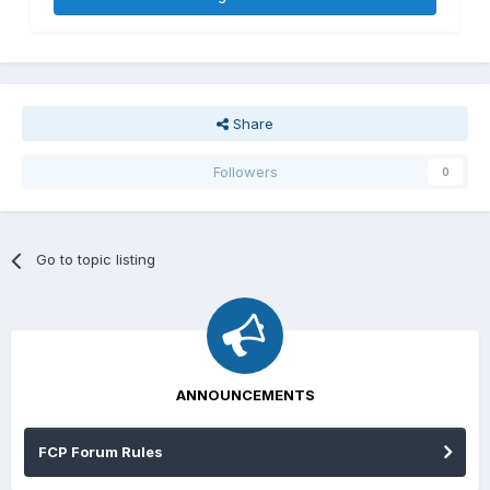
Share
Followers
0
Go to topic listing
ANNOUNCEMENTS
FCP Forum Rules