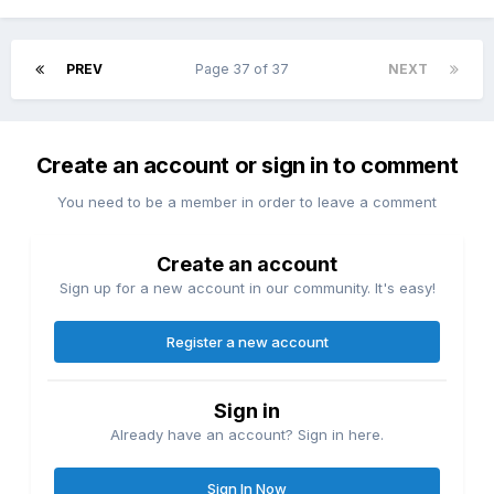
PREV
Page 37 of 37
NEXT
Create an account or sign in to comment
You need to be a member in order to leave a comment
Create an account
Sign up for a new account in our community. It's easy!
Register a new account
Sign in
Already have an account? Sign in here.
Sign In Now