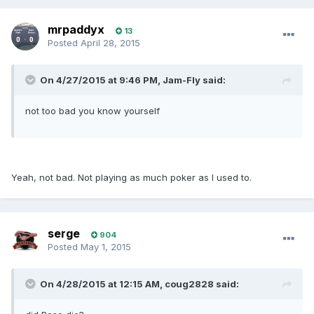
mrpaddyx
13
Posted
April 28, 2015
On 4/27/2015 at 9:46 PM, Jam-Fly said:
not too bad you know yourself
Yeah, not bad. Not playing as much poker as I used to.
serge
904
Posted
May 1, 2015
On 4/28/2015 at 12:15 AM, coug2828 said: