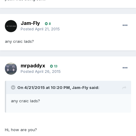
Jam-Fly
8
Posted
April 21, 2015
any craic lads?
mrpaddyx
13
Posted
April 26, 2015
On 4/21/2015 at 10:20 PM, Jam-Fly said:
any craic lads?
Hi, how are you?