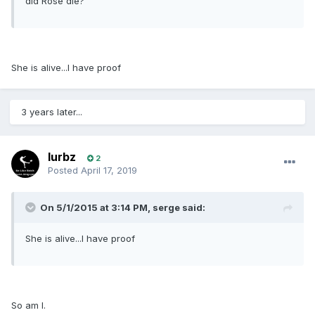
did Rose die?
She is alive...I have proof
3 years later...
lurbz
2
Posted
April 17, 2019
On 5/1/2015 at 3:14 PM, serge said:
She is alive...I have proof
So am I.