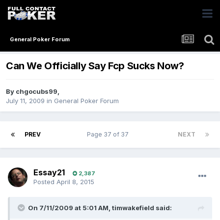
General Poker Forum
Can We Officially Say Fcp Sucks Now?
By
chgocubs99
,
July 11, 2009
in
General Poker Forum
PREV
Page 37 of 37
NEXT
Essay21
2,387
Posted
April 8, 2015
On 7/11/2009 at 5:01 AM, timwakefield said: