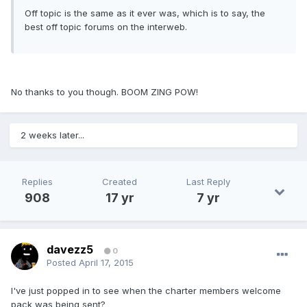
Off topic is the same as it ever was, which is to say, the
best off topic forums on the interweb.
No thanks to you though. BOOM ZING POW!
2 weeks later...
Replies
Created
Last Reply
908
17 yr
7 yr
davezz5
0
Posted
April 17, 2015
I've just popped in to see when the charter members welcome
pack was being sent?