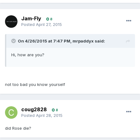
Jam-Fly
8
Posted
April 27, 2015
On 4/26/2015 at 7:47 PM, mrpaddyx said:
Hi, how are you?
not too bad you know yourself
coug2828
8
Posted
April 28, 2015
did Rose die?