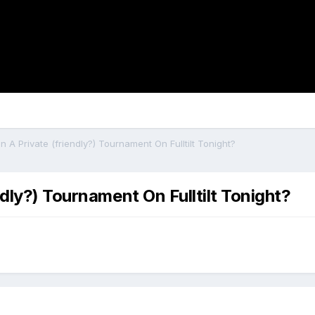
n A Private (friendly?) Tournament On Fulltilt Tonight?
ndly?) Tournament On Fulltilt Tonight?