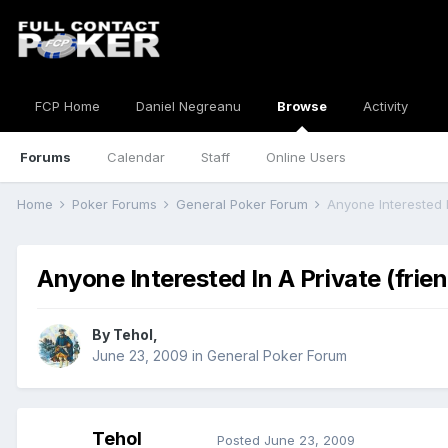
FCP Home
Daniel Negreanu
Browse
Activity
Forums
Calendar
Staff
Online Users
Home
Poker Forums
General Poker Forum
Anyone Interested I
Anyone Interested In A Private (frie
By
Tehol
,
June 23, 2009
in
General Poker Forum
Tehol
Posted
June 23, 2009