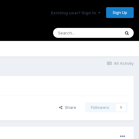
Sign Up
Existing user? Sign In
All Activity
Share
Followers
0