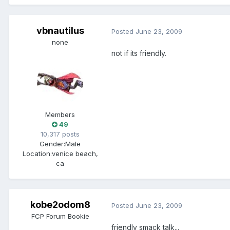
vbnautilus
Posted
June 23, 2009
none
not if its friendly.
Members
49
10,317 posts
Gender:
Male
Location:
venice beach,
ca
kobe2odom8
Posted
June 23, 2009
FCP Forum Bookie
friendly smack talk...