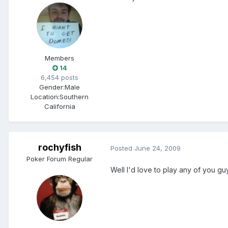
Members
14
6,454 posts
Gender:
Male
Location:
Southern
California
rochyfish
Posted
June 24, 2009
Poker Forum Regular
Well I'd love to play any of you guys