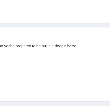
tt so yeabe prepared to be put in a sleepin homo