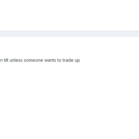
on tilt unless someone wants to trade up