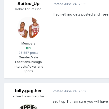
Suited_Up
Posted
June 24, 2009
Poker Forum God
If something gets posted and I see it
Members
2
25,557 posts
Gender:
Male
Location:
Chicago
Interests:
Poker and
Sports
lolly.gag.her
Posted
June 24, 2009
Poker Forum Regular
set it up T , i am sure you will hav