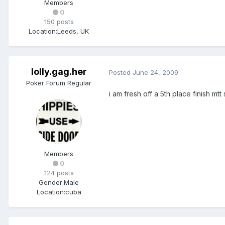
Members
0
150 posts
Location:
Leeds, UK
lolly.gag.her
Posted
June 24, 2009
Poker Forum Regular
i am fresh off a 5th place finish m
Members
0
124 posts
Gender:
Male
Location:
cuba