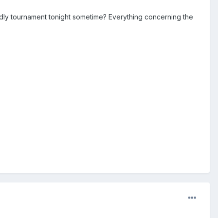
ndly tournament tonight sometime? Everything concerning the