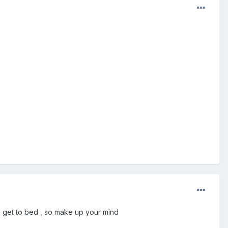
 to get to bed , so make up your mind