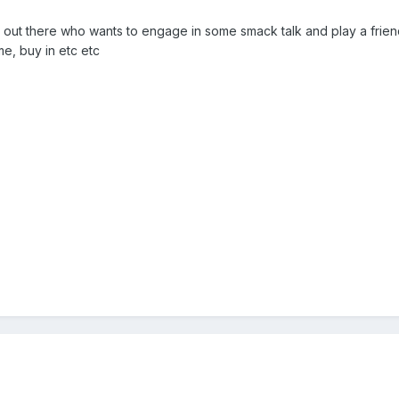
e out there who wants to engage in some smack talk and play a frie
me, buy in etc etc