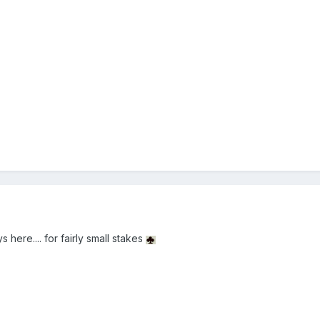
 here.... for fairly small stakes