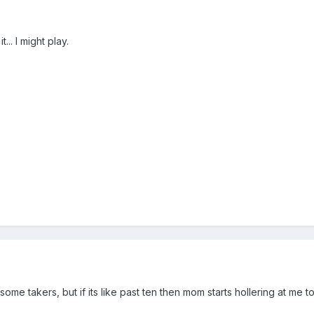
... I might play.
e some takers, but if its like past ten then mom starts hollering at me