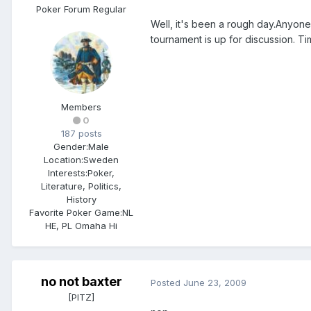
Poker Forum Regular
Well, it's been a rough day.Anyon
tournament is up for discussion. Ti
Members
0
187 posts
Gender:
Male
Location:
Sweden
Interests:
Poker,
Literature, Politics,
History
Favorite Poker Game:
NL
HE, PL Omaha Hi
no not baxter
Posted
June 23, 2009
[PITZ]