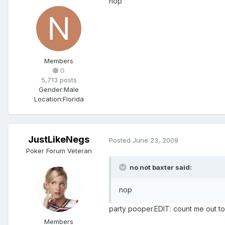
nop
Members
0
5,713 posts
Gender:
Male
Location:
Florida
JustLikeNegs
Posted
June 23, 2009
Poker Forum Veteran
no not baxter said:
nop
party pooper.EDIT: count me out t
Members