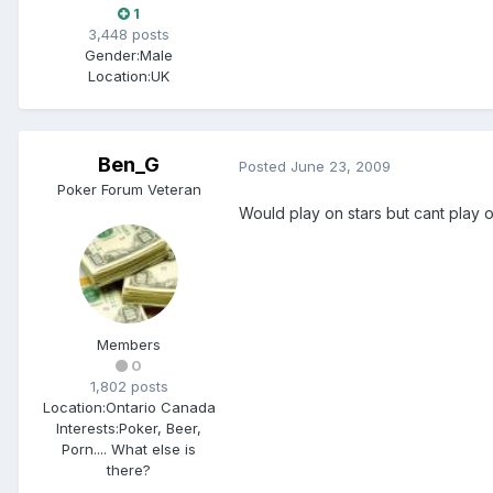
1
3,448 posts
Gender:
Male
Location:
UK
Ben_G
Posted
June 23, 2009
Poker Forum Veteran
Would play on stars but cant play 
Members
0
1,802 posts
Location:
Ontario Canada
Interests:
Poker, Beer,
Porn.... What else is
there?