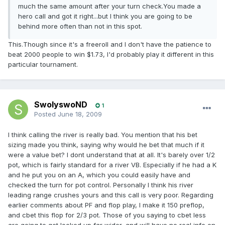
much the same amount after your turn check.You made a
hero call and got it right...but I think you are going to be
behind more often than not in this spot.
This.Though since it's a freeroll and I don't have the patience to
beat 2000 people to win $1.73, I'd probably play it different in this
particular tournament.
SwolyswoND
1
Posted
June 18, 2009
I think calling the river is really bad. You mention that his bet
sizing made you think, saying why would he bet that much if it
were a value bet? I dont understand that at all. It's barely over 1/2
pot, which is fairly standard for a river VB. Especially if he had a K
and he put you on an A, which you could easily have and
checked the turn for pot control. Personally I think his river
leading range crushes yours and this call is very poor. Regarding
earlier comments about PF and flop play, I make it 150 preflop,
and cbet this flop for 2/3 pot. Those of you saying to cbet less