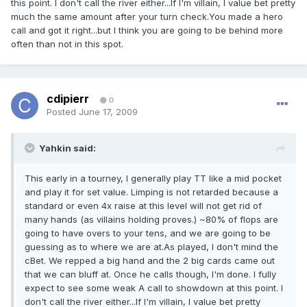
this point. I don't call the river either...If I'm villain, I value bet pretty
much the same amount after your turn check.You made a hero
call and got it right...but I think you are going to be behind more
often than not in this spot.
cdipierr
0
Posted
June 17, 2009
Yahkin said:
This early in a tourney, I generally play TT like a mid pocket
and play it for set value. Limping is not retarded because a
standard or even 4x raise at this level will not get rid of
many hands (as villains holding proves.) ~80% of flops are
going to have overs to your tens, and we are going to be
guessing as to where we are at.As played, I don't mind the
cBet. We repped a big hand and the 2 big cards came out
that we can bluff at. Once he calls though, I'm done. I fully
expect to see some weak A call to showdown at this point. I
don't call the river either...If I'm villain, I value bet pretty