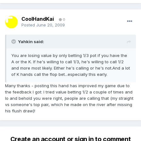
CoolHandKai
0
Posted
June 20, 2009
Yahkin said:
You are losing value by only betting 1/3 pot if you have the
A or the K. If he's willing to call 1/3, he's willing to call 1/2
and more most likely. Either he's calling or he's not.And a lot
of K hands call the flop bet...especially this early.
Many thanks - posting this hand has improved my game due to
the feedback I got: I tried value betting 1/2 a couple of times and
lo and behold you were right, people are calling that (my straight
vs someone's top pair, which he made on the river after missing
his flush draw)!
Create an account or sign in to comment