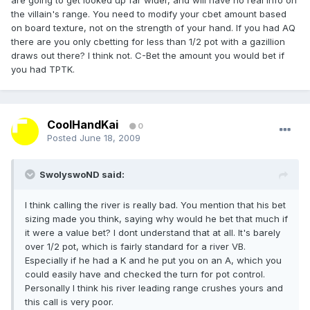
are going to get looked up far wider, and will have no real info on
the villain's range. You need to modify your cbet amount based
on board texture, not on the strength of your hand. If you had AQ
there are you only cbetting for less than 1/2 pot with a gazillion
draws out there? I think not. C-Bet the amount you would bet if
you had TPTK.
CoolHandKai
0
Posted
June 18, 2009
SwolyswoND said:
I think calling the river is really bad. You mention that his bet
sizing made you think, saying why would he bet that much if
it were a value bet? I dont understand that at all. It's barely
over 1/2 pot, which is fairly standard for a river VB.
Especially if he had a K and he put you on an A, which you
could easily have and checked the turn for pot control.
Personally I think his river leading range crushes yours and
this call is very poor.