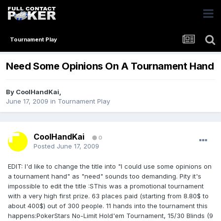
Tournament Play
Need Some Opinions On A Tournament Hand
By
CoolHandKai
,
June 17, 2009
in
Tournament Play
CoolHandKai
0
Posted
June 17, 2009
EDIT: I'd like to change the title into "I could use some opinions on
a tournament hand" as "need" sounds too demanding. Pity it's
impossible to edit the title :SThis was a promotional tournament
with a very high first prize. 63 places paid (starting from 8.80$ to
about 400$) out of 300 people. 11 hands into the tournament this
happens:PokerStars No-Limit Hold'em Tournament, 15/30 Blinds (9