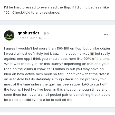
I'd be hard pressed to even lead the flop. If I did, I'd bet less (like
150). Check/fold to any resistance.
qnshustler
0
Posted
June 17, 2009
I agree I wouldn't bet more than 150-180 on flop, but unlike cdpier
I would almost definitely bet it cuz I'm a cbet monkey
but really
against one opp I think you should cbet here like 90% of the time.
What was the buy-in for this tourny? depending on that and your
read on the villain (i know its 11 hands in but you may have an
idea on how active he's been so far) i don't know that the river is
an auto-fold but its definitely a tough decision. I'd probably fold
most of the time unless the guy has been super LAG to start off
the tourny. I feel like I've been in this situation enough times and
seen them turn over a small pocket pair or something that it could
be a real possibility. it is a lot to call off tho.