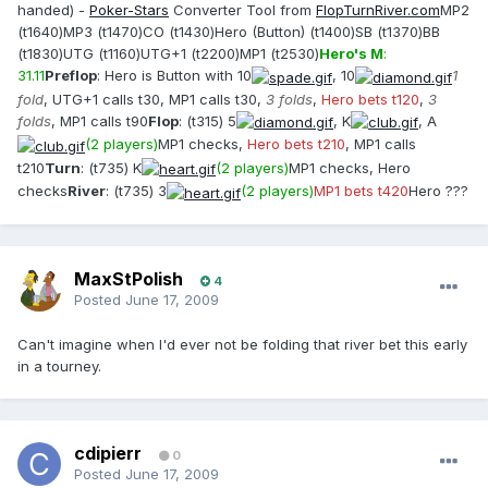
handed) -
Poker-Stars
Converter Tool from
FlopTurnRiver.com
MP2
(t1640)MP3 (t1470)CO (t1430)Hero (Button) (t1400)SB (t1370)BB
(t1830)UTG (t1160)UTG+1 (t2200)MP1 (t2530)
Hero's M
:
31.11
Preflop
: Hero is Button with 10
, 10
1
fold
, UTG+1 calls t30, MP1 calls t30,
3 folds
,
Hero bets t120
,
3
folds
, MP1 calls t90
Flop
: (t315) 5
, K
, A
(2 players)
MP1 checks,
Hero bets t210
, MP1 calls
t210
Turn
: (t735) K
(2 players)
MP1 checks, Hero
checks
River
: (t735) 3
(2 players)
MP1 bets t420
Hero ???
MaxStPolish
4
Posted
June 17, 2009
Can't imagine when I'd ever not be folding that river bet this early
in a tourney.
cdipierr
0
Posted
June 17, 2009