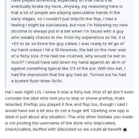
have played differently, especially on that hand that
eventually broke my neck...Anyway, my reasoning here is
that a lot of people are playing speculative hands in the
early stages, so I couldn't just limp.On the flop, I had a
feeling I might be outclassed, but now I'm following my new
doctrine to always put in a bet when I'm faced with a guy
who weakly checks to me. From my experience so far, it is
+EV to do so.Since the guy called, I was ready to let go of
my hand unless I hit a 10.However, the bet on the river was
of a fishy size. If he had me crushed, why would he bet so
much? I would have laid down my hand against an all in or
against something typical like 1/3 of the pot. With this bet, I
had the impression that the guy had air. Turned out he had
a busted flush draw Qc9c.
Ha! I was right! LOL I knew it was a fishy bet. First of all don't even
consider the idiot who told you to limp or shove preflop, thats
retarded. Preflop you played it fine and flop too, though I said I
would have bet a bit less its not a huge diff. Cbetting one opp is
ideal in just about any situation. The only other mistake you made
is not posting the username of the donk who limp/called,
check/called, bluffed with Q9sooted so we could all benefit