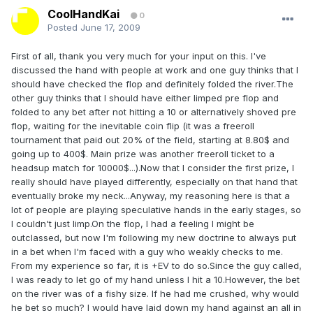
CoolHandKai
0
Posted
June 17, 2009
First of all, thank you very much for your input on this. I've
discussed the hand with people at work and one guy thinks that I
should have checked the flop and definitely folded the river.The
other guy thinks that I should have either limped pre flop and
folded to any bet after not hitting a 10 or alternatively shoved pre
flop, waiting for the inevitable coin flip (it was a freeroll
tournament that paid out 20% of the field, starting at 8.80$ and
going up to 400$. Main prize was another freeroll ticket to a
headsup match for 10000$...).Now that I consider the first prize, I
really should have played differently, especially on that hand that
eventually broke my neck...Anyway, my reasoning here is that a
lot of people are playing speculative hands in the early stages, so
I couldn't just limp.On the flop, I had a feeling I might be
outclassed, but now I'm following my new doctrine to always put
in a bet when I'm faced with a guy who weakly checks to me.
From my experience so far, it is +EV to do so.Since the guy called,
I was ready to let go of my hand unless I hit a 10.However, the bet
on the river was of a fishy size. If he had me crushed, why would
he bet so much? I would have laid down my hand against an all in