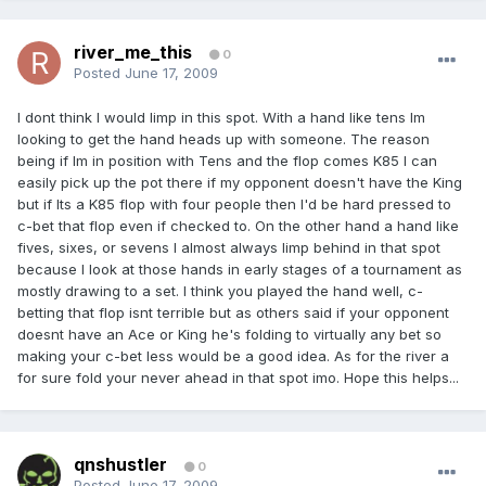
river_me_this
0
Posted
June 17, 2009
I dont think I would limp in this spot. With a hand like tens Im
looking to get the hand heads up with someone. The reason
being if Im in position with Tens and the flop comes K85 I can
easily pick up the pot there if my opponent doesn't have the King
but if Its a K85 flop with four people then I'd be hard pressed to
c-bet that flop even if checked to. On the other hand a hand like
fives, sixes, or sevens I almost always limp behind in that spot
because I look at those hands in early stages of a tournament as
mostly drawing to a set. I think you played the hand well, c-
betting that flop isnt terrible but as others said if your opponent
doesnt have an Ace or King he's folding to virtually any bet so
making your c-bet less would be a good idea. As for the river a
for sure fold your never ahead in that spot imo. Hope this helps...
qnshustler
0
Posted
June 17, 2009