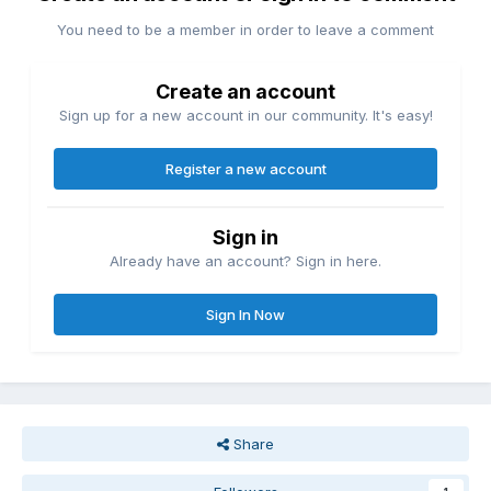
You need to be a member in order to leave a comment
Create an account
Sign up for a new account in our community. It's easy!
Register a new account
Sign in
Already have an account? Sign in here.
Sign In Now
Share