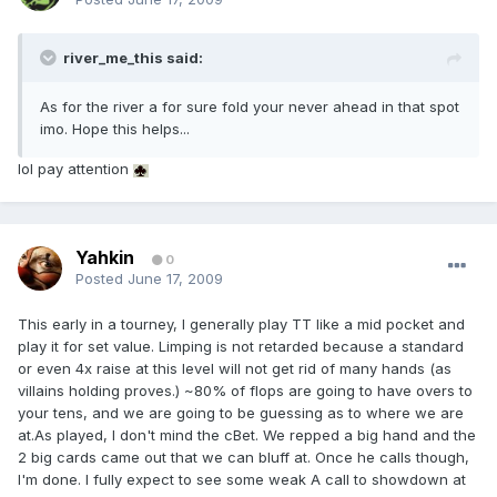
river_me_this said:
As for the river a for sure fold your never ahead in that spot
imo. Hope this helps...
lol pay attention
Yahkin
0
Posted
June 17, 2009
This early in a tourney, I generally play TT like a mid pocket and
play it for set value. Limping is not retarded because a standard
or even 4x raise at this level will not get rid of many hands (as
villains holding proves.) ~80% of flops are going to have overs to
your tens, and we are going to be guessing as to where we are
at.As played, I don't mind the cBet. We repped a big hand and the
2 big cards came out that we can bluff at. Once he calls though,
I'm done. I fully expect to see some weak A call to showdown at