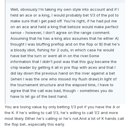
Well, obviously I'm taking my own style into account and if I
held an ace or a king, I would probably bet 1/3 of the pot to
make sure that I get paid off. You're right, if he had put me
on an ace and held a king that betsize would make perfect
sense - however, I don't agree on the range comment.
Assuming that he has a king also assumes that he either A)
thought I was bluffing preflop and on the flop or B) that he's
a bloody idiot, fishing for 2 outs, in which case he would
have bet the turn or went all in on the river.Some
information that I didn't post was that this guy became the
chip leader by getting it all in pre flop with aces and that I
did lay down the previous hand on the river against a bet
(when I was the one who missed my flush draw).In light of
the tournament structure and the elapsed time, I have to
agree that the call was bad, though - sometimes you do
have to let go of the best hand.
You are losing value by only betting 1/3 pot if you have the A or
the K. If he's willing to call 1/3, he's willing to call 1/2 and more
most likely. Either he's calling or he's not.And a lot of K hands call
the flop bet...especially this early.