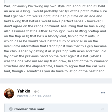
Well, obviously I'm taking my own style into account and if I held
an ace or a king, I would probably bet 1/3 of the pot to make sure
that I get paid off. You're right, if he had put me on an ace and
held a king that betsize would make perfect sense - however, I
don't agree on the range comment. Assuming that he has a king
also assumes that he either A) thought I was bluffing preflop and
on the flop or B) that he's a bloody idiot, fishing for 2 outs, in
which case he would have bet the turn or went all in on the
river.Some information that I didn't post was that this guy became
the chip leader by getting it all in pre flop with aces and that I did
lay down the previous hand on the river against a bet (when I
was the one who missed my flush draw).In light of the tournament
structure and the elapsed time, I have to agree that the call was
bad, though - sometimes you do have to let go of the best hand.
Yahkin
0
Posted
June 18, 2009
CoolHandKai said: