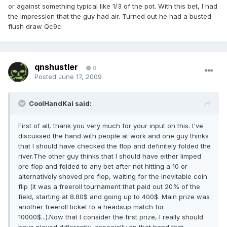
or against something typical like 1/3 of the pot. With this bet, I had
the impression that the guy had air. Turned out he had a busted
flush draw Qc9c.
qnshustler
0
Posted
June 17, 2009
CoolHandKai said:
First of all, thank you very much for your input on this. I've
discussed the hand with people at work and one guy thinks
that I should have checked the flop and definitely folded the
river.The other guy thinks that I should have either limped
pre flop and folded to any bet after not hitting a 10 or
alternatively shoved pre flop, waiting for the inevitable coin
flip (it was a freeroll tournament that paid out 20% of the
field, starting at 8.80$ and going up to 400$. Main prize was
another freeroll ticket to a headsup match for
10000$...).Now that I consider the first prize, I really should