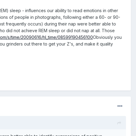
M) sleep - influences our ability to read emotions in other
sions of people in photographs, following either a 60- or 90-
t frequently occurs) during their nap were better able to
ho did not achieve REM sleep or did not nap at all. Those
.com/s/time/20090616/hl_time/08599190456100
Obviously you
ou grinders out there to get your Z's, and make it quality