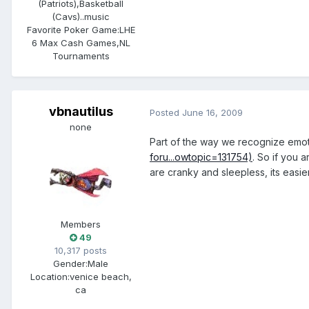
(Patriots),Basketball
(Cavs)..music
Favorite Poker Game:
LHE
6 Max Cash Games,NL
Tournaments
vbnautilus
Posted
June 16, 2009
none
Part of the way we recognize emoti
foru...owtopic=131754)
. So if you 
are cranky and sleepless, its easier
Members
49
10,317 posts
Gender:
Male
Location:
venice beach,
ca