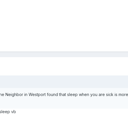
he Neighbor in Westport found that sleep when you are sick is more
 sleep vb