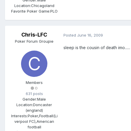
Gender:
Male
Location:
Chicagoland
Favorite Poker Game:
PLO
Chris-LFC
Posted
June 16, 2009
Poker Forum Groupie
sleep is the cousin of death imo......
Members
0
631 posts
Gender:
Male
Location:
Doncaster
(england)
Interests:
Poker,Football(Li
verpool FC),American
football