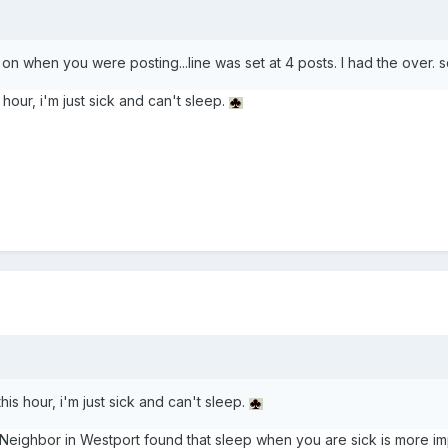
t on when you were posting...line was set at 4 posts. I had the ov
 hour, i'm just sick and can't sleep.
this hour, i'm just sick and can't sleep.
Neighbor in Westport found that sleep when you are sick is more imp