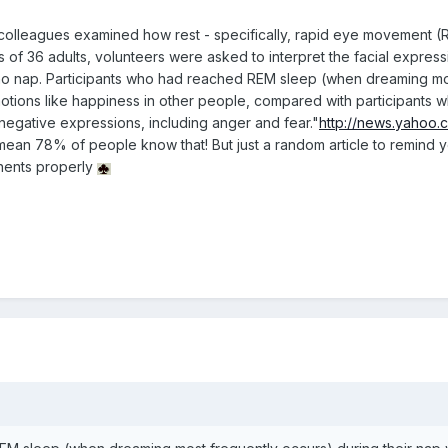
colleagues examined how rest - specifically, rapid eye movement (RE
is of 36 adults, volunteers were asked to interpret the facial expres
 no nap. Participants who had reached REM sleep (when dreaming mos
motions like happiness in other people, compared with participants w
negative expressions, including anger and fear."
http://news.yahoo
I mean 78% of people know that! But just a random article to remind y
nents properly