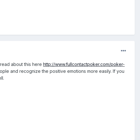
hread about this here
http://www.fullcontactpoker.com/poker-
eople and recognize the positive emotions more easily. If you
ll.