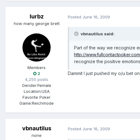
lurbz
Posted
June 16, 2009
how many george brett
vbnautilus said:
Part of the way we recognize em
http://www.fullcontactpoker.co
recognize the positive emotions 
Members
Dammit I just pushed my o/u bet o
2
4,255 posts
Gender:
Female
Location:
USA
Favorite Poker
Game:
Reichmode
vbnautilus
Posted
June 16, 2009
none