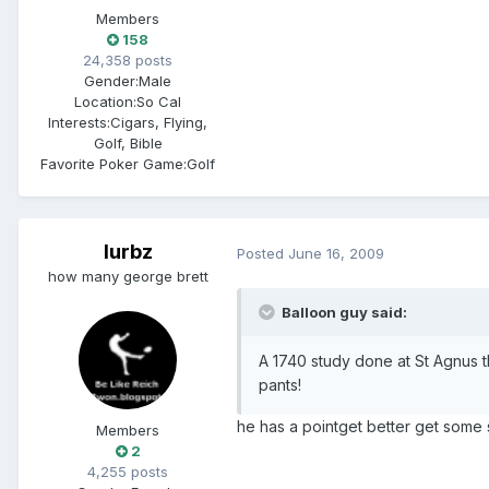
Members
158
24,358 posts
Gender:
Male
Location:
So Cal
Interests:
Cigars, Flying,
Golf, Bible
Favorite Poker Game:
Golf
lurbz
Posted
June 16, 2009
how many george brett
Balloon guy said:
A 1740 study done at St Agnus t
pants!
he has a pointget better get some
Members
2
4,255 posts