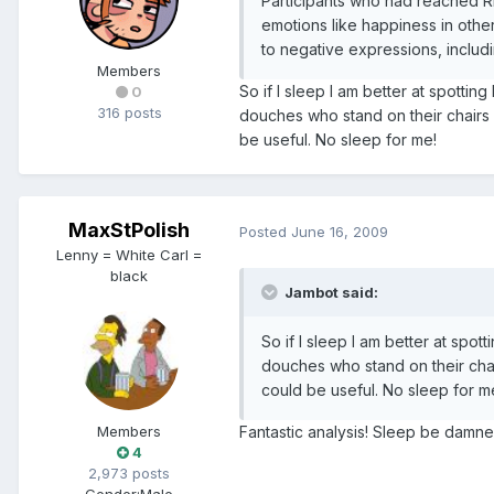
Participants who had reached RE
emotions like happiness in othe
to negative expressions, includ
Members
So if I sleep I am better at spotting
0
316 posts
douches who stand on their chairs 
be useful. No sleep for me!
MaxStPolish
Posted
June 16, 2009
Lenny = White Carl =
black
Jambot said:
So if I sleep I am better at spott
douches who stand on their chai
could be useful. No sleep for m
Fantastic analysis! Sleep be damned
Members
4
2,973 posts