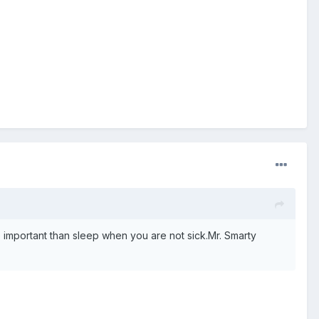
 important than sleep when you are not sick.Mr. Smarty