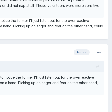
re better able to identify expressions of positive
 or did not nap at all. Those volunteers were more sensitive
otice the former I'll just listen out for the overreactive
n a hand. Picking up on anger and fear on the other hand, could
Author
to notice the former I'll just listen out for the overreactive
won a hand. Picking up on anger and fear on the other hand,