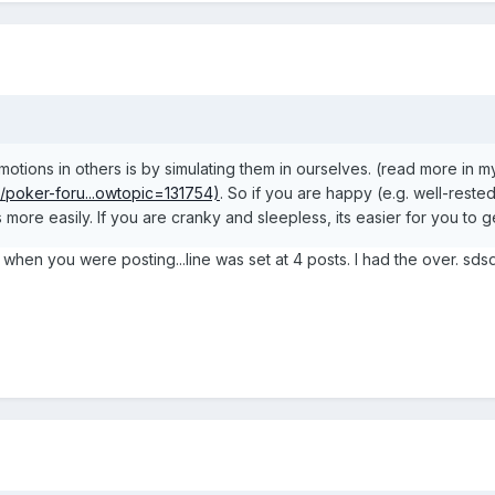
otions in others is by simulating them in ourselves. (read more in m
m/poker-foru...owtopic=131754)
. So if you are happy (e.g. well-rest
more easily. If you are cranky and sleepless, its easier for you to ge
n when you were posting...line was set at 4 posts. I had the over.