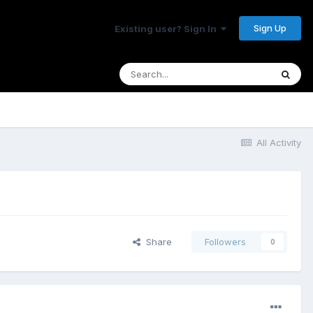
Sign Up
Existing user? Sign In
All Activity
Share
Followers
0