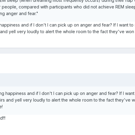
M sleep (when dreaming most frequently occurs) during their nap we
r people, compared with participants who did not achieve REM sleep
ing anger and fear."
 happiness and if I don't I can pick up on anger and fear? If I want to n
and yell very loudly to alert the whole room to the fact they've wo
ing happiness and if I don't I can pick up on anger and fear? If I want 
rs and yell very loudly to alert the whole room to the fact they've 
e!
!!!