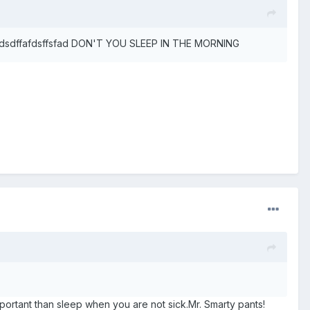
er. sdsdffafdsffsfad DON'T YOU SLEEP IN THE MORNING
ortant than sleep when you are not sick.Mr. Smarty pants!