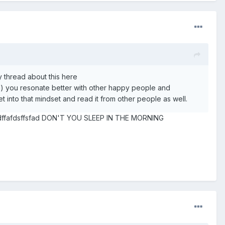
y thread about this here
ed) you resonate better with other happy people and
t into that mindset and read it from other people as well.
 sdsdffafdsffsfad DON'T YOU SLEEP IN THE MORNING