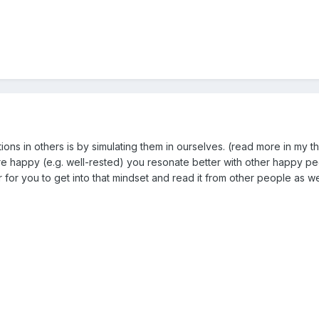
ons in others is by simulating them in ourselves. (read more in my t
are happy (e.g. well-rested) you resonate better with other happy p
 for you to get into that mindset and read it from other people as we