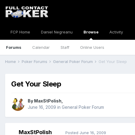
FCP Home
Daniel Negreanu
Browse
Activity
Forums
Calendar
Staff
Online Users
Home
Poker Forums
General Poker Forum
Get Your Sleep
Get Your Sleep
By
MaxStPolish
,
June 16, 2009
in
General Poker Forum
MaxStPolish
Posted
June 16, 2009