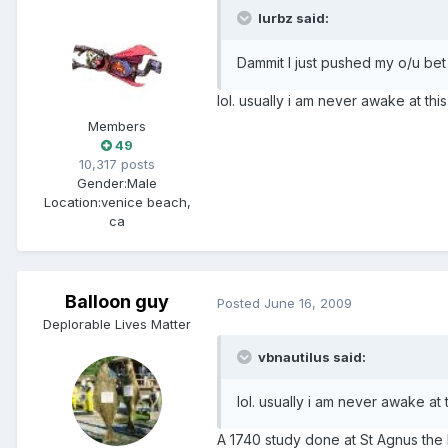
lurbz said:
Dammit I just pushed my o/u be
lol. usually i am never awake at this
Members
49
10,317 posts
Gender:
Male
Location:
venice beach,
ca
Balloon guy
Posted
June 16, 2009
Deplorable Lives Matter
vbnautilus said:
lol. usually i am never awake at 
A 1740 study done at St Agnus the 