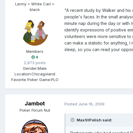
Lenny = White Carl =
black
"A recent study by Walker and his 
people's faces. In the small analys
minute nap during the day or with
identify expressions of positive e
volunteers were more sensitive to 
can make a statistic for anything, 
sleep, so you can read your oppo
Members
4
2,973 posts
Gender:
Male
Location:
Chicagoland
Favorite Poker Game:
PLO
Jambot
Posted
June 16, 2009
Poker Forum Nut
MaxStPolish said: