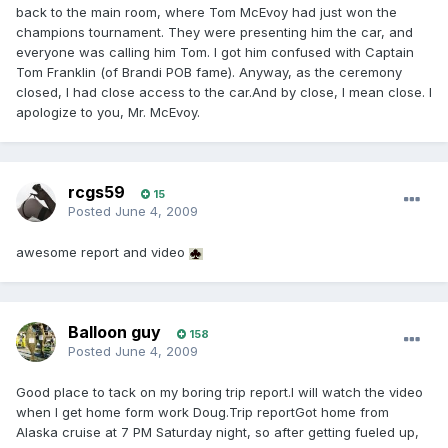
back to the main room, where Tom McEvoy had just won the
champions tournament. They were presenting him the car, and
everyone was calling him Tom. I got him confused with Captain
Tom Franklin (of Brandi POB fame). Anyway, as the ceremony
closed, I had close access to the car.And by close, I mean close. I
apologize to you, Mr. McEvoy.
rcgs59
15
Posted
June 4, 2009
awesome report and video
Balloon guy
158
Posted
June 4, 2009
Good place to tack on my boring trip report.I will watch the video
when I get home form work Doug.Trip reportGot home from
Alaska cruise at 7 PM Saturday night, so after getting fueled up,