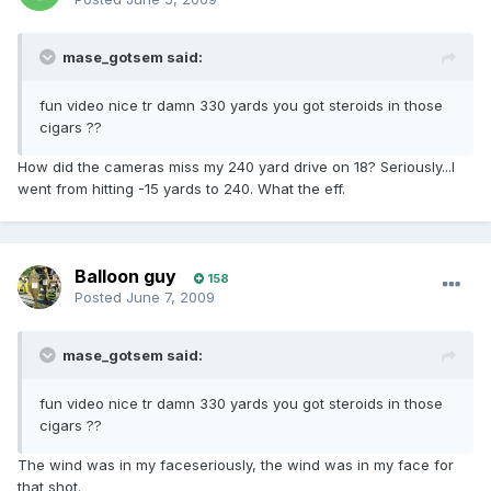
mase_gotsem said:
fun video nice tr damn 330 yards you got steroids in those
cigars ??
How did the cameras miss my 240 yard drive on 18? Seriously...I
went from hitting -15 yards to 240. What the eff.
Balloon guy
158
Posted
June 7, 2009
mase_gotsem said:
fun video nice tr damn 330 yards you got steroids in those
cigars ??
The wind was in my faceseriously, the wind was in my face for
that shot.