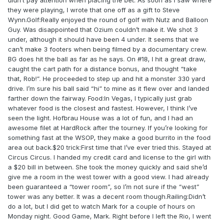
didn’t pay attention when placing the bet. As soon as I saw where
they were playing, I wrote that one off as a gift to Steve
Wynn.Golf:Really enjoyed the round of golf with Nutz and Balloon
Guy. Was disappointed that Ozium couldn’t make it. We shot 3
under, although it should have been 4 under. It seems that we
can’t make 3 footers when being filmed by a documentary crew.
BG does hit the ball as far as he says. On #18, I hit a great draw,
caught the cart path for a distance bonus, and thought “take
that, Rob!”. He proceeded to step up and hit a monster 330 yard
drive. I’m sure his ball said “hi” to mine as it flew over and landed
farther down the fairway. Food:In Vegas, I typically just grab
whatever food is the closest and fastest. However, I think I’ve
seen the light. Hofbrau House was a lot of fun, and I had an
awesome filet at HardRock after the tourney. If you’re looking for
something fast at the WSOP, they make a good burrito in the food
area out back.$20 trick:First time that I’ve ever tried this. Stayed at
Circus Circus. I handed my credit card and license to the girl with
a $20 bill in between. She took the money quickly and said she’d
give me a room in the west tower with a good view. I had already
been guaranteed a “tower room”, so I’m not sure if the “west”
tower was any better. It was a decent room though.Railing:Didn’t
do a lot, but I did get to watch Mark for a couple of hours on
Monday night. Good Game, Mark. Right before I left the Rio, I went