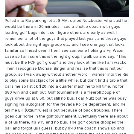
Pulled into Rio parking lot at 8 AM, called Nutzbuster who said he
would be there in 20 minutes. I see a shuttle coach with guys
loading golf bags into it so I figure others are early as well. I
remember a lot of the guys that played last year, and these guys
look about the right age group etc, and I see one guy that looks
familiar so I head over. Then I see someone holding a Fiji Water
case so I am sure this is the right group. I walk up and say; “This
must be the FCP golf group” and they look at me like I am wacko.
Then I recognize Michael Binger and realize that this is not our
group, so I walk away without another word. I wander into the Rio
to play some blackjack for a little while, but don’t find a table that
calls me so I stick $20 into a quarter machine to kill time, hit for
$80 win and cash out. Golf tournament is a freeroll.Couple of
guys drive up at 8:50, but still no bus. I call Nutz but he was busy
signing his autograph for the Nevada Police department, and he
tell me Bill (Oziumrules) is out because of back troubles. There
goes our horse in the golf tournament. Eventually there are about
8 of us there, it’s 9:15 and no bus. The golf course dropped the
ball and forgot us I guess, but by 9:40 the coach shows up and