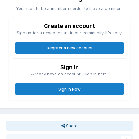
You need to be a member in order to leave a comment
Create an account
Sign up for a new account in our community. It's easy!
Register a new account
Sign in
Already have an account? Sign in here.
Sign In Now
Share