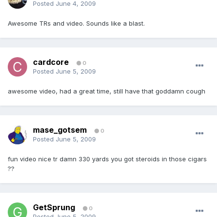
Posted
June 4, 2009
Awesome TRs and video. Sounds like a blast.
cardcore
0
Posted
June 5, 2009
awesome video, had a great time, still have that goddamn cough
mase_gotsem
0
Posted
June 5, 2009
fun video nice tr damn 330 yards you got steroids in those cigars
??
GetSprung
0
Posted
June 5, 2009