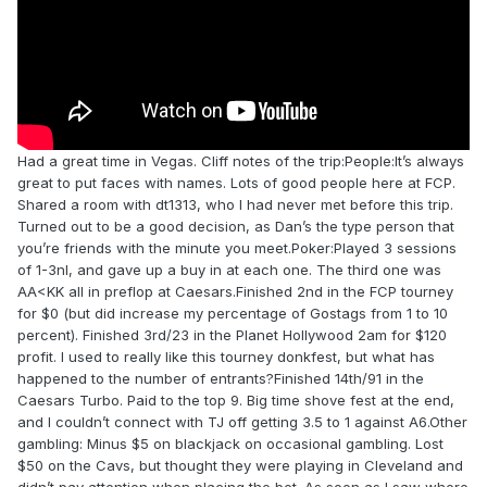
Had a great time in Vegas. Cliff notes of the trip:People:It’s always
great to put faces with names. Lots of good people here at FCP.
Shared a room with dt1313, who I had never met before this trip.
Turned out to be a good decision, as Dan’s the type person that
you’re friends with the minute you meet.Poker:Played 3 sessions
of 1-3nl, and gave up a buy in at each one. The third one was
AA<KK all in preflop at Caesars.Finished 2nd in the FCP tourney
for $0 (but did increase my percentage of Gostags from 1 to 10
percent). Finished 3rd/23 in the Planet Hollywood 2am for $120
profit. I used to really like this tourney donkfest, but what has
happened to the number of entrants?Finished 14th/91 in the
Caesars Turbo. Paid to the top 9. Big time shove fest at the end,
and I couldn’t connect with TJ off getting 3.5 to 1 against A6.Other
gambling: Minus $5 on blackjack on occasional gambling. Lost
$50 on the Cavs, but thought they were playing in Cleveland and