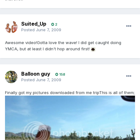
Suited_Up
2
Posted
June 7, 2009
Awesome video!Gotta love the wave! I did get caught doing
YMCA, but at least I didn't hop around first!
Balloon guy
158
Posted
June 7, 2009
Finally got my pictures downloaded from me tripThis is all of them;