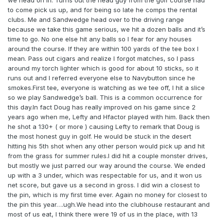
we head on in. Turns out the head guy from the golf course had
to come pick us up, and for being so late he comps the rental
clubs. Me and Sandwedge head over to the driving range
because we take this game serious, we hit a dozen balls and it’s
time to go. No one else hit any balls so I fear for any houses
around the course. If they are within 100 yards of the tee box I
mean. Pass out cigars and realize I forgot matches, so I pass
around my torch lighter which is good for about 10 sticks, so it
runs out and I referred everyone else to Navybutton since he
smokes.First tee, everyone is watching as we tee off, I hit a slice
so we play Sandwedge’s ball. This is a common occurrence for
this day.In fact Doug has really improved on his game since 2
years ago when me, Lefty and Hfactor played with him. Back then
he shot a 130+ ( or more ) causing Lefty to remark that Doug is
the most honest guy in golf. He would be stuck in the desert
hitting his 5th shot when any other person would pick up and hit
from the grass for summer rules.I did hit a couple monster drives,
but mostly we just parred our way around the course. We ended
up with a 3 under, which was respectable for us, and it won us
net score, but gave us a second in gross. I did win a closest to
the pin, which is my first time ever. Again no money for closest to
the pin this year….ugh.We head into the clubhouse restaurant and
most of us eat, I think there were 19 of us in the place, with 13