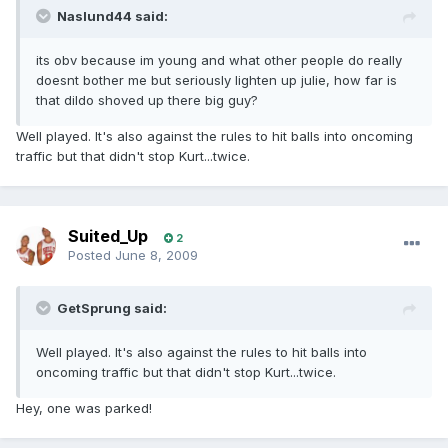
Naslund44 said:
its obv because im young and what other people do really
doesnt bother me but seriously lighten up julie, how far is
that dildo shoved up there big guy?
Well played. It's also against the rules to hit balls into oncoming
traffic but that didn't stop Kurt...twice.
Suited_Up
2
Posted
June 8, 2009
GetSprung said:
Well played. It's also against the rules to hit balls into
oncoming traffic but that didn't stop Kurt...twice.
Hey, one was parked!