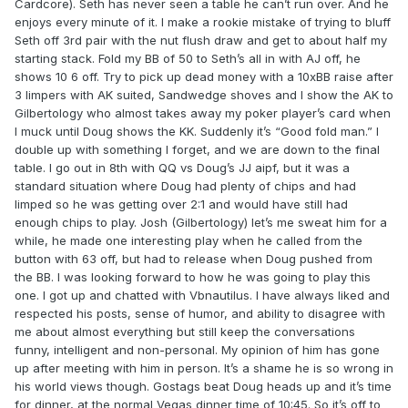
Cardcore). Seth has never seen a table he can’t run over. And he
enjoys every minute of it. I make a rookie mistake of trying to bluff
Seth off 3rd pair with the nut flush draw and get to about half my
starting stack. Fold my BB of 50 to Seth’s all in with AJ off, he
shows 10 6 off. Try to pick up dead money with a 10xBB raise after
3 limpers with AK suited, Sandwedge shoves and I show the AK to
Gilbertology who almost takes away my poker player’s card when
I muck until Doug shows the KK. Suddenly it’s “Good fold man.” I
double up with something I forget, and we are down to the final
table. I go out in 8th with QQ vs Doug’s JJ aipf, but it was a
standard situation where Doug had plenty of chips and had
limped so he was getting over 2:1 and would have still had
enough chips to play. Josh (Gilbertology) let’s me sweat him for a
while, he made one interesting play when he called from the
button with 63 off, but had to release when Doug pushed from
the BB. I was looking forward to how he was going to play this
one. I got up and chatted with Vbnautilus. I have always liked and
respected his posts, sense of humor, and ability to disagree with
me about almost everything but still keep the conversations
funny, intelligent and non-personal. My opinion of him has gone
up after meeting with him in person. It’s a shame he is so wrong in
his world views though. Gostags beat Doug heads up and it’s time
for dinner, at the normal Vegas dinner time of 10:45. So it’s off to