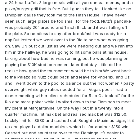
a 24 hour buffet, 3 large meals with all you can eat menus, and a
pizza/burger grill that is free. But I guess they felt I looked like an
Ethiopian cause they took me to the Hash House. I have never
seen such large plates be too small for the food. Nutz’s pancake
was probably 20” around and 1 inch thick and it was falling off
the plate. So needless to say after breakfast I was ready for a
nap.But instead we went over to the Rio to see what was going
on. Saw DN bust out just as we were heading out and we ran into
him in the hallway, he was going to hit some balls at his house,
talking about how bad he was running, but he was planning on
playing the $10K stud tournament later that day. Little did he
realize how good the tournament would be to him.We went back
to the Palazo so Nutz could pack and leave for Phoenix, and Oz
and I went down to the pool to balance out the hot women / pasty
overweight white guy ratios needed for all Vegas pools.I had a
dinner meeting with a client scheduled for 5 so Oz took off for the
Rio and more poker while I walked down to the Flamingo to meet
my client at Margaritaville. On the way I put in a twenty into a
quarter machine, hit max bet and realized max bet was $12.50.
Luckily I hit for $580 and cashed out. Bought a Maximus cigar, lit it
up and played a dollar machine, which hit for another $150 win.
Cashed out and sauntered over to the Flamingo. It’s easier to