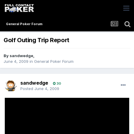
General Poker Forum
Golf Outing Trip Report
By
sandwedge
,
June 4, 2009
in
General Poker Forum
sandwedge
30
Posted
June 4, 2009