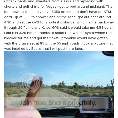
unpack pants and sweaters from Alaska and replacing with
shorts and golf shirts for Vegas I got to bed around midnight. The
bad news is that I only have $350 on me and don’t have an ATM
card. Up at 3:30 to shower and hit the road, got out door around
4:30 and set the GPS for shortest distance, which is the back way
through 29 Palms and Kelso. GPS said it would take me 4.5 hours,
I did it in 3.25 hours, thanks to some little white Toyota which ran
blocker for me and got the ticket I probably would have gotten
with the cruise set at 85 on the 55 mph roads.I took a picture that
was inspired by Beans that I will post here later.