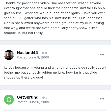
Thanks for posting the video. One observation: wasn't anyone
ever taught that one should tuck their goddamn shirt tails in on a
golf course? What are we, a bunch of hooligans? Have you ever
seen a REAL golfer who has his shirt untucked? Puh-leeaassse.
One is not allowed anywhere on the grounds of my club looking
that way, and we're not even particularly snotty.Show a little
respect.JK, but not really.
Naslund44
0
Posted
June 8, 2009
its obv because im young and what other people do really doesnt
bother me but seriously lighten up julie, how far is that dildo
shoved up there big guy?
GetSprung
0
Posted
June 8, 2009