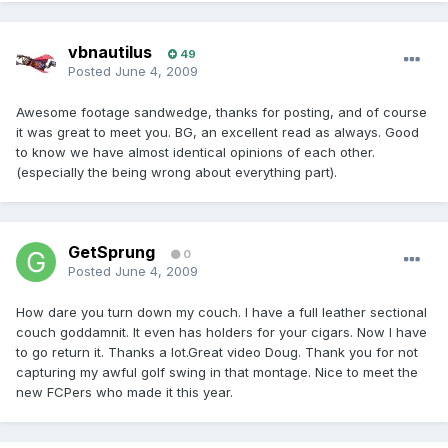
vbnautilus
49
Posted
June 4, 2009
Awesome footage sandwedge, thanks for posting, and of course
it was great to meet you. BG, an excellent read as always. Good
to know we have almost identical opinions of each other.
(especially the being wrong about everything part).
GetSprung
0
Posted
June 4, 2009
How dare you turn down my couch. I have a full leather sectional
couch goddamnit. It even has holders for your cigars. Now I have
to go return it. Thanks a lot.Great video Doug. Thank you for not
capturing my awful golf swing in that montage. Nice to meet the
new FCPers who made it this year.