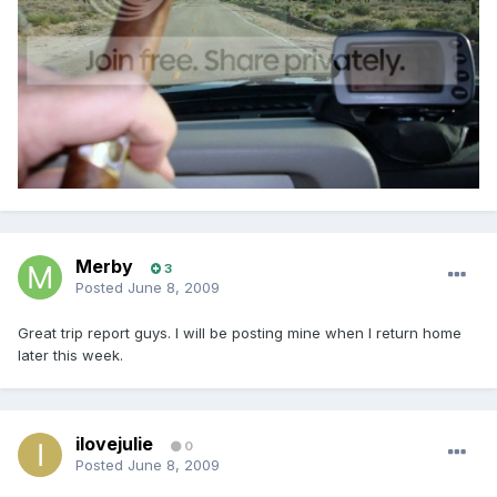
Merby
3
Posted
June 8, 2009
Great trip report guys. I will be posting mine when I return home
later this week.
ilovejulie
0
Posted
June 8, 2009