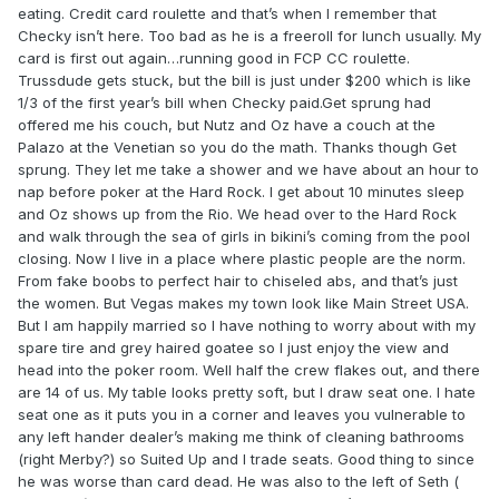
eating. Credit card roulette and that’s when I remember that
Checky isn’t here. Too bad as he is a freeroll for lunch usually. My
card is first out again…running good in FCP CC roulette.
Trussdude gets stuck, but the bill is just under $200 which is like
1/3 of the first year’s bill when Checky paid.Get sprung had
offered me his couch, but Nutz and Oz have a couch at the
Palazo at the Venetian so you do the math. Thanks though Get
sprung. They let me take a shower and we have about an hour to
nap before poker at the Hard Rock. I get about 10 minutes sleep
and Oz shows up from the Rio. We head over to the Hard Rock
and walk through the sea of girls in bikini’s coming from the pool
closing. Now I live in a place where plastic people are the norm.
From fake boobs to perfect hair to chiseled abs, and that’s just
the women. But Vegas makes my town look like Main Street USA.
But I am happily married so I have nothing to worry about with my
spare tire and grey haired goatee so I just enjoy the view and
head into the poker room. Well half the crew flakes out, and there
are 14 of us. My table looks pretty soft, but I draw seat one. I hate
seat one as it puts you in a corner and leaves you vulnerable to
any left hander dealer’s making me think of cleaning bathrooms
(right Merby?) so Suited Up and I trade seats. Good thing to since
he was worse than card dead. He was also to the left of Seth (