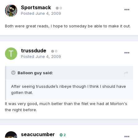
Sportsmack
0
Posted
June 4, 2009
Both were great reads, I hope to someday be able to make it out.
trussdude
0
Posted
June 4, 2009
Balloon guy said:
After seeing trussdude’s ribeye though I think I should have
gotten that.
It was very good, much better than the filet we had at Morton's
the night before.
seacucumber
2