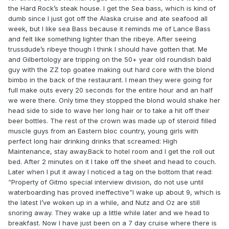
the Hard Rock’s steak house. I get the Sea bass, which is kind of
dumb since I just got off the Alaska cruise and ate seafood all
week, but I like sea Bass because it reminds me of Lance Bass
and felt like something lighter than the ribeye. After seeing
trussdude’s ribeye though I think I should have gotten that. Me
and Gilbertology are tripping on the 50+ year old roundish bald
guy with the ZZ top goatee making out hard core with the blond
bimbo in the back of the restaurant. I mean they were going for
full make outs every 20 seconds for the entire hour and an half
we were there. Only time they stopped the blond would shake her
head side to side to wave her long hair or to take a hit off their
beer bottles. The rest of the crown was made up of steroid filled
muscle guys from an Eastern bloc country, young girls with
perfect long hair drinking drinks that screamed: High
Maintenance, stay away.Back to hotel room and I get the roll out
bed. After 2 minutes on it I take off the sheet and head to couch.
Later when I put it away I noticed a tag on the bottom that read:
“Property of Gitmo special interview division, do not use until
waterboarding has proved ineffective”I wake up about 9, which is
the latest I’ve woken up in a while, and Nutz and Oz are still
snoring away. They wake up a little while later and we head to
breakfast. Now I have just been on a 7 day cruise where there is