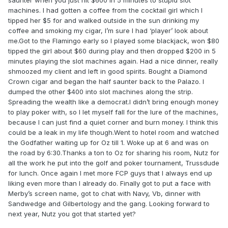
saunter when you just hit $600 in 5 minutes to stupid slot
machines. I had gotten a coffee from the cocktail girl which I
tipped her $5 for and walked outside in the sun drinking my
coffee and smoking my cigar, I’m sure I had ‘player’ look about
me.Got to the Flamingo early so I played some blackjack, won $80
tipped the girl about $60 during play and then dropped $200 in 5
minutes playing the slot machines again. Had a nice dinner, really
shmoozed my client and left in good spirits. Bought a Diamond
Crown cigar and began the half saunter back to the Palazo. I
dumped the other $400 into slot machines along the strip.
Spreading the wealth like a democrat.I didn’t bring enough money
to play poker with, so I let myself fall for the lure of the machines,
because I can just find a quiet corner and burn money. I think this
could be a leak in my life though.Went to hotel room and watched
the Godfather waiting up for Oz till 1. Woke up at 6 and was on
the road by 6:30.Thanks a ton to Oz for sharing his room, Nutz for
all the work he put into the golf and poker tournament, Trussdude
for lunch. Once again I met more FCP guys that I always end up
liking even more than I already do. Finally got to put a face with
Merby’s screen name, got to chat with Navy, Vb, dinner with
Sandwedge and Gilbertology and the gang. Looking forward to
next year, Nutz you got that started yet?