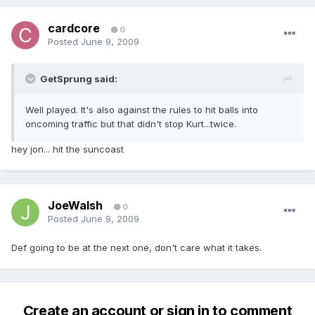
cardcore
0
Posted
June 9, 2009
GetSprung said:
Well played. It's also against the rules to hit balls into
oncoming traffic but that didn't stop Kurt...twice.
hey jon... hit the suncoast
JoeWalsh
0
Posted
June 9, 2009
Def going to be at the next one, don't care what it takes.
Create an account or sign in to comment