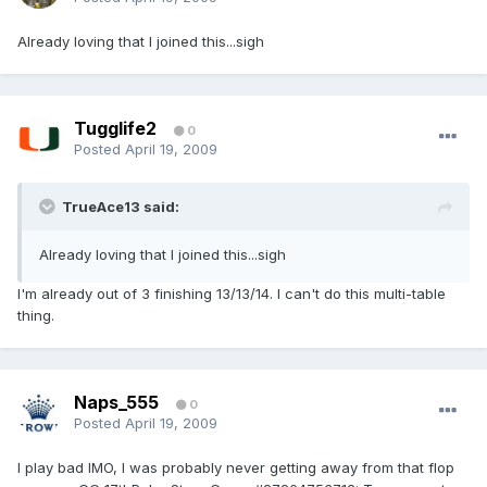
Already loving that I joined this...sigh
Tugglife2
0
Posted
April 19, 2009
TrueAce13 said:
Already loving that I joined this...sigh
I'm already out of 3 finishing 13/13/14. I can't do this multi-table
thing.
Naps_555
0
Posted
April 19, 2009
I play bad IMO, I was probably never getting away from that flop