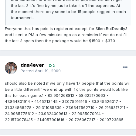
the last 3 it's fine by me jus to take it off the expenses. At
the moment there only seem to be 15 people regged in each
tournament.
Everyone that has paid is registered except for SilentButDeadly3
and I sent a PM a few minutes ago as a reminder.If we do not fill
the last 3 spots then the package would be $1500 + $370
dna4ever
2
Posted
April 19, 2009
should also be noted if we only have 17 people that the points will
be a little differentIf we end up with 17, the points would look like
this for each game:1 - 82.904268812 - 58.622170663 -
47.864801914 - 41.45213445 - 37.075916146 - 33.845526017 -
31.334868278 - 29.311085339 - 27.6347562710 - 26.2166317211 -
24.9965775612 - 23.9324009613 - 22.9935070914 -
22.1570978415 - 21.4057901616 - 20.726067217 - 20.10723865