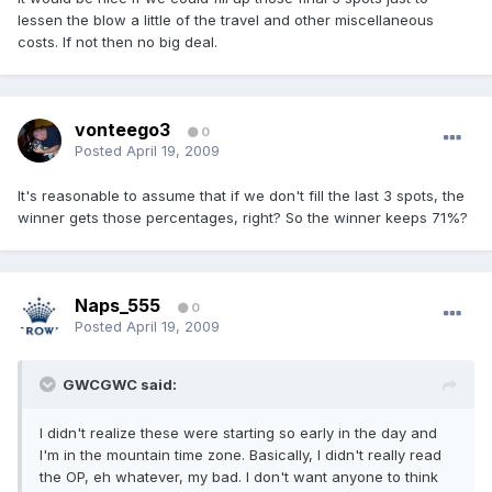
lessen the blow a little of the travel and other miscellaneous
costs. If not then no big deal.
vonteego3
0
Posted
April 19, 2009
It's reasonable to assume that if we don't fill the last 3 spots, the
winner gets those percentages, right? So the winner keeps 71%?
Naps_555
0
Posted
April 19, 2009
GWCGWC said:
I didn't realize these were starting so early in the day and
I'm in the mountain time zone. Basically, I didn't really read
the OP, eh whatever, my bad. I don't want anyone to think