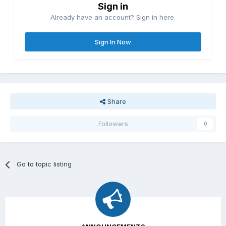
Sign in
Already have an account? Sign in here.
Sign In Now
Share
Followers
0
Go to topic listing