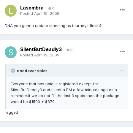
Lasombra
0
Posted
April 19, 2009
DNA you gonna update standing as tourneys finish?
SilentButDeadly3
0
Posted
April 19, 2009
dna4ever said:
Everyone that has paid is registered except for
SilentButDeadly3 and I sent a PM a few minutes ago as a
reminder.If we do not fill the last 3 spots then the package
would be $1500 + $370
regged