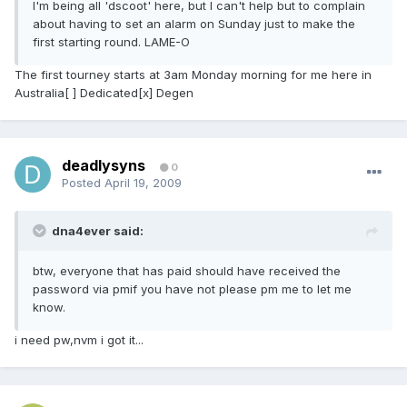
I'm being all 'dscoot' here, but I can't help but to complain
about having to set an alarm on Sunday just to make the
first starting round. LAME-O
The first tourney starts at 3am Monday morning for me here in
Australia[ ] Dedicated[x] Degen
deadlysyns
0
Posted
April 19, 2009
dna4ever said:
btw, everyone that has paid should have received the
password via pmif you have not please pm me to let me
know.
i need pw,nvm i got it...