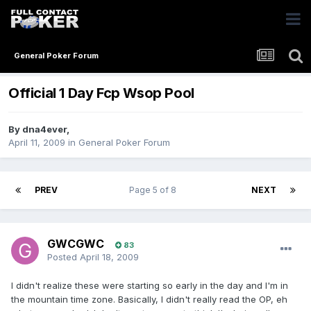
General Poker Forum
Official 1 Day Fcp Wsop Pool
By
dna4ever
,
April 11, 2009
in
General Poker Forum
PREV
Page 5 of 8
NEXT
GWCGWC
83
Posted
April 18, 2009
I didn't realize these were starting so early in the day and I'm in
the mountain time zone. Basically, I didn't really read the OP, eh