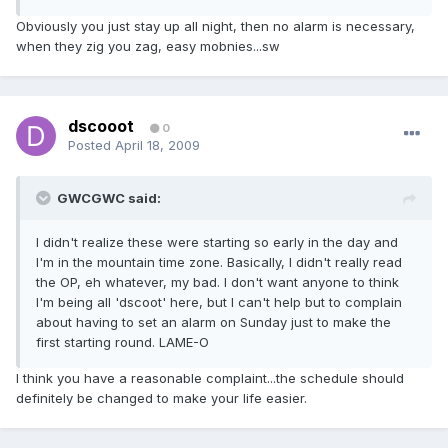
Obviously you just stay up all night, then no alarm is necessary,
when they zig you zag, easy mobnies...sw
dscooot
0
Posted
April 18, 2009
GWCGWC said:
I didn't realize these were starting so early in the day and
I'm in the mountain time zone. Basically, I didn't really read
the OP, eh whatever, my bad. I don't want anyone to think
I'm being all 'dscoot' here, but I can't help but to complain
about having to set an alarm on Sunday just to make the
first starting round. LAME-O
I think you have a reasonable complaint...the schedule should
definitely be changed to make your life easier.