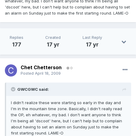
whatever, my bad. I don't want anyone to think I'm being all
'dscoot' here, but I can't help but to complain about having to set
an alarm on Sunday just to make the first starting round. LAME-O
Replies
Created
Last Reply
177
17 yr
17 yr
Chet Chetterson
0
Posted
April 18, 2009
GWCGWC said:
I didn't realize these were starting so early in the day and
I'm in the mountain time zone. Basically, I didn't really read
the OP, eh whatever, my bad. I don't want anyone to think
I'm being all 'dscoot' here, but I can't help but to complain
about having to set an alarm on Sunday just to make the
first starting round. LAME-O