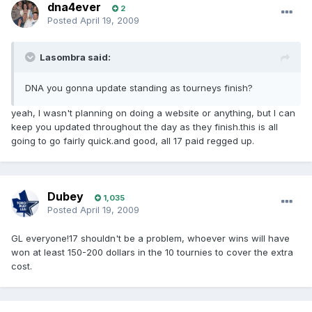
dna4ever
2
Posted
April 19, 2009
Lasombra said:
DNA you gonna update standing as tourneys finish?
yeah, I wasn't planning on doing a website or anything, but I can
keep you updated throughout the day as they finish.this is all
going to go fairly quick.and good, all 17 paid regged up.
Dubey
1,035
Posted
April 19, 2009
GL everyone!17 shouldn't be a problem, whoever wins will have
won at least 150-200 dollars in the 10 tournies to cover the extra
cost.