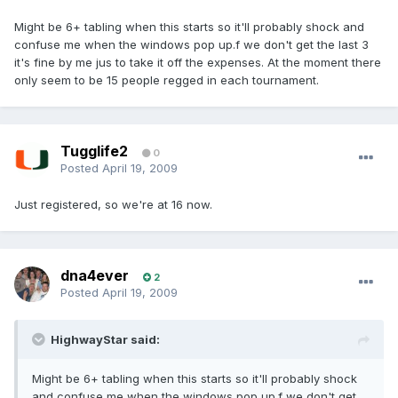
Might be 6+ tabling when this starts so it'll probably shock and
confuse me when the windows pop up.f we don't get the last 3
it's fine by me jus to take it off the expenses. At the moment there
only seem to be 15 people regged in each tournament.
Tugglife2
0
Posted
April 19, 2009
Just registered, so we're at 16 now.
dna4ever
2
Posted
April 19, 2009
HighwayStar said:
Might be 6+ tabling when this starts so it'll probably shock
and confuse me when the windows pop up.f we don't get