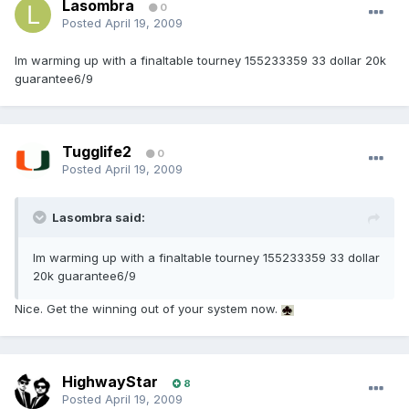
Lasombra
0
Posted
April 19, 2009
Im warming up with a finaltable tourney 155233359 33 dollar 20k
guarantee6/9
Tugglife2
0
Posted
April 19, 2009
Lasombra said:
Im warming up with a finaltable tourney 155233359 33 dollar
20k guarantee6/9
Nice. Get the winning out of your system now.
HighwayStar
8
Posted
April 19, 2009