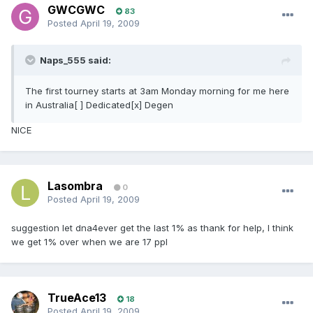
GWCGWC
83
Posted
April 19, 2009
Naps_555 said:
The first tourney starts at 3am Monday morning for me here
in Australia[ ] Dedicated[x] Degen
NICE
Lasombra
0
Posted
April 19, 2009
suggestion let dna4ever get the last 1% as thank for help, I think
we get 1% over when we are 17 ppl
TrueAce13
18
Posted
April 19, 2009