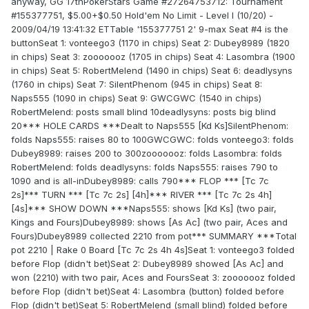
anyway, GG 17thPokerStars Game #27264753712: Tournament
#155377751, $5.00+$0.50 Hold'em No Limit - Level I (10/20) -
2009/04/19 13:41:32 ETTable '155377751 2' 9-max Seat #4 is the
buttonSeat 1: vonteego3 (1170 in chips) Seat 2: Dubey8989 (1820
in chips) Seat 3: zooooooz (1705 in chips) Seat 4: Lasombra (1900
in chips) Seat 5: RobertMelend (1490 in chips) Seat 6: deadlysyns
(1760 in chips) Seat 7: SilentPhenom (945 in chips) Seat 8:
Naps555 (1090 in chips) Seat 9: GWCGWC (1540 in chips)
RobertMelend: posts small blind 10deadlysyns: posts big blind
20*** HOLE CARDS ***Dealt to Naps555 [Kd Ks]SilentPhenom:
folds Naps555: raises 80 to 100GWCGWC: folds vonteego3: folds
Dubey8989: raises 200 to 300zooooooz: folds Lasombra: folds
RobertMelend: folds deadlysyns: folds Naps555: raises 790 to
1090 and is all-inDubey8989: calls 790*** FLOP *** [Tc 7c
2s]*** TURN *** [Tc 7c 2s] [4h]*** RIVER *** [Tc 7c 2s 4h]
[4s]*** SHOW DOWN ***Naps555: shows [Kd Ks] (two pair,
Kings and Fours)Dubey8989: shows [As Ac] (two pair, Aces and
Fours)Dubey8989 collected 2210 from pot*** SUMMARY ***Total
pot 2210 | Rake 0 Board [Tc 7c 2s 4h 4s]Seat 1: vonteego3 folded
before Flop (didn't bet)Seat 2: Dubey8989 showed [As Ac] and
won (2210) with two pair, Aces and FoursSeat 3: zooooooz folded
before Flop (didn't bet)Seat 4: Lasombra (button) folded before
Flop (didn't bet)Seat 5: RobertMelend (small blind) folded before