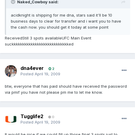
Naked_Cowboy said:
acidknight is shipping for me dna, stars said it'll be 10
business days to clear for transfer and i want you to have
the cash now. you should get it today at some point
ReceivedStill 3 spots availableUFC Main Event
suckkkkkkkkkkkkkkkkkkkkkkkkkkked
dna4ever
2
Posted
April 19, 2009
btw, everyone that has paid should have received the password
via pmif you have not please pm me to let me know.
Tugglife2
0
Posted
April 19, 2009
It would be nice if we could fill up those final 3 spots just to