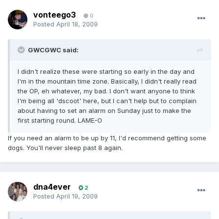
vonteego3
0
Posted
April 18, 2009
GWCGWC said:
I didn't realize these were starting so early in the day and
I'm in the mountain time zone. Basically, I didn't really read
the OP, eh whatever, my bad. I don't want anyone to think
I'm being all 'dscoot' here, but I can't help but to complain
about having to set an alarm on Sunday just to make the
first starting round. LAME-O
If you need an alarm to be up by 11, I'd recommend getting some
dogs. You'll never sleep past 8 again.
dna4ever
2
Posted
April 19, 2009