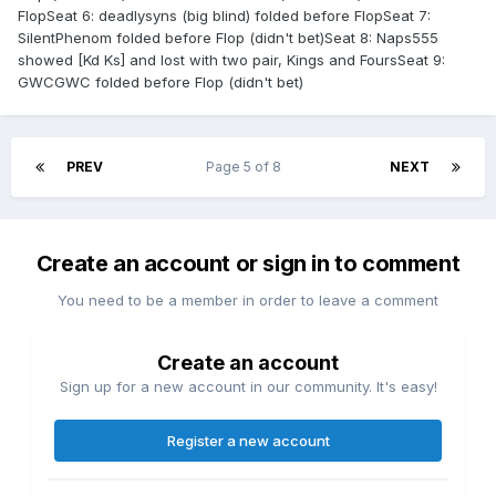
FlopSeat 6: deadlysyns (big blind) folded before FlopSeat 7:
SilentPhenom folded before Flop (didn't bet)Seat 8: Naps555
showed [Kd Ks] and lost with two pair, Kings and FoursSeat 9:
GWCGWC folded before Flop (didn't bet)
PREV
Page 5 of 8
NEXT
Create an account or sign in to comment
You need to be a member in order to leave a comment
Create an account
Sign up for a new account in our community. It's easy!
Register a new account