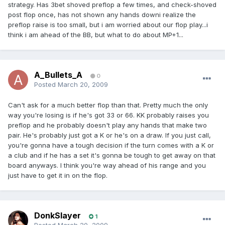
strategy. Has 3bet shoved preflop a few times, and check-shoved
post flop once, has not shown any hands downi realize the
preflop raise is too small, but i am worried about our flop play...i
think i am ahead of the BB, but what to do about MP+1...
A_Bullets_A
0
Posted
March 20, 2009
Can't ask for a much better flop than that. Pretty much the only
way you're losing is if he's got 33 or 66. KK probably raises you
preflop and he probably doesn't play any hands that make two
pair. He's probably just got a K or he's on a draw. If you just call,
you're gonna have a tough decision if the turn comes with a K or
a club and if he has a set it's gonna be tough to get away on that
board anyways. I think you're way ahead of his range and you
just have to get it in on the flop.
DonkSlayer
1