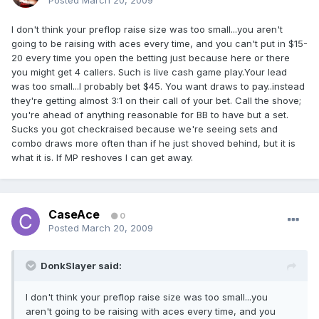
Posted
March 20, 2009
I don't think your preflop raise size was too small...you aren't
going to be raising with aces every time, and you can't put in $15-
20 every time you open the betting just because here or there
you might get 4 callers. Such is live cash game play.Your lead
was too small...I probably bet $45. You want draws to pay..instead
they're getting almost 3:1 on their call of your bet. Call the shove;
you're ahead of anything reasonable for BB to have but a set.
Sucks you got checkraised because we're seeing sets and
combo draws more often than if he just shoved behind, but it is
what it is. If MP reshoves I can get away.
CaseAce
0
Posted
March 20, 2009
DonkSlayer said:
I don't think your preflop raise size was too small...you
aren't going to be raising with aces every time, and you