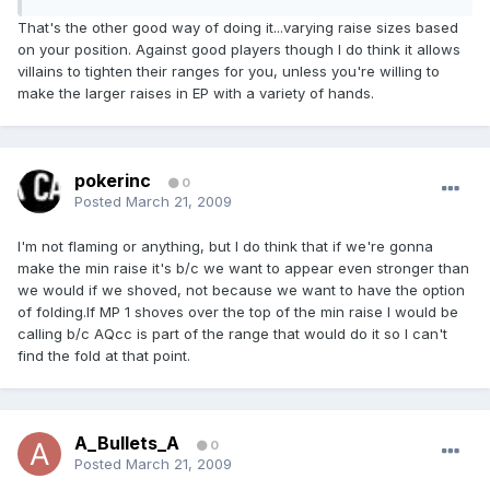
That's the other good way of doing it...varying raise sizes based
on your position. Against good players though I do think it allows
villains to tighten their ranges for you, unless you're willing to
make the larger raises in EP with a variety of hands.
pokerinc
0
Posted
March 21, 2009
I'm not flaming or anything, but I do think that if we're gonna
make the min raise it's b/c we want to appear even stronger than
we would if we shoved, not because we want to have the option
of folding.If MP 1 shoves over the top of the min raise I would be
calling b/c AQcc is part of the range that would do it so I can't
find the fold at that point.
A_Bullets_A
0
Posted
March 21, 2009