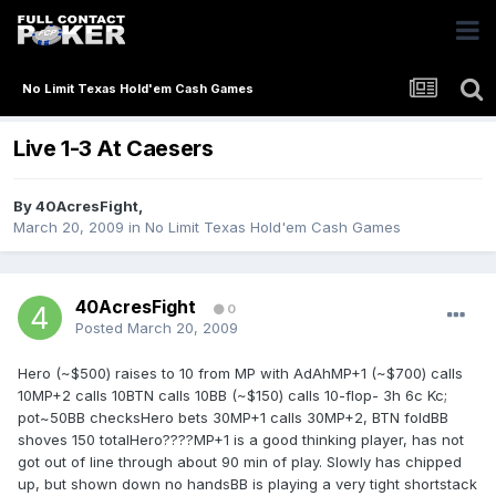
No Limit Texas Hold'em Cash Games
Live 1-3 At Caesers
By
40AcresFight
,
March 20, 2009
in
No Limit Texas Hold'em Cash Games
40AcresFight
0
Posted
March 20, 2009
Hero (~$500) raises to 10 from MP with AdAhMP+1 (~$700) calls
10MP+2 calls 10BTN calls 10BB (~$150) calls 10-flop- 3h 6c Kc;
pot~50BB checksHero bets 30MP+1 calls 30MP+2, BTN foldBB
shoves 150 totalHero????MP+1 is a good thinking player, has not
got out of line through about 90 min of play. Slowly has chipped
up, but shown down no handsBB is playing a very tight shortstack