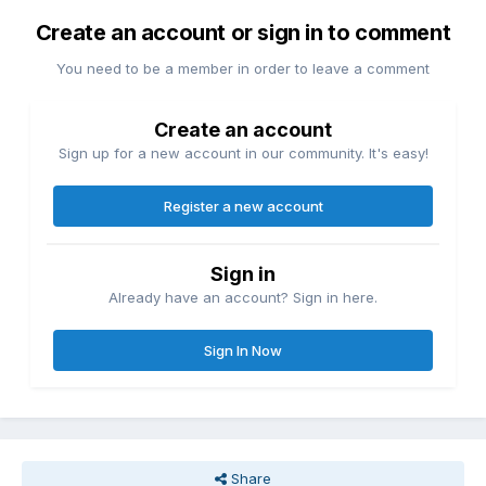
Create an account or sign in to comment
You need to be a member in order to leave a comment
Create an account
Sign up for a new account in our community. It's easy!
Register a new account
Sign in
Already have an account? Sign in here.
Sign In Now
Share