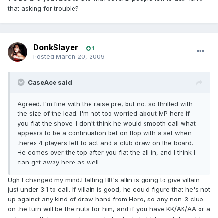
that asking for trouble?
DonkSlayer
1
Posted
March 20, 2009
CaseAce said:
Agreed. I'm fine with the raise pre, but not so thrilled with
the size of the lead. I'm not too worried about MP here if
you flat the shove. I don't think he would smooth call what
appears to be a continuation bet on flop with a set when
theres 4 players left to act and a club draw on the board.
He comes over the top after you flat the all in, and I think I
can get away here as well.
Ugh I changed my mind.Flatting BB's allin is going to give villain
just under 3:1 to call. If villain is good, he could figure that he's not
up against any kind of draw hand from Hero, so any non-3 club
on the turn will be the nuts for him, and if you have KK/AK/AA or a