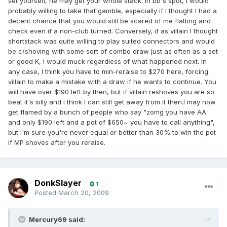
set yourself, he may get your whole stack. In bb's spot, I would
probably willing to take that gamble, especially if I thought I had a
decent chance that you would still be scared of me flatting and
check even if a non-club turned. Conversely, if as villain I thought
shortstack was quite willing to play suited connectors and would
be c/shoving with some sort of combo draw just as often as a set
or good K, I would muck regardless of what happened next. In
any case, I think you have to min-reraise to $270 here, forcing
villain to make a mistake with a draw if he wants to continue. You
will have over $190 left by then, but if villain reshoves you are so
beat it's silly and I think I can still get away from it then.I may now
get flamed by a bunch of people who say "zomg you have AA
and only $190 left and a pot of $650~ you have to call anything",
but I'm sure you're never equal or better than 30% to win the pot
if MP shoves after you reraise.
DonkSlayer
1
Posted
March 20, 2009
Mercury69 said: