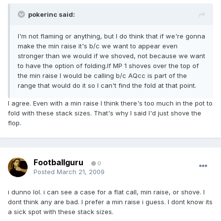
pokerinc said:
I'm not flaming or anything, but I do think that if we're gonna
make the min raise it's b/c we want to appear even
stronger than we would if we shoved, not because we want
to have the option of folding.If MP 1 shoves over the top of
the min raise I would be calling b/c AQcc is part of the
range that would do it so I can't find the fold at that point.
I agree. Even with a min raise I think there's too much in the pot to
fold with these stack sizes. That's why I said I'd just shove the
flop.
Footballguru
0
Posted
March 21, 2009
i dunno lol. i can see a case for a flat call, min raise, or shove. I
dont think any are bad. I prefer a min raise i guess. I dont know its
a sick spot with these stack sizes.