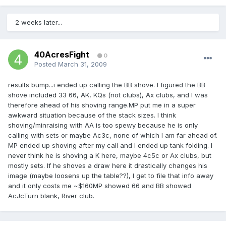
2 weeks later...
40AcresFight
0
Posted
March 31, 2009
results bump...i ended up calling the BB shove. I figured the BB
shove included 33 66, AK, KQs (not clubs), Ax clubs, and I was
therefore ahead of his shoving range.MP put me in a super
awkward situation because of the stack sizes. I think
shoving/minraising with AA is too spewy because he is only
calling with sets or maybe Ac3c, none of which I am far ahead of.
MP ended up shoving after my call and I ended up tank folding. I
never think he is shoving a K here, maybe 4c5c or Ax clubs, but
mostly sets. If he shoves a draw here it drastically changes his
image (maybe loosens up the table??), I get to file that info away
and it only costs me ~$160MP showed 66 and BB showed
AcJcTurn blank, River club.