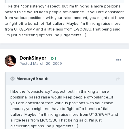
I like the "consistency" aspect, but I'm thinking a more positional
based raise would keep people off-balance...If you are consistent
from various positions with your raise amount, you might not have
to fight off a bunch of flat callers. Maybe I'm thinking raise more
from UTG/EP/MP and a little less from LP/CO/BU.That being said,
I'm just discussing options...no judgements :-)
DonkSlayer
1
Posted
March 20, 2009
Mercury69 said:
I like the "consistency" aspect, but I'm thinking a more
positional based raise would keep people off-balance...If
you are consistent from various positions with your raise
amount, you might not have to fight off a bunch of flat
callers. Maybe I'm thinking raise more from UTG/EP/MP and
a little less from LP/CO/BU.That being said, I'm just
discussing options...no judgements :-)