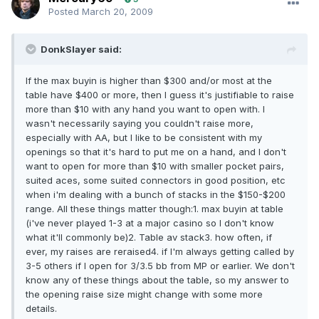
Posted
March 20, 2009
DonkSlayer said:
If the max buyin is higher than $300 and/or most at the
table have $400 or more, then I guess it's justifiable to raise
more than $10 with any hand you want to open with. I
wasn't necessarily saying you couldn't raise more,
especially with AA, but I like to be consistent with my
openings so that it's hard to put me on a hand, and I don't
want to open for more than $10 with smaller pocket pairs,
suited aces, some suited connectors in good position, etc
when i'm dealing with a bunch of stacks in the $150-$200
range. All these things matter though:1. max buyin at table
(i've never played 1-3 at a major casino so I don't know
what it'll commonly be)2. Table av stack3. how often, if
ever, my raises are reraised4. if I'm always getting called by
3-5 others if I open for 3/3.5 bb from MP or earlier. We don't
know any of these things about the table, so my answer to
the opening raise size might change with some more
details.