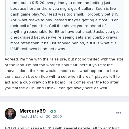
can't put in $15-20 every time you open the betting just
because here or there you might get 4 callers. Such is live
cash game play.Your lead was too small...I probably bet $45.
You want draws to pay..instead they're getting almost 3:1 on
their call of your bet. Call the shove; you're ahead of
anything reasonable for BB to have but a set. Sucks you got
checkraised because we're seeing sets and combo draws
more often than if he just shoved behind, but it is what it is.
If MP reshoves I can get away.
Agreed. I'm fine with the raise pre, but not so thrilled with the size
of the lead. I'm not too worried about MP here if you flat the
shove. I don't think he would smooth call what appears to be a
continuation bet on flop with a set when theres 4 players left to
act and a club draw on the board. He comes over the top after
you flat the all in, and I think I can get away here as well.
Mercury69
3
Posted
March 20, 2009
1-3 DS and you raise to $10 with several people left to act? Isn't