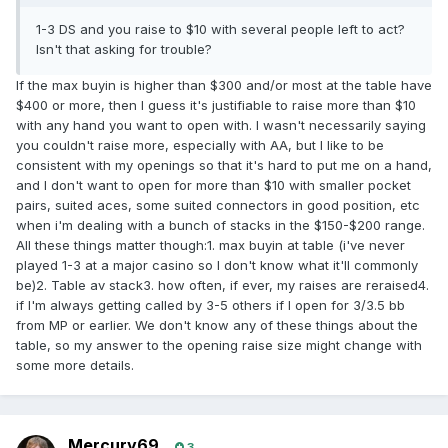
1-3 DS and you raise to $10 with several people left to act?
Isn't that asking for trouble?
If the max buyin is higher than $300 and/or most at the table have
$400 or more, then I guess it's justifiable to raise more than $10
with any hand you want to open with. I wasn't necessarily saying
you couldn't raise more, especially with AA, but I like to be
consistent with my openings so that it's hard to put me on a hand,
and I don't want to open for more than $10 with smaller pocket
pairs, suited aces, some suited connectors in good position, etc
when i'm dealing with a bunch of stacks in the $150-$200 range.
All these things matter though:1. max buyin at table (i've never
played 1-3 at a major casino so I don't know what it'll commonly
be)2. Table av stack3. how often, if ever, my raises are reraised4.
if I'm always getting called by 3-5 others if I open for 3/3.5 bb
from MP or earlier. We don't know any of these things about the
table, so my answer to the opening raise size might change with
some more details.
Mercury69
3