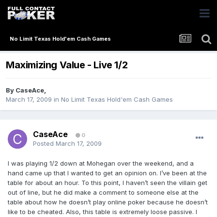
No Limit Texas Hold'em Cash Games
Maximizing Value - Live 1/2
By
CaseAce
,
March 17, 2009
in
No Limit Texas Hold'em Cash Games
CaseAce
0
Posted
March 17, 2009
I was playing 1/2 down at Mohegan over the weekend, and a
hand came up that I wanted to get an opinion on. I’ve been at the
table for about an hour. To this point, I haven’t seen the villain get
out of line, but he did make a comment to someone else at the
table about how he doesn’t play online poker because he doesn’t
like to be cheated. Also, this table is extremely loose passive. I