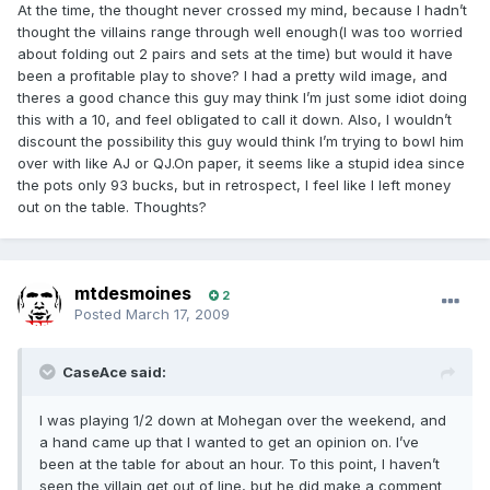
At the time, the thought never crossed my mind, because I hadn’t
thought the villains range through well enough(I was too worried
about folding out 2 pairs and sets at the time) but would it have
been a profitable play to shove? I had a pretty wild image, and
theres a good chance this guy may think I’m just some idiot doing
this with a 10, and feel obligated to call it down. Also, I wouldn’t
discount the possibility this guy would think I’m trying to bowl him
over with like AJ or QJ.On paper, it seems like a stupid idea since
the pots only 93 bucks, but in retrospect, I feel like I left money
out on the table. Thoughts?
mtdesmoines
2
Posted
March 17, 2009
CaseAce said:
I was playing 1/2 down at Mohegan over the weekend, and
a hand came up that I wanted to get an opinion on. I’ve
been at the table for about an hour. To this point, I haven’t
seen the villain get out of line, but he did make a comment