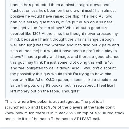
hands, he’s protected them against straight draws and
flushes, unless he’s been on the draw himself. I am almost
positive he would have raised the flop if he held AJ, two
pair or a set.My question is, if I’ve put villain on a 10 here,
can I get value from a shove? What about a good size
overbet like 130? At the time, the thought never crossed my
mind, because I hadn’t thought the villains range through
well enough(I was too worried about folding out 2 pairs and
sets at the time) but would it have been a profitable play to
shove? I had a pretty wild image, and theres a good chance
this guy may think I’m just some idiot doing this with a 10,
and feel obligated to call it down. Also, I wouldn’t discount
the possibility this guy would think I’m trying to bowl him
over with like AJ or QJ.On paper, it seems like a stupid idea
since the pots only 93 bucks, but in retrospect, I feel like I
left money out on the table. Thoughts?
This is where live poker is advantageous. The pot is all
scrunched up and I bet 95% of the players at the table don't
know how much there is in it.Stack $25 on top of a $100 red stack
and slide it in. If he has a T, he has to AT LEAST call.