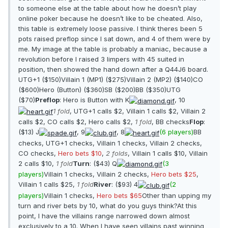
to someone else at the table about how he doesn’t play
online poker because he doesn’t like to be cheated. Also,
this table is extremely loose passive. I think theres been 5
pots raised preflop since I sat down, and 4 of them were by
me. My image at the table is probably a maniac, because a
revolution before I raised 3 limpers with 45 suited in
position, then showed the hand down after a Q44J6 board.
UTG+1 ($150)Villain 1 (MP1) ($275)Villain 2 (MP2) ($140)CO
($600)Hero (Button) ($360)SB ($200)BB ($350)UTG
($70)
Preflop
: Hero is Button with K
, 10
1 fold
, UTG+1 calls $2, Villain 1 calls $2, Villain 2
calls $2, CO calls $2, Hero calls $2,
1 fold
, BB checks
Flop
:
($13) J
, 9
, 8
(6 players)
BB
checks, UTG+1 checks, Villain 1 checks, Villain 2 checks,
CO checks,
Hero bets $10
,
2 folds
, Villain 1 calls $10, Villain
2 calls $10,
1 fold
Turn
: ($43) Q
(3
players)
Villain 1 checks, Villain 2 checks,
Hero bets $25
,
Villain 1 calls $25,
1 fold
River
: ($93) 4
(2
players)
Villain 1 checks,
Hero bets $65
Other than upping my
turn and river bets by 10, what do you guys think?At this
point, I have the villains range narrowed down almost
exclusively to a 10. When I have seen villains past winning