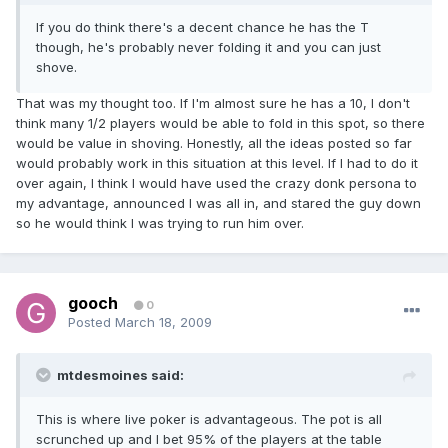
If you do think there's a decent chance he has the T
though, he's probably never folding it and you can just
shove.
That was my thought too. If I'm almost sure he has a 10, I don't
think many 1/2 players would be able to fold in this spot, so there
would be value in shoving. Honestly, all the ideas posted so far
would probably work in this situation at this level. If I had to do it
over again, I think I would have used the crazy donk persona to
my advantage, announced I was all in, and stared the guy down
so he would think I was trying to run him over.
gooch
0
Posted
March 18, 2009
mtdesmoines said:
This is where live poker is advantageous. The pot is all
scrunched up and I bet 95% of the players at the table