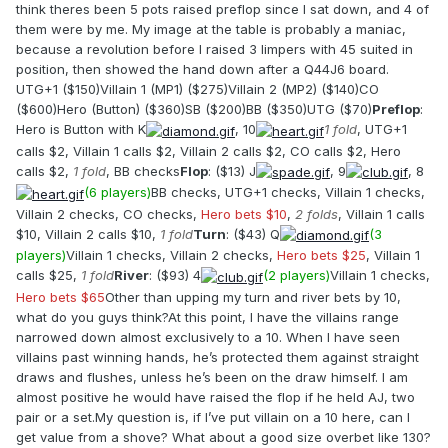
think theres been 5 pots raised preflop since I sat down, and 4 of
them were by me. My image at the table is probably a maniac,
because a revolution before I raised 3 limpers with 45 suited in
position, then showed the hand down after a Q44J6 board.
UTG+1 ($150)Villain 1 (MP1) ($275)Villain 2 (MP2) ($140)CO
($600)Hero (Button) ($360)SB ($200)BB ($350)UTG ($70)
Preflop
:
Hero is Button with K
, 10
1 fold
, UTG+1
calls $2, Villain 1 calls $2, Villain 2 calls $2, CO calls $2, Hero
calls $2,
1 fold
, BB checks
Flop
: ($13) J
, 9
, 8
(6 players)
BB checks, UTG+1 checks, Villain 1 checks,
Villain 2 checks, CO checks,
Hero bets $10
,
2 folds
, Villain 1 calls
$10, Villain 2 calls $10,
1 fold
Turn
: ($43) Q
(3
players)
Villain 1 checks, Villain 2 checks,
Hero bets $25
, Villain 1
calls $25,
1 fold
River
: ($93) 4
(2 players)
Villain 1 checks,
Hero bets $65
Other than upping my turn and river bets by 10,
what do you guys think?At this point, I have the villains range
narrowed down almost exclusively to a 10. When I have seen
villains past winning hands, he’s protected them against straight
draws and flushes, unless he’s been on the draw himself. I am
almost positive he would have raised the flop if he held AJ, two
pair or a set.My question is, if I’ve put villain on a 10 here, can I
get value from a shove? What about a good size overbet like 130?