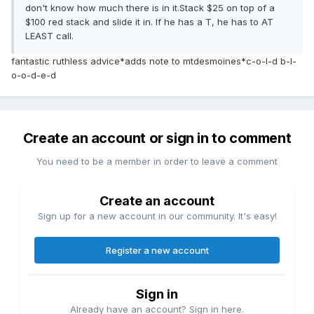
don't know how much there is in it.Stack $25 on top of a
$100 red stack and slide it in. If he has a T, he has to AT
LEAST call.
fantastic ruthless advice*adds note to mtdesmoines*c-o-l-d b-l-
o-o-d-e-d
Create an account or sign in to comment
You need to be a member in order to leave a comment
Create an account
Sign up for a new account in our community. It's easy!
Register a new account
Sign in
Already have an account? Sign in here.