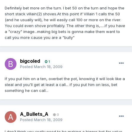
Definitely bet more on the turn. I bet 50 on the turn and hope the
short stack villain(2) shoves.At this point if Villain 1 calls the 50
(and he usually will), he will easily call 100 or more on the river.
You could even shove profitably. The other thing is,.....if you have
a "crazy" image...making big bets is gonna make them want to
call you more cause you are a "bully"
bigcoled
1
Posted
March 18, 2009
If you put him on a ten, overbet the pot, knowing it will look like a
steal and you'll get at least a call... if you put him on less, bet
something he can call...
A_Bullets_A
0
Posted
March 18, 2009
I don't think you really need to be making a bigger bet for value