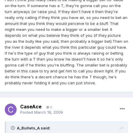
on the turn. If someone has a T, they're gonna call you on the
turn anyways (or raise you). If they don't have it then they're
really only calling if they think you have air, so you need to bet an
amount that you think they would perceive to be a bluff. That
might mean you need to make a bigger or a smaller bet. It
depends on what you beleive they think of you (if they picture
you as the bully like you said, then probably a bigger bet).Then on
the river it depends what you think this particular guy could have.
If he's the type of guy that you think is always raising or betting
the turn with a T then you know he doesn't have it so he's only
gonna call if he thinks you're bluffing. The smaller bet is probably
better in this case to try and get him to call you down light. If you
do think there's a decent chance he has the T though, he's
probably never folding it and you can just shove.
CaseAce
0
Posted
March 18, 2009
A_Bullets_A said: