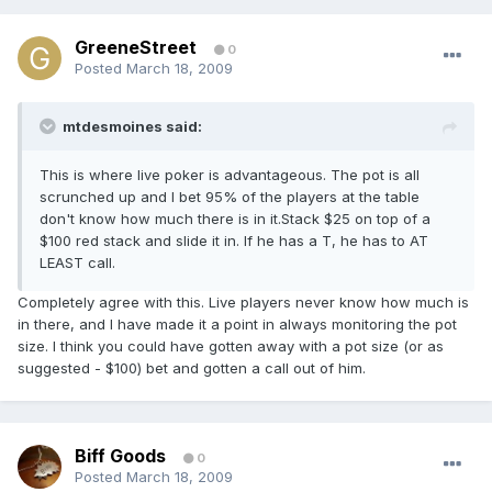
GreeneStreet
0
Posted
March 18, 2009
mtdesmoines said:
This is where live poker is advantageous. The pot is all
scrunched up and I bet 95% of the players at the table
don't know how much there is in it.Stack $25 on top of a
$100 red stack and slide it in. If he has a T, he has to AT
LEAST call.
Completely agree with this. Live players never know how much is
in there, and I have made it a point in always monitoring the pot
size. I think you could have gotten away with a pot size (or as
suggested - $100) bet and gotten a call out of him.
Biff Goods
0
Posted
March 18, 2009