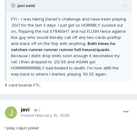
javi said:
FYI - I was taking Daniel's challenge and have been playing
.50/1 for the last 3 days. I just got so HORRIBLY sucked out
on, flopping the nut STRAIGHT and nut FLUSH twice against
this guy who would literally call off any two cards preflop
and stack off on the flop with anything.
Both times he
catches runner runner runner full house/quads
.
Because I didnt drop limits soon enough it decimated my
roll. I then dropped to .25/.50 and AGAIN got
HORRRRRRRRIBLY bad beated to death. I'm now allllll the
way back to where I started, playing .10/.25 again.
6 card boards FTL.
javi
0
Posted
February 10, 2009
I play cajun poker