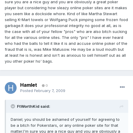
sure you are a nice guy and you are obviously a great poker
player but considering how sleazy online poker sites are it makes
you seem like a dockside whore. Kind of like Martha Stewart
selling K-Mart towels or Wolfgang Puck pimping some frozen food
garbage.It does your professional integrity no good at all, as is
the case with all of your fellow "pros" who are also bitch sucking
for all the various online sites. The only "pro" I have ever heard
who had the balls to tell it like it is and accuse online poker of the
fraud that is is, was Mike Matusow. He may be a loud mouth but
at least he is honest and isn't as anxious to sell himself out as all
you other poker ho' bags.
Hamlet
0
Posted
February 7, 2009
FtWorthKid said:
Daniel; you should be ashamed of yourself for agreeing to
be a bitch for Pokerstars, or any online poker site for that
matter.I'm sure you are a nice guy and you are obviously a