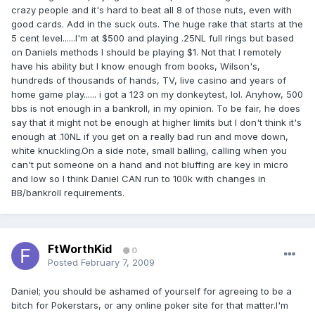
crazy people and it's hard to beat all 8 of those nuts, even with
good cards. Add in the suck outs. The huge rake that starts at the
5 cent level......I'm at $500 and playing .25NL full rings but based
on Daniels methods I should be playing $1. Not that I remotely
have his ability but I know enough from books, Wilson's,
hundreds of thousands of hands, TV, live casino and years of
home game play...... i got a 123 on my donkeytest, lol. Anyhow, 500
bbs is not enough in a bankroll, in my opinion. To be fair, he does
say that it might not be enough at higher limits but I don't think it's
enough at .10NL if you get on a really bad run and move down,
white knuckling.On a side note, small balling, calling when you
can't put someone on a hand and not bluffing are key in micro
and low so I think Daniel CAN run to 100k with changes in
BB/bankroll requirements.
FtWorthKid
0
Posted
February 7, 2009
Daniel; you should be ashamed of yourself for agreeing to be a
bitch for Pokerstars, or any online poker site for that matter.I'm