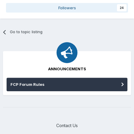
Followers
24
Go to topic listing
ANNOUNCEMENTS
FCP Forum Rules
Contact Us