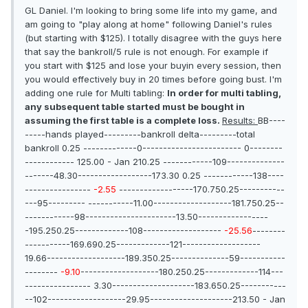
GL Daniel. I'm looking to bring some life into my game, and
am going to "play along at home" following Daniel's rules
(but starting with $125). I totally disagree with the guys here
that say the bankroll/5 rule is not enough. For example if
you start with $125 and lose your buyin every session, then
you would effectively buy in 20 times before going bust. I'm
adding one rule for Multi tabling:
In order for multi tabling,
any subsequent table started must be bought in
assuming the first table is a complete loss.
Results:
BB----
-----hands played---------bankroll delta---------total
bankroll 0.25 -------------0------------------------ 0--------
------------ 125.00 - Jan 210.25 ------------109--------------
-------48.30------------------173.30 0.25 ------------138----
----------------
-2.55
------------------170.750.25-----------
---95--------- -----------11.00-------------------181.750.25--
------------98----------------------13.50-----------------
-195.250.25-------------108-------------------
-25.56
--------
-----------169.690.25-------------121-------------------
19.66-------------------189.350.25--------------59-----------
--------
-9.10
-------------------180.250.25-------------114---
---------------- 3.30--------------------183.650.25-----------
--102-------------------29.95--------------------213.50 - Jan