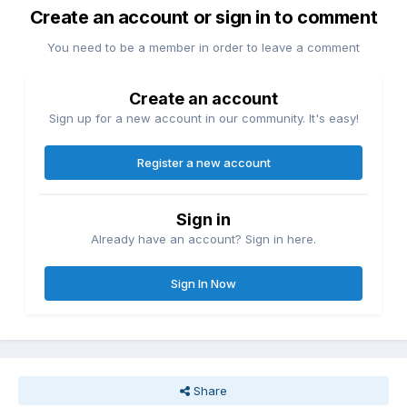
Create an account or sign in to comment
You need to be a member in order to leave a comment
Create an account
Sign up for a new account in our community. It's easy!
Register a new account
Sign in
Already have an account? Sign in here.
Sign In Now
Share