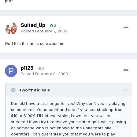
pro?
Suited_Up
2
Posted
February 7, 2009
God this thread is so awesome!
p1125
0
Posted
February 8, 2009
FtWorthKid said:
Daniel;I have a challenge for you! Why don't you try playing
someone else's account and see if you can stack up from
$10 to $100K. I'll bet everything I own that you will not
succeed if you try to achieve your stated goal while playing
as someone who is not known to the Pokerstars site
operators.I can guarantee you that if you were to play