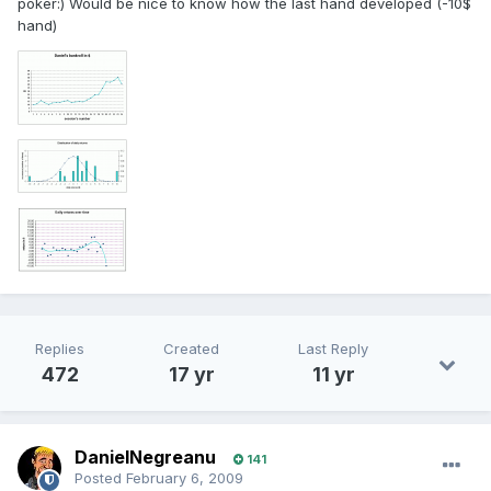
poker:) Would be nice to know how the last hand developed (-10$
hand)
Replies
Created
Last Reply
472
17 yr
11 yr
DanielNegreanu
141
Posted
February 6, 2009