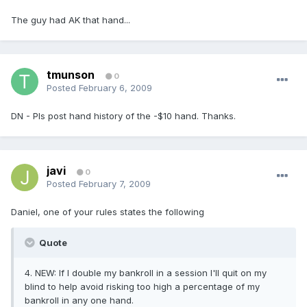
The guy had AK that hand...
tmunson
0
Posted
February 6, 2009
DN - Pls post hand history of the -$10 hand. Thanks.
javi
0
Posted
February 7, 2009
Daniel, one of your rules states the following
Quote
4. NEW: If I double my bankroll in a session I'll quit on my
blind to help avoid risking too high a percentage of my
bankroll in any one hand.