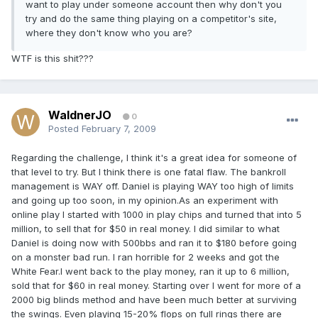
want to play under someone account then why don't you
try and do the same thing playing on a competitor's site,
where they don't know who you are?
WTF is this shit???
WaldnerJO
0
Posted
February 7, 2009
Regarding the challenge, I think it's a great idea for someone of
that level to try. But I think there is one fatal flaw. The bankroll
management is WAY off. Daniel is playing WAY too high of limits
and going up too soon, in my opinion.As an experiment with
online play I started with 1000 in play chips and turned that into 5
million, to sell that for $50 in real money. I did similar to what
Daniel is doing now with 500bbs and ran it to $180 before going
on a monster bad run. I ran horrible for 2 weeks and got the
White Fear.I went back to the play money, ran it up to 6 million,
sold that for $60 in real money. Starting over I went for more of a
2000 big blinds method and have been much better at surviving
the swings. Even playing 15-20% flops on full rings there are