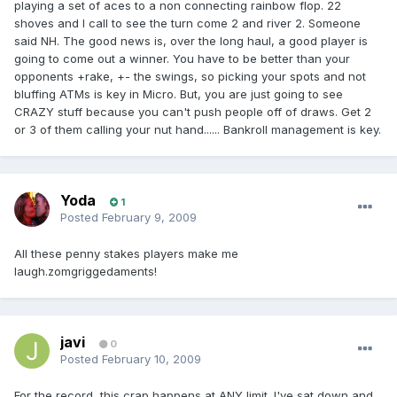
playing a set of aces to a non connecting rainbow flop. 22
shoves and I call to see the turn come 2 and river 2. Someone
said NH. The good news is, over the long haul, a good player is
going to come out a winner. You have to be better than your
opponents +rake, +- the swings, so picking your spots and not
bluffing ATMs is key in Micro. But, you are just going to see
CRAZY stuff because you can't push people off of draws. Get 2
or 3 of them calling your nut hand...... Bankroll management is key.
Yoda
1
Posted
February 9, 2009
All these penny stakes players make me
laugh.zomgriggedaments!
javi
0
Posted
February 10, 2009
For the record, this crap happens at ANY limit. I've sat down and