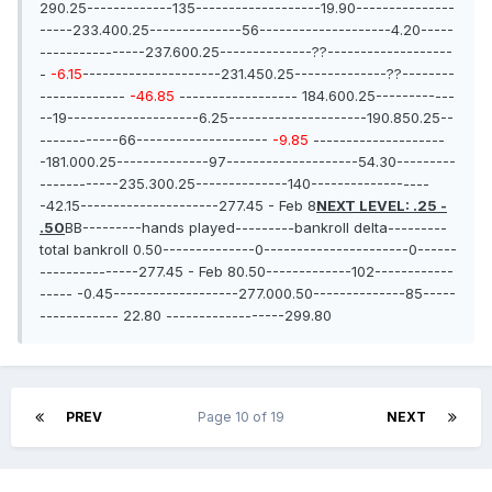
290.25-------------135-------------------19.90---------------
-----233.400.25--------------56--------------------4.20-----
----------------237.600.25--------------??-------------------
-
-6.15
---------------------231.450.25--------------??--------
-------------
-46.85
------------------ 184.600.25------------
--19--------------------6.25---------------------190.850.25--
------------66--------------------
-9.85
--------------------
-181.000.25--------------97--------------------54.30---------
------------235.300.25--------------140------------------
-42.15---------------------277.45 - Feb 8
NEXT LEVEL: .25 -
.50
BB---------hands played---------bankroll delta---------
total bankroll 0.50--------------0----------------------0------
---------------277.45 - Feb 80.50-------------102------------
----- -0.45-------------------277.000.50--------------85-----
------------ 22.80 ------------------299.80
PREV
Page 10 of 19
NEXT