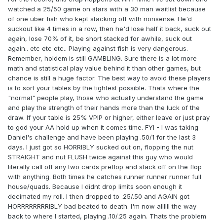
watched a 25/50 game on stars with a 30 man waitlist because
of one uber fish who kept stacking off with nonsense. He'd
suckout like 4 times in a row, then he'd lose half it back, suck out
again, lose 70% of it, be short stacked for awhile, suck out
again.. etc etc etc.. Playing against fish is very dangerous.
Remember, holdem is still GAMBLING. Sure there is a lot more
math and statistical play value behind it than other games, but
chance is still a huge factor. The best way to avoid these players
is to sort your tables by the tightest possible. Thats where the
"normal" people play, those who actually understand the game
and play the strength of their hands more than the luck of the
draw. If your table is 25% VPIP or higher, either leave or just pray
to god your AA hold up when it comes time. FYI - I was taking
Daniel's challenge and have been playing .50/1 for the last 3
days. I just got so HORRIBLY sucked out on, flopping the nut
STRAIGHT and nut FLUSH twice against this guy who would
literally call off any two cards preflop and stack off on the flop
with anything. Both times he catches runner runner runner full
house/quads. Because I didnt drop limits soon enough it
decimated my roll. I then dropped to .25/.50 and AGAIN got
HORRRRRRRRIBLY bad beated to death. I'm now allllll the way
back to where I started, playing .10/.25 again. Thats the problem