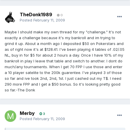
TheDonk1989
0
Posted
February 11, 2009
Maybe I should make my own thread for my "challenge." It's not
exactly a challenge because it's my bankroll and im trying to
grind it up. About a month ago I deposited $50 on Pokerstars and
as of right now it's at $128.41. I've been playing 4 tables of .02/.05
NL, buy in for $5 for about 2 hours a day. Once I have 10% of my
bankroll in play I leave that table and switch to another. I dont do
much/any tournaments. When I get 70 FPP I use those and enter
a 10 player satelite to the 200k guarentee. I've played 3 of those
so far and ive took 2nd, 2nd, 1st. I just cashed out my T$. I need
290 more FPP and I get a $50 bonus. So it's looking pretty good
so far.-The Donk
Merby
3
Posted
February 11, 2009