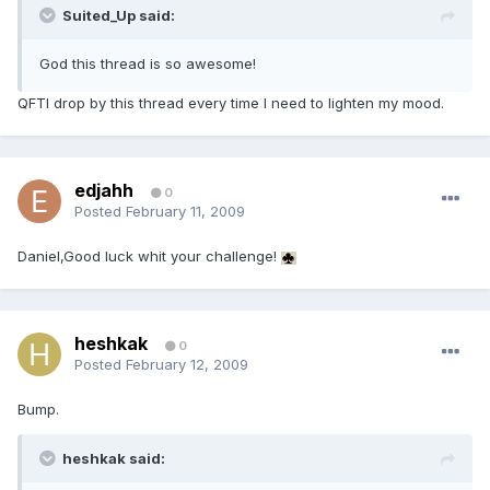
Suited_Up said:
God this thread is so awesome!
QFTI drop by this thread every time I need to lighten my mood.
edjahh
0
Posted
February 11, 2009
Daniel,Good luck whit your challenge!
heshkak
0
Posted
February 12, 2009
Bump.
heshkak said: