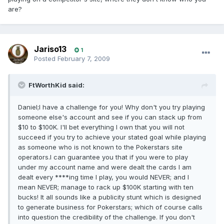
are?
Jariso13
1
Posted
February 7, 2009
FtWorthKid said:
Daniel;I have a challenge for you! Why don't you try playing
someone else's account and see if you can stack up from
$10 to $100K. I'll bet everything I own that you will not
succeed if you try to achieve your stated goal while playing
as someone who is not known to the Pokerstars site
operators.I can guarantee you that if you were to play
under my account name and were dealt the cards I am
dealt every ****ing time I play, you would NEVER; and I
mean NEVER; manage to rack up $100K starting with ten
bucks! It all sounds like a publicity stunt which is designed
to generate business for Pokerstars; which of course calls
into question the credibility of the challenge. If you don't