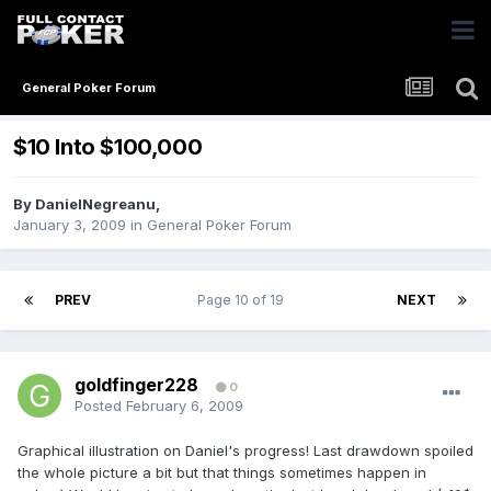
General Poker Forum
$10 Into $100,000
By
DanielNegreanu
,
January 3, 2009
in
General Poker Forum
PREV
Page 10 of 19
NEXT
goldfinger228
0
Posted
February 6, 2009
Graphical illustration on Daniel's progress! Last drawdown spoiled
the whole picture a bit but that things sometimes happen in