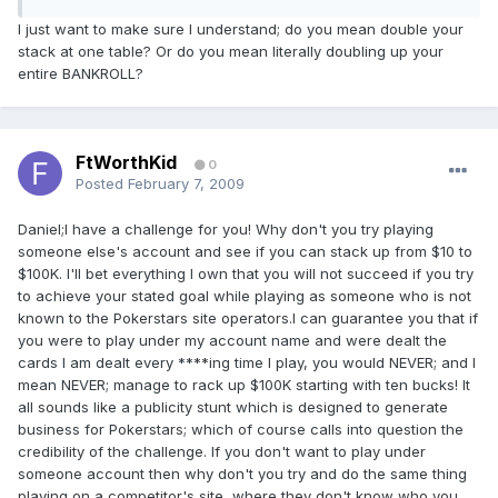
I just want to make sure I understand; do you mean double your
stack at one table? Or do you mean literally doubling up your
entire BANKROLL?
FtWorthKid
0
Posted
February 7, 2009
Daniel;I have a challenge for you! Why don't you try playing
someone else's account and see if you can stack up from $10 to
$100K. I'll bet everything I own that you will not succeed if you try
to achieve your stated goal while playing as someone who is not
known to the Pokerstars site operators.I can guarantee you that if
you were to play under my account name and were dealt the
cards I am dealt every ****ing time I play, you would NEVER; and I
mean NEVER; manage to rack up $100K starting with ten bucks! It
all sounds like a publicity stunt which is designed to generate
business for Pokerstars; which of course calls into question the
credibility of the challenge. If you don't want to play under
someone account then why don't you try and do the same thing
playing on a competitor's site, where they don't know who you