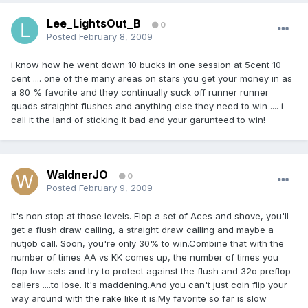
Lee_LightsOut_B
0
Posted
February 8, 2009
i know how he went down 10 bucks in one session at 5cent 10
cent .... one of the many areas on stars you get your money in as
a 80 % favorite and they continually suck off runner runner
quads straighht flushes and anything else they need to win .... i
call it the land of sticking it bad and your garunteed to win!
WaldnerJO
0
Posted
February 9, 2009
It's non stop at those levels. Flop a set of Aces and shove, you'll
get a flush draw calling, a straight draw calling and maybe a
nutjob call. Soon, you're only 30% to win.Combine that with the
number of times AA vs KK comes up, the number of times you
flop low sets and try to protect against the flush and 32o preflop
callers ....to lose. It's maddening.And you can't just coin flip your
way around with the rake like it is.My favorite so far is slow