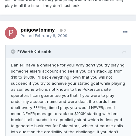
play in all the time - they don't just look.
paigowtommy
0
Posted
February 8, 2009
FtWorthKid said:
Daniel;I have a challenge for you! Why don't you try playing
someone else's account and see if you can stack up from
$10 to $100K. I'll bet everything I own that you will not
succeed if you try to achieve your stated goal while playing
as someone who is not known to the Pokerstars site
operators.I can guarantee you that if you were to play
under my account name and were dealt the cards I am
dealt every ****ing time I play, you would NEVER; and I
mean NEVER; manage to rack up $100K starting with ten
bucks! It all sounds like a publicity stunt which is designed
to generate business for Pokerstars; which of course calls
into question the credibility of the challenge. If you don't