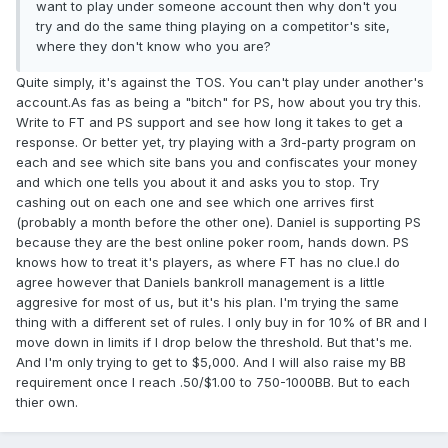
want to play under someone account then why don't you
try and do the same thing playing on a competitor's site,
where they don't know who you are?
Quite simply, it's against the TOS. You can't play under another's
account.As fas as being a "bitch" for PS, how about you try this.
Write to FT and PS support and see how long it takes to get a
response. Or better yet, try playing with a 3rd-party program on
each and see which site bans you and confiscates your money
and which one tells you about it and asks you to stop. Try
cashing out on each one and see which one arrives first
(probably a month before the other one). Daniel is supporting PS
because they are the best online poker room, hands down. PS
knows how to treat it's players, as where FT has no clue.I do
agree however that Daniels bankroll management is a little
aggresive for most of us, but it's his plan. I'm trying the same
thing with a different set of rules. I only buy in for 10% of BR and I
move down in limits if I drop below the threshold. But that's me.
And I'm only trying to get to $5,000. And I will also raise my BB
requirement once I reach .50/$1.00 to 750-1000BB. But to each
thier own.