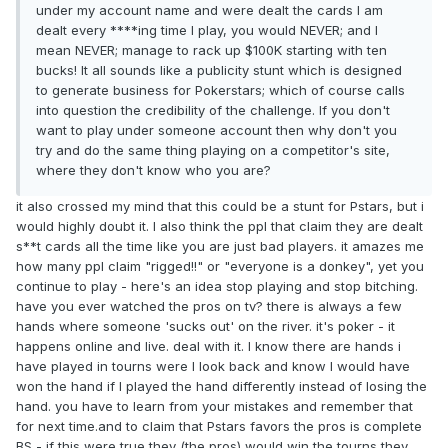
under my account name and were dealt the cards I am
dealt every ****ing time I play, you would NEVER; and I
mean NEVER; manage to rack up $100K starting with ten
bucks! It all sounds like a publicity stunt which is designed
to generate business for Pokerstars; which of course calls
into question the credibility of the challenge. If you don't
want to play under someone account then why don't you
try and do the same thing playing on a competitor's site,
where they don't know who you are?
it also crossed my mind that this could be a stunt for Pstars, but i
would highly doubt it. I also think the ppl that claim they are dealt
s**t cards all the time like you are just bad players. it amazes me
how many ppl claim "rigged!!" or "everyone is a donkey", yet you
continue to play - here's an idea stop playing and stop bitching.
have you ever watched the pros on tv? there is always a few
hands where someone 'sucks out' on the river. it's poker - it
happens online and live. deal with it. I know there are hands i
have played in tourns were I look back and know I would have
won the hand if I played the hand differently instead of losing the
hand. you have to learn from your mistakes and remember that
for next time.and to claim that Pstars favors the pros is complete
BS - if this were true they (the pros) would win the tourns they