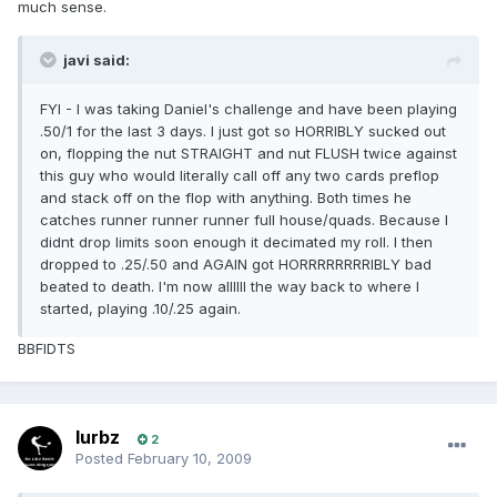
much sense.
javi said:
FYI - I was taking Daniel's challenge and have been playing
.50/1 for the last 3 days. I just got so HORRIBLY sucked out
on, flopping the nut STRAIGHT and nut FLUSH twice against
this guy who would literally call off any two cards preflop
and stack off on the flop with anything. Both times he
catches runner runner runner full house/quads. Because I
didnt drop limits soon enough it decimated my roll. I then
dropped to .25/.50 and AGAIN got HORRRRRRRRIBLY bad
beated to death. I'm now allllll the way back to where I
started, playing .10/.25 again.
BBFIDTS
lurbz
2
Posted
February 10, 2009