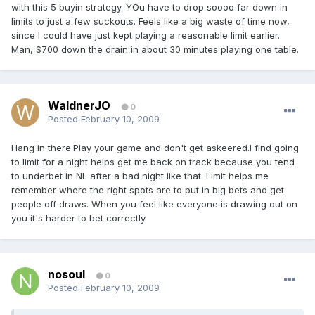
with this 5 buyin strategy. YOu have to drop soooo far down in
limits to just a few suckouts. Feels like a big waste of time now,
since I could have just kept playing a reasonable limit earlier.
Man, $700 down the drain in about 30 minutes playing one table.
WaldnerJO
0
Posted
February 10, 2009
Hang in there.Play your game and don't get askeered.I find going
to limit for a night helps get me back on track because you tend
to underbet in NL after a bad night like that. Limit helps me
remember where the right spots are to put in big bets and get
people off draws. When you feel like everyone is drawing out on
you it's harder to bet correctly.
nosoul
0
Posted
February 10, 2009