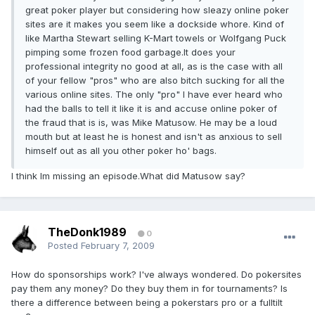
great poker player but considering how sleazy online poker
sites are it makes you seem like a dockside whore. Kind of
like Martha Stewart selling K-Mart towels or Wolfgang Puck
pimping some frozen food garbage.It does your
professional integrity no good at all, as is the case with all
of your fellow "pros" who are also bitch sucking for all the
various online sites. The only "pro" I have ever heard who
had the balls to tell it like it is and accuse online poker of
the fraud that is is, was Mike Matusow. He may be a loud
mouth but at least he is honest and isn't as anxious to sell
himself out as all you other poker ho' bags.
I think Im missing an episode.What did Matusow say?
TheDonk1989
0
Posted
February 7, 2009
How do sponsorships work? I've always wondered. Do pokersites
pay them any money? Do they buy them in for tournaments? Is
there a difference between being a pokerstars pro or a fulltilt