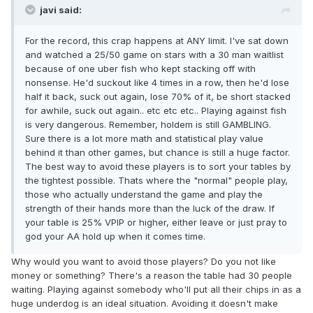
javi said:
For the record, this crap happens at ANY limit. I've sat down
and watched a 25/50 game on stars with a 30 man waitlist
because of one uber fish who kept stacking off with
nonsense. He'd suckout like 4 times in a row, then he'd lose
half it back, suck out again, lose 70% of it, be short stacked
for awhile, suck out again.. etc etc etc.. Playing against fish
is very dangerous. Remember, holdem is still GAMBLING.
Sure there is a lot more math and statistical play value
behind it than other games, but chance is still a huge factor.
The best way to avoid these players is to sort your tables by
the tightest possible. Thats where the "normal" people play,
those who actually understand the game and play the
strength of their hands more than the luck of the draw. If
your table is 25% VPIP or higher, either leave or just pray to
god your AA hold up when it comes time.
Why would you want to avoid those players? Do you not like
money or something? There's a reason the table had 30 people
waiting. Playing against somebody who'll put all their chips in as a
huge underdog is an ideal situation. Avoiding it doesn't make