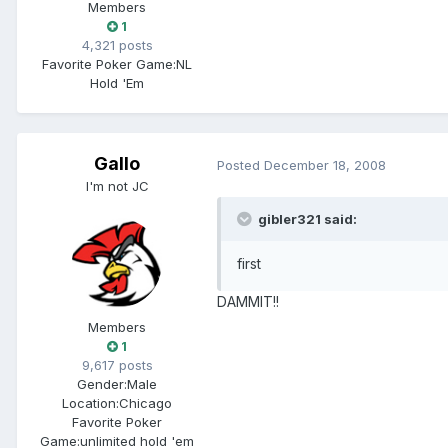
Members
1
4,321 posts
Favorite Poker Game:
NL
Hold 'Em
Gallo
Posted
December 18, 2008
I'm not JC
gibler321 said:
first
DAMMIT!!
Members
1
9,617 posts
Gender:
Male
Location:
Chicago
Favorite Poker
Game:
unlimited hold 'em