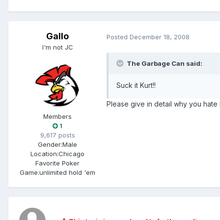
Gallo
Posted
December 18, 2008
I'm not JC
The Garbage Can said:
Suck it Kurt!!
Please give in detail why you hate
Members
1
9,617 posts
Gender:
Male
Location:
Chicago
Favorite Poker
Game:
unlimited hold 'em