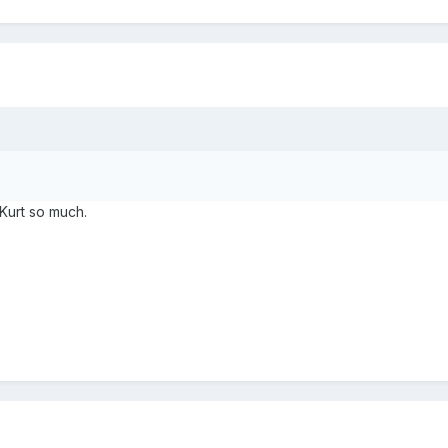
 Kurt so much.