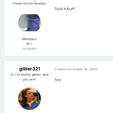
Poker Forum Newbie
Suck it Kurt!!
Members
0
44 posts
gibler321
Posted
December 18, 2008
hi, i'm kimmy gibler, and
you are?
first