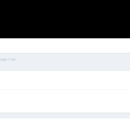
bage Can