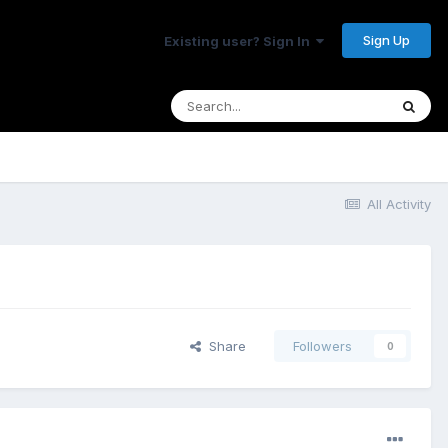
Sign Up
Existing user? Sign In
All Activity
Share
Followers
0