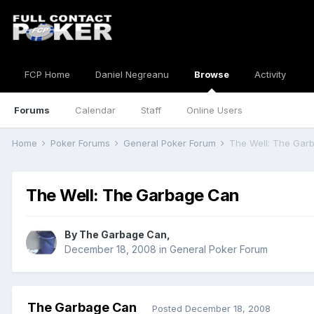
FCP Home
Daniel Negreanu
Browse
Activity
Forums
Calendar
Staff
Online Users
Home
Poker Forums
General Poker Forum
The Well: The Gar
The Well: The Garbage Can
By
The Garbage Can
,
December 18, 2008
in
General Poker Forum
The Garbage Can
Posted
December 18, 2008