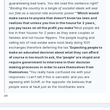
guaranteeing bad loans. You did read this sentence right?
"
Binding the country to a tangle of socialist ideals will seal
our fate as a second-rate economic pow
er.""
Which would
make sense to anyone that doesn't know tax laws and
realizes that unless you live in the house for 2 years,
you pay taxes on all the profit you make
"Most people did
live in their houses for 2 years as they were couples or
families and not house-flippers. The people buying and
selling lots of real-estate were most likely doing 1031
exchanges therefore deferring the tax."
Expecting people to
make an educated decision about what they can afford
of course is too much to ask, the 'people' are stupid and
require government to intervene in their decision
making processes in order to save themselves from
themselves.
"You really have confused me with your
responses. I can't tell if this is sarcastic and you are
agreeing with Schiff...or the opposite. He believes that
people were at fault just as the Govt/banks were.
oh