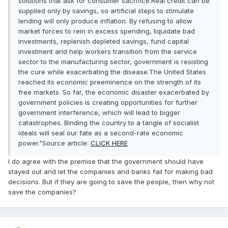
solutions that ask for consumer sacrifice.Real credit can be
supplied only by savings, so artificial steps to stimulate
lending will only produce inflation. By refusing to allow
market forces to rein in excess spending, liquidate bad
investments, replenish depleted savings, fund capital
investment and help workers transition from the service
sector to the manufacturing sector, government is resisting
the cure while exacerbating the disease.The United States
reached its economic preeminence on the strength of its
free markets. So far, the economic disaster exacerbated by
government policies is creating opportunities for further
government interference, which will lead to bigger
catastrophes. Binding the country to a tangle of socialist
ideals will seal our fate as a second-rate economic
power."Source article:
CLICK HERE
I do agree with the premise that the government should have
stayed out and let the companies and banks fail for making bad
decisions. But if they are going to save the people, then why not
save the companies?