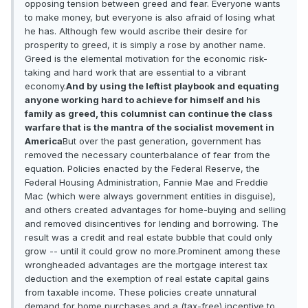
opposing tension between greed and fear. Everyone wants
to make money, but everyone is also afraid of losing what
he has. Although few would ascribe their desire for
prosperity to greed, it is simply a rose by another name.
Greed is the elemental motivation for the economic risk-
taking and hard work that are essential to a vibrant
economy.
And by using the leftist playbook and equating
anyone working hard to achieve for himself and his
family as greed, this columnist can continue the class
warfare that is the mantra of the socialist movement in
America
But over the past generation, government has
removed the necessary counterbalance of fear from the
equation. Policies enacted by the Federal Reserve, the
Federal Housing Administration, Fannie Mae and Freddie
Mac (which were always government entities in disguise),
and others created advantages for home-buying and selling
and removed disincentives for lending and borrowing. The
result was a credit and real estate bubble that could only
grow -- until it could grow no more.Prominent among these
wrongheaded advantages are the mortgage interest tax
deduction and the exemption of real estate capital gains
from taxable income. These policies create unnatural
demand for home purchases and a (tax-free) incentive to