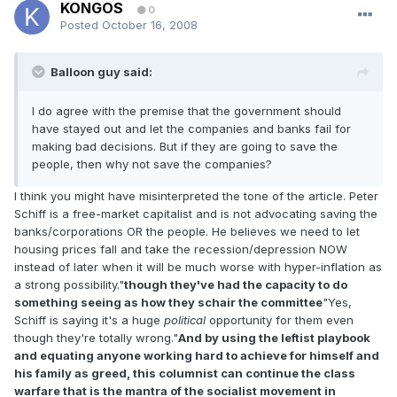
KONGOS
0
Posted
October 16, 2008
Balloon guy said:
I do agree with the premise that the government should
have stayed out and let the companies and banks fail for
making bad decisions. But if they are going to save the
people, then why not save the companies?
I think you might have misinterpreted the tone of the article. Peter
Schiff is a free-market capitalist and is not advocating saving the
banks/corporations OR the people. He believes we need to let
housing prices fall and take the recession/depression NOW
instead of later when it will be much worse with hyper-inflation as
a strong possibility."
though they've had the capacity to do
something seeing as how they schair the committee
"Yes,
Schiff is saying it's a huge
political
opportunity for them even
though they're totally wrong."
And by using the leftist playbook
and equating anyone working hard to achieve for himself and
his family as greed, this columnist can continue the class
warfare that is the mantra of the socialist movement in