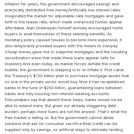
inflation for years, the government discouraged savings and
practically distributed free money.Artificially low interest rates
invigorated the market for adjustable-rate mortgages and gave
birth to the teaser rate, which made overpriced homes appear
affordable. Alan Greenspan himself actively encouraged home
buyers to avail themselves of these seeming benefits. As
monetary policy caused houses to become more expensive, it
also temporarily provided buyers with the means to overpay.
Cheap money gave rise to subprime mortgages and the resulting
securitization wave that made these loans appear safe for
investors.And even today, as market forces deflate the credit
bubble, the government is stepping in to re-inflate it. First came
the Treasury's $700 billion plan to purchase mortgage assets that
no one in the private sector would buy. Now it has recapitalized
banks to the tune of $250 billion, guaranteeing loans between
banks and fully insuring non-interest-bearing accounts.
Policymakers say that absent these steps, banks would not be
able to extend loans. But given our already staggering debt
burden, perhaps more loans are not the answer. That's what the
free market is telling us. But the government cannot abide
solutions that ask for consumer sacrifice.Real credit can be
supplied only by savings, so artificial steps to stimulate lending