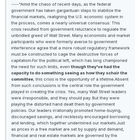
----"Amid the chaos of recent days, as the federal
government has taken gargantuan steps to stabilize the
financial markets, realigning the U.S. economic system in
the process, comes a nearly universal consensus: This
crisis resulted from government reluctance to regulate the
unbridled greed of Wall Street. Many economists and market
participants who were formerly averse to government
interference agree that a more robust regulatory framework
must be constructed to cage the destructive forces of
capitalism.For the political left, which has long championed
the need for such limits, even
though they've had the
capacity to do something seeing as how they schair the
committee
, this crisis is the opportunity of a lifetime.Absent
from such conclusions is the central role the government
played in creating the crisis. Yes, many Wall Street leaders
were irresponsible, and they should pay. But they were
playing the distorted hand dealt them by government
policies. Our leaders irrationally promoted home-buying,
discouraged savings, and recklessly encouraged borrowing
and lending, which together undermined our markets.Just
as prices in a free market are set by supply and demand,
financial and real estate markets are governed by the