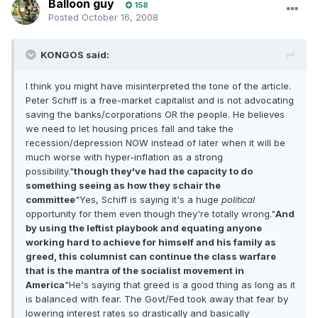
Balloon guy
158
Posted
October 16, 2008
KONGOS said:
I think you might have misinterpreted the tone of the article.
Peter Schiff is a free-market capitalist and is not advocating
saving the banks/corporations OR the people. He believes
we need to let housing prices fall and take the
recession/depression NOW instead of later when it will be
much worse with hyper-inflation as a strong
possibility."
though they've had the capacity to do
something seeing as how they schair the
committee
"Yes, Schiff is saying it's a huge
political
opportunity for them even though they're totally wrong."
And
by using the leftist playbook and equating anyone
working hard to achieve for himself and his family as
greed, this columnist can continue the class warfare
that is the mantra of the socialist movement in
America
"He's saying that greed is a good thing as long as it
is balanced with fear. The Govt/Fed took away that fear by
lowering interest rates so drastically and basically