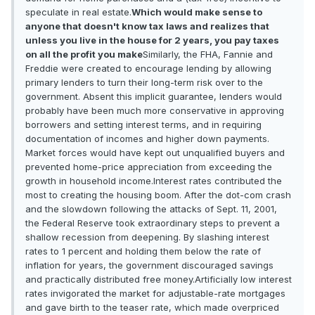
speculate in real estate.
Which would make sense to
anyone that doesn't know tax laws and realizes that
unless you live in the house for 2 years, you pay taxes
on all the profit you make
Similarly, the FHA, Fannie and
Freddie were created to encourage lending by allowing
primary lenders to turn their long-term risk over to the
government. Absent this implicit guarantee, lenders would
probably have been much more conservative in approving
borrowers and setting interest terms, and in requiring
documentation of incomes and higher down payments.
Market forces would have kept out unqualified buyers and
prevented home-price appreciation from exceeding the
growth in household income.Interest rates contributed the
most to creating the housing boom. After the dot-com crash
and the slowdown following the attacks of Sept. 11, 2001,
the Federal Reserve took extraordinary steps to prevent a
shallow recession from deepening. By slashing interest
rates to 1 percent and holding them below the rate of
inflation for years, the government discouraged savings
and practically distributed free money.Artificially low interest
rates invigorated the market for adjustable-rate mortgages
and gave birth to the teaser rate, which made overpriced