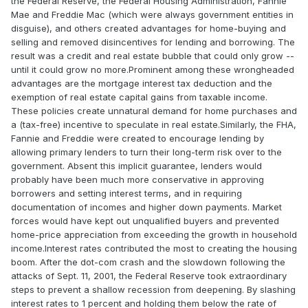
the Federal Reserve, the Federal Housing Administration, Fannie
Mae and Freddie Mac (which were always government entities in
disguise), and others created advantages for home-buying and
selling and removed disincentives for lending and borrowing. The
result was a credit and real estate bubble that could only grow --
until it could grow no more.Prominent among these wrongheaded
advantages are the mortgage interest tax deduction and the
exemption of real estate capital gains from taxable income.
These policies create unnatural demand for home purchases and
a (tax-free) incentive to speculate in real estate.Similarly, the FHA,
Fannie and Freddie were created to encourage lending by
allowing primary lenders to turn their long-term risk over to the
government. Absent this implicit guarantee, lenders would
probably have been much more conservative in approving
borrowers and setting interest terms, and in requiring
documentation of incomes and higher down payments. Market
forces would have kept out unqualified buyers and prevented
home-price appreciation from exceeding the growth in household
income.Interest rates contributed the most to creating the housing
boom. After the dot-com crash and the slowdown following the
attacks of Sept. 11, 2001, the Federal Reserve took extraordinary
steps to prevent a shallow recession from deepening. By slashing
interest rates to 1 percent and holding them below the rate of