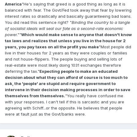
America
"He's saying that greed is a good thing as long as it is
balanced with fear. The Govt/Fed took away that fear by lowering
interest rates so drastically and basically guaranteeing bad loans.
You did read this sentence right? "
Binding the country to a tangle
of socialist ideals will seal our fate as a second-rate economic
pow
er.""
Which would make sense to anyone that doesn't know
tax laws and realizes that unless you live in the house for 2
years, you pay taxes on all the profit you make
"Most people did
live in their houses for 2 years as they were couples or families
and not house-flippers. The people buying and selling lots of
real-estate were most likely doing 1031 exchanges therefore
deferring the tax."
Expecting people to make an educated
decision about what they can afford of course is too much to
ask, the 'people' are stupid and require government to
intervene in their decision making processes in order to save
themselves from themselves.
"You really have confused me
with your responses. I can't tell if this is sarcastic and you are
agreeing with Schiff...or the opposite. He believes that people
were at fault just as the Govt/banks were.