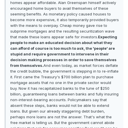
homes appear affordable. Alan Greenspan himself actively
encouraged home buyers to avail themselves of these
seeming benefits. As monetary policy caused houses to
become more expensive, it also temporarily provided buyers
with the means to overpay. Cheap money gave rise to
subprime mortgages and the resulting securitization wave
that made these loans appear safe for investors.
Expecting
people to make an educated decision about what they
can afford of course is too much to ask, the 'people' are
stupid and require government to intervene in their
decision making processes in order to save themselves
from themselves.
And even today, as market forces deflate
the credit bubble, the government is stepping in to re-inflate
it. First came the Treasury's $700 billion plan to purchase
mortgage assets that no one in the private sector would
buy. Now it has recapitalized banks to the tune of $250
billion, guaranteeing loans between banks and fully insuring
non-interest-bearing accounts. Policymakers say that
absent these steps, banks would not be able to extend
loans. But given our already staggering debt burden,
perhaps more loans are not the answer. That's what the
free market is telling us. But the government cannot abide