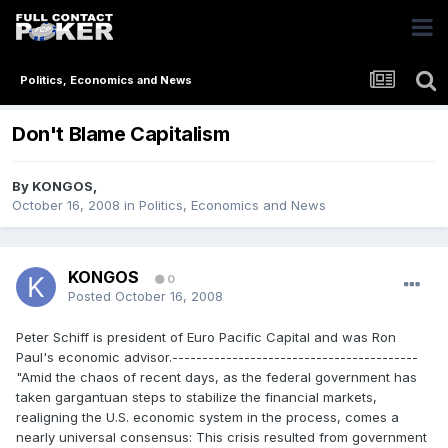
Politics, Economics and News
Don't Blame Capitalism
By
KONGOS
,
October 16, 2008
in
Politics, Economics and News
KONGOS
0
Posted
October 16, 2008
Peter Schiff is president of Euro Pacific Capital and was Ron
Paul's economic advisor.-----------------------------------------
"Amid the chaos of recent days, as the federal government has
taken gargantuan steps to stabilize the financial markets,
realigning the U.S. economic system in the process, comes a
nearly universal consensus: This crisis resulted from government