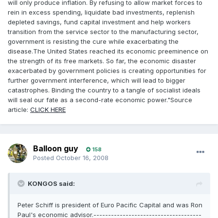
will only produce inflation. By refusing to allow market forces to
rein in excess spending, liquidate bad investments, replenish
depleted savings, fund capital investment and help workers
transition from the service sector to the manufacturing sector,
government is resisting the cure while exacerbating the
disease.The United States reached its economic preeminence on
the strength of its free markets. So far, the economic disaster
exacerbated by government policies is creating opportunities for
further government interference, which will lead to bigger
catastrophes. Binding the country to a tangle of socialist ideals
will seal our fate as a second-rate economic power."Source
article:
CLICK HERE
Balloon guy
158
Posted
October 16, 2008
KONGOS said:
Peter Schiff is president of Euro Pacific Capital and was Ron
Paul's economic advisor.-------------------------------------