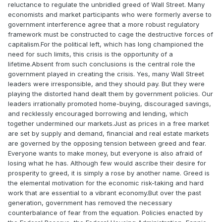
reluctance to regulate the unbridled greed of Wall Street. Many
economists and market participants who were formerly averse to
government interference agree that a more robust regulatory
framework must be constructed to cage the destructive forces of
capitalism.For the political left, which has long championed the
need for such limits, this crisis is the opportunity of a
lifetime.Absent from such conclusions is the central role the
government played in creating the crisis. Yes, many Wall Street
leaders were irresponsible, and they should pay. But they were
playing the distorted hand dealt them by government policies. Our
leaders irrationally promoted home-buying, discouraged savings,
and recklessly encouraged borrowing and lending, which
together undermined our markets.Just as prices in a free market
are set by supply and demand, financial and real estate markets
are governed by the opposing tension between greed and fear.
Everyone wants to make money, but everyone is also afraid of
losing what he has. Although few would ascribe their desire for
prosperity to greed, it is simply a rose by another name. Greed is
the elemental motivation for the economic risk-taking and hard
work that are essential to a vibrant economy.But over the past
generation, government has removed the necessary
counterbalance of fear from the equation. Policies enacted by