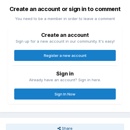
Create an account or sign in to comment
You need to be a member in order to leave a comment
Create an account
Sign up for a new account in our community. It's easy!
Register a new account
Sign in
Already have an account? Sign in here.
Sign In Now
Share