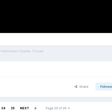
al Palin/biden Debate Thread
Share
Followe
24
25
NEXT
Page 20 of 26