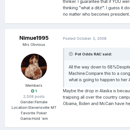
thinker. I guarantee that if YOU w
thinking "what a ditz!". I guess it 
no matter who becomes president.
Nimue1995
Posted
October 3, 2008
Mrs Obvious
Pot Odds RAC said:
All the way down to 68%Despite
Machine.Compare this to a cong
what is going to happen to her A
Members
Maybe the drop in Alaska is becaus
1
2,508 posts
traipsing all over the country camp
Gender:
Female
Obama, Biden and McCain have hel
Location:
Stevensville MT
Favorite Poker
Game:
Hold 'em