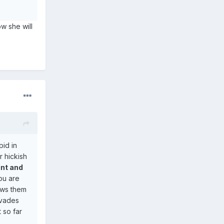
w she will
pid in
r hickish
int and
you are
ows them
nvades
 so far