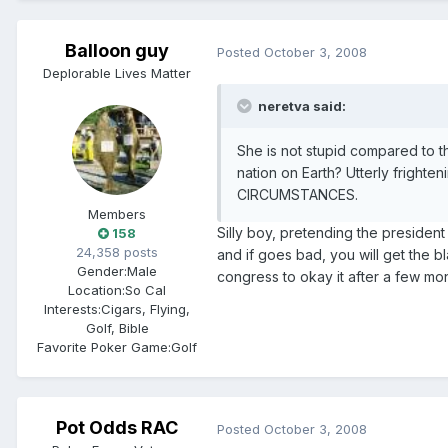
Balloon guy
Posted
October 3, 2008
Deplorable Lives Matter
neretva said:
She is not stupid compared to t
nation on Earth? Utterly fri
CIRCUMSTANCES.
Members
Silly boy, pretending the president
158
24,358 posts
and if goes bad, you will get the 
Gender:
Male
congress to okay it after a few mon
Location:
So Cal
Interests:
Cigars, Flying,
Golf, Bible
Favorite Poker Game:
Golf
Pot Odds RAC
Posted
October 3, 2008