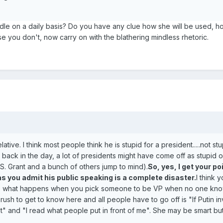
dle on a daily basis? Do you have any clue how she will be used, ho
e you don't, now carry on with the blathering mindless rhetoric.
 relative. I think most people think he is stupid for a president.....not stu
v back in the day, a lot of presidents might have come off as stupid o
. Grant and a bunch of others jump to mind).
So, yes, I get your po
 as you admit his public speaking is a complete disaster.
I think 
his is what happens when you pick someone to be VP when no one kn
 rush to get to know here and all people have to go off is "If Putin i
hat" and "I read what people put in front of me". She may be smart but