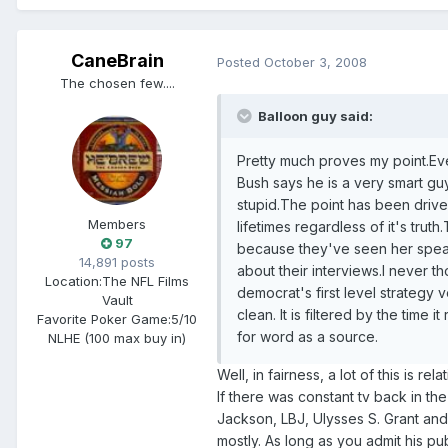
CaneBrain
Posted
October 3, 2008
The chosen few....
Balloon guy said:
Pretty much proves my point.Ev
Bush says he is a very smart guy,
stupid.The point has been driven 
Members
lifetimes regardless of it's tru
97
because they've seen her speak
14,891 posts
about their interviews.I never t
Location:
The NFL Films
democrat's first level strategy 
Vault
clean. It is filtered by the tim
Favorite Poker Game:
5/10
for word as a source.
NLHE (100 max buy in)
Well, in fairness, a lot of this is rel
If there was constant tv back in th
Jackson, LBJ, Ulysses S. Grant and 
mostly. As long as you admit his pub