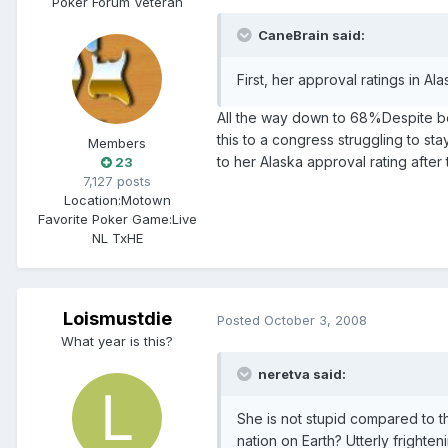
Poker Forum Veteran
CaneBrain said:
First, her approval ratings in A
All the way down to 68%Despite b
this to a congress struggling to s
Members
to her Alaska approval rating after 
23
7,127 posts
Location:
Motown
Favorite Poker Game:
Live
NL TxHE
Loismustdie
Posted
October 3, 2008
What year is this?
neretva said:
She is not stupid compared to t
nation on Earth? Utterly fri