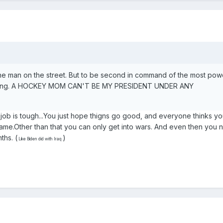
he man on the street. But to be second in command of the most pow
ghtening. A HOCKEY MOM CAN'T BE MY PRESIDENT UNDER ANY
 job is tough...You just hope thigns go good, and everyone thinks you
blame.Other than that you can only get into wars. And even then you
ths. (
)
Like Biden did with Iraq