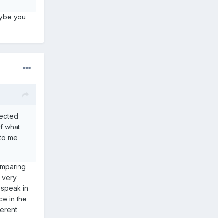
aybe you
lected
of what
 to me
omparing
e very
o speak in
ce in the
herent