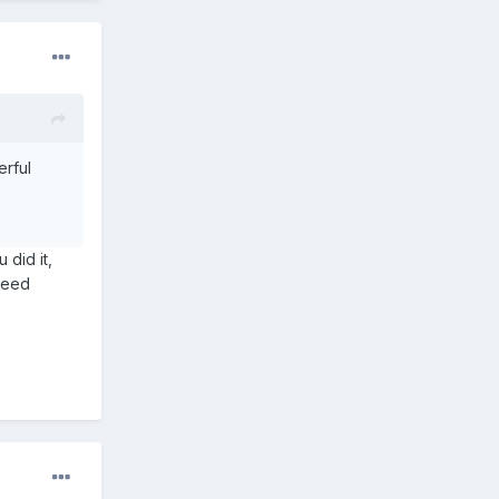
erful
 did it,
 need