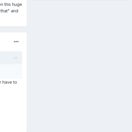
n this huge
 that" and
r have to