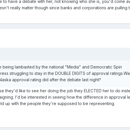
ere to have a debate with her, not knowing who she is, you'd come 
doesn't really matter though since banks and corporations are pulling t
 being lambasted by the national "Media" and Democratic Spin
ress struggling to stay in the DOUBLE DIGITS of approval ratings.W
laska approval rating did after the debate last night?
e they'd like to see her doing the job they ELECTED her to do inst
aigning. I'd be interested in seeing how the difference in approval l
d up with the people they're supposed to be representing.