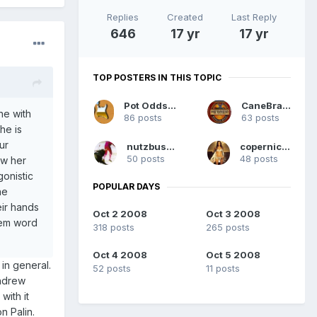
Replies
Created
Last Reply
646
17 yr
17 yr
TOP POSTERS IN THIS TOPIC
Pot Odds RAC
CaneBrain
ne with
86 posts
63 posts
he is
ur
nutzbuster
copernicus
50 posts
48 posts
ow her
onistic
POPULAR DAYS
he
eir hands
Oct 2 2008
Oct 3 2008
them word
318 posts
265 posts
Oct 4 2008
Oct 5 2008
d in general.
52 posts
11 posts
Andrew
with it
n Palin.