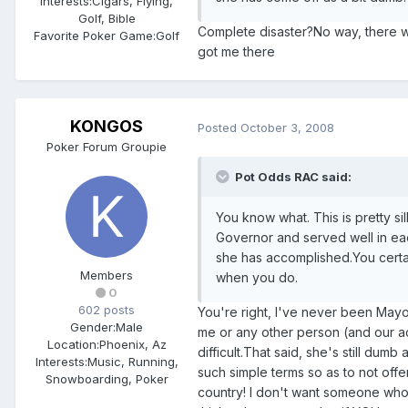
Interests:
Cigars, Flying,
Golf, Bible
Complete disaster?No way, there w
Favorite Poker Game:
Golf
got me there
KONGOS
Posted
October 3, 2008
Poker Forum Groupie
Pot Odds RAC said:
You know what. This is pretty si
Governor and served well in eac
she has accomplished.You certain
Members
when you do.
0
602 posts
You're right, I've never been May
Gender:
Male
me or any other person (and our acc
Location:
Phoenix, Az
difficult.That said, she's still dum
Interests:
Music, Running,
such simple terms so as to not offe
Snowboarding, Poker
country! I don't want someone who 