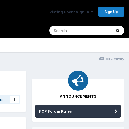
Sign Up
Existing user? Sign In
All Activity
ANNOUNCEMENTS
rs
1
FCP Forum Rules