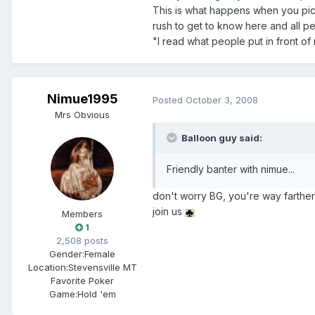
This is what happens when you pi
rush to get to know here and all peo
"I read what people put in front of
Nimue1995
Posted
October 3, 2008
Mrs Obvious
Balloon guy said:
Friendly banter with nimue...
don't worry BG, you're way farther 
join us
Members
1
2,508 posts
Gender:
Female
Location:
Stevensville MT
Favorite Poker
Game:
Hold 'em