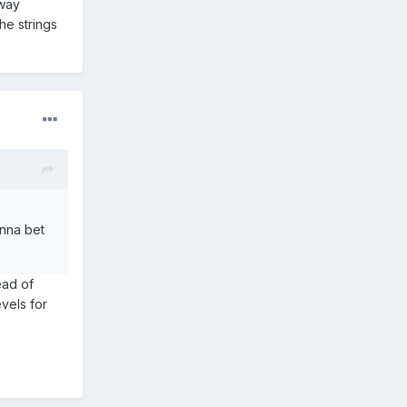
away
he strings
anna bet
ead of
evels for