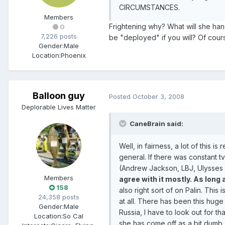
CIRCUMSTANCES.
Members
Frightening why? What will she han
0
7,226 posts
be "deployed" if you will? Of cours
Gender:
Male
Location:
Phoenix
Balloon guy
Posted
October 3, 2008
Deplorable Lives Matter
CaneBrain said:
Well, in fairness, a lot of this is
general. If there was constant t
(Andrew Jackson, LBJ, Ulysses S
Members
agree with it mostly. As long
158
also right sort of on Palin. T
24,358 posts
at all. There has been this huge
Gender:
Male
Russia, I have to look out for t
Location:
So Cal
she has come off as a bit dumb.