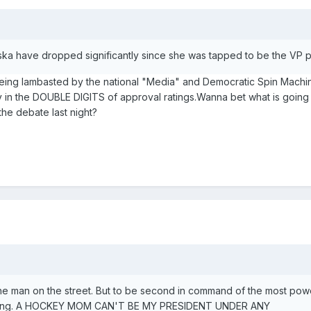
laska have dropped significantly since she was tapped to be the VP pi
eing lambasted by the national "Media" and Democratic Spin Mach
tay in the DOUBLE DIGITS of approval ratings.Wanna bet what is goin
the debate last night?
he man on the street. But to be second in command of the most pow
ghtening. A HOCKEY MOM CAN'T BE MY PRESIDENT UNDER ANY