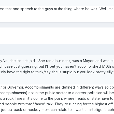
as that one speech to the guys at the thing where he was...Well, m
lly.No, she isn't stupid - She ran a business, was a Mayor, and was e
h case.Just guessing, but I'll bet you haven't accomplished 1/10th 
ly have the right to think/say she is stupid but you look pretty silly
or or Governor. Accomplishments are defined in different ways so c
omplishments) not in the public sector to a career politician will b
b as a rock. I mean it's come to the point where heads of state have t
nd people with that "fancy" talk. They're running for the highest offi
joe six-pack or hockey-mom can relate to, I want an intelligent, co