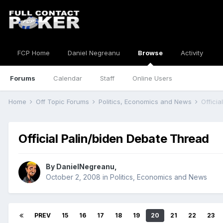
FCP Home
Daniel Negreanu
Browse
Activity
Forums
Calendar
Staff
Online Users
Home
Off Topic Forums
Politics, Economics and News
Offici
Official Palin/biden Debate Thread
By
DanielNegreanu
,
October 2, 2008
in
Politics, Economics and News
PREV
15
16
17
18
19
20
21
22
23