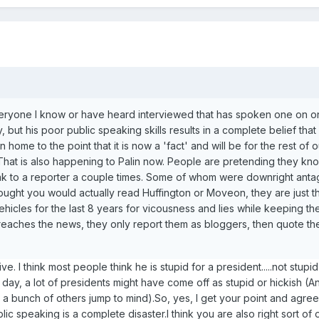
eryone I know or have heard interviewed that has spoken one on o
 but his poor public speaking skills results in a complete belief that 
home to the point that it is now a 'fact' and will be for the rest of o
th.That is also happening to Palin now. People are pretending they kn
 to a reporter a couple times. Some of whom were downright antag
hought you would actually read Huffington or Moveon, they are just t
vehicles for the last 8 years for vicousness and lies while keeping th
e it reaches the news, they only report them as bloggers, then quote 
ative. I think most people think he is stupid for a president.....not stupi
e day, a lot of presidents might have come off as stupid or hickish (
a bunch of others jump to mind).So, yes, I get your point and agree 
lic speaking is a complete disaster.I think you are also right sort of o