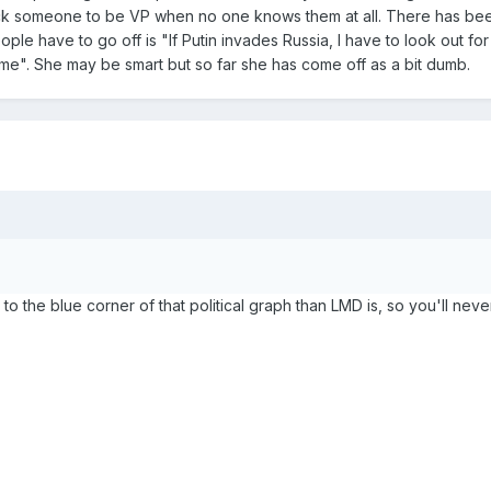
ck someone to be VP when no one knows them at all. There has bee
ple have to go off is "If Putin invades Russia, I have to look out for
 me". She may be smart but so far she has come off as a bit dumb.
to the blue corner of that political graph than LMD is, so you'll neve