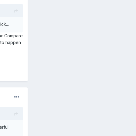
ck...
ine.Compare
g to happen
erful