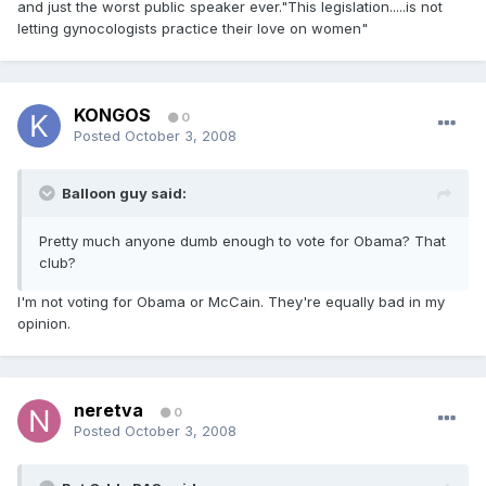
and just the worst public speaker ever."This legislation.....is not
letting gynocologists practice their love on women"
KONGOS
0
Posted
October 3, 2008
Balloon guy said:
Pretty much anyone dumb enough to vote for Obama? That
club?
I'm not voting for Obama or McCain. They're equally bad in my
opinion.
neretva
0
Posted
October 3, 2008