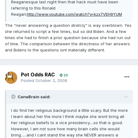
Reaganesque last night then that hack must have been
referring to this Ronald
Reagan:
http://www.youtube.com/watch?v=kzx7VEH9YUM
The "never answering a question diretcly" is way overblown. Yes
she returned to script a few times, but so did Biden. And a few
times she had to finish a prior question because she had run out
of time. The comparison between the directness of her answers
and Bidens to the questions isnt materially different.
Pot Odds RAC
23
Posted
October 3, 2008
CaneBrain said:
I do find her religious background a little scary. But the more
I learn about her the more I think maybe she wont bring all
her religious beliefs to a vice presidency....so that is good.
However, I am not sure how many brain cells she would
bring......and I cant stand the way she NEVER answers a