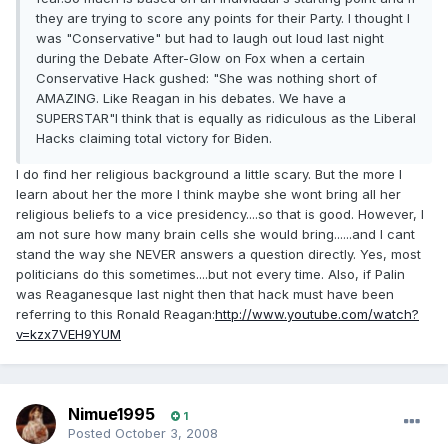
they are trying to score any points for their Party. I thought I
was "Conservative" but had to laugh out loud last night
during the Debate After-Glow on Fox when a certain
Conservative Hack gushed: "She was nothing short of
AMAZING. Like Reagan in his debates. We have a
SUPERSTAR"I think that is equally as ridiculous as the Liberal
Hacks claiming total victory for Biden.
I do find her religious background a little scary. But the more I
learn about her the more I think maybe she wont bring all her
religious beliefs to a vice presidency....so that is good. However, I
am not sure how many brain cells she would bring......and I cant
stand the way she NEVER answers a question directly. Yes, most
politicians do this sometimes....but not every time. Also, if Palin
was Reaganesque last night then that hack must have been
referring to this Ronald Reagan:
http://www.youtube.com/watch?
v=kzx7VEH9YUM
Nimue1995
1
Posted
October 3, 2008