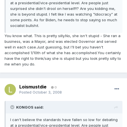
at a presidential/vice-presidential level. Are people just
surprised she didn't drool on herself!!? Are you kidding me,
she is beyond stupid. I felt like I was watching "Idiocracy" at
some points. As for Biden, he needs to stop saying so much
socialist bullsh
t.
i
You know what. This is pretty silly.No, she isn't stupid - She ran a
business, was a Mayor, and was elected Governor and served
well in each case.Just guessing, but I'll bet you haven't
accomplished 1/10th of what she has accomplished.You certainly
have the right to think/say she is stupid but you look pretty silly to
me when you do.
Loismustdie
0
Posted
October 3, 2008
KONGOS said:
I can't believe the standards have fallen so low for debating
at a presidential/vice-presidential level. Are people just