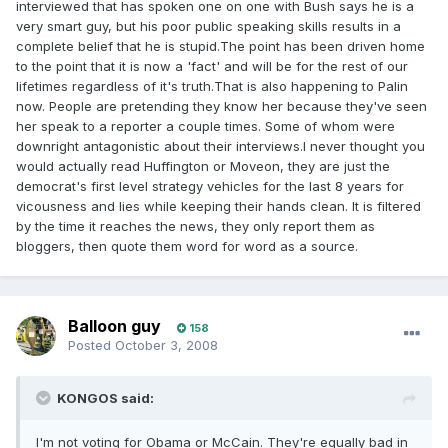
interviewed that has spoken one on one with Bush says he is a
very smart guy, but his poor public speaking skills results in a
complete belief that he is stupid.The point has been driven home
to the point that it is now a 'fact' and will be for the rest of our
lifetimes regardless of it's truth.That is also happening to Palin
now. People are pretending they know her because they've seen
her speak to a reporter a couple times. Some of whom were
downright antagonistic about their interviews.I never thought you
would actually read Huffington or Moveon, they are just the
democrat's first level strategy vehicles for the last 8 years for
vicousness and lies while keeping their hands clean. It is filtered
by the time it reaches the news, they only report them as
bloggers, then quote them word for word as a source.
Balloon guy
158
Posted
October 3, 2008
KONGOS said:
I'm not voting for Obama or McCain. They're equally bad in