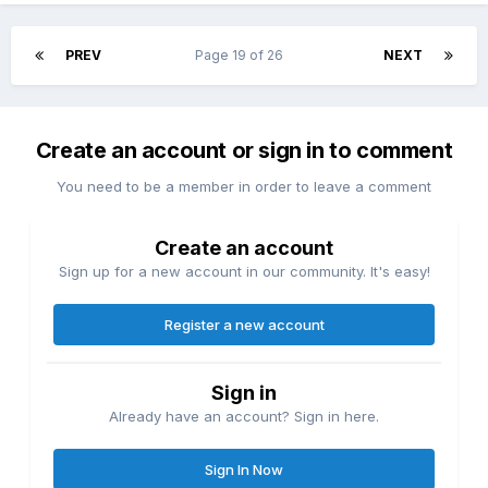
PREV
Page 19 of 26
NEXT
Create an account or sign in to comment
You need to be a member in order to leave a comment
Create an account
Sign up for a new account in our community. It's easy!
Register a new account
Sign in
Already have an account? Sign in here.
Sign In Now