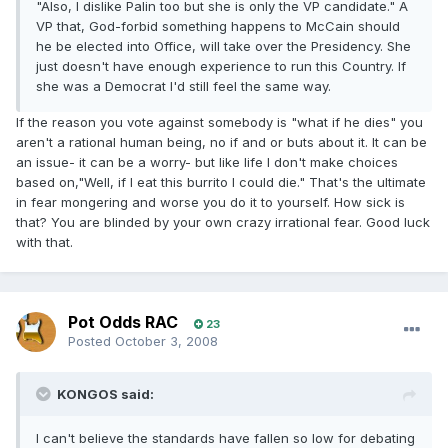
"Also, I dislike Palin too but she is only the VP candidate." A
VP that, God-forbid something happens to McCain should
he be elected into Office, will take over the Presidency. She
just doesn't have enough experience to run this Country. If
she was a Democrat I'd still feel the same way.
If the reason you vote against somebody is "what if he dies" you
aren't a rational human being, no if and or buts about it. It can be
an issue- it can be a worry- but like life I don't make choices
based on,"Well, if I eat this burrito I could die." That's the ultimate
in fear mongering and worse you do it to yourself. How sick is
that? You are blinded by your own crazy irrational fear. Good luck
with that.
Pot Odds RAC
23
Posted
October 3, 2008
KONGOS said:
I can't believe the standards have fallen so low for debating