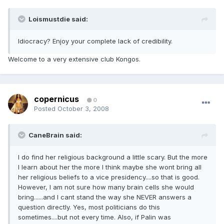
Loismustdie said:
Idiocracy? Enjoy your complete lack of credibility.
Welcome to a very extensive club Kongos.
copernicus
0
Posted
October 3, 2008
CaneBrain said:
I do find her religious background a little scary. But the more
I learn about her the more I think maybe she wont bring all
her religious beliefs to a vice presidency....so that is good.
However, I am not sure how many brain cells she would
bring......and I cant stand the way she NEVER answers a
question directly. Yes, most politicians do this
sometimes....but not every time. Also, if Palin was