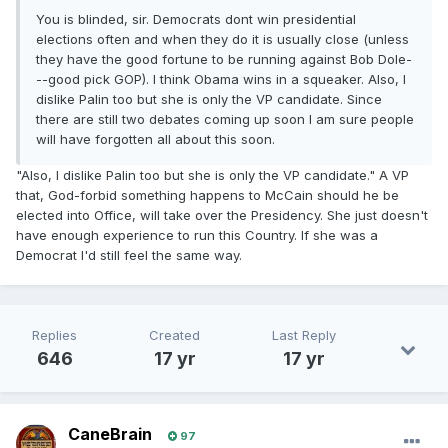
You is blinded, sir. Democrats dont win presidential
elections often and when they do it is usually close (unless
they have the good fortune to be running against Bob Dole-
--good pick GOP). I think Obama wins in a squeaker. Also, I
dislike Palin too but she is only the VP candidate. Since
there are still two debates coming up soon I am sure people
will have forgotten all about this soon.
"Also, I dislike Palin too but she is only the VP candidate." A VP
that, God-forbid something happens to McCain should he be
elected into Office, will take over the Presidency. She just doesn't
have enough experience to run this Country. If she was a
Democrat I'd still feel the same way.
Replies
Created
Last Reply
646
17 yr
17 yr
CaneBrain
97