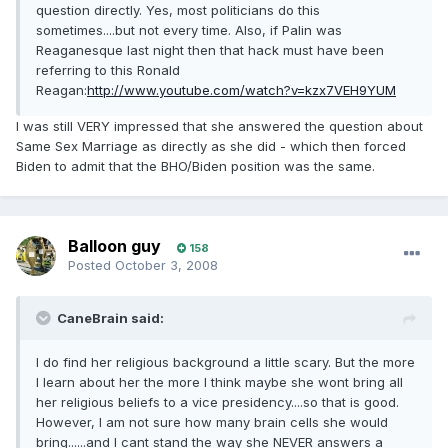
question directly. Yes, most politicians do this
sometimes....but not every time. Also, if Palin was
Reaganesque last night then that hack must have been
referring to this Ronald
Reagan:
http://www.youtube.com/watch?v=kzx7VEH9YUM
I was still VERY impressed that she answered the question about
Same Sex Marriage as directly as she did - which then forced
Biden to admit that the BHO/Biden position was the same.
Balloon guy
158
Posted
October 3, 2008
CaneBrain said:
I do find her religious background a little scary. But the more
I learn about her the more I think maybe she wont bring all
her religious beliefs to a vice presidency....so that is good.
However, I am not sure how many brain cells she would
bring......and I cant stand the way she NEVER answers a