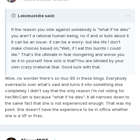
Loismustdie said:
If the reason you vote against somebody is "what if he dies"
you aren't a rational human being, no if and or buts about it.
It can be an issue- it can be a worry- but like life I don't
make choices based on,"Well, if I eat this burrito I could
die." That's the ultimate in fear mongering and worse you
do it to yourself. How sick is that?You are blinded by your
own crazy irrational fear. Good luck with that.
Wow...no wonder there's so muc BS in these blogs. Everybody
overreacts over what's said and turns it into something else
completely. I didn't say that the only reason I'm not voting for
her/McCain is because "what if he dies". It all narrows down to
the same fact that she is not experienced enough. That was my
point. She doesn't have the experience to be in office whether
she is a VP or Pres.