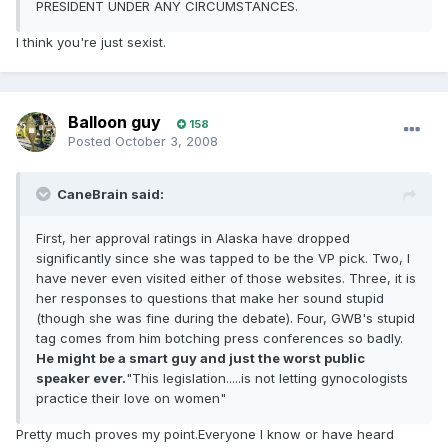
PRESIDENT UNDER ANY CIRCUMSTANCES.
I think you're just sexist.
Balloon guy
158
Posted
October 3, 2008
CaneBrain said:
First, her approval ratings in Alaska have dropped
significantly since she was tapped to be the VP pick. Two, I
have never even visited either of those websites. Three, it is
her responses to questions that make her sound stupid
(though she was fine during the debate). Four, GWB's stupid
tag comes from him botching press conferences so badly.
He might be a smart guy and just the worst public
speaker ever.
"This legislation.....is not letting gynocologists
practice their love on women"
Pretty much proves my point.Everyone I know or have heard