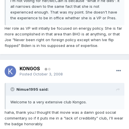
I'm not voting for her/McCain is because "what if he dies". It
all narrows down to the same fact that she is not
experienced enough. That was my point. She doesn't have
the experience to be in office whether she is a VP or Pres.
Her role as VP will intially be focused on energy policy. She is far
more accomplished in that area than BHO is at anything, or that
Joe "Never been right on foreign policy except when Ive flip
flopped" Biden is in his supposed area of expertise.
KONGOS
0
Posted
October 3, 2008
Nimue1995 said:
Welcome to a very extensive club Kongos.
haha, thank you.I thought that movie was a damn good social
commentary so if it puts me in a "lack of credibility" club, I'll wear
the badge honorably.