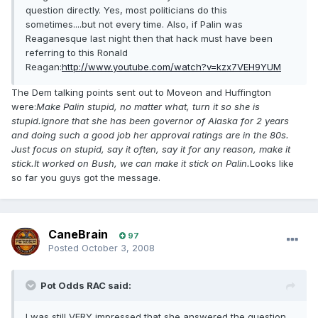
question directly. Yes, most politicians do this
sometimes....but not every time. Also, if Palin was
Reaganesque last night then that hack must have been
referring to this Ronald
Reagan:
http://www.youtube.com/watch?v=kzx7VEH9YUM
The Dem talking points sent out to Moveon and Huffington
were:
Make Palin stupid, no matter what, turn it so she is
stupid.Ignore that she has been governor of Alaska for 2 years
and doing such a good job her approval ratings are in the 80s.
Just focus on stupid, say it often, say it for any reason, make it
stick.It worked on Bush, we can make it stick on Palin.
Looks like
so far you guys got the message.
CaneBrain
97
Posted
October 3, 2008
Pot Odds RAC said:
I was still VERY impressed that she answered the question