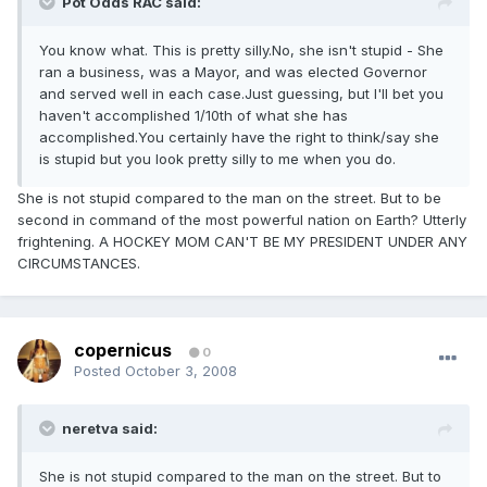
Pot Odds RAC said:
You know what. This is pretty silly.No, she isn't stupid - She
ran a business, was a Mayor, and was elected Governor
and served well in each case.Just guessing, but I'll bet you
haven't accomplished 1/10th of what she has
accomplished.You certainly have the right to think/say she
is stupid but you look pretty silly to me when you do.
She is not stupid compared to the man on the street. But to be
second in command of the most powerful nation on Earth? Utterly
frightening. A HOCKEY MOM CAN'T BE MY PRESIDENT UNDER ANY
CIRCUMSTANCES.
copernicus
0
Posted
October 3, 2008
neretva said:
She is not stupid compared to the man on the street. But to