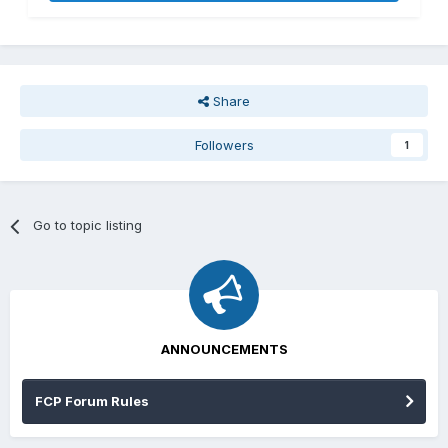
Share
Followers
1
Go to topic listing
ANNOUNCEMENTS
FCP Forum Rules