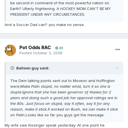
be second in command of the most powerful nation on
Earth? Utterly frightening. A HOCKEY MOM CAN'T BE MY
PRESIDENT UNDER ANY CIRCUMSTANCES.
And a Soccer Dad can? you make no sense.
Pot Odds RAC
23
Posted
October 3, 2008
Balloon guy said:
The Dem talking points sent out to Moveon and Huffington
were:
Make Palin stupid, no matter what, turn it so she is
stupid.Ignore that she has been governor of Alaska for 2
years and doing such a good job her approval ratings are in
the 80s. Just focus on stupid, say it often, say it for any
reason, make it stick.It worked on Bush, we can make it stick
on Palin.
Looks like so far you guys got the message.
My wife saw Kissinger speak yesterday. At one point he