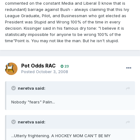
commented on the constant Media and Liberal (I know that is
redundant) barrage against Bush - always claiming that this Ivy
League Graduate, Pilot, and Businessman who got elected as
President was Stupid and Wrong 100% of the time in every
decision. Kissinger said in his famous dry tone: "I believe it is
statistically impossible for anyone to be wrong 100% of the
time"Point is. You may not like the man. But he isn't stupid.
Pot Odds RAC
23
Posted
October 3, 2008
neretva said:
Nobody "fears" Palin...
neretva said:
...Utterly frightening. A HOCKEY MOM CAN'T BE MY