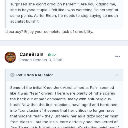
surprised she didn't drool on herself!!? Are you kidding me,
she is beyond stupid. I felt like I was watching "Idiocracy" at
some points. As for Biden, he needs to stop saying so much
socialist bullsh
t.
i
Idiocracy? Enjoy your complete lack of credibility.
CaneBrain
97
Posted
October 3, 2008
Pot Odds RAC said:
Some of the initial Knee-Jerk vitriol aimed at Palin seemed
like it was "fear" driven. There were plenty of "she scares
the heck out of me" comments, many with anti-religious
basis. Now that the first reactions have aged and hardened
into "conclusions" it seems that her critics no longer have
that visceral fear - they just view her as a ditzy soccer mom
from Alaska - but the initial core certainly had that kernel of
fear.So much is based on an individual's starting point and if