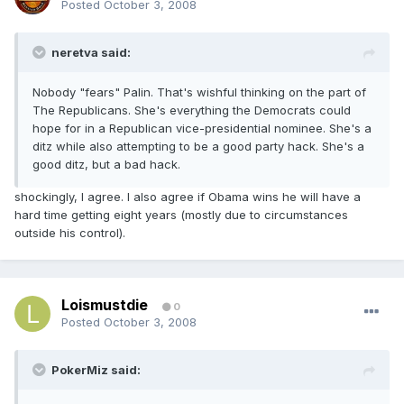
Posted
October 3, 2008
neretva said:
Nobody "fears" Palin. That's wishful thinking on the part of
The Republicans. She's everything the Democrats could
hope for in a Republican vice-presidential nominee. She's a
ditz while also attempting to be a good party hack. She's a
good ditz, but a bad hack.
shockingly, I agree. I also agree if Obama wins he will have a
hard time getting eight years (mostly due to circumstances
outside his control).
Loismustdie
0
Posted
October 3, 2008
PokerMiz said: