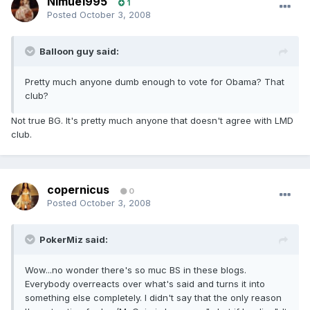
Nimue1995
1
Posted
October 3, 2008
Balloon guy said:
Pretty much anyone dumb enough to vote for Obama? That
club?
Not true BG. It's pretty much anyone that doesn't agree with LMD
club.
copernicus
0
Posted
October 3, 2008
PokerMiz said:
Wow...no wonder there's so muc BS in these blogs.
Everybody overreacts over what's said and turns it into
something else completely. I didn't say that the only reason