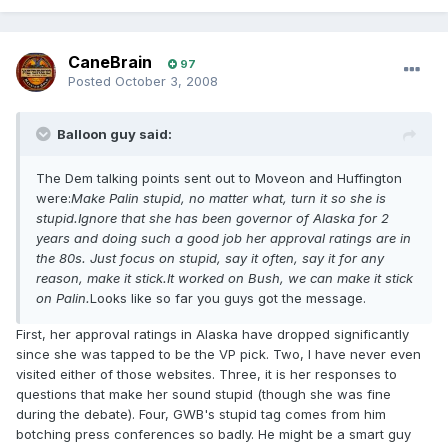
CaneBrain
97
Posted
October 3, 2008
Balloon guy said:
The Dem talking points sent out to Moveon and Huffington
were:
Make Palin stupid, no matter what, turn it so she is
stupid.Ignore that she has been governor of Alaska for 2
years and doing such a good job her approval ratings are in
the 80s. Just focus on stupid, say it often, say it for any
reason, make it stick.It worked on Bush, we can make it stick
on Palin.
Looks like so far you guys got the message.
First, her approval ratings in Alaska have dropped significantly
since she was tapped to be the VP pick. Two, I have never even
visited either of those websites. Three, it is her responses to
questions that make her sound stupid (though she was fine
during the debate). Four, GWB's stupid tag comes from him
botching press conferences so badly. He might be a smart guy