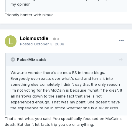
my opinion.
Friendly banter with nimue...
Loismustdie
0
Posted
October 3, 2008
PokerMiz said:
Wow...no wonder there's so muc BS in these blogs.
Everybody overreacts over what's said and turns it into
something else completely. I didn't say that the only reason
I'm not voting for her/McCain is because "what if he dies". It
all narrows down to the same fact that she is not
experienced enough. That was my point. She doesn't have
the experience to be in office whether she is a VP or Pres.
That's not what you said. You specifically focused on McCains
death. But don't let facts trip you up or anything.