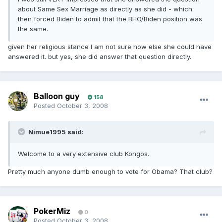
about Same Sex Marriage as directly as she did - which
then forced Biden to admit that the BHO/Biden position was
the same.
given her religious stance I am not sure how else she could have
answered it. but yes, she did answer that question directly.
Balloon guy
158
Posted
October 3, 2008
Nimue1995 said:
Welcome to a very extensive club Kongos.
Pretty much anyone dumb enough to vote for Obama? That club?
PokerMiz
0
Posted
October 3, 2008