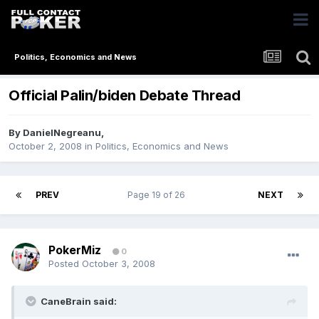
Politics, Economics and News
Official Palin/biden Debate Thread
By
DanielNegreanu
,
October 2, 2008
in
Politics, Economics and News
PREV
Page 19 of 26
NEXT
PokerMiz
0
Posted
October 3, 2008
CaneBrain said: