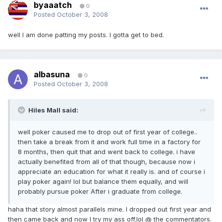
byaaatch
0
Posted
October 3, 2008
well I am done patting my posts. I gotta get to bed.
albasuna
0
Posted
October 3, 2008
Hiles Mall said:
well poker caused me to drop out of first year of college..
then take a break from it and work full time in a factory for
8 months, then quit that and went back to college. i have
actually benefited from all of that though, because now i
appreciate an education for what it really is. and of course i
play poker again! lol but balance them equally, and will
probably pursue poker After i graduate from college.
haha that story almost parallels mine. I dropped out first year and
then came back and now I try my ass off.lol @ the commentators.