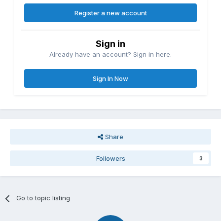
Register a new account
Sign in
Already have an account? Sign in here.
Sign In Now
Share
Followers
3
Go to topic listing