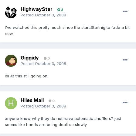
HighwayStar
8
Posted
October 3, 2008
I've watched this pretty much since the start.Startnig to fade a bit
now
Giggidy
0
Posted
October 3, 2008
lol @ this still going on
Hiles Mall
0
Posted
October 3, 2008
anyone know why they do not have automatic shufflers? just
seems like hands are being dealt so slowly.