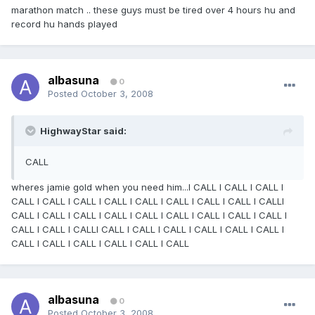
marathon match .. these guys must be tired over 4 hours hu and
record hu hands played
albasuna
0
Posted
October 3, 2008
HighwayStar said:
CALL
wheres jamie gold when you need him...I CALL I CALL I CALL I
CALL I CALL I CALL I CALL I CALL I CALL I CALL I CALL I CALLI
CALL I CALL I CALL I CALL I CALL I CALL I CALL I CALL I CALL I
CALL I CALL I CALLI CALL I CALL I CALL I CALL I CALL I CALL I
CALL I CALL I CALL I CALL I CALL I CALL
albasuna
0
Posted
October 3, 2008