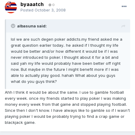
byaaatch
0
Posted
October 3, 2008
albasuna said:
lol we are such degen poker addicts.my friend asked me a
great question earlier today.. he asked if I thought my life
would be better and/or how different it would be if I was
never introduced to poker. I thought about it for a bit and
said yah my life would probably have been better off right
now. But maybe in the future I might benefit more if I was
able to actually play good. hahah What about you guys
what do you guys think?
Ahh I think it would be about the same. I use to gamble football
every week. once my friends started to play poker I was making
money every week from that game and stopped playing football.
Since then I don't know. I have always like to gamble so if I wasn't
playing poker I would be probably trying to find a crap game or
blackjack game.