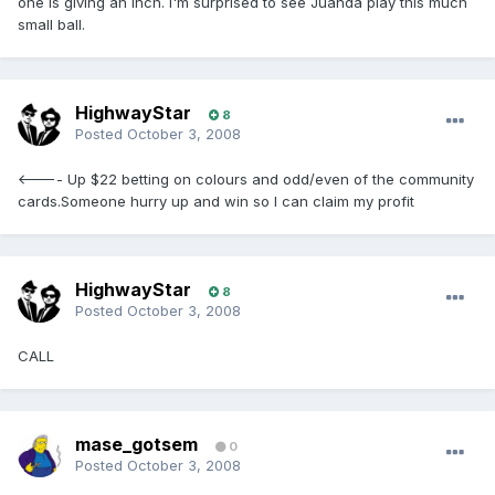
one is giving an inch. I'm surprised to see Juanda play this much
small ball.
HighwayStar
8
Posted
October 3, 2008
<---- Up $22 betting on colours and odd/even of the community
cards.Someone hurry up and win so I can claim my profit
HighwayStar
8
Posted
October 3, 2008
CALL
mase_gotsem
0
Posted
October 3, 2008