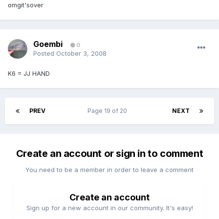
omgit'sover
Goembi
0
Posted
October 3, 2008
K6 = JJ HAND
PREV
Page 19 of 20
NEXT
Create an account or sign in to comment
You need to be a member in order to leave a comment
Create an account
Sign up for a new account in our community. It's easy!