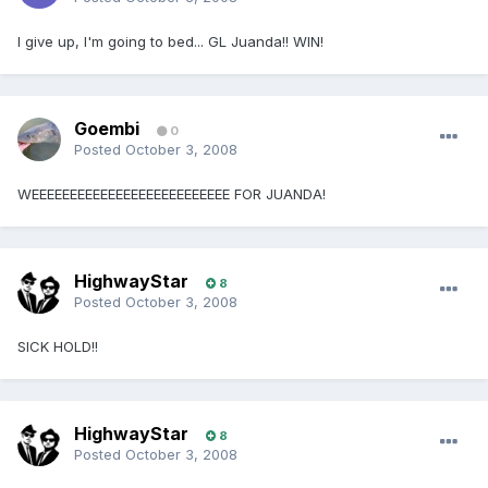
I give up, I'm going to bed... GL Juanda!! WIN!
Goembi
0
Posted
October 3, 2008
WEEEEEEEEEEEEEEEEEEEEEEEEEE FOR JUANDA!
HighwayStar
8
Posted
October 3, 2008
SICK HOLD!!
HighwayStar
8
Posted
October 3, 2008