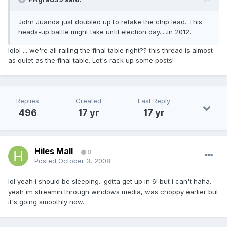
John Juanda just doubled up to retake the chip lead. This
heads-up battle might take until election day.....in 2012.
lolol ... we're all railing the final table right?? this thread is almost
as quiet as the final table. Let's rack up some posts!
Replies
Created
Last Reply
496
17 yr
17 yr
Hiles Mall
0
Posted
October 3, 2008
lol yeah i should be sleeping.. gotta get up in 6! but i can't haha.
yeah im streamin through windows media, was choppy earlier but
it's going smoothly now.