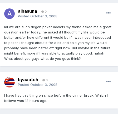
albasuna
0
Posted
October 3, 2008
lol we are such degen poker addicts.my friend asked me a great
question earlier today.. he asked if I thought my life would be
better and/or how different it would be if I was never introduced
to poker. I thought about it for a bit and said yah my life would
probably have been better off right now. But maybe in the future I
might benefit more if I was able to actually play good. hahah
What about you guys what do you guys think?
byaaatch
0
Posted
October 3, 2008
I have had this thing on since before the dinner break. Which I
believe was 13 hours ago.