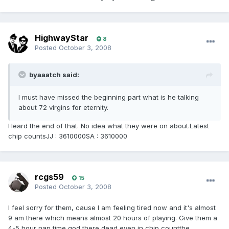
HighwayStar
8
Posted
October 3, 2008
byaaatch said:
I must have missed the beginning part what is he talking
about 72 virgins for eternity.
Heard the end of that. No idea what they were on about.Latest
chip countsJJ : 3610000SA : 3610000
rcgs59
15
Posted
October 3, 2008
I feel sorry for them, cause I am feeling tired now and it's almost
9 am there which means almost 20 hours of playing. Give them a
4-5 hour nap time god there dead even in chip countthe