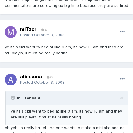
commentators are screwing up big time because they are so tired
miTzor
0
Posted
October 3, 2008
ye its sick!i went to bed at like 3 am, its now 10 am and they are
still playin, it must be really boring.
albasuna
0
Posted
October 3, 2008
miTzor said:
ye its sick!i went to bed at like 3 am, its now 10 am and they
are still playin, it must be really boring.
oh yah its really brutal... no one wants to make a mistake and no