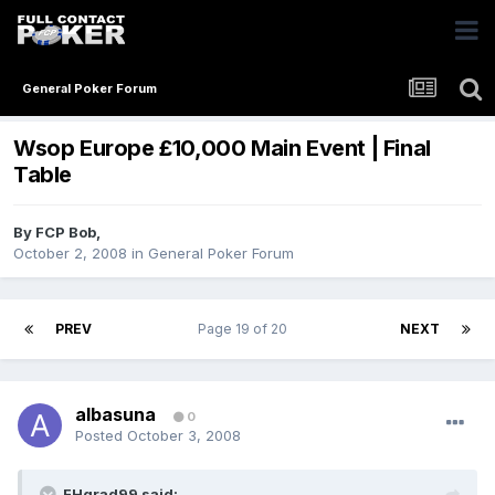
General Poker Forum
Wsop Europe £10,000 Main Event | Final
Table
By
FCP Bob
,
October 2, 2008
in
General Poker Forum
PREV
Page 19 of 20
NEXT
albasuna
0
Posted
October 3, 2008
FHgrad99 said: