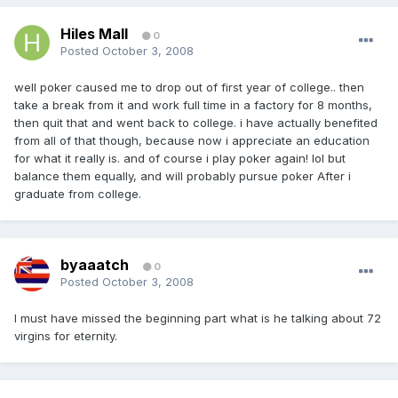
Hiles Mall
0
Posted
October 3, 2008
well poker caused me to drop out of first year of college.. then
take a break from it and work full time in a factory for 8 months,
then quit that and went back to college. i have actually benefited
from all of that though, because now i appreciate an education
for what it really is. and of course i play poker again! lol but
balance them equally, and will probably pursue poker After i
graduate from college.
byaaatch
0
Posted
October 3, 2008
I must have missed the beginning part what is he talking about 72
virgins for eternity.