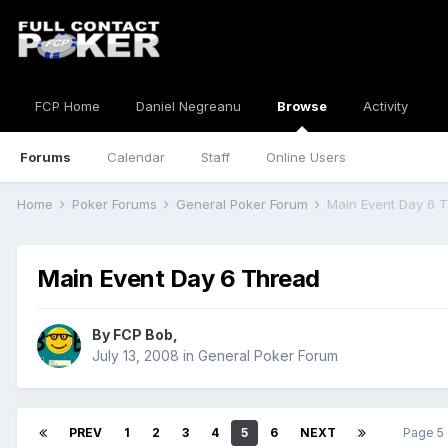
FCP Home
Daniel Negreanu
Browse
Activity
Forums
Calendar
Staff
Online Users
Home
Poker Forums
General Poker Forum
Main Event Day 6 
Main Event Day 6 Thread
By
FCP Bob
,
July 13, 2008
in
General Poker Forum
PREV
1
2
3
4
5
6
NEXT
Page 5