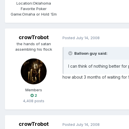
Location:
Oklahoma
Favorite Poker
Game:
Omaha or Hold 'Em
crowTrobot
Posted
July 14, 2008
the hands of satan
assembling his flock
Balloon guy said:
I can think of nothing better fo
how about 3 months of waiting for
Members
2
4,408 posts
crowTrobot
Posted
July 14, 2008