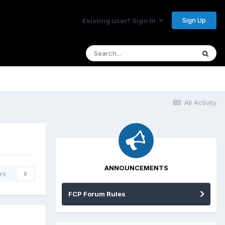
Sign Up
Existing user? Sign In
All Activity
ANNOUNCEMENTS
rs
0
FCP Forum Rules