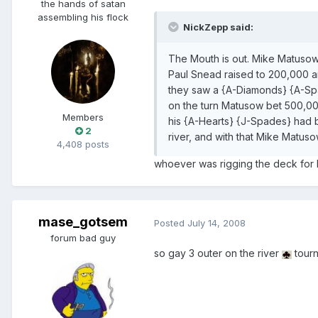
the hands of satan
assembling his flock
NickZepp said:
The Mouth is out. Mike Matusow 
Paul Snead raised to 200,000 a
they saw a {A-Diamonds} {A-Spa
on the turn Matusow bet 500,00
Members
his {A-Hearts} {J-Spades} had
2
river, and with that Mike Matus
4,408 posts
whoever was rigging the deck for 
mase_gotsem
Posted
July 14, 2008
forum bad guy
so gay 3 outer on the river
tourn