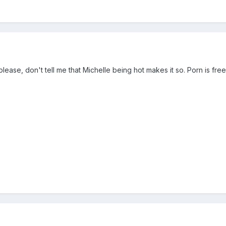
lease, don't tell me that Michelle being hot makes it so. Porn is free