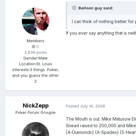
Balloon guy said:
I can think of nothing better fo
If you ever say anything that is nei
Members
0
2,838 posts
Gender:
Male
Location:
St. Louis
Interests:
3 things. Poker,
and you guess the other
2
NickZepp
Posted
July 14, 2008
Poker Forum Groupie
The Mouth is out. Mike Matusow Eli
Snead raised to 200,000 and Mike 
{A-Diamonds} {A-Spades} {5-Hearts