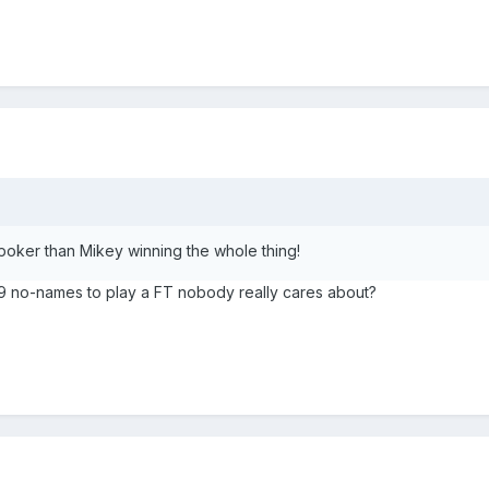
r poker than Mikey winning the whole thing!
 9 no-names to play a FT nobody really cares about?