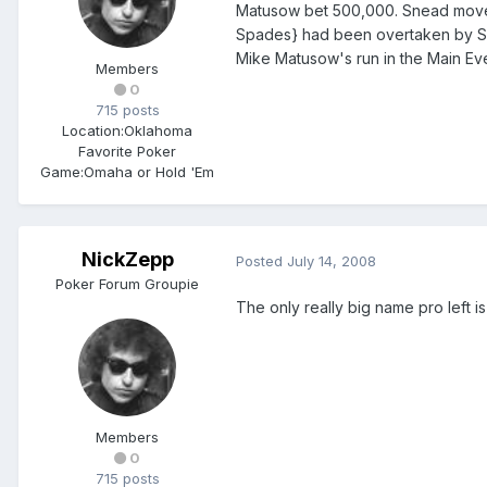
Matusow bet 500,000. Snead moved 
Spades} had been overtaken by Sne
Mike Matusow's run in the Main Ev
Members
0
715 posts
Location:
Oklahoma
Favorite Poker
Game:
Omaha or Hold 'Em
NickZepp
Posted
July 14, 2008
Poker Forum Groupie
The only really big name pro left 
Members
0
715 posts