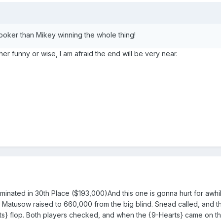
r poker than Mikey winning the whole thing!
ther funny or wise, I am afraid the end will be very near.
minated in 30th Place ($193,000)And this one is gonna hurt for awhil
Matusow raised to 660,000 from the big blind. Snead called, and t
} flop. Both players checked, and when the {9-Hearts} came on th