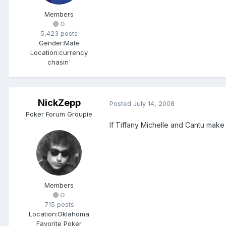
Members
0
5,423 posts
Gender:
Male
Location:
currency
chasin'
NickZepp
Posted
July 14, 2008
Poker Forum Groupie
If Tiffany Michelle and Cantu make i
Members
0
715 posts
Location:
Oklahoma
Favorite Poker