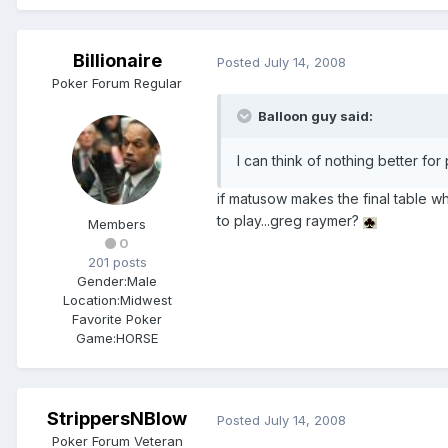
Billionaire
Posted
July 14, 2008
Poker Forum Regular
Balloon guy said:
I can think of nothing better fo
if matusow makes the final table w
to play...greg raymer?
Members
0
201 posts
Gender:
Male
Location:
Midwest
Favorite Poker
Game:
HORSE
StrippersNBlow
Posted
July 14, 2008
Poker Forum Veteran