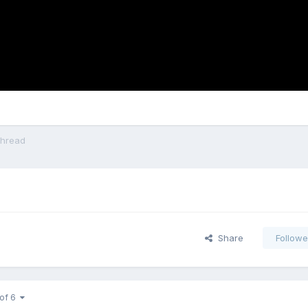
Thread
Share
Followe
 of 6