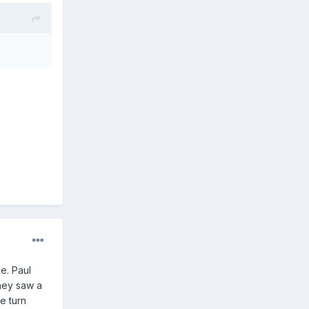
e. Paul
hey saw a
e turn