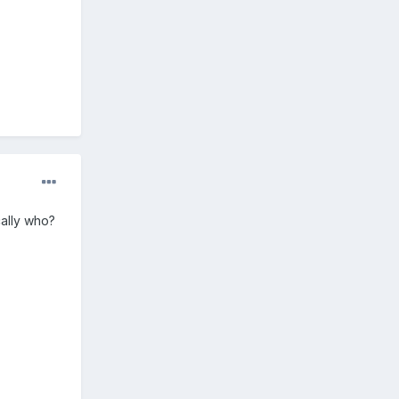
cally who?