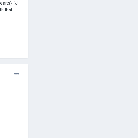
earts} {J-
h that