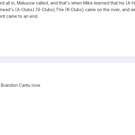
all in, Matusow called, and that's when Mike learned that his {A-H
ad's {A-Clubs} {9-Clubs}.The {K-Clubs} came on the river, and wit
ent came to an end.
is Brandon Cantu now.