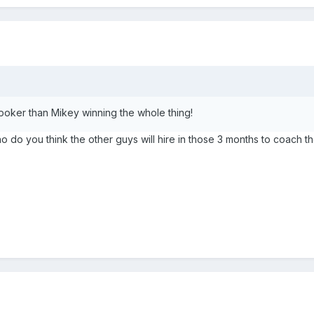
r poker than Mikey winning the whole thing!
ho do you think the other guys will hire in those 3 months to coach 