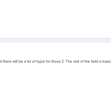
t there will be a lot of hype for those 2. The rest of the field is basi