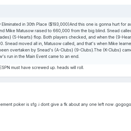
Eliminated in 30th Place ($193,000)And this one is gonna hurt for aw
nd Mike Matusow raised to 660,000 from the big blind. Snead calle
des} {5-Hearts} flop. Both players checked, and when the {9-Hea
0. Snead moved all in, Matusow called, and that's when Mike learne
 been overtaken by Snead's {A-Clubs} {9-Clubs}.The {K-Clubs} cam
ow's run in the Main Event came to an end.
ESPN must have screwed up. heads will roll.
ement poker is sfg .i dont give a fk about any one left now .gogogo 