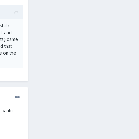
hile.
d, and
rts} came
d that
e on the
cantu ...