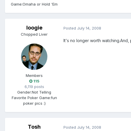
Game:
Omaha or Hold 'Em
loogie
Posted
July 14, 2008
Chopped Liver
It's no longer worth watching.And, p
Members
115
6,119 posts
Gender:
Not Telling
Favorite Poker Game:
fun
poker pics :)
Tosh
Posted
July 14, 2008