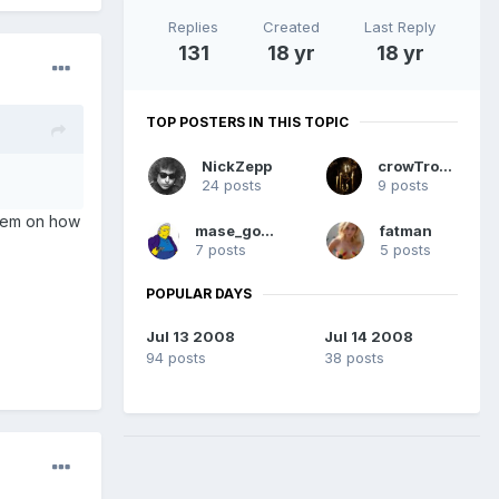
Replies
Created
Last Reply
131
18 yr
18 yr
TOP POSTERS IN THIS TOPIC
NickZepp
crowTrobot
24 posts
9 posts
them on how
mase_gotsem
fatman
7 posts
5 posts
POPULAR DAYS
Jul 13 2008
Jul 14 2008
94 posts
38 posts