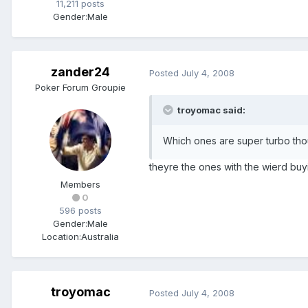
11,211 posts
Gender:
Male
zander24
Posted
July 4, 2008
Poker Forum Groupie
troyomac said:
Which ones are super turbo thoug
theyre the ones with the wierd buyi
Members
0
596 posts
Gender:
Male
Location:
Australia
troyomac
Posted
July 4, 2008
.