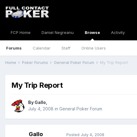
FCP Home
Daniel Negreanu
Browse
Activity
Forums
Calendar
Staff
Online Users
Home
Poker Forums
General Poker Forum
My Trip Report
My Trip Report
By
Gallo
,
July 4, 2008
in
General Poker Forum
Gallo
Posted
July 4, 2008