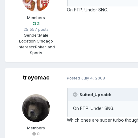
On FTP. Under SNG.
Members
2
25,557 posts
Gender:
Male
Location:
Chicago
Interests:
Poker and
Sports
troyomac
Posted
July 4, 2008
.
Suited_Up said:
On FTP. Under SNG.
Which ones are super turbo though? 
Members
0