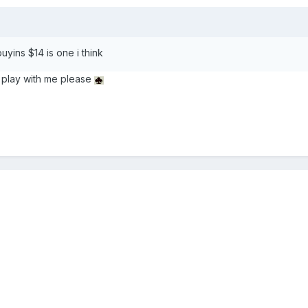
uyins $14 is one i think
 play with me please