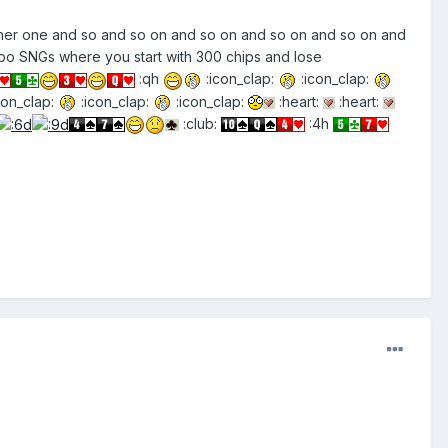
nother one and so and so on and so on and so on and so on and
rbo SNGs where you start with 300 chips and lose
:qh
:icon_clap:
:icon_clap:
con_clap:
:icon_clap:
:icon_clap:
:heart:
:heart:
:club:
:4h