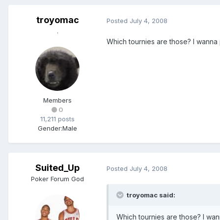
troyomac
Posted
July 4, 2008
.
Which tournies are those? I wanna p
Members
0
11,211 posts
Gender:
Male
Suited_Up
Posted
July 4, 2008
Poker Forum God
troyomac said:
Which tournies are those? I wann