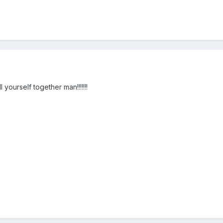
 yourself together man!!!!!!!