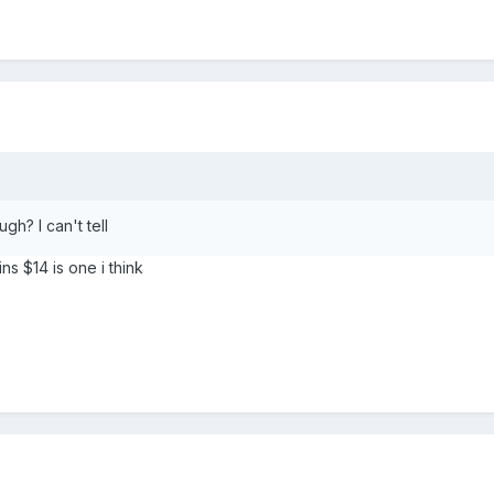
h? I can't tell
ns $14 is one i think