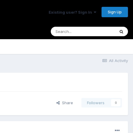
Sign Up
Existing user? Sign In
All Activity
Share
Followers
0