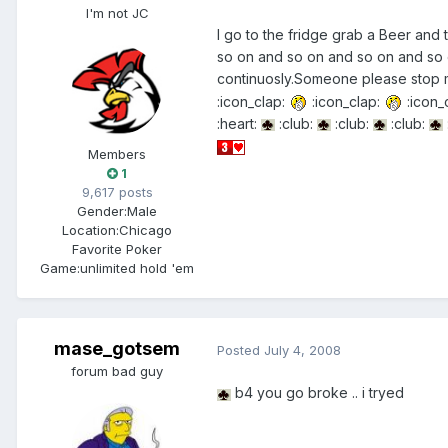
I'm not JC
I go to the fridge grab a Beer and
so on and so on and so on and so o
continuosly.Someone please stop m
:icon_clap:
:icon_clap:
:icon_
:heart:
:club:
:club:
:club:
Members
1
9,617 posts
Gender:
Male
Location:
Chicago
Favorite Poker
Game:
unlimited hold 'em
mase_gotsem
Posted
July 4, 2008
forum bad guy
b4 you go broke .. i tryed