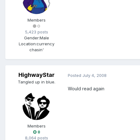
Members
0
5,423 posts
Gender:
Male
Location:
currency
chasin'
HighwayStar
Posted
July 4, 2008
Tangled up in blue.
Would read again
Members
8
8,064 posts