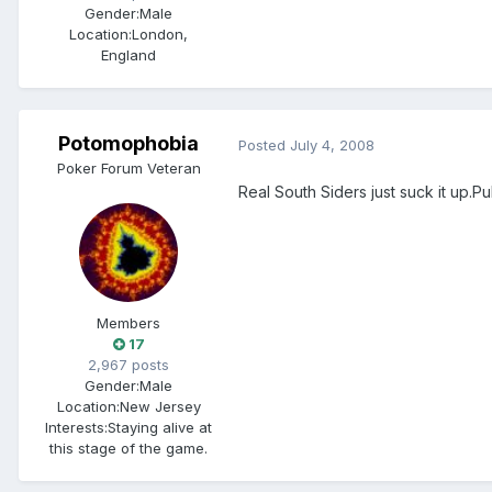
Gender:
Male
Location:
London,
England
Potomophobia
Posted
July 4, 2008
Poker Forum Veteran
Real South Siders just suck it up.Pull
Members
17
2,967 posts
Gender:
Male
Location:
New Jersey
Interests:
Staying alive at
this stage of the game.