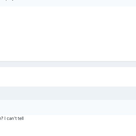
I can't tell