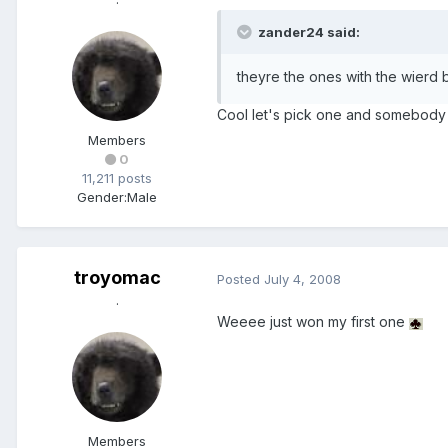
zander24 said:
theyre the ones with the wierd b
Cool let's pick one and somebody
Members
0
11,211 posts
Gender:
Male
troyomac
Posted
July 4, 2008
.
Weeee just won my first one
Members