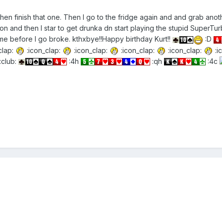
 then finish that one. Then I go to the fridge again and and grab a
n and then I star to get drunka dn start playing the stupid SuperTu
e before I go broke. kthxbye!!Happy birthday Kurt!!
:D
clap:
:icon_clap:
:icon_clap:
:icon_clap:
:icon_clap:
:i
:club:
:4h
:qh
:4c