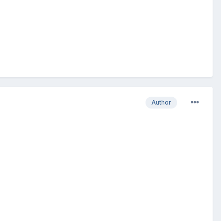
Author