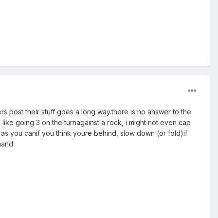
s post their stuff goes a long way.there is no answer to the
i like going 3 on the turnagainst a rock, i might not even cap
as you canif you think youre behind, slow down (or fold)if
hand