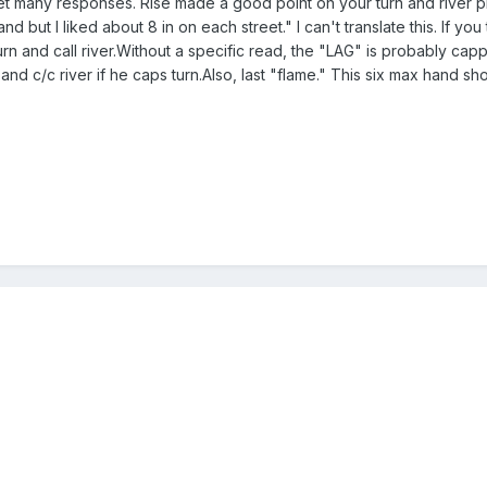
et many responses. Rise made a good point on your turn and river play
nd but I liked about 8 in on each street." I can't translate this. If 
ll turn and call river.Without a specific read, the "LAG" is probably 
rn and c/c river if he caps turn.Also, last "flame." This six max hand 