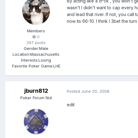
By acting like a d*ck , you won't g
wasn't I didn't want to cap every ha
and lead that river. If not, you ca
now its 66-10. I think I 3bet the tu
Members
0
297 posts
Gender:
Male
Location:
Massachusetts
Interests:
Losing
Favorite Poker Game:
LHE
jburn812
Posted
June 20, 2008
Poker Forum Nut
edit