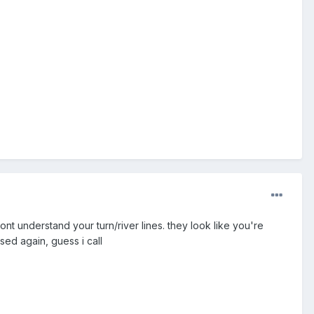
t understand your turn/river lines. they look like you're
ised again, guess i call