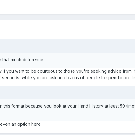
 that much difference.
ly if you want to be courteous to those you're seeking advice from. I
akin' seconds, while you are asking dozens of people to spend more ti
n this format because you look at your Hand History at least 50 tim
 even an option here.