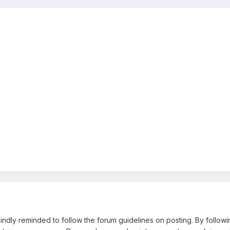
dly reminded to follow the forum guidelines on posting. By following