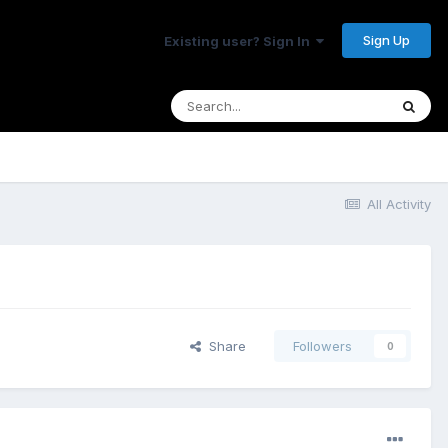
Sign Up
Existing user? Sign In
All Activity
Share
Followers
0