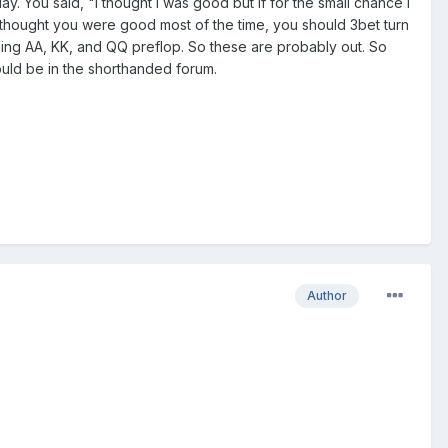
. You said, "I thought I was good but if for the small chance I
you thought you were good most of the time, you should 3bet turn
capping AA, KK, and QQ preflop. So these are probably out. So
should be in the shorthanded forum.
Author