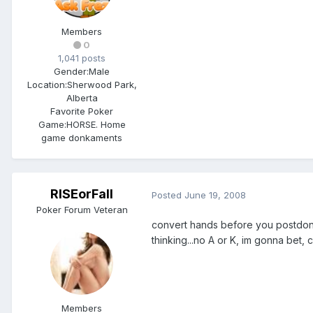
Members
0
1,041 posts
Gender:
Male
Location:
Sherwood Park,
Alberta
Favorite Poker
Game:
HORSE. Home
game donkaments
RISEorFall
Posted
June 19, 2008
Poker Forum Veteran
convert hands before you postdont 
thinking...no A or K, im gonna bet, c
Members