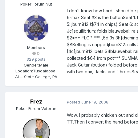
Poker Forum Nut
I don't know how hard I should be
6-max Seat #3 is the buttonSeat 1: 
5: jburn812 ($74 in chips) Seat 6: 
Jc]squilibrium: folds blauwebal: rai
$2*** FLOP *** [6d 3s 3h]dschingis
$8Betting is cappedjburn812: calls
Members
[4c]jburn812: bets $4blauwebal: r
0
collected $64 from pot*** SUMMARY
329 posts
Jack Guitar (button) folded before
Gender:
Male
Location:
Tuscaloosa,
with two pair, Jacks and ThreesSeat
AL... State College, PA
Frez
Posted
June 19, 2008
Poker Forum Veteran
Wow, I probably chicken out and che
TT.Then I convert the hand before I