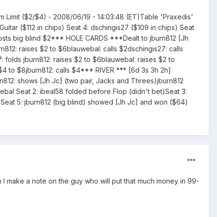
 Limit ($2/$4) - 2008/06/19 - 14:03:48 (ET)Table 'Praxedis'
Guitar ($112 in chips) Seat 4: dschingis27 ($109 in chips) Seat
2: posts big blind $2*** HOLE CARDS ***Dealt to jburn812 [Jh
urn812: raises $2 to $6blauwebal: calls $2dschingis27: calls
folds jburn812: raises $2 to $6blauwebal: raises $2 to
$4 to $8jburn812: calls $4*** RIVER *** [6d 3s 3h 2h]
812: shows [Jh Jc] (two pair, Jacks and Threes)jburn812
al Seat 2: ibeal58 folded before Flop (didn't bet)Seat 3:
opSeat 5: jburn812 (big blind) showed [Jh Jc] and won ($64)
hen I make a note on the guy who will put that much money in 99-