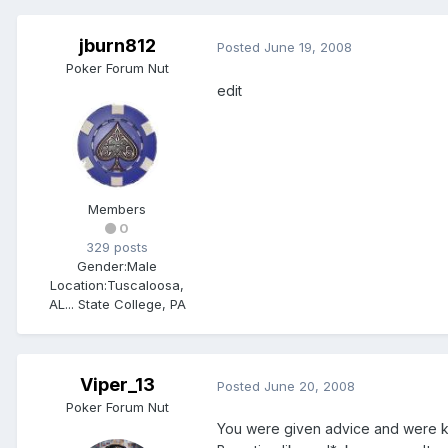
jburn812
Posted
June 19, 2008
Poker Forum Nut
edit
Members
0
329 posts
Gender:
Male
Location:
Tuscaloosa,
AL... State College, PA
Viper_13
Posted
June 20, 2008
Poker Forum Nut
You were given advice and were kin