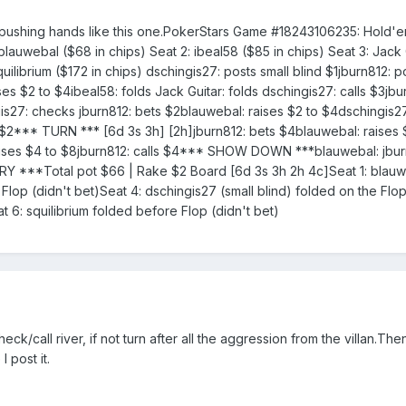
 pushing hands like this one.PokerStars Game #18243106235: Hold'em
blauwebal ($68 in chips) Seat 2: ibeal58 ($85 in chips) Seat 3: Jack 
squilibrium ($172 in chips) dschingis27: posts small blind $1jburn81
ses $2 to $4ibeal58: folds Jack Guitar: folds dschingis27: calls $3jb
27: checks jburn812: bets $2blauwebal: raises $2 to $4dschingis27: 
 $2*** TURN *** [6d 3s 3h] [2h]jburn812: bets $4blauwebal: raises 
aises $4 to $8jburn812: calls $4*** SHOW DOWN ***blauwebal: jburn
 ***Total pot $66 | Rake $2 Board [6d 3s 3h 2h 4c]Seat 1: blauweb
 Flop (didn't bet)Seat 4: dschingis27 (small blind) folded on the Fl
 6: squilibrium folded before Flop (didn't bet)
ck/call river, if not turn after all the aggression from the villan.T
 post it.