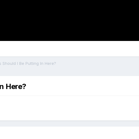
Should I Be Putting In Here?
In Here?