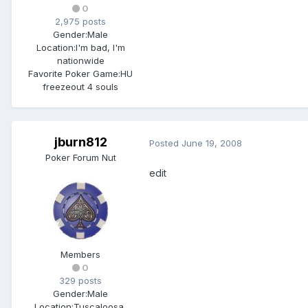
0
2,975 posts
Gender:
Male
Location:
I'm bad, I'm
nationwide
Favorite Poker Game:
HU
freezeout 4 souls
jburn812
Posted
June 19, 2008
Poker Forum Nut
edit
Members
0
329 posts
Gender:
Male
Location:
Tuscaloosa,