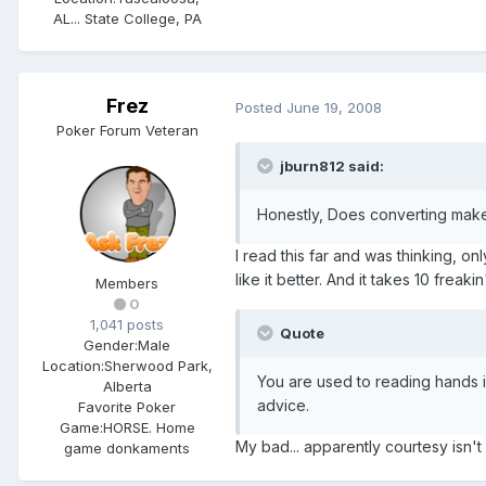
AL... State College, PA
Frez
Posted
June 19, 2008
Poker Forum Veteran
jburn812 said:
Honestly, Does converting make
I read this far and was thinking, on
like it better. And it takes 10 fre
Members
0
1,041 posts
Quote
Gender:
Male
Location:
Sherwood Park,
You are used to reading hands i
Alberta
advice.
Favorite Poker
Game:
HORSE. Home
My bad... apparently courtesy isn't
game donkaments