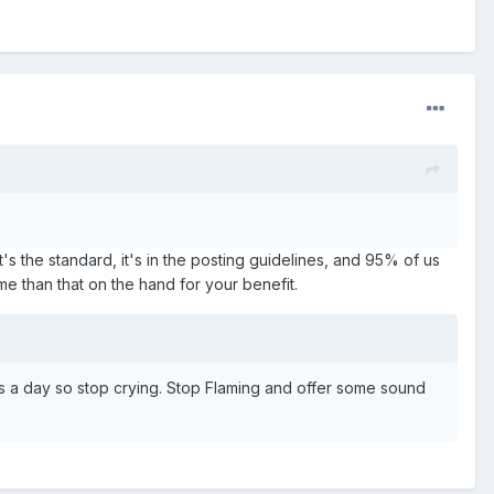
t's the standard, it's in the posting guidelines, and 95% of us
me than that on the hand for your benefit.
es a day so stop crying. Stop Flaming and offer some sound