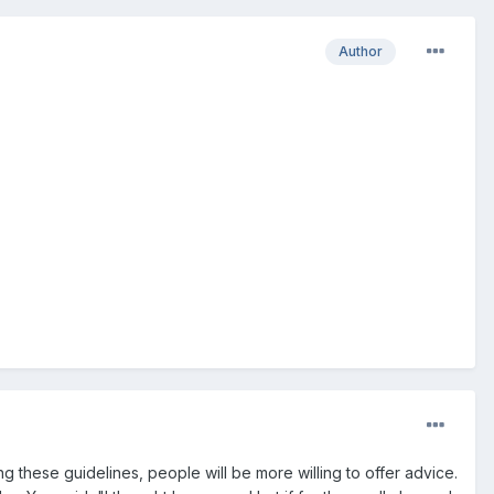
Author
 these guidelines, people will be more willing to offer advice.