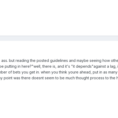
an ass. but reading the posted guidelines and maybe seeing how other
putting in here?"well, there is, and it's "it depends"against a lag, 
mber of bets you get in. when you think youre ahead, put in as many 
y point was there doesnt seem to be much thought process to the 