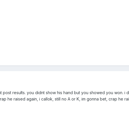
post results. you didnt show his hand but you showed you won. i don
rap he raised again, i callok, still no A or K, im gonna bet, crap he ra