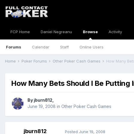
FCP Home
Daniel Negreanu
Browse
Activity
Forums
Calendar
Staff
Online Users
Home
Poker Forums
Other Poker Cash Games
How Many Bets 
How Many Bets Should I Be Putting 
By
jburn812
,
June 19, 2008
in
Other Poker Cash Games
jburn812
Posted
June 19, 2008