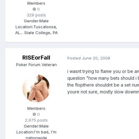
Members
0
329 posts
Gender:
Male
Location:
Tuscaloosa,
AL... State College, PA
RISEorFall
Posted
June 20, 2008
Poker Forum Veteran
i wasnt trying to flame you or be 
question "how many bets should i be 
the flopthere shouldnt be a set nu
youre not sure, mostly slow downm
Members
0
2,975 posts
Gender:
Male
Location:
I'm bad, I'm
nationwide