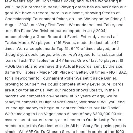
few weeks ago, at High Stakes Poker, and, we're wondering if
you'll help a brother in need ?Playing cards has always been our
goal. We have a record, here in our home, showing Stealth at
Championship Tournament Poker, on-line. We began on Friday, 1
August 2003, our Very First Event. We made the Last Table, and
took 5th Place.We finished our escapade in July 2004,
accomplishing a Good Record of Events Entered, versus Last
Tables Made. We played in 116 Events, made the last table 47
times. Won a couple, made Top 15, 64% of times played, and
thought you could judge, whether we're good for a substantial
loan of faith !116 Tables, and 47 times, One of last 10 players, IS
HUGE Daniel, and we have the Actual Records, sent by the site.
Same 116 Tables - Made 15th Place or Better, 69 times - NOT BAD,
for a newcomer to Tournament Poker.We set it aside Daniel,
proving to our self, we could compete at Any Level. Sure, cards
are lucky for all of us, yet, our record shows Stealth, in the 11
months we competed on-line.Now at 67 years of age, we're
ready to compete in High Stakes Poker, Worldwide. Will you lend
us enough money to begin our career. Poker is our life Daniel.
We're moving to Las Vegas soon.A loan of say $300,000.00 sir,
assures us of our entrance, as a Leader in Our Industry. Poker
needs to see this Gentleman sir, in All His Glory !Re-paying you is
simple. We ARE God's Chosen Son, to Lead throughout the 1000