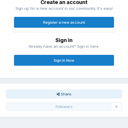
Create an account
Sign up for a new account in our community. It's easy!
Register a new account
Sign in
Already have an account? Sign in here.
Sign In Now
Share
Followers
0