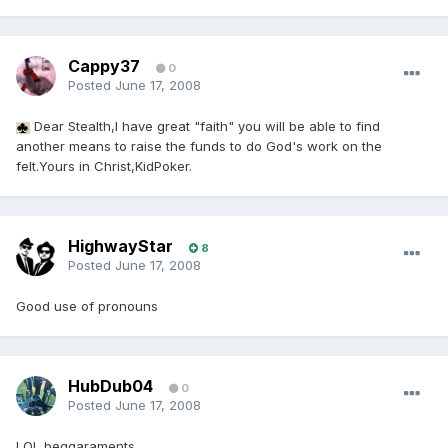
Cappy37
0
Posted
June 17, 2008
Dear Stealth,I have great "faith" you will be able to find
another means to raise the funds to do God's work on the
felt.Yours in Christ,KidPoker.
HighwayStar
8
Posted
June 17, 2008
Good use of pronouns
HubDub04
0
Posted
June 17, 2008
LOL beggaraments.