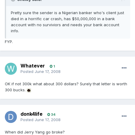
Pretty sure the sender is a Nigerian banker who's client just
died in a horrific car crash, has $50,000,000 in a bank
account with no surviviors and needs your bank account
info.
FYP.
Whatever
1
Posted
June 17, 2008
OK if not 300k what about 300 dollars? Surely that letter is worth
300 bucks.
donk4life
34
Posted
June 17, 2008
When did Jerry Yang go broke?