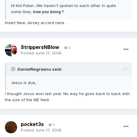
Hi Kid Poker...We haven't spoken to each other in quite
some time,
how you doing ?
Insert New Jersey accent here.
StrippersNBlow
0
Posted
June 17, 2008
DanielNegreanu said:
Jesus is due,
I thought Jesus won last year. No way he goes back to back with
the size of the ME field.
pocket3s
0
Posted
June 17, 2008