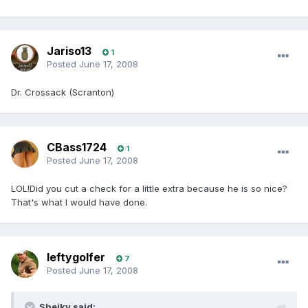
Jariso13
1
Posted
June 17, 2008
Dr. Crossack (Scranton)
CBass1724
1
Posted
June 17, 2008
LOL!Did you cut a check for a little extra because he is so nice?
That's what I would have done.
leftygolfer
7
Posted
June 17, 2008
Sheiky said: