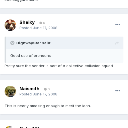
Sheiky
0
Posted
June 17, 2008
HighwayStar said:
Good use of pronouns
Pretty sure the sender is part of a collective collusion squad
Naismith
0
Posted
June 17, 2008
This is nearly amazing enough to merit the loan.