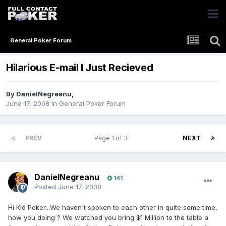
General Poker Forum
Hilarious E-mail I Just Recieved
By
DanielNegreanu
,
June 17, 2008
in
General Poker Forum
PREV
Page 1 of 3
NEXT
DanielNegreanu
141
Posted
June 17, 2008
Hi Kid Poker...We haven't spoken to each other in quite some time,
how you doing ? We watched you bring $1 Million to the table a