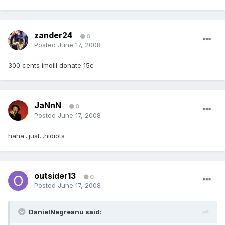
zander24
0
Posted
June 17, 2008
300 cents imoill donate 15c
JaNnN
0
Posted
June 17, 2008
haha...just...hidiots
outsider13
0
Posted
June 17, 2008
DanielNegreanu said: