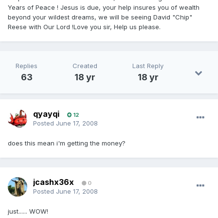
Years of Peace ! Jesus is due, your help insures you of wealth
beyond your wildest dreams, we will be seeing David "Chip"
Reese with Our Lord !Love you sir, Help us please.
Replies
Created
Last Reply
63
18 yr
18 yr
qyayqi
12
Posted
June 17, 2008
does this mean i'm getting the money?
jcashx36x
0
Posted
June 17, 2008
just...... WOW!