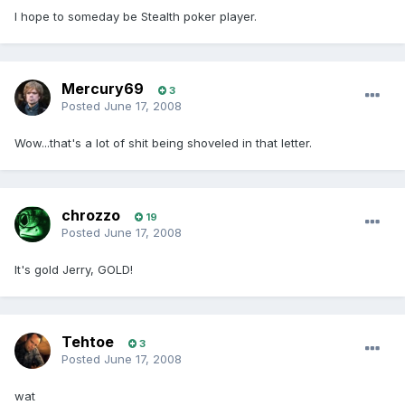
I hope to someday be Stealth poker player.
Mercury69
3
Posted
June 17, 2008
Wow...that's a lot of shit being shoveled in that letter.
chrozzo
19
Posted
June 17, 2008
It's gold Jerry, GOLD!
Tehtoe
3
Posted
June 17, 2008
wat