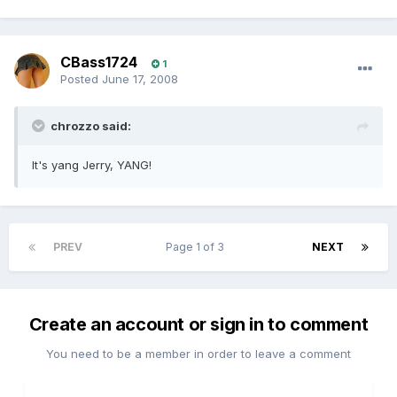
CBass1724
1
Posted
June 17, 2008
chrozzo said:
It's yang Jerry, YANG!
PREV
Page 1 of 3
NEXT
Create an account or sign in to comment
You need to be a member in order to leave a comment