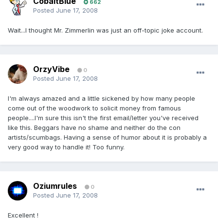
CobaltBlue
662
Posted
June 17, 2008
Wait...I thought Mr. Zimmerlin was just an off-topic joke account.
OrzyVibe
0
Posted
June 17, 2008
I'm always amazed and a little sickened by how many people
come out of the woodwork to solicit money from famous
people....I'm sure this isn't the first email/letter you've received
like this. Beggars have no shame and neither do the con
artists/scumbags. Having a sense of humor about it is probably a
very good way to handle it! Too funny.
Oziumrules
0
Posted
June 17, 2008
Excellent !