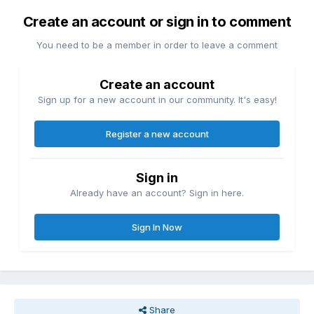
Create an account or sign in to comment
You need to be a member in order to leave a comment
Create an account
Sign up for a new account in our community. It's easy!
Register a new account
Sign in
Already have an account? Sign in here.
Sign In Now
Share