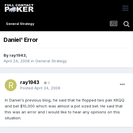
General Strategy
Daniel' Error
By
ray1943
,
April 24, 2008
in
General Strategy
ray1943
0
Posted
April 24, 2008
In Daniel's previous blog, he said that he flopped two pair KKQQ
and bet $10,000 which was almost a pot sized bet. He said that
this was an error and I would like to hear any opinions on this
situation.