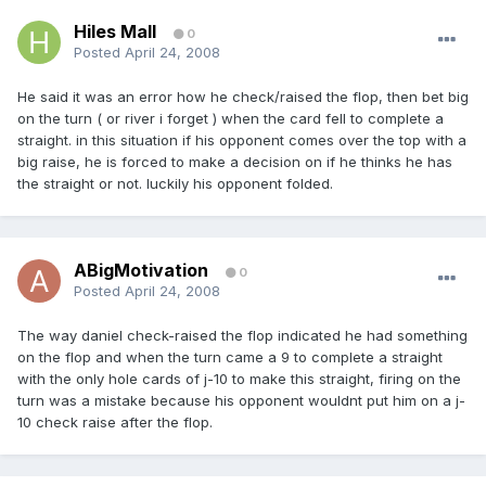
Hiles Mall
0
Posted
April 24, 2008
He said it was an error how he check/raised the flop, then bet big
on the turn ( or river i forget ) when the card fell to complete a
straight. in this situation if his opponent comes over the top with a
big raise, he is forced to make a decision on if he thinks he has
the straight or not. luckily his opponent folded.
ABigMotivation
0
Posted
April 24, 2008
The way daniel check-raised the flop indicated he had something
on the flop and when the turn came a 9 to complete a straight
with the only hole cards of j-10 to make this straight, firing on the
turn was a mistake because his opponent wouldnt put him on a j-
10 check raise after the flop.