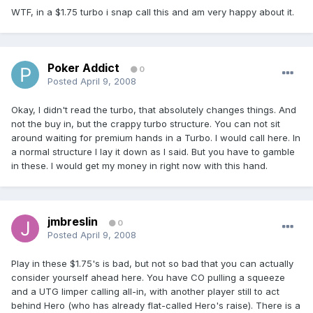
WTF, in a $1.75 turbo i snap call this and am very happy about it.
Poker Addict
0
Posted
April 9, 2008
Okay, I didn't read the turbo, that absolutely changes things. And
not the buy in, but the crappy turbo structure. You can not sit
around waiting for premium hands in a Turbo. I would call here. In
a normal structure I lay it down as I said. But you have to gamble
in these. I would get my money in right now with this hand.
jmbreslin
0
Posted
April 9, 2008
Play in these $1.75's is bad, but not so bad that you can actually
consider yourself ahead here. You have CO pulling a squeeze
and a UTG limper calling all-in, with another player still to act
behind Hero (who has already flat-called Hero's raise). There is a