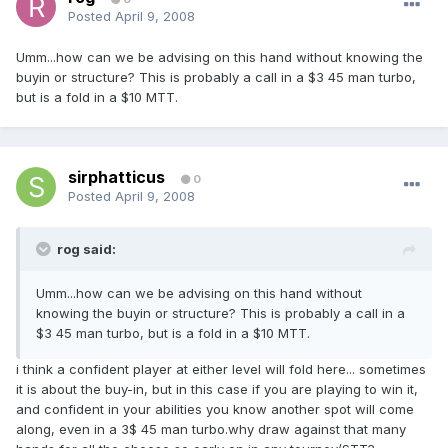
Posted
April 9, 2008
Umm...how can we be advising on this hand without knowing the
buyin or structure? This is probably a call in a $3 45 man turbo,
but is a fold in a $10 MTT.
sirphatticus
0
Posted
April 9, 2008
rog said:
Umm...how can we be advising on this hand without
knowing the buyin or structure? This is probably a call in a
$3 45 man turbo, but is a fold in a $10 MTT.
i think a confident player at either level will fold here... sometimes
it is about the buy-in, but in this case if you are playing to win it,
and confident in your abilities you know another spot will come
along, even in a 3$ 45 man turbo.why draw against that many