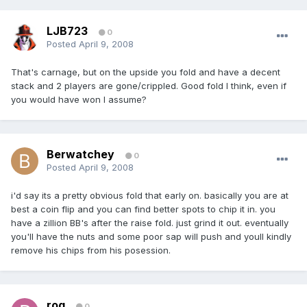
LJB723
0
Posted
April 9, 2008
That's carnage, but on the upside you fold and have a decent
stack and 2 players are gone/crippled. Good fold I think, even if
you would have won I assume?
Berwatchey
0
Posted
April 9, 2008
i'd say its a pretty obvious fold that early on. basically you are at
best a coin flip and you can find better spots to chip it in. you
have a zillion BB's after the raise fold. just grind it out. eventually
you'll have the nuts and some poor sap will push and youll kindly
remove his chips from his posession.
rog
0