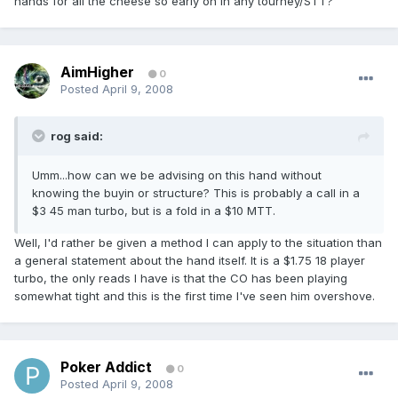
hands for all the cheese so early on in any tourney/STT?
AimHigher
0
Posted
April 9, 2008
rog said:
Umm...how can we be advising on this hand without
knowing the buyin or structure? This is probably a call in a
$3 45 man turbo, but is a fold in a $10 MTT.
Well, I'd rather be given a method I can apply to the situation than
a general statement about the hand itself. It is a $1.75 18 player
turbo, the only reads I have is that the CO has been playing
somewhat tight and this is the first time I've seen him overshove.
Poker Addict
0
Posted
April 9, 2008