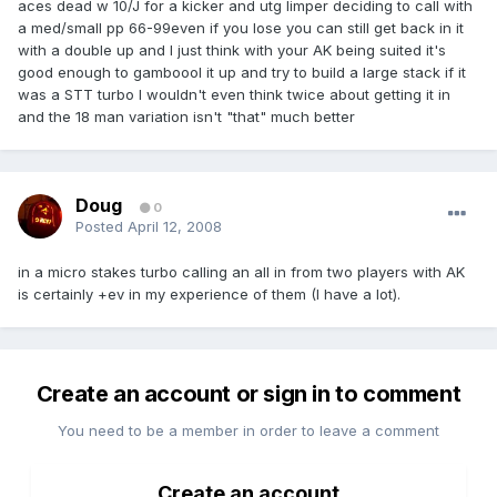
aces dead w 10/J for a kicker and utg limper deciding to call with
a med/small pp 66-99even if you lose you can still get back in it
with a double up and I just think with your AK being suited it's
good enough to gamboool it up and try to build a large stack if it
was a STT turbo I wouldn't even think twice about getting it in
and the 18 man variation isn't "that" much better
Doug
0
Posted
April 12, 2008
in a micro stakes turbo calling an all in from two players with AK
is certainly +ev in my experience of them (I have a lot).
Create an account or sign in to comment
You need to be a member in order to leave a comment
Create an account