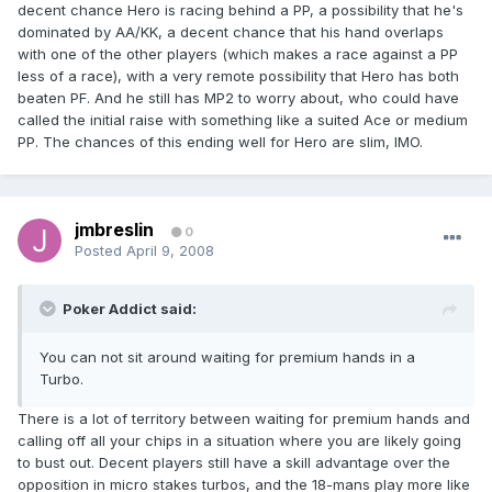
decent chance Hero is racing behind a PP, a possibility that he's
dominated by AA/KK, a decent chance that his hand overlaps
with one of the other players (which makes a race against a PP
less of a race), with a very remote possibility that Hero has both
beaten PF. And he still has MP2 to worry about, who could have
called the initial raise with something like a suited Ace or medium
PP. The chances of this ending well for Hero are slim, IMO.
jmbreslin
0
Posted
April 9, 2008
Poker Addict said:
You can not sit around waiting for premium hands in a
Turbo.
There is a lot of territory between waiting for premium hands and
calling off all your chips in a situation where you are likely going
to bust out. Decent players still have a skill advantage over the
opposition in micro stakes turbos, and the 18-mans play more like