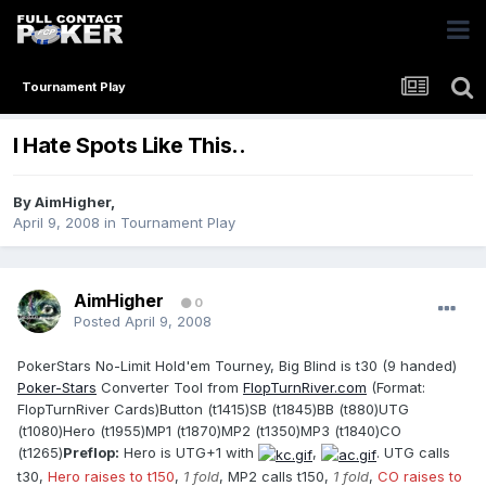
Tournament Play
I Hate Spots Like This..
By
AimHigher
,
April 9, 2008
in
Tournament Play
AimHigher
0
Posted
April 9, 2008
PokerStars No-Limit Hold'em Tourney, Big Blind is t30 (9 handed)
Poker-Stars
Converter Tool from
FlopTurnRiver.com
(Format:
FlopTurnRiver Cards)Button (t1415)SB (t1845)BB (t880)UTG
(t1080)Hero (t1955)MP1 (t1870)MP2 (t1350)MP3 (t1840)CO
(t1265)
Preflop:
Hero is UTG+1 with
,
. UTG calls
t30,
Hero raises to t150
,
1 fold
, MP2 calls t150,
1 fold
,
CO raises to