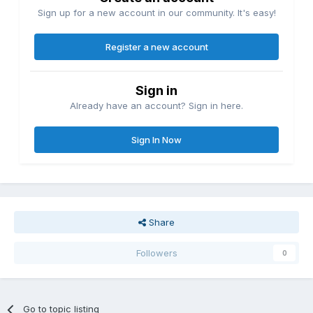
Sign up for a new account in our community. It's easy!
Register a new account
Sign in
Already have an account? Sign in here.
Sign In Now
Share
Followers
0
Go to topic listing