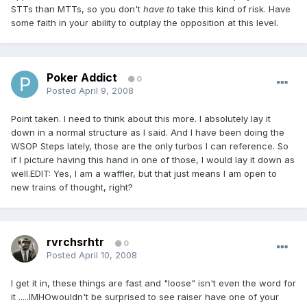
STTs than MTTs, so you don't
have to
take this kind of risk. Have
some faith in your ability to outplay the opposition at this level.
Poker Addict
0
Posted
April 9, 2008
Point taken. I need to think about this more. I absolutely lay it
down in a normal structure as I said. And I have been doing the
WSOP Steps lately, those are the only turbos I can reference. So
if I picture having this hand in one of those, I would lay it down as
well.EDIT: Yes, I am a waffler, but that just means I am open to
new trains of thought, right?
rvrchsrhtr
0
Posted
April 10, 2008
I get it in, these things are fast and "loose" isn't even the word for
it .....IMHOwouldn't be surprised to see raiser have one of your