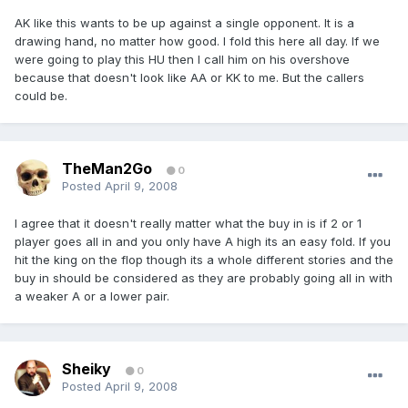
AK like this wants to be up against a single opponent. It is a
drawing hand, no matter how good. I fold this here all day. If we
were going to play this HU then I call him on his overshove
because that doesn't look like AA or KK to me. But the callers
could be.
TheMan2Go
0
Posted
April 9, 2008
I agree that it doesn't really matter what the buy in is if 2 or 1
player goes all in and you only have A high its an easy fold. If you
hit the king on the flop though its a whole different stories and the
buy in should be considered as they are probably going all in with
a weaker A or a lower pair.
Sheiky
0
Posted
April 9, 2008