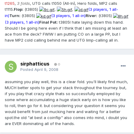
t1265
,
3 folds
, UTG calls t1050 (All-In), Hero folds, MP2 calls
t1115.
Flop:
(t3805)
,
,
(3 players, 1 all-
in)
Turn:
(t3805)
(3 players, 1 all-in)
River:
(t3805)
(3 players, 1 all-in)
Final Pot:
t3805I hate laying down this hand.
Should I be going here even if I think that I am missing at least an
ace from the deck? FWIW I am putting CO on a large PP, but I
have MP2 cold calling behind me and UTG limp-calling all in.
sirphatticus
0
Posted
April 9, 2008
assuming you play well, this is a clear fold. you'll likely find much,
MUCH better spots to get your stack throughout the tourney. but,
if you play that crazy style thats so successfully employed by
some where accumulating a huge stack early on is how you like
to roll, then go for it. but considering your question it seems you
would benefit from just mucking here and waiting for a better
spot.the old "at best a coinflip" also comes into mind, i doubt you
are EVER dominating all of the hands.