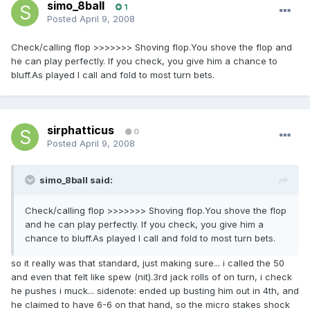
simo_8ball
1
Posted
April 9, 2008
Check/calling flop >>>>>>> Shoving flop.You shove the flop and
he can play perfectly. If you check, you give him a chance to
bluff.As played I call and fold to most turn bets.
sirphatticus
0
Posted
April 9, 2008
simo_8ball said:
Check/calling flop >>>>>>> Shoving flop.You shove the flop
and he can play perfectly. If you check, you give him a
chance to bluff.As played I call and fold to most turn bets.
so it really was that standard, just making sure... i called the 50
and even that felt like spew (nit).3rd jack rolls of on turn, i check
he pushes i muck... sidenote: ended up busting him out in 4th, and
he claimed to have 6-6 on that hand, so the micro stakes shock