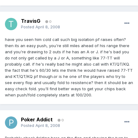
TravisG
0
Posted
April 8, 2008
have you seen him cold call such big isolation pf raises often?
then its an easy push, you're still miles ahead of his range there
and you're drawing to 2 outs if he has an A or J. if he's bad you
do not only get called by a J or A, something like 77-TT will
probably call. if he's really bad he might also call with KT/QT/KQ.
the fact that he's 60/30 lets me think he would have raised 77-TT
and KT/QT/KQ pf though.or is he one of the players who try to
see every flop and usually fold to resistence? then it should be an
easy check fold. you'll find better ways to get your chips back
when push/fold completely starts at 100/200.
Poker Addict
0
Posted
April 8, 2008