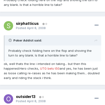
Probably check folding here on the flop and shoving the turn to
any blank. Is that a horrible line to take?
sirphatticus
0
Posted
April 8, 2008
Poker Addict said:
Probably check folding here on the flop and shoving the
turn to any blank. Is that a horrible line to take?
ok, well thats the line i intended on taking... but then this
happened:Hero checks,
UTG bets t50
and yes, he has been just
as loose calling re-raises as he has been making them... doubled
early and riding the stack i think.
outsider13
0
Posted
April 8, 2008