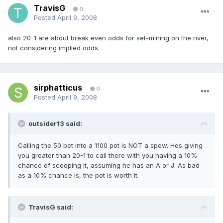
TravisG
0
Posted
April 9, 2008
also 20-1 are about break even odds for set-mining on the river,
not considering implied odds.
sirphatticus
0
Posted
April 9, 2008
outsider13 said:
Calling the 50 bet into a 1100 pot is NOT a spew. Hes giving
you greater than 20-1 to call there with you having a 10%
chance of scooping it, assuming he has an A or J. As bad
as a 10% chance is, the pot is worth it.
TravisG said: