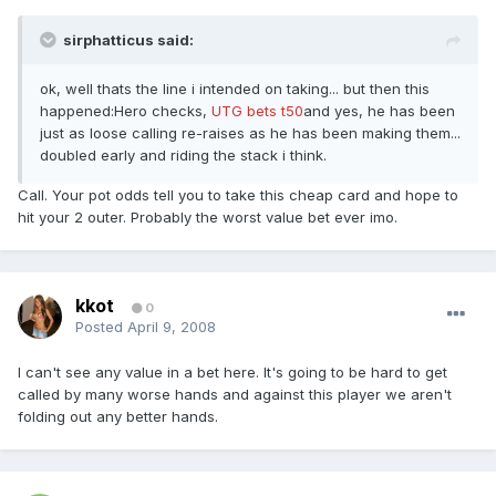
sirphatticus said:
ok, well thats the line i intended on taking... but then this
happened:Hero checks,
UTG bets t50
and yes, he has been
just as loose calling re-raises as he has been making them...
doubled early and riding the stack i think.
Call. Your pot odds tell you to take this cheap card and hope to
hit your 2 outer. Probably the worst value bet ever imo.
kkot
0
Posted
April 9, 2008
I can't see any value in a bet here. It's going to be hard to get
called by many worse hands and against this player we aren't
folding out any better hands.