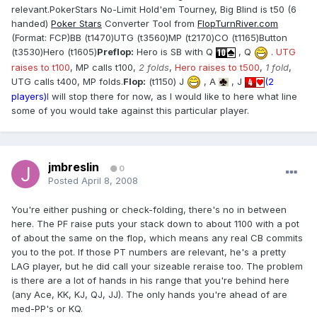
relevant.PokerStars No-Limit Hold'em Tourney, Big Blind is t50 (6
handed)
Poker Stars
Converter Tool from
FlopTurnRiver.com
(Format: FCP)BB (t1470)UTG (t3560)MP (t2170)CO (t1165)Button
(t3530)Hero (t1605)
Preflop:
Hero is SB with Q
, Q
.
UTG
raises to t100
, MP calls t100,
2 folds
,
Hero raises to t500
,
1 fold
,
UTG calls t400, MP folds.
Flop:
(t1150) J
, A
, J
(2
players)
I will stop there for now, as I would like to here what line
some of you would take against this particular player.
jmbreslin
0
Posted
April 8, 2008
You're either pushing or check-folding, there's no in between
here. The PF raise puts your stack down to about 1100 with a pot
of about the same on the flop, which means any real CB commits
you to the pot. If those PT numbers are relevant, he's a pretty
LAG player, but he did call your sizeable reraise too. The problem
is there are a lot of hands in his range that you're behind here
(any Ace, KK, KJ, QJ, JJ). The only hands you're ahead of are
med-PP's or KQ.