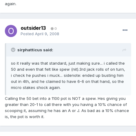
again.
outsider13
0
Posted
April 9, 2008
sirphatticus said:
so it really was that standard, just making sure... i called the
50 and even that felt like spew (nit).3rd jack rolls of on turn,
i check he pushes i muck... sidenote: ended up busting him
out in 4th, and he claimed to have 6-6 on that hand, so the
micro stakes shock again.
Calling the 50 bet into a 1100 pot is NOT a spew. Hes giving you
greater than 20-1 to call there with you having a 10% chance of
scooping it, assuming he has an A or J. As bad as a 10% chance
is, the pot is worth it.