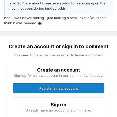
also 20-1 are about break even odds for set-mining on the
river, not considering implied odds.
heh, i was never folding... just making a semi joke...s/w? didn't
think it was needed.
Create an account or sign in to comment
You need to be a member in order to leave a comment
Create an account
Sign up for a new account in our community. It's easy!
Register a new account
Sign in
Already have an account? Sign in here.