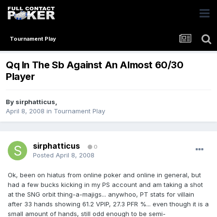
Tournament Play
Qq In The Sb Against An Almost 60/30
Player
By
sirphatticus
,
April 8, 2008
in
Tournament Play
sirphatticus
0
Posted
April 8, 2008
Ok, been on hiatus from online poker and online in general, but
had a few bucks kicking in my PS account and am taking a shot
at the SNG orbit thing-a-majigs... anywhoo, PT stats for villain
after 33 hands showing 61.2 VPIP, 27.3 PFR %... even though it is a
small amount of hands, still odd enough to be semi-