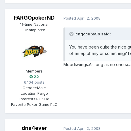
FARGOpokerND
Posted
April 2, 2008
11-time National
Champions!
chgocubs99 said:
You have been quite the nice gu
of an epiphany or something? I
Moodswings.As long as no one scam
Members
22
6,104 posts
Gender:
Male
Location:
Fargo
Interests:
POKER!
Favorite Poker Game:
PLO
dna4ever
Posted
April 2, 2008