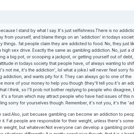
ecause I stand by what I say. It's just selfishness.There is no addictio
y from yourself, and blame things on an 'addiction' in todays societ
things.. fat people claim they are addicted to food. No, they just li
a high sex drive. Exactly the same as gambling addiction. No, just a d
g a big pot, or scooping a jackpot, or getting yourself out of debt, 
s attitude in todays society that people have, of always wanting to shif
s not me, it's the addiction', lol what a joke.I will never feel sorry 
 addiction, and wants pity for it. They can always go to one of the
ke more of your money to help you though (they'll tell you it's an add
what I think, so I'll prob not bother replying to people who disagree
ss it's a forum which may attract people who have had issues of this n
ing sorry for yourselves though. Remember, it's not you, it's the 'ad
e said.Also, just becuase gambling can become an addiction to peop
it. Fat people are responsible for their weight, unless there's som
in weight, but whatever.Not everyone can develop a gambling prob
uations differently. It is pretty conclusive though, that it is a boni