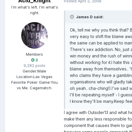
Acid_Knight
Posted
April 2, 2008
I'm what's left. I'm what's
right.
James D said:
Ok, tell me why you think that? B
very easy to shift the blame awa
the same can be applied to many 
There's sex addiction. No, just 
Members
win money and the rush of winnin
2
without working for it.I hate thi
9,282 posts
blame away from themselves.. 'It'
Gender:
Male
who claims they have a gambling
Location:
Las Vegas
organisations who will gladly ta
Favorite Poker Game:
You
vs Me. Cagematch.
oh yeah.. cha-ching!).I've said 
I'll be repeating myself - I gue
I know they'll be many.Keep feel
I agree with Outsider13 and what h
make them any less responsible for 
component that causes them to ga
becuase some people approach the sit