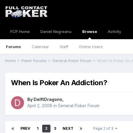
FCP Home
Daniel Negreanu
Browse
Activity
Forums
Calendar
Staff
Online Users
Home
Poker Forums
General Poker Forum
When Is Poker An 
When Is Poker An Addiction?
By
DelftDragons
,
April 2, 2008
in
General Poker Forum
PREV
1
2
3
NEXT
Page 2 of 3