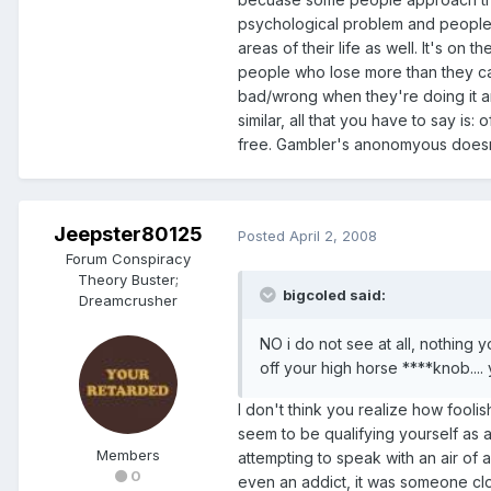
psychological problem and people
areas of their life as well. It's on
people who lose more than they can
bad/wrong when they're doing it a
similar, all that you have to say is
free. Gambler's anonomyous doesn'
Jeepster80125
Posted
April 2, 2008
Forum Conspiracy
Theory Buster;
bigcoled said:
Dreamcrusher
NO i do not see at all, nothing you
off your high horse ****knob.... 
I don't think you realize how foolis
seem to be qualifying yourself as 
Members
attempting to speak with an air of 
0
even an addict, it was someone clo