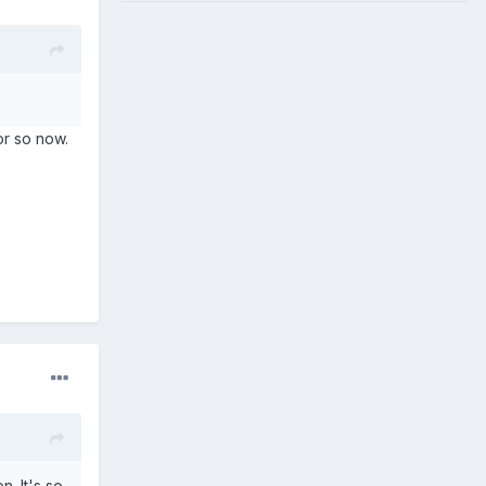
 or so now.
n. It's so