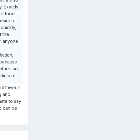
y. Exactly
ke food.
esire to
quickly,
t the
for anyone
iction,
, because
ature, so
diction'
ut there is
g and
hate to say
lp can be