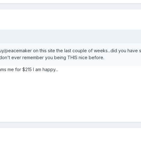
y/peacemaker on this site the last couple of weeks...did you have 
 don't ever remember you being THIS nice before.
s me for $215 I am happy...