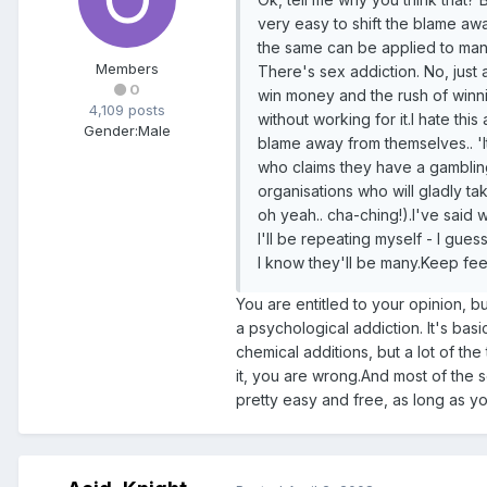
very easy to shift the blame awa
the same can be applied to many 
Members
There's sex addiction. No, just 
0
win money and the rush of winnin
4,109 posts
without working for it.I hate thi
Gender:
Male
blame away from themselves.. 'It'
who claims they have a gambling
organisations who will gladly ta
oh yeah.. cha-ching!).I've said 
I'll be repeating myself - I gue
I know they'll be many.Keep feel
You are entitled to your opinion, b
a psychological addiction. It's ba
chemical additions, but a lot of th
it, you are wrong.And most of the s
pretty easy and free, as long as yo