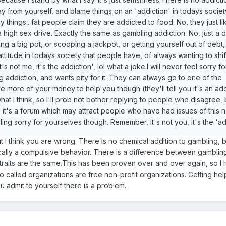
y from yourself, and blame things on an 'addiction' in todays societ
things.. fat people claim they are addicted to food. No, they just li
a high sex drive. Exactly the same as gambling addiction. No, just a d
g a big pot, or scooping a jackpot, or getting yourself out of debt, 
s attitude in todays society that people have, of always wanting to shif
s not me, it's the addiction', lol what a joke.I will never feel sorry 
 addiction, and wants pity for it. They can always go to one of the
ke more of your money to help you though (they'll tell you it's an add
what I think, so I'll prob not bother replying to people who disagree
ss it's a forum which may attract people who have had issues of this n
ing sorry for yourselves though. Remember, it's not you, it's the 'ad
ut I think you are wrong. There is no chemical addition to gambling, b
sically a compulsive behavior. There is a difference between gamblin
e traits are the same.This has been proven over and over again, so I 
o called organizations are free non-profit organizations. Getting he
u admit to yourself there is a problem.