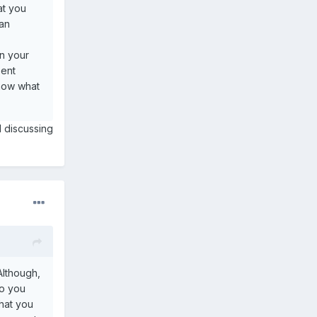
at you
 an
on your
sent
know what
d discussing
Although,
So you
that you