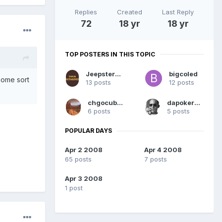
Replies
Created
Last Reply
72
18 yr
18 yr
TOP POSTERS IN THIS TOPIC
Jeepster80125
bigcoled
some sort
13 posts
12 posts
chgocubs99
dapokerbum
6 posts
5 posts
POPULAR DAYS
Apr 2 2008
Apr 4 2008
65 posts
7 posts
Apr 3 2008
1 post