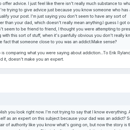
offer advice. I just feel like there isn't really much substance to wh
you're trying to give advice just because you know someone who has
alify your post. I'm just saying you don't seem to have any sort of
her than your dad, which doesn't really mean anything.I guess I got 
 seem to be friend to friend, I thought you were attempting to pre
with this sort of stuff, when it's painfully obvious you don't really 
the fact that someone close to you was an addict.Make sense?
 is comparing what you were saying about addiction...To Erik Rylan
d it, doesn't make you an expert.
lish you look right now. I'm not trying to say that I know everything. 
self as an expert on this subject because your dad was an addict? 
air of authority like you know what's going on, but now the story is 