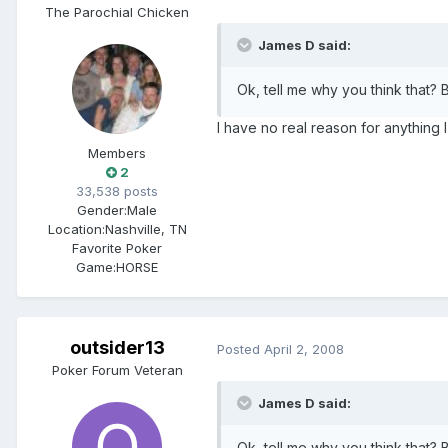
The Parochial Chicken
James D said:
Ok, tell me why you think that? B
I have no real reason for anything I
Members
2
33,538 posts
Gender:
Male
Location:
Nashville, TN
Favorite Poker
Game:
HORSE
outsider13
Posted
April 2, 2008
Poker Forum Veteran
James D said:
Ok, tell me why you think that? B