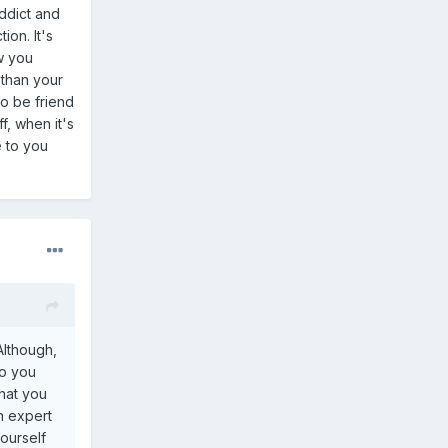
addict and
ion. It's
w you
 than your
o be friend
f, when it's
e to you
Although,
So you
that you
n expert
yourself