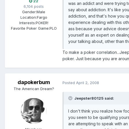
22
was an addict and were trying to 
6,104 posts
say about addiction. It's like 
Gender:
Male
addiction, and that's how you qu
Location:
Fargo
experience dealing with this ot
Interests:
POKER!
Favorite Poker Game:
PLO
ass because your advice doesn't
yourself as an expert on dealing 
your talking about, other than 
To make a poker correlation...Jeep
poker. Just because you are aroun
dapokerbum
Posted
April 2, 2008
The American Dream?
Jeepster80125 said:
I don't think you realize how foo
you seem to be qualifying your
are attempting to speak with an 