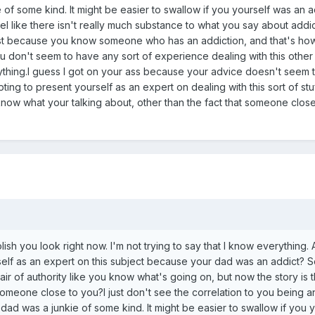
of some kind. It might be easier to swallow if you yourself was an 
feel like there isn't really much substance to what you say about addict
 just because you know someone who has an addiction, and that's ho
you don't seem to have any sort of experience dealing with this other
thing.I guess I got on your ass because your advice doesn't seem t
ting to present yourself as an expert on dealing with this sort of stuf
 know what your talking about, other than the fact that someone clos
lish you look right now. I'm not trying to say that I know everything. 
self as an expert on this subject because your dad was an addict? 
air of authority like you know what's going on, but now the story is 
someone close to you?I just don't see the correlation to you being a
dad was a junkie of some kind. It might be easier to swallow if you 