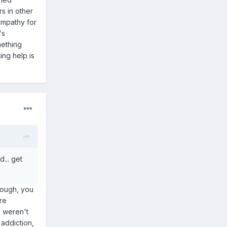
s in other
sympathy for
's
mething
ing help is
d... get
though, you
re
u weren't
 addiction,