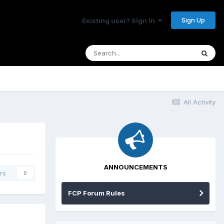
Sign Up
Existing user? Sign In
All Activity
ANNOUNCEMENTS
rs
0
FCP Forum Rules