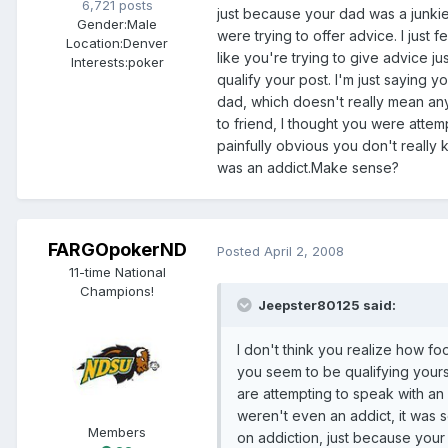
6,721 posts
just because your dad was a junkie 
Gender:
Male
were trying to offer advice. I just 
Location:
Denver
like you're trying to give advice
Interests:
poker
qualify your post. I'm just saying 
dad, which doesn't really mean any
to friend, I thought you were attemp
painfully obvious you don't really
was an addict.Make sense?
FARGOpokerND
Posted
April 2, 2008
11-time National
Champions!
Jeepster80125 said:
I don't think you realize how foo
you seem to be qualifying your
are attempting to speak with an 
weren't even an addict, it was 
Members
on addiction, just because your 