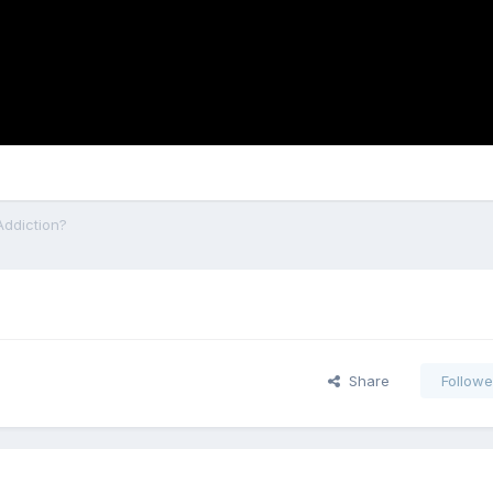
Addiction?
Share
Followe