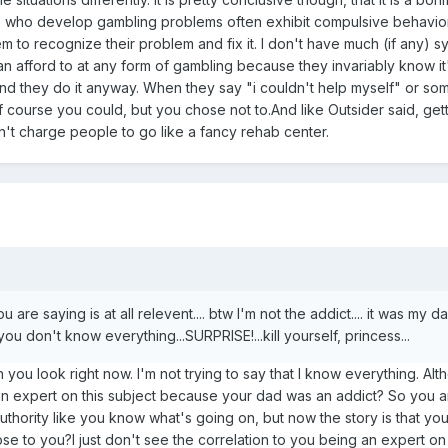
 who develop gambling problems often exhibit compulsive behavior
 them to recognize their problem and fix it. I don't have much (if any) 
 afford to at any form of gambling because they invariably know it
nd they do it anyway. When they say "i couldn't help myself" or so
: of course you could, but you chose not to.And like Outsider said, gett
t charge people to go like a fancy rehab center.
 are saying is at all relevent.... btw I'm not the addict.... it was my da
you don't know everything...SURPRISE!...kill yourself, princess...
h you look right now. I'm not trying to say that I know everything. Al
an expert on this subject because your dad was an addict? So you a
authority like you know what's going on, but now the story is that yo
se to you?I just don't see the correlation to you being an expert on