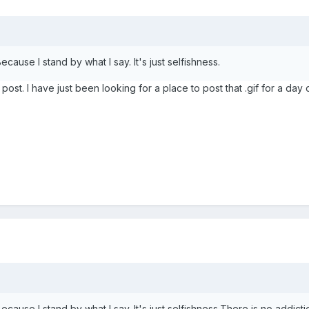
ecause I stand by what I say. It's just selfishness.
 post. I have just been looking for a place to post that .gif for a day
ecause I stand by what I say. It's just selfishness.There is no addictio