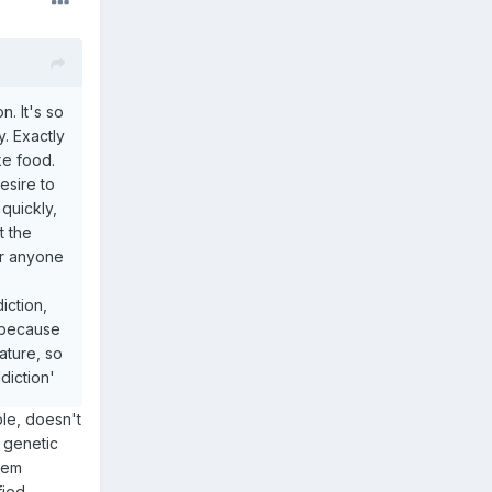
n. It's so
y. Exactly
ke food.
esire to
quickly,
t the
for anyone
iction,
, because
ature, so
diction'
le, doesn't
e genetic
lem
fied