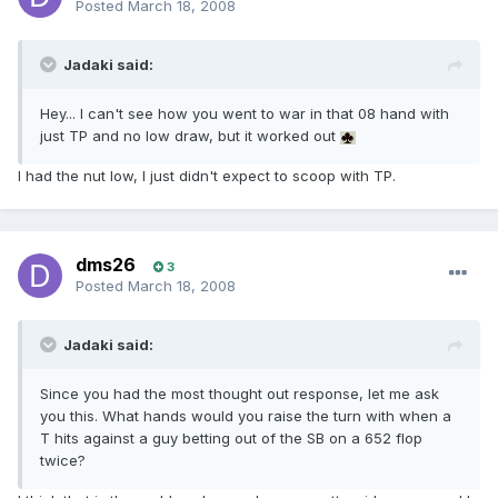
Posted
March 18, 2008
Jadaki said:
Hey... I can't see how you went to war in that 08 hand with
just TP and no low draw, but it worked out
I had the nut low, I just didn't expect to scoop with TP.
dms26
3
Posted
March 18, 2008
Jadaki said:
Since you had the most thought out response, let me ask
you this. What hands would you raise the turn with when a
T hits against a guy betting out of the SB on a 652 flop
twice?