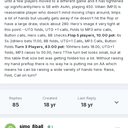
until a few players moved to a different game and it has tightened
up significantly.Hero is SB with AsAh, playing 450. Villain (MP3) is
reasonable player who doesn't mind moving chips around, limps
a lot of hands but usually gets away if he doesn't hit the flop or
have a large draw, stack about 280. Hero's image it very tight at
this point.--UTG folds, UTG +1 calls, Folds to MP3 who calls,
Button calls, Hero calls, BB checks.
Flop 5 players, 10.00 pot:
6s
5s 2dHero bets 11.00, BB folds, UTG+1 Calls, MP3 Calls, Button
Folds.
Turn 3 Players, 43.00 pot:
10hHero bets 18.00, UTG+1
folds, MP3 raises to 50.00, hero ?The turn bet looks small, but at
this table that size bet was getting folded too a lot. Without raising
my hand preflop there is no way he is putting me on AA which
means he can be raising a wide variety of hands here. Raise,
Fold, Call on turn?
Replies
Created
Last Reply
85
18 yr
18 yr
simo_8ball
1