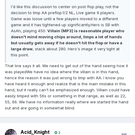
I'd like this discussion to center on post flop play, not the
decision to limp AA preflop.1/2 NL, Live game 9 players.
Game was loose until a few players moved to a different
game and it has tightened up significantly.Hero is SB with
AsAh, playing 450.
Villain (MP3) is reasonable player who
doesn't mind moving chips around, limps a lot of hands
but usually gets away if he doesn't hit the flop or have a
large draw
, stack about 280. Hero's image it very tight at
this point.
That line says it all. We need to get out of the hand seeing how it
was playedWe have no idea where the villain is in this hand,
hence the reason it was just wrong to limp with AA. I know you
have heard it enough and realize that is the main mistake in this
hand, but it really can't be emphasized enough. Villain could have
easily limped with 56s or something in that range, as well as 22,
55, 66. We have no information really where we started the hand
out and are going in somewhat blind.
Acid_Knight
2