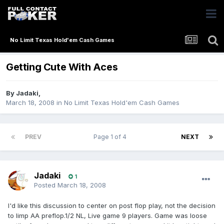
No Limit Texas Hold'em Cash Games
Getting Cute With Aces
By
Jadaki
,
March 18, 2008
in
No Limit Texas Hold'em Cash Games
PREV
Page 1 of 4
NEXT
Jadaki
1
Posted
March 18, 2008
I'd like this discussion to center on post flop play, not the decision
to limp AA preflop.1/2 NL, Live game 9 players. Game was loose