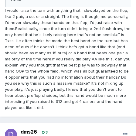
I would raise the turn with anything that I slowplayed on the flop,
like 2 pair, a set or a straight. The thing is though, me personally,
I'd never slowplay those hands on that flop, I'd just raise with
them.Realistically, since the turn didn't bring a 2nd flush draw, the
only hand that he's likely raising here that's not an semibluff is
Txss. He often thinks he made the best hand on the turn but has
a ton of outs if he doesn't. I think he's got a hand like that (and
should have as many as 15 outs) or a hand that beats one pair a
majority of the time here.If you really did play AA like this, can you
explain why you thought that the best play was to slowplay that
hand OOP to the whole field, which was all but guaranteed to be
4 opponents that you had no information about their hands? Do
you see why this is such a massive mistake? It's not mixing up
your play, it's just playing badly. I know that you don't want to
hear about preflop choices, but this hand would be much more
interesting if you raised to $12 and got 4 callers and the hand
played out like it did.
dms26
3