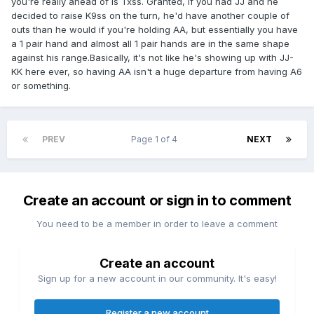
you're really ahead of is Txss. Granted, if you had JJ and he
decided to raise K9ss on the turn, he'd have another couple of
outs than he would if you're holding AA, but essentially you have
a 1 pair hand and almost all 1 pair hands are in the same shape
against his range.Basically, it's not like he's showing up with JJ-
KK here ever, so having AA isn't a huge departure from having A6
or something.
PREV
Page 1 of 4
NEXT
Create an account or sign in to comment
You need to be a member in order to leave a comment
Create an account
Sign up for a new account in our community. It's easy!
Register a new account