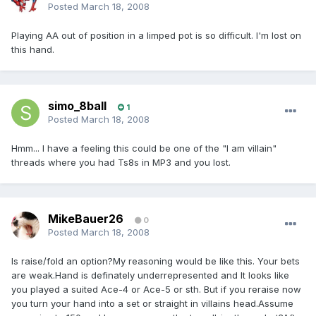
Posted
March 18, 2008
Playing AA out of position in a limped pot is so difficult. I'm lost on
this hand.
simo_8ball
1
Posted
March 18, 2008
Hmm... I have a feeling this could be one of the "I am villain"
threads where you had Ts8s in MP3 and you lost.
MikeBauer26
0
Posted
March 18, 2008
Is raise/fold an option?My reasoning would be like this. Your bets
are weak.Hand is definately underrepresented and It looks like
you played a suited Ace-4 or Ace-5 or sth. But if you reraise now
you turn your hand into a set or straight in villains head.Assume