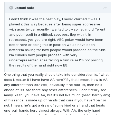
Jadaki said:
I don't think it was the best play, I never claimed it was. I
played it this way because after being super aggressive
with aces twice recently I wanted to try something different
and put myself in a difficult spot post flop with it. In
retrospect, yes you are right. ABC poker would have been
better here or doing this in position would have been
better.I'm asking for how people would proceed on the turn.
I'm curious how people proceed with very
underrepresented aces facing a turn raise.I'm not posting
the results of the hand right now EG.
One thing that you really should take into consideration is, "what
does it matter if I have have AA here?"By that I mean, how is AA
any different than 99? Well, obviously if he had Tx, then he's
ahead of 99. Are there any other differences? I don't really see
many. Yeah, you have AA, but it's not like much (read: hardly any)
of his range is made up of hands that care if you have 1 pair or
not. I mean, he's got a draw of some kind or a hand that beats
one-pair hands here almost always. With AA, the only hand