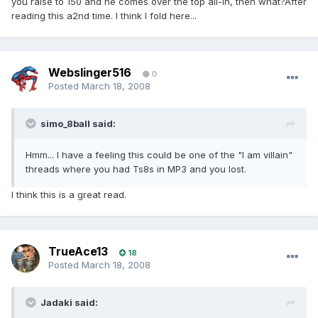
you raise to 150 and he comes over the top all-in, then what?After
reading this a2nd time. I think I fold here...
Webslinger516
0
Posted
March 18, 2008
simo_8ball said:
Hmm... I have a feeling this could be one of the "I am villain"
threads where you had Ts8s in MP3 and you lost.
I think this is a great read.
TrueAce13
18
Posted
March 18, 2008
Jadaki said: