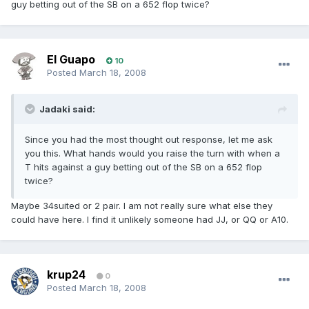
guy betting out of the SB on a 652 flop twice?
El Guapo
10
Posted
March 18, 2008
Jadaki said:
Since you had the most thought out response, let me ask
you this. What hands would you raise the turn with when a
T hits against a guy betting out of the SB on a 652 flop
twice?
Maybe 34suited or 2 pair. I am not really sure what else they
could have here. I find it unlikely someone had JJ, or QQ or A10.
krup24
0
Posted
March 18, 2008