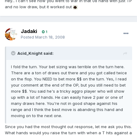
Hey... I can't see how you went to war in that 08 hand with just TP
and no low draw, but it worked out
Jadaki
1
Posted
March 18, 2008
Acid_Knight said:
I fold the turn. Your bet sizing was terrible on the turn here.
There are a ton of draws out there and you got called twice
on the flop. You NEED to bet more $$ on the turn. Yes, I read
your comment at the end of the OP, but you still need to bet
more $$. You said he's a tricky aggro player who will show
up with a lot of hands. He can easily have 2 pair or one of
many draws here. You're not in good shape against his
range and I think the best move is abanding this hand and
moving on to the next one.
Since you had the most thought out response, let me ask you this.
What hands would you raise the turn with when a T hits against a