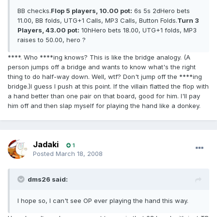
BB checks.
Flop 5 players, 10.00 pot:
6s 5s 2dHero bets
11.00, BB folds, UTG+1 Calls, MP3 Calls, Button Folds.
Turn 3
Players, 43.00 pot:
10hHero bets 18.00, UTG+1 folds, MP3
raises to 50.00, hero ?
****. Who ****ing knows? This is like the bridge analogy. (A
person jumps off a bridge and wants to know what's the right
thing to do half-way down. Well, wtf? Don't jump off the ****ing
bridge.)I guess I push at this point. If the villain flatted the flop with
a hand better than one pair on that board, good for him. I'll pay
him off and then slap myself for playing the hand like a donkey.
Jadaki
1
Posted
March 18, 2008
dms26 said:
I hope so, I can't see OP ever playing the hand this way.