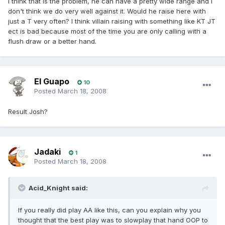
I think that is the problem, he can have a pretty wide range and I
don't think we do very well against it. Would he raise here with
just a T very often? I think villain raising with something like KT JT
ect is bad because most of the time you are only calling with a
flush draw or a better hand.
El Guapo
10
Posted
March 18, 2008
Result Josh?
Jadaki
1
Posted
March 18, 2008
Acid_Knight said:
If you really did play AA like this, can you explain why you
thought that the best play was to slowplay that hand OOP to