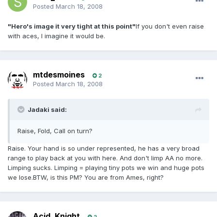
Posted
March 18, 2008
"Hero's image it very tight at this point"
If you don't even raise
with aces, I imagine it would be.
mtdesmoines
2
Posted
March 18, 2008
Jadaki said:
Raise, Fold, Call on turn?
Raise. Your hand is so under represented, he has a very broad
range to play back at you with here. And don't limp AA no more.
Limping sucks. Limping = playing tiny pots we win and huge pots
we lose.BTW, is this PM? You are from Ames, right?
Acid_Knight