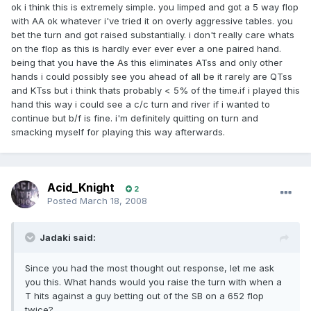
ok i think this is extremely simple. you limped and got a 5 way flop
with AA ok whatever i've tried it on overly aggressive tables. you
bet the turn and got raised substantially. i don't really care whats
on the flop as this is hardly ever ever ever a one paired hand.
being that you have the As this eliminates ATss and only other
hands i could possibly see you ahead of all be it rarely are QTss
and KTss but i think thats probably < 5% of the time.if i played this
hand this way i could see a c/c turn and river if i wanted to
continue but b/f is fine. i'm definitely quitting on turn and
smacking myself for playing this way afterwards.
Acid_Knight
2
Posted
March 18, 2008
Jadaki said:
Since you had the most thought out response, let me ask
you this. What hands would you raise the turn with when a
T hits against a guy betting out of the SB on a 652 flop
twice?