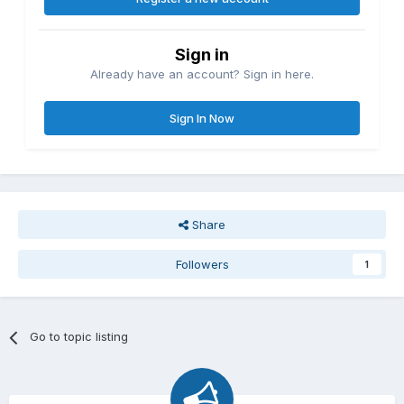
Sign in
Already have an account? Sign in here.
Sign In Now
Share
Followers
1
Go to topic listing