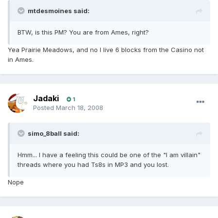
mtdesmoines said:
BTW, is this PM? You are from Ames, right?
Yea Prairie Meadows, and no I live 6 blocks from the Casino not
in Ames.
Jadaki
1
Posted
March 18, 2008
simo_8ball said:
Hmm... I have a feeling this could be one of the "I am villain"
threads where you had Ts8s in MP3 and you lost.
Nope