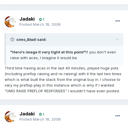
Jadaki
1
Posted
March 18, 2008
simo_8ball said:
"Hero's image it very tight at this point"
If you don't even
raise with aces, I imagine it would be.
Third time having aces in the last 40 minutes, played huge pots
(including preflop raising and re-raising) with it the last two times
which is what built the stack from the original buy in. I choose to
vary my preflop play in this instance which is why if I wanted
"OMG RAISE PREFLOP RESPONSES" I wouldn't have even posted.
Jadaki
1
Posted
March 18, 2008