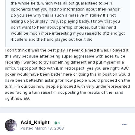
the whole field, which was all but guaranteed to be 4
opponents that you had no information about their hands?
Do you see why this is such a massive mistake? It's not
mixing up your play, it's just playing badly. I know that you
don't want to hear about preflop choices, but this hand
would be much more interesting if you raised to $12 and got
4 callers and the hand played out like it did.
I don't think it was the best play, I never claimed it was. I played it
this way because after being super aggressive with aces twice
recently I wanted to try something different and put myself in a
difficult spot post flop with it. In retrospect, yes you are right. ABC
poker would have been better here or doing this in position would
have been better.I'm asking for how people would proceed on the
turn. I'm curious how people proceed with very underrepresented
aces facing a turn raise.I'm not posting the results of the hand
right now EG.
Acid_Knight
2
Posted
March 18, 2008