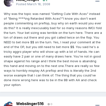
2
Posted
March 18, 2008
Why was the topic was named "Getting Cute With Aces" instead
of "Being ****ing Retarded With Aces?"I know you don't want
people commenting on preflop, buy why on earth would you ever
do this? It is really inexcusably bad for so many reasons IMO.I fold
the turn. Your bet sizing was terrible on the turn here. There are a
ton of draws out there and you got called twice on the flop. You
NEED to bet more $$ on the turn. Yes, I read your comment at the
end of the OP, but you still need to bet more $$. You said he's a
tricky aggro player who will show up with a lot of hands. He can
easily have 2 pair or one of many draws here. You're not in good
shape against his range and I think the best move is abanding
this hand and moving on to the next one.There are really so few
ways to horribly misplay AA preflop and this is literally the 2nd
worse example that I can think of. The thing that you could've
done more wrong here was to be in the BB with AA and check
your option.
Webslinger516
0