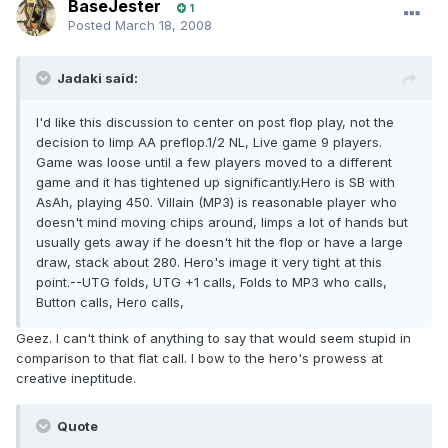
BaseJester
1
Posted
March 18, 2008
Jadaki said:
I'd like this discussion to center on post flop play, not the
decision to limp AA preflop.1/2 NL, Live game 9 players.
Game was loose until a few players moved to a different
game and it has tightened up significantly.Hero is SB with
AsAh, playing 450. Villain (MP3) is reasonable player who
doesn't mind moving chips around, limps a lot of hands but
usually gets away if he doesn't hit the flop or have a large
draw, stack about 280. Hero's image it very tight at this
point.--UTG folds, UTG +1 calls, Folds to MP3 who calls,
Button calls, Hero calls,
Geez. I can't think of anything to say that would seem stupid in
comparison to that flat call. I bow to the hero's prowess at
creative ineptitude.
Quote