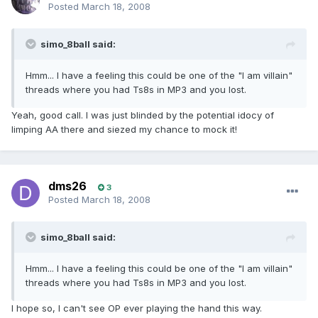
Posted
March 18, 2008
simo_8ball said:
Hmm... I have a feeling this could be one of the "I am villain"
threads where you had Ts8s in MP3 and you lost.
Yeah, good call. I was just blinded by the potential idocy of
limping AA there and siezed my chance to mock it!
dms26
3
Posted
March 18, 2008
simo_8ball said:
Hmm... I have a feeling this could be one of the "I am villain"
threads where you had Ts8s in MP3 and you lost.
I hope so, I can't see OP ever playing the hand this way.