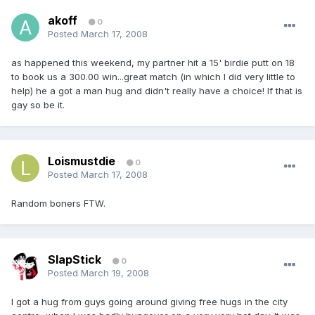
akoff
0
Posted
March 17, 2008
as happened this weekend, my partner hit a 15' birdie putt on 18
to book us a 300.00 win...great match (in which I did very little to
help) he a got a man hug and didn't really have a choice! If that is
gay so be it.
Loismustdie
0
Posted
March 17, 2008
Random boners FTW.
SlapStick
0
Posted
March 19, 2008
I got a hug from guys going around giving free hugs in the city