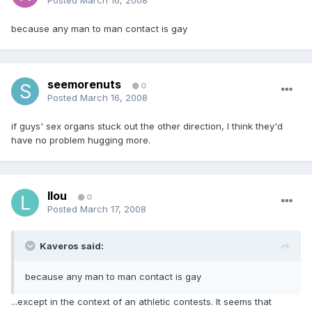
Posted
March 16, 2008
because any man to man contact is gay
seemorenuts
0
Posted
March 16, 2008
if guys' sex organs stuck out the other direction, I think they'd
have no problem hugging more.
llou
0
Posted
March 17, 2008
Kaveros said:
because any man to man contact is gay
...except in the context of an athletic contests. It seems that