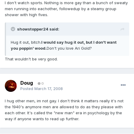
I don't watch sports. Nothing is more gay than a bunch of sweaty
men running into eachother, followedup by a steamy group
shower with high fives.
showstopper24 said:
Hug it out, bitch.
I would say hug it out, but I don't want
you poppin' wood.
Don't you love Ari Gold?
That wouldn't be very good.
Doug
0
Posted
March 17, 2008
I hug other men, im not gay. I don't think it matters really it's not
the 1940's anymore men are allowed to do as they please with
each other. It's called the "new man" era in psychology by the
way if anyone wants to read up further.