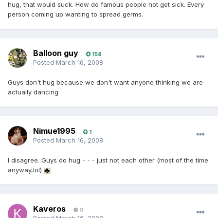
hug, that would suck. How do famous people not get sick. Every
person coming up wanting to spread germs.
Balloon guy
158
Posted
March 16, 2008
Guys don't hug because we don't want anyone thinking we are
actually dancing
Nimue1995
1
Posted
March 16, 2008
I disagree. Guys do hug - - - just not each other (most of the time
anyway,lol)
Kaveros
0