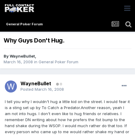
General Poker Forum
Why Guys Don't Hug.
By
WayneBullet
,
March 16, 2008
in
General Poker Forum
WayneBullet
0
Posted
March 16, 2008
I tell you why I wouldn't hug a little kid on the street. I would fear it
is a sting set up by To Catch a Predator.Another reason, yeah I
am not into hugs. I don't even like to hug friends or relatives. I
remember DN writing about how he prefers the fist bump to the
hand shake during the WSOP. I would much rather do that too. If
every person who came up to me would rather shake my hand or