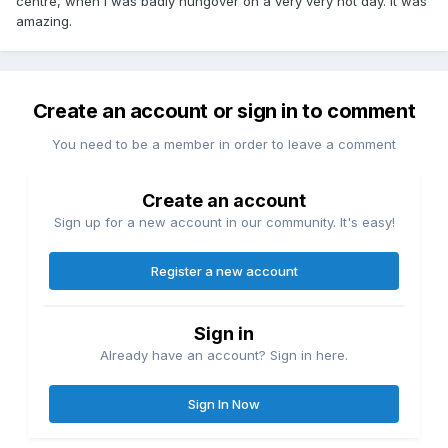
centre, when I was badly hungover on a very very hot day. It was
amazing.
Create an account or sign in to comment
You need to be a member in order to leave a comment
Create an account
Sign up for a new account in our community. It's easy!
Register a new account
Sign in
Already have an account? Sign in here.
Sign In Now