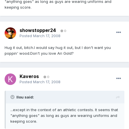
"anything goes" as long as guys are wearing uniforms and
keeping score.
showstopper24
0
Posted
March 17, 2008
Hug it out, bitch.I would say hug it out, but I don't want you
poppin' wood.Don't you love Ari Gold?
Kaveros
0
Posted
March 17, 2008
llou said:
...except in the context of an athletic contests. It seems that
"anything goes" as long as guys are wearing uniforms and
keeping score.