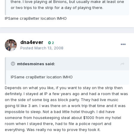
there. I love playing at Binions, but usually make at least one
or two trips to the strip for a day of playing there.
IPSame crapBetter location IMHO
dna4ever
2
Posted
March 13, 2008
mtdesmoines said:
IPSame crapBetter location IMHO
Depends on what you like, if you want to stay on the strip then
definitely. I stayed at IP a few years ago and had a room that was
on the side of some big ass block party. They had live music
going til like 3 am. I was there on a work trip that time and it was
impossible to sleep. Not a bad little hotel though. I did have
someone from housekeeping steal about $1000 from my hotel
room when I stayed there, had to file a police report and
everything. Was really no way to prove they took it.