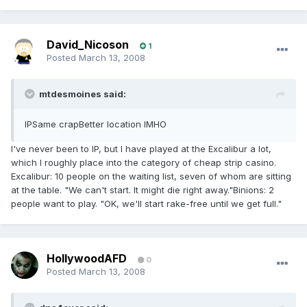
David_Nicoson
1
Posted
March 13, 2008
mtdesmoines said:
IPSame crapBetter location IMHO
I've never been to IP, but I have played at the Excalibur a lot,
which I roughly place into the category of cheap strip casino.
Excalibur: 10 people on the waiting list, seven of whom are sitting
at the table. "We can't start. It might die right away."Binions: 2
people want to play. "OK, we'll start rake-free until we get full."
HollywoodAFD
0
Posted
March 13, 2008