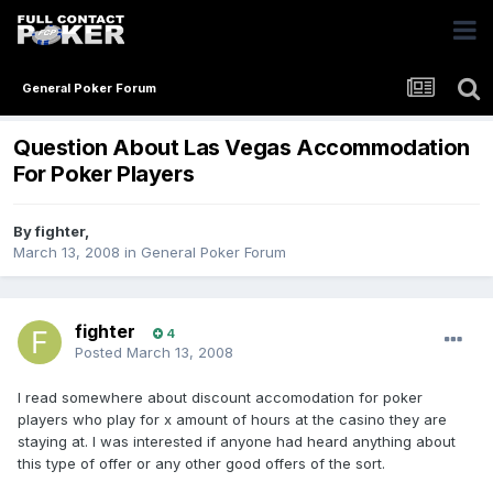
General Poker Forum
Question About Las Vegas Accommodation
For Poker Players
By
fighter
,
March 13, 2008
in
General Poker Forum
fighter
4
Posted
March 13, 2008
I read somewhere about discount accomodation for poker
players who play for x amount of hours at the casino they are
staying at. I was interested if anyone had heard anything about
this type of offer or any other good offers of the sort.