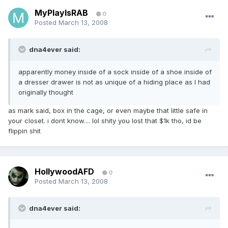
MyPlayIsRAB
0
Posted
March 13, 2008
dna4ever said:
apparently money inside of a sock inside of a shoe inside of
a dresser drawer is not as unique of a hiding place as I had
originally thought
as mark said, box in the cage, or even maybe that little safe in
your closet. i dont know.... lol shity you lost that $1k tho, id be
flippin shit
HollywoodAFD
0
Posted
March 13, 2008
dna4ever said: