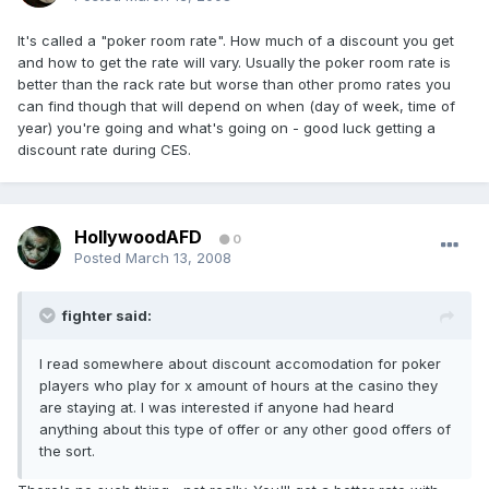
It's called a "poker room rate". How much of a discount you get
and how to get the rate will vary. Usually the poker room rate is
better than the rack rate but worse than other promo rates you
can find though that will depend on when (day of week, time of
year) you're going and what's going on - good luck getting a
discount rate during CES.
HollywoodAFD
0
Posted
March 13, 2008
fighter said:
I read somewhere about discount accomodation for poker
players who play for x amount of hours at the casino they
are staying at. I was interested if anyone had heard
anything about this type of offer or any other good offers of
the sort.