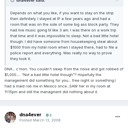
dna4ever said:
Depends on what you like, if you want to stay on the strip
then definitely. I stayed at IP a few years ago and had a
room that was on the side of some big ass block party. They
had live music going til like 3 am. I was there on a work trip
that time and it was impossible to sleep. Not a bad little hotel
though. I did have someone from housekeeping steal about
$1000 from my hotel room when I stayed there, had to file a
police report and everything. Was really no way to prove
they took it.
DNA... c'mon. You couldn't sleep from the noise and got robbed of
$1,000..... "Not a bad little hotel though"? Hopefully the
management did something for you... free night or something.I
had a maid rob me in Mexico once...SAW her in my room at
11:15pm and still the managment did nothing about it.
dna4ever
2
Posted
March 13, 2008