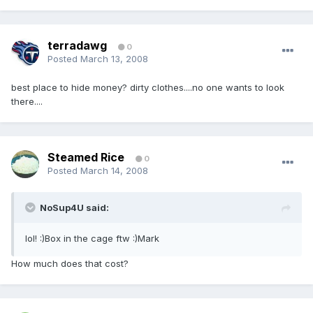
terradawg
0
Posted
March 13, 2008
best place to hide money? dirty clothes....no one wants to look
there....
Steamed Rice
0
Posted
March 14, 2008
NoSup4U said:
lol! :)Box in the cage ftw :)Mark
How much does that cost?