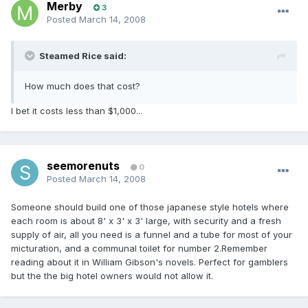
Merby
3
Posted
March 14, 2008
Steamed Rice said:
How much does that cost?
I bet it costs less than $1,000...
seemorenuts
0
Posted
March 14, 2008
Someone should build one of those japanese style hotels where
each room is about 8' x 3' x 3' large, with security and a fresh
supply of air, all you need is a funnel and a tube for most of your
micturation, and a communal toilet for number 2.Remember
reading about it in William Gibson's novels. Perfect for gamblers
but the the big hotel owners would not allow it.