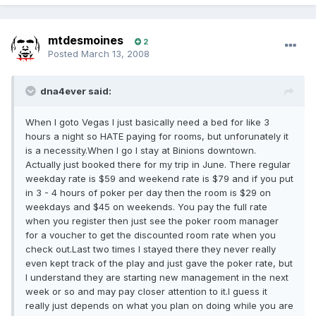
mtdesmoines
2
Posted
March 13, 2008
dna4ever said:
When I goto Vegas I just basically need a bed for like 3
hours a night so HATE paying for rooms, but unforunately it
is a necessity.When I go I stay at Binions downtown.
Actually just booked there for my trip in June. There regular
weekday rate is $59 and weekend rate is $79 and if you put
in 3 - 4 hours of poker per day then the room is $29 on
weekdays and $45 on weekends. You pay the full rate
when you register then just see the poker room manager
for a voucher to get the discounted room rate when you
check out.Last two times I stayed there they never really
even kept track of the play and just gave the poker rate, but
I understand they are starting new management in the next
week or so and may pay closer attention to it.I guess it
really just depends on what you plan on doing while you are