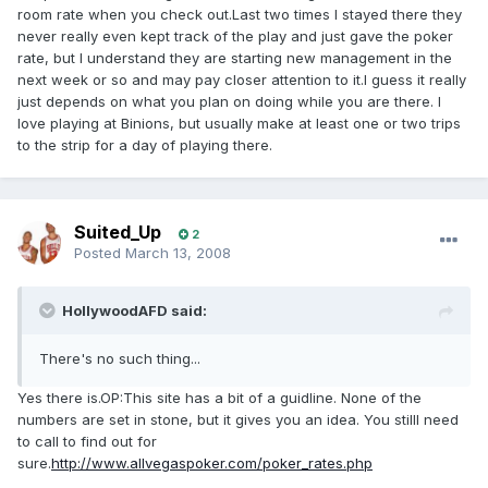
room rate when you check out.Last two times I stayed there they
never really even kept track of the play and just gave the poker
rate, but I understand they are starting new management in the
next week or so and may pay closer attention to it.I guess it really
just depends on what you plan on doing while you are there. I
love playing at Binions, but usually make at least one or two trips
to the strip for a day of playing there.
Suited_Up
2
Posted
March 13, 2008
HollywoodAFD said:
There's no such thing...
Yes there is.OP:This site has a bit of a guidline. None of the
numbers are set in stone, but it gives you an idea. You stilll need
to call to find out for
sure.
http://www.allvegaspoker.com/poker_rates.php