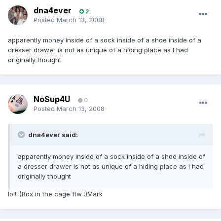
dna4ever
2
Posted
March 13, 2008
apparently money inside of a sock inside of a shoe inside of a
dresser drawer is not as unique of a hiding place as I had
originally thought
NoSup4U
0
Posted
March 13, 2008
dna4ever said:
apparently money inside of a sock inside of a shoe inside of
a dresser drawer is not as unique of a hiding place as I had
originally thought
lol! :)Box in the cage ftw :)Mark