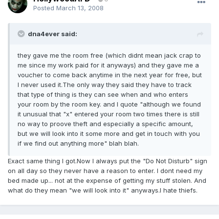
Posted
March 13, 2008
dna4ever said:
they gave me the room free (which didnt mean jack crap to
me since my work paid for it anyways) and they gave me a
voucher to come back anytime in the next year for free, but
I never used it.The only way they said they have to track
that type of thing is they can see when and who enters
your room by the room key. and I quote "although we found
it unusual that "x" entered your room two times there is still
no way to proove theft and especially a specific amount,
but we will look into it some more and get in touch with you
if we find out anything more" blah blah.
Exact same thing I got.Now I always put the "Do Not Disturb" sign
on all day so they never have a reason to enter. I dont need my
bed made up... not at the expense of getting my stuff stolen. And
what do they mean "we will look into it" anyways.I hate thiefs.