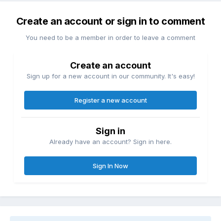
Create an account or sign in to comment
You need to be a member in order to leave a comment
Create an account
Sign up for a new account in our community. It's easy!
Register a new account
Sign in
Already have an account? Sign in here.
Sign In Now