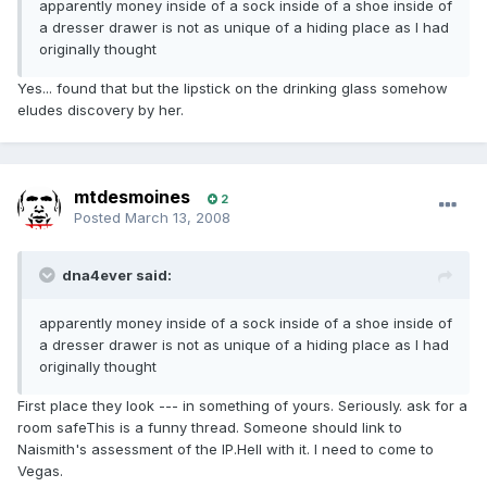
apparently money inside of a sock inside of a shoe inside of
a dresser drawer is not as unique of a hiding place as I had
originally thought
Yes... found that but the lipstick on the drinking glass somehow
eludes discovery by her.
mtdesmoines
2
Posted
March 13, 2008
dna4ever said:
apparently money inside of a sock inside of a shoe inside of
a dresser drawer is not as unique of a hiding place as I had
originally thought
First place they look --- in something of yours. Seriously. ask for a
room safeThis is a funny thread. Someone should link to
Naismith's assessment of the IP.Hell with it. I need to come to
Vegas.