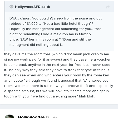
HollywoodAFD said:
DNA... c'mon. You couldn't sleep from the noise and got
robbed of $1,000..... "Not a bad little hotel though"?
Hopefully the management did something for you... free
night or something.I had a maid rob me in Mexico
once...SAW her in my room at 11:15pm and still the
managment did nothing about it.
they gave me the room free (which didnt mean jack crap to me
since my work paid for it anyways) and they gave me a voucher
to come back anytime in the next year for free, but I never used
it.The only way they said they have to track that type of thing is
they can see when and who enters your room by the room key.
and I quote "although we found it unusual that "x" entered your
room two times there is still no way to proove theft and especially
a specific amount, but we will look into it some more and get in
touch with you if we find out anything more" blah blah.
HollywoodAFD
0