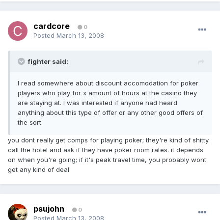
cardcore
0
Posted
March 13, 2008
fighter said:
I read somewhere about discount accomodation for poker
players who play for x amount of hours at the casino they
are staying at. I was interested if anyone had heard
anything about this type of offer or any other good offers of
the sort.
you dont really get comps for playing poker; they're kind of shitty.
call the hotel and ask if they have poker room rates. it depends
on when you're going; if it's peak travel time, you probably wont
get any kind of deal
psujohn
0
Posted
March 13, 2008