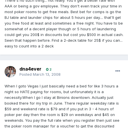
There's no such thing... not really. You'll get a better rate with
AAA or being a gov employee. They don't even track your time in
most poker rooms to get free meals. Best bet for comps is go the
BJ table and launder chips for about 5 hours per day.... that'll get
you free food at least and sometimes a free night. You have to be
somewhat of a decent player though or 5 hours of laundering
could get you 200$ in discounts but cost you $500 in actual cash.
Seen that happen before. Find a 2-deck table for 25$ if you can...
easy to count into a 2 deck
dna4ever
2
Posted
March 13, 2008
When I goto Vegas I just basically need a bed for like 3 hours a
night so HATE paying for rooms, but unforunately it is a
necessity.When I go I stay at Binions downtown. Actually just
booked there for my trip in June. There regular weekday rate is
$59 and weekend rate is $79 and if you put in 3 - 4 hours of
poker per day then the room is $29 on weekdays and $45 on
weekends. You pay the full rate when you register then just see
the poker room manager for a voucher to get the discounted