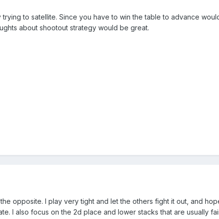
trying to satellite. Since you have to win the table to advance would
ghts about shootout strategy would be great.
the opposite. I play very tight and let the others fight it out, and h
. I also focus on the 2d place and lower stacks that are usually fai