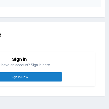
t
Sign in
 have an account? Sign in here.
Sign In Now