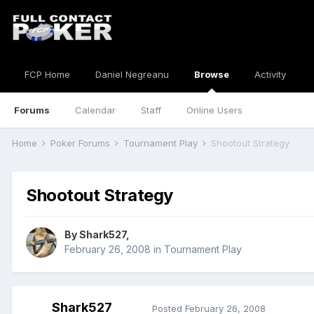
FCP Home
Daniel Negreanu
Browse
Activity
Forums
Calendar
Staff
Online Users
Home
Poker Forums
Tournament Play
Shootout Strategy
Shootout Strategy
By
Shark527
,
February 26, 2008
in
Tournament Play
Shark527
Posted
February 26, 2008