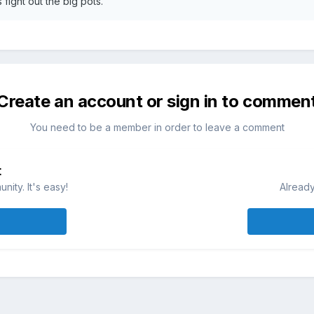
 fight out the big pots.
Create an account or sign in to commen
You need to be a member in order to leave a comment
t
ity. It's easy!
Already