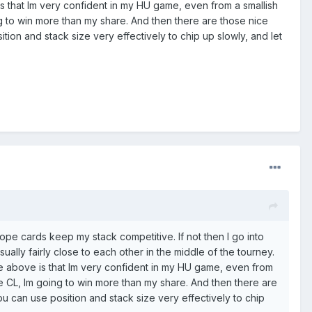
is that Im very confident in my HU game, even from a smallish
ing to win more than my share. And then there are those nice
ion and stack size very effectively to chip up slowly, and let
 hope cards keep my stack competitive. If not then I go into
ally fairly close to each other in the middle of the tourney.
he above is that Im very confident in my HU game, even from
come CL, Im going to win more than my share. And then there are
u can use position and stack size very effectively to chip