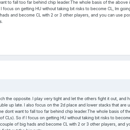
ant to fall too far behind chip leader.The whole basis of the above 
 if I focus on getting HU without taking bit risks to become CL, Im go
 hads and become CL with 2 or 3 other players, and you can use posit
s.
ch the opposite. I play very tight and let the others fight it out, and
 up late. I also focus on the 2d place and lower stacks that are usu
he dont want to fall too far behind chip leader.The whole basis of t
/3 of CLs). So if I focus on getting HU without taking bit risks to be
 couple of big hads and become CL with 2 or 3 other players, and yo