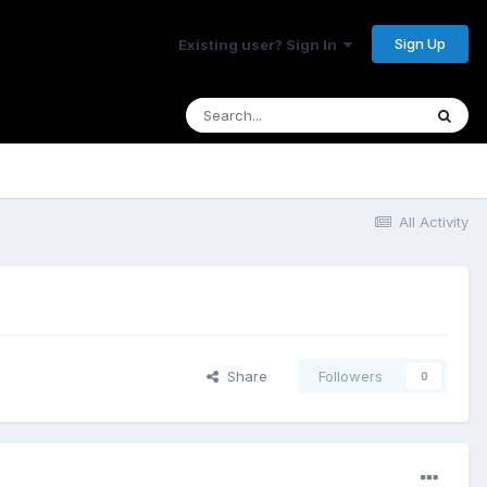
Sign Up
Existing user? Sign In
All Activity
Share
Followers
0