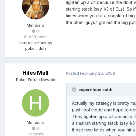
tighten up a bit because the dont w
starting stack (say 1/3 of CLs). So
times when you hit a couple of big
the other guys fight out the big pot
Members
0
10,638 posts
Interests:
Hockey;
poker...duh
Hiles Mall
Posted
February 26, 2008
Poker Forum Newbie
copernicus said:
Actually my strategy is pretty mu
push-bot mode and hope to double
They tighten up a bit because t
Members
a smallish starting stack (say 1
0
those nice times when you hit a
56 posts