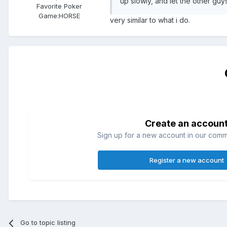
up slowly, and let the other guys
Favorite Poker
Game:
HORSE
very similar to what i do.
Create an accoun
Sign up for a new account in our commun
Register a new account
Go to topic listing