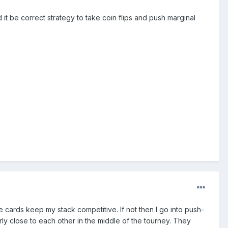
 it be correct strategy to take coin flips and push marginal
ope cards keep my stack competitive. If not then I go into push-
rly close to each other in the middle of the tourney. They