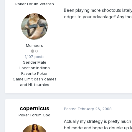
Poker Forum Veteran
Been playing more shootouts lately 
edges to your advantage? Any thou
Members
0
1,107 posts
Gender:
Male
Location:
Indiana
Favorite Poker
Game:
Limit cash games
and NL tournies
copernicus
Posted
February 26, 2008
Poker Forum God
Actually my strategy is pretty much 
bot mode and hope to double up late