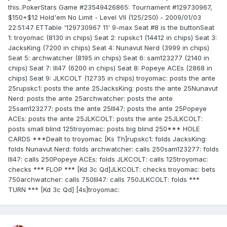
this..PokerStars Game #23549426865: Tournament #129730967,
$150+$12 Hold'em No Limit - Level VII (125/250) - 2009/01/03
22:51:47 ETTable '129730967 11' 9-max Seat #8 is the buttonSeat
1: troyomac (8130 in chips) Seat 2: rupskc1 (14412 in chips) Seat 3:
JacksKing (7200 in chips) Seat 4: Nunavut Nerd (3999 in chips)
Seat 5: archwatcher (8195 in chips) Seat 6: sam123277 (2140 in
chips) Seat 7: lll47 (6200 in chips) Seat 8: Popeye ACEs (2868 in
chips) Seat 9: JLKCOLT (12735 in chips) troyomac: posts the ante
25rupskc1: posts the ante 25JacksKing: posts the ante 25Nunavut
Nerd: posts the ante 25archwatcher: posts the ante
25sam123277: posts the ante 25lll47: posts the ante 25Popeye
ACEs: posts the ante 25JLKCOLT: posts the ante 25JLKCOLT:
posts small blind 125troyomac: posts big blind 250*** HOLE
CARDS ***Dealt to troyomac [Ks Th]rupskc1: folds JacksKing:
folds Nunavut Nerd: folds archwatcher: calls 250sam123277: folds
lll47: calls 250Popeye ACEs: folds JLKCOLT: calls 125troyomac:
checks *** FLOP *** [Kd 3c Qd]JLKCOLT: checks troyomac: bets
750archwatcher: calls 750lll47: calls 750JLKCOLT: folds ***
TURN *** [Kd 3c Qd] [4s]troyomac: