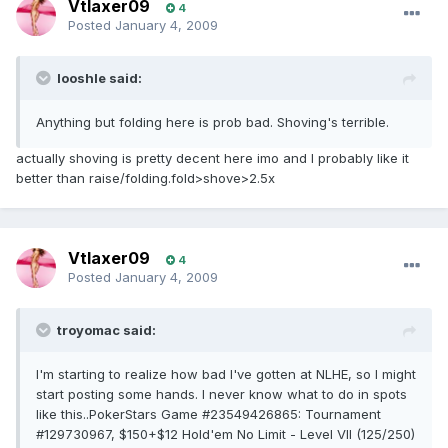
Vtlaxer09
4
Posted
January 4, 2009
looshle said:
Anything but folding here is prob bad. Shoving's terrible.
actually shoving is pretty decent here imo and I probably like it
better than raise/folding.fold>shove>2.5x
Vtlaxer09
4
Posted
January 4, 2009
troyomac said:
I'm starting to realize how bad I've gotten at NLHE, so I might
start posting some hands. I never know what to do in spots
like this..PokerStars Game #23549426865: Tournament
#129730967, $150+$12 Hold'em No Limit - Level VII (125/250)