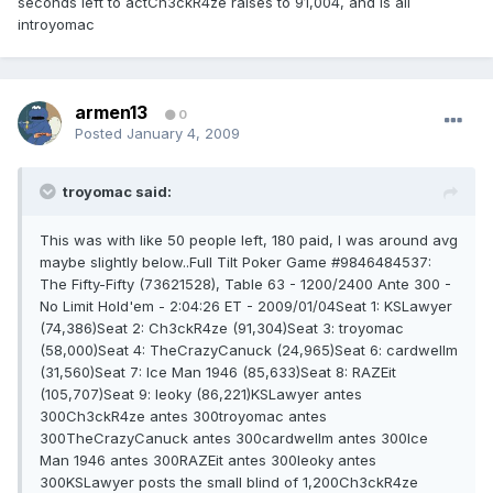
seconds left to actCh3ckR4ze raises to 91,004, and is all
introyomac
armen13
0
Posted
January 4, 2009
troyomac said:
This was with like 50 people left, 180 paid, I was around avg
maybe slightly below..Full Tilt Poker Game #9846484537:
The Fifty-Fifty (73621528), Table 63 - 1200/2400 Ante 300 -
No Limit Hold'em - 2:04:26 ET - 2009/01/04Seat 1: KSLawyer
(74,386)Seat 2: Ch3ckR4ze (91,304)Seat 3: troyomac
(58,000)Seat 4: TheCrazyCanuck (24,965)Seat 6: cardwellm
(31,560)Seat 7: Ice Man 1946 (85,633)Seat 8: RAZEit
(105,707)Seat 9: leoky (86,221)KSLawyer antes
300Ch3ckR4ze antes 300troyomac antes
300TheCrazyCanuck antes 300cardwellm antes 300Ice
Man 1946 antes 300RAZEit antes 300leoky antes
300KSLawyer posts the small blind of 1,200Ch3ckR4ze