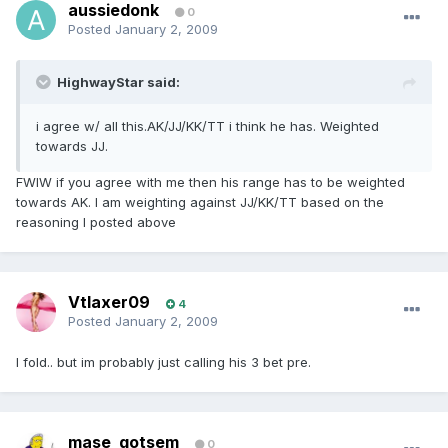
aussiedonk
0
Posted
January 2, 2009
HighwayStar said:
i agree w/ all this.AK/JJ/KK/TT i think he has. Weighted
towards JJ.
FWIW if you agree with me then his range has to be weighted
towards AK. I am weighting against JJ/KK/TT based on the
reasoning I posted above
Vtlaxer09
4
Posted
January 2, 2009
I fold.. but im probably just calling his 3 bet pre.
mase_gotsem
0