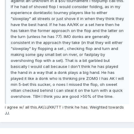
against an unknown in a $50 tournament I fistpump call this.
If he had of shoved flop I would consider folding, as in my
experience donktastic tourney players like to either
"slowplay" all streets or just shove it in when they think they
have the best hand. If he has AA/KK or a set here then he
has taken the former approach on the flop and the latter on
the turn (unless he has 77). IMO donks are generally
consistent in the approach they take (in that they will either
"slowplay" by flopping a set , checking flop and turn and
making some gay small bet on river, or fastplay by
overshoving flop with a set). That is a bit garbled but
basically I would call because I don't think he has played
the hand in a way that a donk plays a big hand. He has
played it like a donk who is thinking pre ZOMG I has AK I will
min 5-bet this sucker, o noes I missed the flop, oh sweet
villian checked behind I can steal it on the turn with a quick
overshove. TBH I think you are good >50% of the time.
i agree w/ all this.AK/JJ/KK/TT i think he has. Weighted towards
JJ.