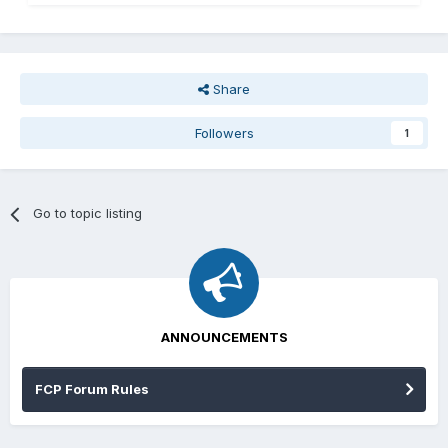
Share
Followers
1
Go to topic listing
ANNOUNCEMENTS
FCP Forum Rules