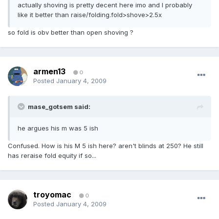
actually shoving is pretty decent here imo and I probably
like it better than raise/folding.fold>shove>2.5x
so fold is obv better than open shoving ?
armen13
0
Posted
January 4, 2009
mase_gotsem said:
he argues his m was 5 ish
Confused. How is his M 5 ish here? aren't blinds at 250? He still
has reraise fold equity if so...
troyomac
0
Posted
January 4, 2009