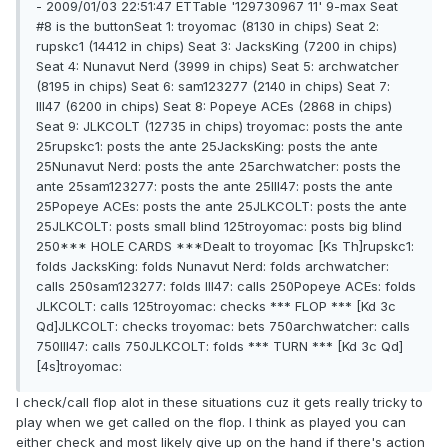
- 2009/01/03 22:51:47 ETTable '129730967 11' 9-max Seat
#8 is the buttonSeat 1: troyomac (8130 in chips) Seat 2:
rupskc1 (14412 in chips) Seat 3: JacksKing (7200 in chips)
Seat 4: Nunavut Nerd (3999 in chips) Seat 5: archwatcher
(8195 in chips) Seat 6: sam123277 (2140 in chips) Seat 7:
lll47 (6200 in chips) Seat 8: Popeye ACEs (2868 in chips)
Seat 9: JLKCOLT (12735 in chips) troyomac: posts the ante
25rupskc1: posts the ante 25JacksKing: posts the ante
25Nunavut Nerd: posts the ante 25archwatcher: posts the
ante 25sam123277: posts the ante 25lll47: posts the ante
25Popeye ACEs: posts the ante 25JLKCOLT: posts the ante
25JLKCOLT: posts small blind 125troyomac: posts big blind
250*** HOLE CARDS ***Dealt to troyomac [Ks Th]rupskc1:
folds JacksKing: folds Nunavut Nerd: folds archwatcher:
calls 250sam123277: folds lll47: calls 250Popeye ACEs: folds
JLKCOLT: calls 125troyomac: checks *** FLOP *** [Kd 3c
Qd]JLKCOLT: checks troyomac: bets 750archwatcher: calls
750lll47: calls 750JLKCOLT: folds *** TURN *** [Kd 3c Qd]
[4s]troyomac:
I check/call flop alot in these situations cuz it gets really tricky to
play when we get called on the flop. I think as played you can
either check and most likely give up on the hand if there's action