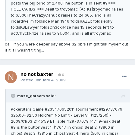
posts the big blind of 2,400The button is in seat #9***
HOLE CARDS ***Dealt to troyomac [Ac Ks]troyomac raises
to 6,500TheCrazyCanuck raises to 24,665, and is all
incardwellm foldsIce Man 1946 foldsRAZEit foldsleoky
foldsKSLawyer foldsCh3ckR4ze has 15 seconds left to
actCh3ckR4ze raises to 91,004, and is all introyomac
call. If you were deeper say above 32 bb's I might talk myself out
if it if I wasn't tilting...
no not baxter
0
Posted
January 4, 2009
mase_gotsem said:
PokerStars Game #23547665201: Tournament #129737079,
$25.00+$2.50 Hold'em No Limit - Level VII (125/250) -
2009/01/03 21:45:59 ETTable '129737079 147' 9-max Seat
#9 is the buttonSeat 1: (17647 in chips) Seat 2: (8800 in
chips) Seat 3: (3815 in chips) Seat 4: hero (5010 in chips)