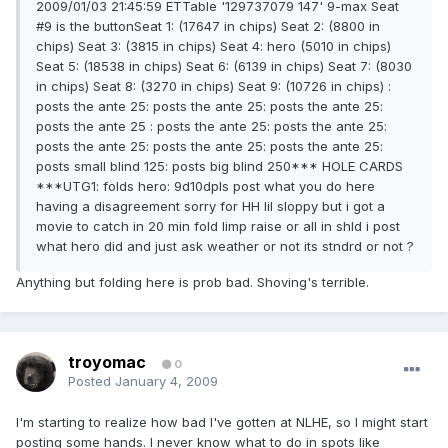
2009/01/03 21:45:59 ETTable '129737079 147' 9-max Seat
#9 is the buttonSeat 1: (17647 in chips) Seat 2: (8800 in
chips) Seat 3: (3815 in chips) Seat 4: hero (5010 in chips)
Seat 5: (18538 in chips) Seat 6: (6139 in chips) Seat 7: (8030
in chips) Seat 8: (3270 in chips) Seat 9: (10726 in chips) :
posts the ante 25: posts the ante 25: posts the ante 25:
posts the ante 25 : posts the ante 25: posts the ante 25:
posts the ante 25: posts the ante 25: posts the ante 25:
posts small blind 125: posts big blind 250*** HOLE CARDS
***UTG1: folds hero: 9d10dpls post what you do here
having a disagreement sorry for HH lil sloppy but i got a
movie to catch in 20 min fold limp raise or all in shld i post
what hero did and just ask weather or not its stndrd or not ?
Anything but folding here is prob bad. Shoving's terrible.
troyomac
0
Posted
January 4, 2009
I'm starting to realize how bad I've gotten at NLHE, so I might start
posting some hands. I never know what to do in spots like