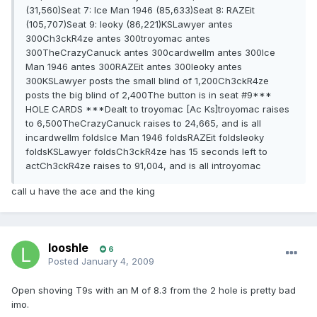
(31,560)Seat 7: Ice Man 1946 (85,633)Seat 8: RAZEit
(105,707)Seat 9: leoky (86,221)KSLawyer antes
300Ch3ckR4ze antes 300troyomac antes
300TheCrazyCanuck antes 300cardwellm antes 300Ice
Man 1946 antes 300RAZEit antes 300leoky antes
300KSLawyer posts the small blind of 1,200Ch3ckR4ze
posts the big blind of 2,400The button is in seat #9***
HOLE CARDS ***Dealt to troyomac [Ac Ks]troyomac raises
to 6,500TheCrazyCanuck raises to 24,665, and is all
incardwellm foldsIce Man 1946 foldsRAZEit foldsleoky
foldsKSLawyer foldsCh3ckR4ze has 15 seconds left to
actCh3ckR4ze raises to 91,004, and is all introyomac
call u have the ace and the king
looshle
6
Posted
January 4, 2009
Open shoving T9s with an M of 8.3 from the 2 hole is pretty bad
imo.