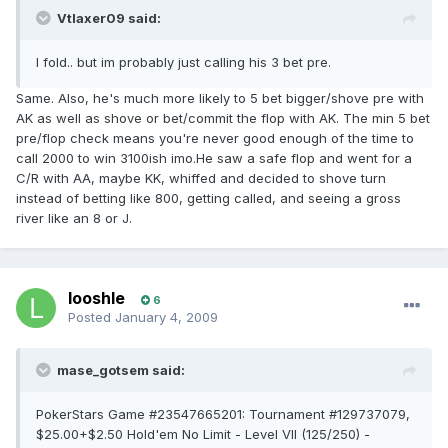
Vtlaxer09 said:
I fold.. but im probably just calling his 3 bet pre.
Same. Also, he's much more likely to 5 bet bigger/shove pre with
AK as well as shove or bet/commit the flop with AK. The min 5 bet
pre/flop check means you're never good enough of the time to
call 2000 to win 3100ish imo.He saw a safe flop and went for a
C/R with AA, maybe KK, whiffed and decided to shove turn
instead of betting like 800, getting called, and seeing a gross
river like an 8 or J.
looshle
6
Posted
January 4, 2009
mase_gotsem said:
PokerStars Game #23547665201: Tournament #129737079,
$25.00+$2.50 Hold'em No Limit - Level VII (125/250) -