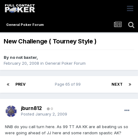
General Poker Forum
New Challenge ( Tourney Style )
By
no not baxter
,
February 20, 2008
in
General Poker Forum
PREV
Page 65 of 99
NEXT
jburn812
0
Posted
January 2, 2009
NNB do you call turn here. As 99 TT AA KK are all beating us so
were going ahead of JJ here and some random spastic AK?