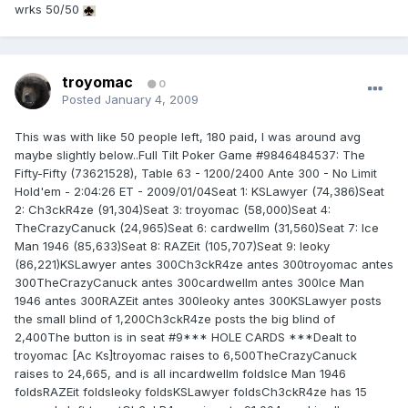
wrks 50/50
troyomac
0
Posted
January 4, 2009
This was with like 50 people left, 180 paid, I was around avg
maybe slightly below..Full Tilt Poker Game #9846484537: The
Fifty-Fifty (73621528), Table 63 - 1200/2400 Ante 300 - No Limit
Hold'em - 2:04:26 ET - 2009/01/04Seat 1: KSLawyer (74,386)Seat
2: Ch3ckR4ze (91,304)Seat 3: troyomac (58,000)Seat 4:
TheCrazyCanuck (24,965)Seat 6: cardwellm (31,560)Seat 7: Ice
Man 1946 (85,633)Seat 8: RAZEit (105,707)Seat 9: leoky
(86,221)KSLawyer antes 300Ch3ckR4ze antes 300troyomac antes
300TheCrazyCanuck antes 300cardwellm antes 300Ice Man
1946 antes 300RAZEit antes 300leoky antes 300KSLawyer posts
the small blind of 1,200Ch3ckR4ze posts the big blind of
2,400The button is in seat #9*** HOLE CARDS ***Dealt to
troyomac [Ac Ks]troyomac raises to 6,500TheCrazyCanuck
raises to 24,665, and is all incardwellm foldsIce Man 1946
foldsRAZEit foldsleoky foldsKSLawyer foldsCh3ckR4ze has 15