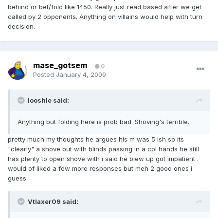
behind or bet/fold like 1450. Really just read based after we get
called by 2 opponents. Anything on villains would help with turn
decision.
mase_gotsem
0
Posted
January 4, 2009
looshle said:
Anything but folding here is prob bad. Shoving's terrible.
pretty much my thoughts he argues his m was 5 ish so its
"clearly" a shove but with blinds passing in a cpl hands he still
has plenty to open shove with i said he blew up got impatient .
would of liked a few more responses but meh 2 good ones i
guess
Vtlaxer09 said: