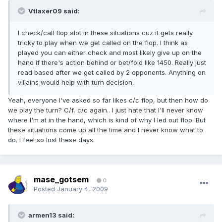
Vtlaxer09 said:
I check/call flop alot in these situations cuz it gets really
tricky to play when we get called on the flop. I think as
played you can either check and most likely give up on the
hand if there's action behind or bet/fold like 1450. Really just
read based after we get called by 2 opponents. Anything on
villains would help with turn decision.
Yeah, everyone I've asked so far likes c/c flop, but then how do
we play the turn? C/f, c/c again.. I just hate that I'll never know
where I'm at in the hand, which is kind of why I led out flop. But
these situations come up all the time and I never know what to
do. I feel so lost these days.
mase_gotsem
0
Posted
January 4, 2009
armen13 said: