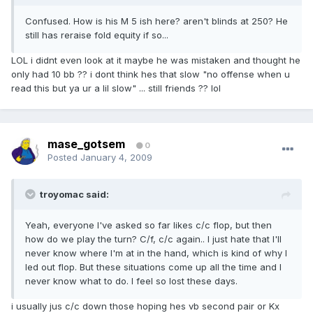
Confused. How is his M 5 ish here? aren't blinds at 250? He
still has reraise fold equity if so...
LOL i didnt even look at it maybe he was mistaken and thought he
only had 10 bb ?? i dont think hes that slow "no offense when u
read this but ya ur a lil slow" ... still friends ?? lol
mase_gotsem
0
Posted
January 4, 2009
troyomac said:
Yeah, everyone I've asked so far likes c/c flop, but then
how do we play the turn? C/f, c/c again.. I just hate that I'll
never know where I'm at in the hand, which is kind of why I
led out flop. But these situations come up all the time and I
never know what to do. I feel so lost these days.
i usually jus c/c down those hoping hes vb second pair or Kx