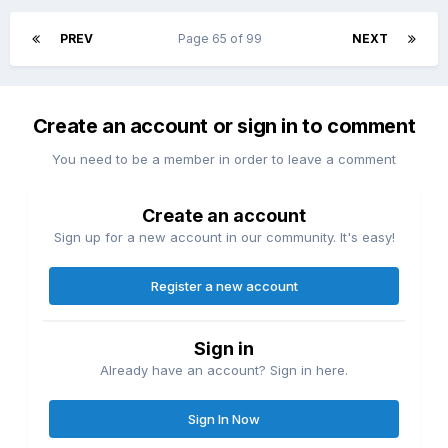
PREV
Page 65 of 99
NEXT
Create an account or sign in to comment
You need to be a member in order to leave a comment
Create an account
Sign up for a new account in our community. It's easy!
Register a new account
Sign in
Already have an account? Sign in here.
Sign In Now