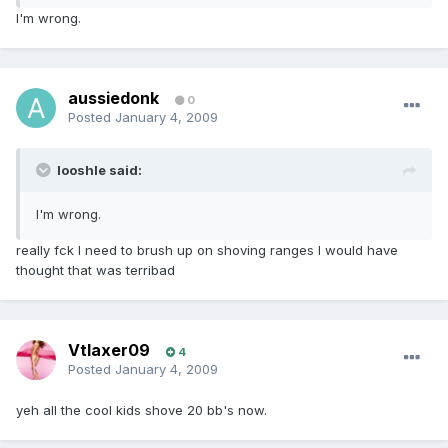
I'm wrong.
aussiedonk
0
Posted
January 4, 2009
looshle said:
I'm wrong.
really fck I need to brush up on shoving ranges I would have
thought that was terribad
Vtlaxer09
4
Posted
January 4, 2009
yeh all the cool kids shove 20 bb's now.