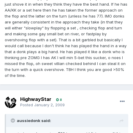
just shove it in when they think they have the best hand. If he has
AA/KK or a set here then he has taken the former approach on
the flop and the latter on the turn (unless he has 77). IMO donks
are generally consistent in the approach they take (in that they
will either "slowplay" by flopping a set , checking flop and turn
and making some gay small bet on river, or fastplay by
overshoving flop with a set). That is a bit garbled but basically I
would call because I don't think he has played the hand in a way
that a donk plays a big hand. He has played it like a donk who is
thinking pre ZOMG I has AK I will min 5-bet this sucker, o noes I
missed the flop, oh sweet villian checked behind I can steal it on
the turn with a quick overshove. TBH I think you are good >50%
of the time.
HighwayStar
8
Posted
January 2, 2009
aussiedonk said: