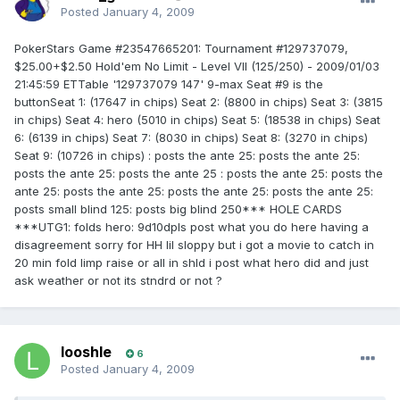
Posted
January 4, 2009
PokerStars Game #23547665201: Tournament #129737079,
$25.00+$2.50 Hold'em No Limit - Level VII (125/250) - 2009/01/03
21:45:59 ETTable '129737079 147' 9-max Seat #9 is the
buttonSeat 1: (17647 in chips) Seat 2: (8800 in chips) Seat 3: (3815
in chips) Seat 4: hero (5010 in chips) Seat 5: (18538 in chips) Seat
6: (6139 in chips) Seat 7: (8030 in chips) Seat 8: (3270 in chips)
Seat 9: (10726 in chips) : posts the ante 25: posts the ante 25:
posts the ante 25: posts the ante 25 : posts the ante 25: posts the
ante 25: posts the ante 25: posts the ante 25: posts the ante 25:
posts small blind 125: posts big blind 250*** HOLE CARDS
***UTG1: folds hero: 9d10dpls post what you do here having a
disagreement sorry for HH lil sloppy but i got a movie to catch in
20 min fold limp raise or all in shld i post what hero did and just
ask weather or not its stndrd or not ?
looshle
6
Posted
January 4, 2009