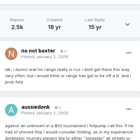
Replies
Created
Last Reply
2.5k
18 yr
15 yr
no not baxter
0
Posted
January 2, 2009
idk, i dunno wat his range really is cuz i dont get there this way
very often. but i would think ur range has got to be off a lil. and i
prob fold
aussiedonk
0
Posted
January 2, 2009
against an unknown in a $50 tournament I fistpump call this. If he
had of shoved flop I would consider folding, as in my experience
donktastic tourney players like to either "slowplay" all streets or