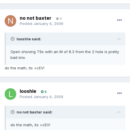
no not baxter
0
Posted
January 4, 2009
looshle said:
Open shoving T9s with an M of 8.3 from the 2 hole is pretty
bad imo.
do the math, its +cEV!
looshle
6
Posted
January 4, 2009
no not baxter said:
do the math, its +cEV!