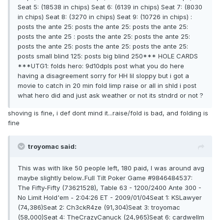
Seat 5: (18538 in chips) Seat 6: (6139 in chips) Seat 7: (8030
in chips) Seat 8: (3270 in chips) Seat 9: (10726 in chips) :
posts the ante 25: posts the ante 25: posts the ante 25:
posts the ante 25 : posts the ante 25: posts the ante 25:
posts the ante 25: posts the ante 25: posts the ante 25:
posts small blind 125: posts big blind 250*** HOLE CARDS
***UTG1: folds hero: 9d10dpls post what you do here
having a disagreement sorry for HH lil sloppy but i got a
movie to catch in 20 min fold limp raise or all in shld i post
what hero did and just ask weather or not its stndrd or not ?
shoving is fine, i def dont mind it...raise/fold is bad, and folding is
fine
troyomac said:
This was with like 50 people left, 180 paid, I was around avg
maybe slightly below..Full Tilt Poker Game #9846484537:
The Fifty-Fifty (73621528), Table 63 - 1200/2400 Ante 300 -
No Limit Hold'em - 2:04:26 ET - 2009/01/04Seat 1: KSLawyer
(74,386)Seat 2: Ch3ckR4ze (91,304)Seat 3: troyomac
(58,000)Seat 4: TheCrazyCanuck (24,965)Seat 6: cardwellm