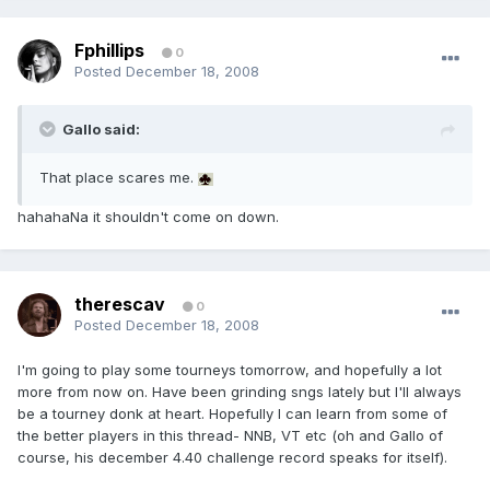
Fphillips
0
Posted
December 18, 2008
Gallo said:
That place scares me.
hahahaNa it shouldn't come on down.
therescav
0
Posted
December 18, 2008
I'm going to play some tourneys tomorrow, and hopefully a lot
more from now on. Have been grinding sngs lately but I'll always
be a tourney donk at heart. Hopefully I can learn from some of
the better players in this thread- NNB, VT etc (oh and Gallo of
course, his december 4.40 challenge record speaks for itself).