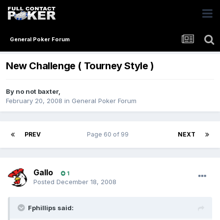
General Poker Forum
New Challenge ( Tourney Style )
By
no not baxter
,
February 20, 2008
in
General Poker Forum
PREV
Page 60 of 99
NEXT
Gallo
1
Posted
December 18, 2008
Fphillips said: