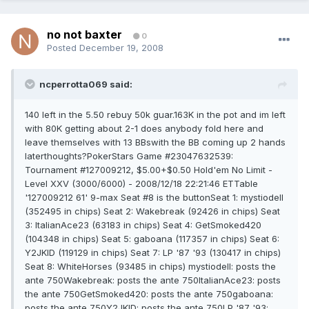
no not baxter
0
Posted
December 19, 2008
ncperrotta069 said:
140 left in the 5.50 rebuy 50k guar.163K in the pot and im left
with 80K getting about 2-1 does anybody fold here and
leave themselves with 13 BBswith the BB coming up 2 hands
laterthoughts?PokerStars Game #23047632539:
Tournament #127009212, $5.00+$0.50 Hold'em No Limit -
Level XXV (3000/6000) - 2008/12/18 22:21:46 ETTable
'127009212 61' 9-max Seat #8 is the buttonSeat 1: mystiodell
(352495 in chips) Seat 2: Wakebreak (92426 in chips) Seat
3: ItalianAce23 (63183 in chips) Seat 4: GetSmoked420
(104348 in chips) Seat 5: gaboana (117357 in chips) Seat 6:
Y2JKID (119129 in chips) Seat 7: LP '87 '93 (130417 in chips)
Seat 8: WhiteHorses (93485 in chips) mystiodell: posts the
ante 750Wakebreak: posts the ante 750ItalianAce23: posts
the ante 750GetSmoked420: posts the ante 750gaboana:
posts the ante 750Y2JKID: posts the ante 750LP '87 '93: