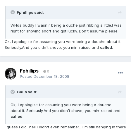
Fphillips said:
WHoa buddy I wasn'r being a duche just ribbing a little.I was
right for shoving short and got lucky. Don't assume please.
Ok, I apologize for assuming you were being a douche about it.
Seriously.And you didn't shove, you min-raised and
called
.
Fphillips
0
Posted
December 18, 2008
Gallo said:
Ok, I apologize for assuming you were being a douche
about it. Seriously.And you didn't shove, you min-raised and
called
.
I guess i did...hell I didn't even remember....I'm still hanging in there