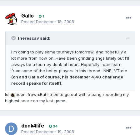
Gallo
1
Posted
December 18, 2008
therescav said:
I'm going to play some tourneys tomorrow, and hopefully a
lot more from now on. Have been grinding sngs lately but I'll
always be a tourney donk at heart. Hopefully I can learn
from some of the better players in this thread- NNB, VT etc
(oh and Gallo of course, his december 4.40 challenge
record speaks for itself).
lol
:icon_frown:But I tried to go out with a bang recording my
highest score on my last game.
donk4life
34
Posted
December 19, 2008