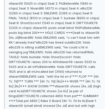
vtlaxer09 (5425 in chips) Seat 2: PlzBelieveMe (1940 in
chips) Seat 3: Nivard86 (4572 in chips) Seat 4: eBo226
(2260 in chips) Seat 5: EMLEWIS (2365 in chips) Seat 6:
FINAL TAl3LE (8133 in chips) Seat 7: burkale (8950 in chips)
Seat 8: Shoot2score1 (1245 in chips) Seat 9: DIRTYDUKE76
(2325 in chips) vtlaxer09: posts small blind 100PlzBelieveMe:
posts big blind 200*** HOLE CARDS ***Dealt to vtlaxer09
[As Jd]Nivard86: folds EMLEWIS said, "u can't beat him with
KK I already tried"eBo226 has timed outeBo226: folds
eBo226 is sitting outEMLEWIS said, "he could s.hit in
swinging jug"EMLEWIS: folds eBo226 has returnedFINAL
TAl3LE: folds burkale: folds Shoot2score1: folds
DIRTYDUKE76: raises 200 to 400vtlaxer09: raises 5025 to
5425 and is all-inPlzBelieveMe: folds DIRTYDUKE76: calls
1925 and is all-inUncalled bet (3100) returned to
vtlaxer09EMLEWIS said, "with the lid on it"*** FLOP *** [4h
Tc 7d]*** TURN *** [4h Tc 7d] [6s]*** RIVER *** [4h Tc 7d
6s] [Kc]*** SHOW DOWN ***vtlaxer09: shows [As Jd] (high
card Ace)DIRTYDUKE76: shows [Js Ks] (a pair of
Kings)DIRTYDUKE76 collected 4850 from pot*** SUMMARY
***Total pot 4850 | Rake 0 Board [4h Tc 7d 6s Kc]Seat 1:
vtlaxer09 (small blind) showed [As Jd] and lost with high