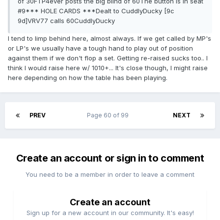
of 30FTP4ever posts the big blind of 60The button is in seat
#9*** HOLE CARDS ***Dealt to CuddlyDucky [9c
9d]VRV77 calls 60CuddlyDucky
I tend to limp behind here, almost always. If we get called by MP's
or LP's we usually have a tough hand to play out of position
against them if we don't flop a set. Getting re-raised sucks too.. I
think I would raise here w/ 1010+... It's close though, I might raise
here depending on how the table has been playing.
PREV
Page 60 of 99
NEXT
Create an account or sign in to comment
You need to be a member in order to leave a comment
Create an account
Sign up for a new account in our community. It's easy!