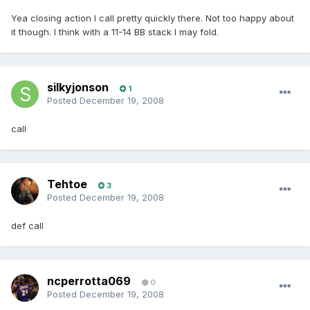
Yea closing action I call pretty quickly there. Not too happy about
it though. I think with a 11-14 BB stack I may fold.
silkyjonson
1
Posted
December 19, 2008
call
Tehtoe
3
Posted
December 19, 2008
def call
ncperrotta069
0
Posted
December 19, 2008