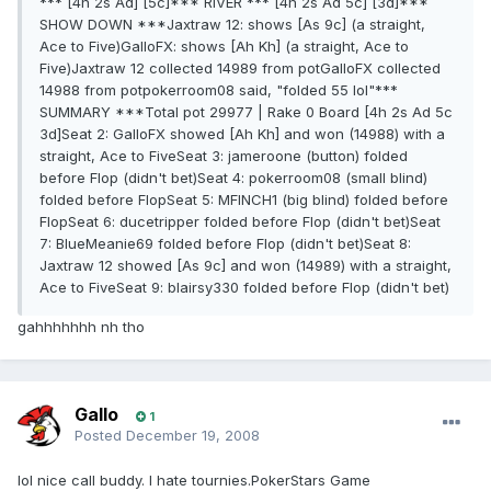
*** [4h 2s Ad] [5c]*** RIVER *** [4h 2s Ad 5c] [3d]***
SHOW DOWN ***Jaxtraw 12: shows [As 9c] (a straight,
Ace to Five)GalloFX: shows [Ah Kh] (a straight, Ace to
Five)Jaxtraw 12 collected 14989 from potGalloFX collected
14988 from potpokerroom08 said, "folded 55 lol"***
SUMMARY ***Total pot 29977 | Rake 0 Board [4h 2s Ad 5c
3d]Seat 2: GalloFX showed [Ah Kh] and won (14988) with a
straight, Ace to FiveSeat 3: jameroone (button) folded
before Flop (didn't bet)Seat 4: pokerroom08 (small blind)
folded before FlopSeat 5: MFINCH1 (big blind) folded before
FlopSeat 6: ducetripper folded before Flop (didn't bet)Seat
7: BlueMeanie69 folded before Flop (didn't bet)Seat 8:
Jaxtraw 12 showed [As 9c] and won (14989) with a straight,
Ace to FiveSeat 9: blairsy330 folded before Flop (didn't bet)
gahhhhhhh nh tho
Gallo
1
Posted
December 19, 2008
lol nice call buddy. I hate tournies.PokerStars Game