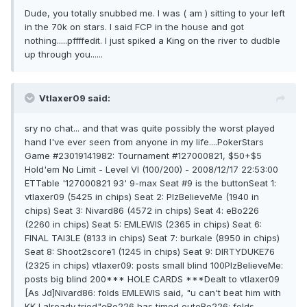
Dude, you totally snubbed me. I was ( am ) sitting to your left
in the 70k on stars. I said FCP in the house and got
nothing.....pffffedit. I just spiked a King on the river to dudble
up through you......
Vtlaxer09 said:
sry no chat... and that was quite possibly the worst played
hand I've ever seen from anyone in my life....PokerStars
Game #23019141982: Tournament #127000821, $50+$5
Hold'em No Limit - Level VI (100/200) - 2008/12/17 22:53:00
ETTable '127000821 93' 9-max Seat #9 is the buttonSeat 1:
vtlaxer09 (5425 in chips) Seat 2: PlzBelieveMe (1940 in
chips) Seat 3: Nivard86 (4572 in chips) Seat 4: eBo226
(2260 in chips) Seat 5: EMLEWIS (2365 in chips) Seat 6:
FINAL TAl3LE (8133 in chips) Seat 7: burkale (8950 in chips)
Seat 8: Shoot2score1 (1245 in chips) Seat 9: DIRTYDUKE76
(2325 in chips) vtlaxer09: posts small blind 100PlzBelieveMe:
posts big blind 200*** HOLE CARDS ***Dealt to vtlaxer09
[As Jd]Nivard86: folds EMLEWIS said, "u can't beat him with
KK I already tried"eBo226 has timed outeBo226: folds