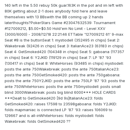
140 left in the 5.50 rebuy 50k guar.163K in the pot and im left with
80K getting about 2-1 does anybody fold here and leave
themselves with 13 BBswith the BB coming up 2 hands
laterthoughts?PokerStars Game #23047632539: Tournament
#127009212, $5.00+$0.50 Hold'em No Limit - Level XXV
(3000/6000) - 2008/12/18 22:21:46 ETTable '127009212 61' 9-max
Seat #8 is the buttonSeat 1: mystiodell (352495 in chips) Seat 2:
Wakebreak (92426 in chips) Seat 3: ItalianAce23 (63183 in chips)
Seat 4: GetSmoked420 (104348 in chips) Seat 5: gaboana (117357
in chips) Seat 6: Y2JKID (119129 in chips) Seat 7: LP '87 '93
(130417 in chips) Seat 8: WhiteHorses (93485 in chips) mystiodell:
posts the ante 750Wakebreak: posts the ante 750ItalianAce23:
posts the ante 750GetSmoked420: posts the ante 750gaboana:
posts the ante 750Y2JKID: posts the ante 750LP '87 '93: posts the
ante 750WhiteHorses: posts the ante 750mystiodell: posts small
blind 3000Wakebreak: posts big blind 6000*** HOLE CARDS
***Dealt to GetSmoked420 [9d 9s]ItalianAce23: folds
GetSmoked420: raises 17598 to 23598gaboana: folds Y2JKID:
folds mapmaniac is connected LP '87 '93: raises 106069 to
129667 and is all-inWhiteHorses: folds mystiodell: folds
Wakebreak: folds GetSmoked420 ??