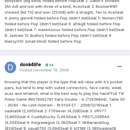
bboysass (big blind) folded before FlopSeat 2: GalloFX showed
[Ah Ad] and lost with three of a kind, AcesSeat 3: Boomer8181
showed [Kd Th] and won (25358) with a straight, Ten to AceSeat
4: jimmy glenn8 folded before Flop (didn't bet)Seat 5: NomercY85
folded before Flop (didn't bet)Seat 6: afrikg8 folded before Flop
(didn't bet)Seat 7: maximussus folded before Flop (didn't bet)Seat
8: Jaxtraw 12 (button) folded before Flop (didn't bet)Seat 9:
blairsy330 (small blind) folded before Flop
donk4life
34
Posted
December 19, 2008
Knowing that this player is the type that will raise with it's pocket
pairs, but tend to limp with suited connectors, face cards, weak
aces and whatnot, what is the best way to play this hand?Full Tilt
Poker Game #9579062781: Early Double - A (72938844), Table 50
- 30/60 - No Limit Hold'em - 16:51:04 ET - 2008/12/19Seat 1:
saskia08 (2,095)Seat 2: FTP4ever (4,208)Seat 3: VRV77
(3,865)Seat 4: CuddlyDucky (1,493)Seat 5: FIRSTLOSERAA
(4,554)Seat 6: thegreekgod (3,362)Seat 7: MrBananaSlug
(824)Seat 8: squatt700 (3,694)Seat 9: kt2188 (3,380)saskia08