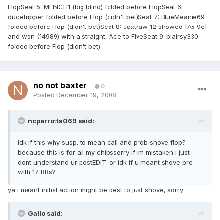
FlopSeat 5: MFINCH1 (big blind) folded before FlopSeat 6:
ducetripper folded before Flop (didn't bet)Seat 7: BlueMeanie69
folded before Flop (didn't bet)Seat 8: Jaxtraw 12 showed [As 9c]
and won (14989) with a straight, Ace to FiveSeat 9: blairsy330
folded before Flop (didn't bet)
no not baxter
0
Posted
December 19, 2008
ncperrotta069 said:
idk if this why susp. to mean call and prob shove flop?
because this is for all my chipssorry if im mistaken i just
dont understand ur postEDIT: or idk if u meant shove pre
with 17 BBs?
ya i meant initial action might be best to just shove, sorry
Gallo said: