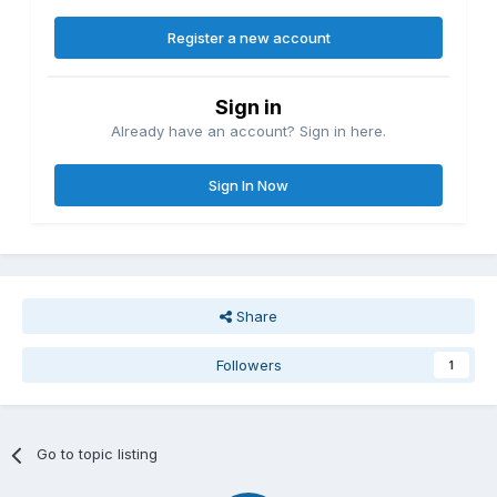
Register a new account
Sign in
Already have an account? Sign in here.
Sign In Now
Share
Followers
1
Go to topic listing