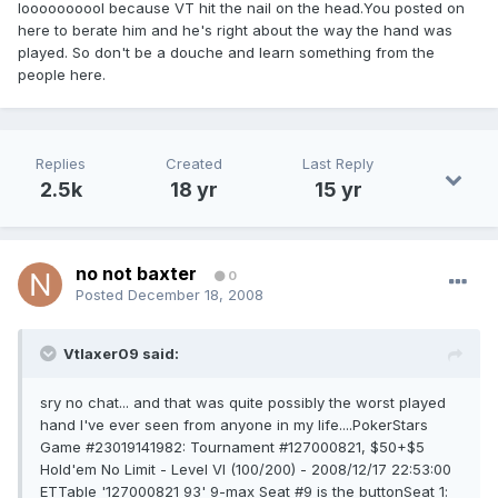
loooooooool because VT hit the nail on the head.You posted on
here to berate him and he's right about the way the hand was
played. So don't be a douche and learn something from the
people here.
Replies
Created
Last Reply
2.5k
18 yr
15 yr
no not baxter
0
Posted
December 18, 2008
Vtlaxer09 said:
sry no chat... and that was quite possibly the worst played
hand I've ever seen from anyone in my life....PokerStars
Game #23019141982: Tournament #127000821, $50+$5
Hold'em No Limit - Level VI (100/200) - 2008/12/17 22:53:00
ETTable '127000821 93' 9-max Seat #9 is the buttonSeat 1: