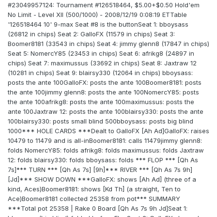
#23049957124: Tournament #126518464, $5.00+$0.50 Hold'em
No Limit - Level XII (500/1000) - 2008/12/19 0:08:19 ETTable
'126518464 10' 9-max Seat #8 is the buttonSeat 1: bboysass
(26812 in chips) Seat 2: GalloFX (11579 in chips) Seat 3:
Boomer8181 (33543 in chips) Seat 4: jimmy glenn8 (17847 in chips)
Seat 5: NomercY85 (23453 in chips) Seat 6: afrikg8 (24897 in
chips) Seat 7: maximussus (33692 in chips) Seat 8: Jaxtraw 12
(10281 in chips) Seat 9: blairsy330 (12064 in chips) bboysass:
posts the ante 100GalloFX: posts the ante 100Boomer8181: posts
the ante 100jimmy glenn8: posts the ante 100NomercY85: posts
the ante 100afrikg8: posts the ante 100maximussus: posts the
ante 100Jaxtraw 12: posts the ante 100blairsy330: posts the ante
100blairsy330: posts small blind 500bboysass: posts big blind
1000*** HOLE CARDS ***Dealt to GalloFX [Ah Ad]GalloFX: raises
10479 to 11479 and is all-inBoomer8181: calls 11479jimmy glenn8:
folds NomercY85: folds afrikg8: folds maximussus: folds Jaxtraw
12: folds blairsy330: folds bboysass: folds *** FLOP *** [Qh As
7s]*** TURN *** [Qh As 7s] [9h]*** RIVER *** [Qh As 7s 9h]
[Jd]*** SHOW DOWN ***GalloFX: shows [Ah Ad] (three of a
kind, Aces)Boomer8181: shows [Kd Th] (a straight, Ten to
Ace)Boomer8181 collected 25358 from pot*** SUMMARY
***Total pot 25358 | Rake 0 Board [Qh As 7s 9h Jd]Seat 1: