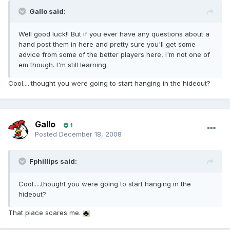
Gallo said:
Well good luck!! But if you ever have any questions about a
hand post them in here and pretty sure you'll get some
advice from some of the better players here, I'm not one of
em though. I'm still learning.
Cool.....thought you were going to start hanging in the hideout?
Gallo
1
Posted
December 18, 2008
Fphillips said:
Cool.....thought you were going to start hanging in the
hideout?
That place scares me.