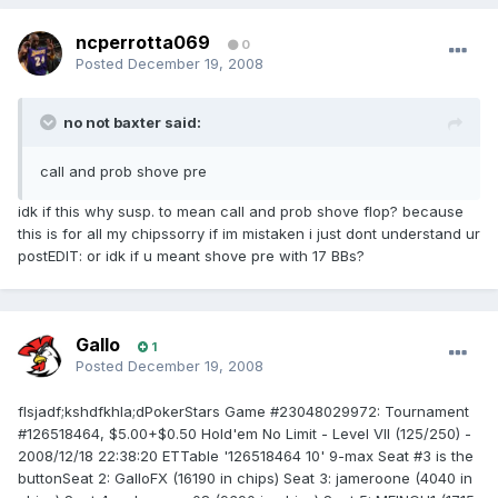
ncperrotta069
0
Posted
December 19, 2008
no not baxter said:
call and prob shove pre
idk if this why susp. to mean call and prob shove flop? because
this is for all my chipssorry if im mistaken i just dont understand ur
postEDIT: or idk if u meant shove pre with 17 BBs?
Gallo
1
Posted
December 19, 2008
flsjadf;kshdfkhla;dPokerStars Game #23048029972: Tournament
#126518464, $5.00+$0.50 Hold'em No Limit - Level VII (125/250) -
2008/12/18 22:38:20 ETTable '126518464 10' 9-max Seat #3 is the
buttonSeat 2: GalloFX (16190 in chips) Seat 3: jameroone (4040 in