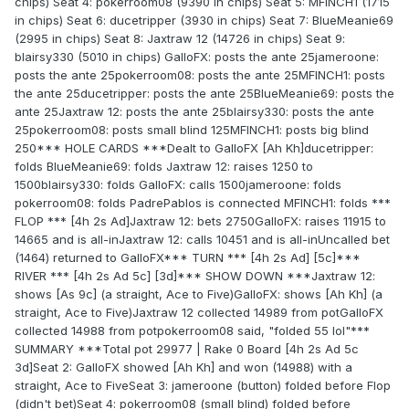
chips) Seat 4: pokerroom08 (9390 in chips) Seat 5: MFINCH1 (1715
in chips) Seat 6: ducetripper (3930 in chips) Seat 7: BlueMeanie69
(2995 in chips) Seat 8: Jaxtraw 12 (14726 in chips) Seat 9:
blairsy330 (5010 in chips) GalloFX: posts the ante 25jameroone:
posts the ante 25pokerroom08: posts the ante 25MFINCH1: posts
the ante 25ducetripper: posts the ante 25BlueMeanie69: posts the
ante 25Jaxtraw 12: posts the ante 25blairsy330: posts the ante
25pokerroom08: posts small blind 125MFINCH1: posts big blind
250*** HOLE CARDS ***Dealt to GalloFX [Ah Kh]ducetripper:
folds BlueMeanie69: folds Jaxtraw 12: raises 1250 to
1500blairsy330: folds GalloFX: calls 1500jameroone: folds
pokerroom08: folds PadrePablos is connected MFINCH1: folds ***
FLOP *** [4h 2s Ad]Jaxtraw 12: bets 2750GalloFX: raises 11915 to
14665 and is all-inJaxtraw 12: calls 10451 and is all-inUncalled bet
(1464) returned to GalloFX*** TURN *** [4h 2s Ad] [5c]***
RIVER *** [4h 2s Ad 5c] [3d]*** SHOW DOWN ***Jaxtraw 12:
shows [As 9c] (a straight, Ace to Five)GalloFX: shows [Ah Kh] (a
straight, Ace to Five)Jaxtraw 12 collected 14989 from potGalloFX
collected 14988 from potpokerroom08 said, "folded 55 lol"***
SUMMARY ***Total pot 29977 | Rake 0 Board [4h 2s Ad 5c
3d]Seat 2: GalloFX showed [Ah Kh] and won (14988) with a
straight, Ace to FiveSeat 3: jameroone (button) folded before Flop
(didn't bet)Seat 4: pokerroom08 (small blind) folded before