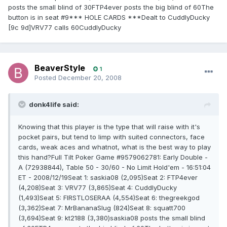
posts the small blind of 30FTP4ever posts the big blind of 60The
button is in seat #9*** HOLE CARDS ***Dealt to CuddlyDucky
[9c 9d]VRV77 calls 60CuddlyDucky
BeaverStyle
1
Posted
December 20, 2008
donk4life said:
Knowing that this player is the type that will raise with it's
pocket pairs, but tend to limp with suited connectors, face
cards, weak aces and whatnot, what is the best way to play
this hand?Full Tilt Poker Game #9579062781: Early Double -
A (72938844), Table 50 - 30/60 - No Limit Hold'em - 16:51:04
ET - 2008/12/19Seat 1: saskia08 (2,095)Seat 2: FTP4ever
(4,208)Seat 3: VRV77 (3,865)Seat 4: CuddlyDucky
(1,493)Seat 5: FIRSTLOSERAA (4,554)Seat 6: thegreekgod
(3,362)Seat 7: MrBananaSlug (824)Seat 8: squatt700
(3,694)Seat 9: kt2188 (3,380)saskia08 posts the small blind