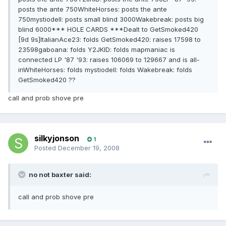
posts the ante 750WhiteHorses: posts the ante
750mystiodell: posts small blind 3000Wakebreak: posts big
blind 6000*** HOLE CARDS ***Dealt to GetSmoked420
[9d 9s]ItalianAce23: folds GetSmoked420: raises 17598 to
23598gaboana: folds Y2JKID: folds mapmaniac is
connected LP '87 '93: raises 106069 to 129667 and is all-
inWhiteHorses: folds mystiodell: folds Wakebreak: folds
GetSmoked420 ??
call and prob shove pre
silkyjonson
1
Posted
December 19, 2008
no not baxter said:
call and prob shove pre