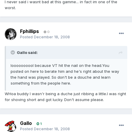
I never said i wasnt bad at this gamme... in fact im one of the
worst.
Fphillips
0
Posted
December 18, 2008
Gallo said:
loooooooool because VT hit the nail on the head.You
posted on here to berate him and he's right about the way
the hand was played. So don't be a douche and learn
something from the people here.
WHoa buddy I wasn'r being a duche just ribbing a little.I was right
for shoving short and got lucky. Don't assume please.
Gallo
1
Posted
December 18, 2008