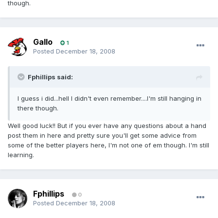
though.
Gallo
1
Posted
December 18, 2008
Fphillips said:
I guess i did...hell I didn't even remember....I'm still hanging in
there though.
Well good luck!! But if you ever have any questions about a hand
post them in here and pretty sure you'll get some advice from
some of the better players here, I'm not one of em though. I'm still
learning.
Fphillips
0
Posted
December 18, 2008