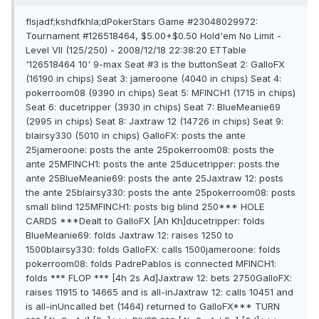
flsjadf;kshdfkhla;dPokerStars Game #23048029972:
Tournament #126518464, $5.00+$0.50 Hold'em No Limit -
Level VII (125/250) - 2008/12/18 22:38:20 ETTable
'126518464 10' 9-max Seat #3 is the buttonSeat 2: GalloFX
(16190 in chips) Seat 3: jameroone (4040 in chips) Seat 4:
pokerroom08 (9390 in chips) Seat 5: MFINCH1 (1715 in chips)
Seat 6: ducetripper (3930 in chips) Seat 7: BlueMeanie69
(2995 in chips) Seat 8: Jaxtraw 12 (14726 in chips) Seat 9:
blairsy330 (5010 in chips) GalloFX: posts the ante
25jameroone: posts the ante 25pokerroom08: posts the
ante 25MFINCH1: posts the ante 25ducetripper: posts the
ante 25BlueMeanie69: posts the ante 25Jaxtraw 12: posts
the ante 25blairsy330: posts the ante 25pokerroom08: posts
small blind 125MFINCH1: posts big blind 250*** HOLE
CARDS ***Dealt to GalloFX [Ah Kh]ducetripper: folds
BlueMeanie69: folds Jaxtraw 12: raises 1250 to
1500blairsy330: folds GalloFX: calls 1500jameroone: folds
pokerroom08: folds PadrePablos is connected MFINCH1:
folds *** FLOP *** [4h 2s Ad]Jaxtraw 12: bets 2750GalloFX:
raises 11915 to 14665 and is all-inJaxtraw 12: calls 10451 and
is all-inUncalled bet (1464) returned to GalloFX*** TURN