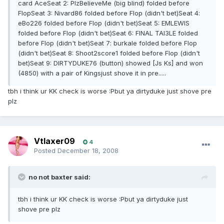
card AceSeat 2: PlzBelieveMe (big blind) folded before
FlopSeat 3: Nivard86 folded before Flop (didn't bet)Seat 4:
eBo226 folded before Flop (didn't bet)Seat 5: EMLEWIS
folded before Flop (didn't bet)Seat 6: FINAL TAl3LE folded
before Flop (didn't bet)Seat 7: burkale folded before Flop
(didn't bet)Seat 8: Shoot2score1 folded before Flop (didn't
bet)Seat 9: DIRTYDUKE76 (button) showed [Js Ks] and won
(4850) with a pair of Kingsjust shove it in pre.....
tbh i think ur KK check is worse :Pbut ya dirtyduke just shove pre
plz
Vtlaxer09
4
Posted
December 18, 2008
no not baxter said:
tbh i think ur KK check is worse :Pbut ya dirtyduke just
shove pre plz