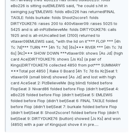
eBo226 is sitting outEMLEWIS said, "he could s.hit in
swinging jug"EMLEWIS: folds eBo226 has returnedFINAL
TAl3LE: folds burkale: folds Shoot2score1: folds
DIRTYDUKE76: raises 200 to 400vtlaxer09: raises 5025 to
5425 and is all-inPlzBelieveMe: folds DIRTYDUKE76: calls
1925 and is all-inUncalled bet (3100) returned to
vtlaxer09EMLEWIS said, "with the lid on it"*** FLOP *** [4h
Tc 7d]*** TURN *** [4h Tc 7d] [6s]*** RIVER *** [4h Tc 7d
6s] [Kc]*** SHOW DOWN ***vtlaxer09: shows [As Jd] (high
card Ace)DIRTYDUKE76: shows [Js Ks] (a pair of
Kings)DIRTYDUKE76 collected 4850 from pot*** SUMMARY
***Total pot 4850 | Rake 0 Board [4h Tc 7d 6s Kc]Seat 1:
vtlaxer09 (small blind) showed [As Jd] and lost with high
card AceSeat 2: PlzBelieveMe (big blind) folded before
FlopSeat 3: Nivard86 folded before Flop (didn't bet)Seat 4:
eBo226 folded before Flop (didn't bet)Seat 5: EMLEWIS
folded before Flop (didn't bet)Seat 6: FINAL TAl3LE folded
before Flop (didn't bet)Seat 7: burkale folded before Flop
(didn't bet)Seat 8: Shoot2score1 folded before Flop (didn't
bet)Seat 9: DIRTYDUKE76 (button) showed [Js Ks] and won
(4850) with a pair of Kingsjust shove it in pre.....