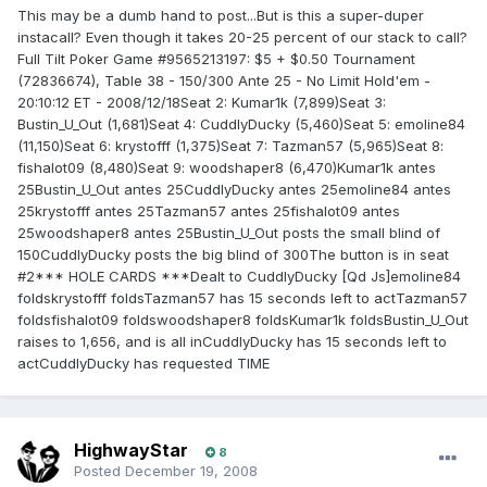
This may be a dumb hand to post...But is this a super-duper
instacall? Even though it takes 20-25 percent of our stack to call?
Full Tilt Poker Game #9565213197: $5 + $0.50 Tournament
(72836674), Table 38 - 150/300 Ante 25 - No Limit Hold'em -
20:10:12 ET - 2008/12/18Seat 2: Kumar1k (7,899)Seat 3:
Bustin_U_Out (1,681)Seat 4: CuddlyDucky (5,460)Seat 5: emoline84
(11,150)Seat 6: krystofff (1,375)Seat 7: Tazman57 (5,965)Seat 8:
fishalot09 (8,480)Seat 9: woodshaper8 (6,470)Kumar1k antes
25Bustin_U_Out antes 25CuddlyDucky antes 25emoline84 antes
25krystofff antes 25Tazman57 antes 25fishalot09 antes
25woodshaper8 antes 25Bustin_U_Out posts the small blind of
150CuddlyDucky posts the big blind of 300The button is in seat
#2*** HOLE CARDS ***Dealt to CuddlyDucky [Qd Js]emoline84
foldskrystofff foldsTazman57 has 15 seconds left to actTazman57
foldsfishalot09 foldswoodshaper8 foldsKumar1k foldsBustin_U_Out
raises to 1,656, and is all inCuddlyDucky has 15 seconds left to
actCuddlyDucky has requested TIME
HighwayStar
8
Posted
December 19, 2008