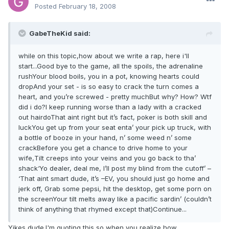
Posted
February 18, 2008
GabeTheKid said:
while on this topic,how about we write a rap, here i'll
start...Good bye to the game, all the spoils, the adrenaline
rushYour blood boils, you in a pot, knowing hearts could
dropAnd your set - is so easy to crack the turn comes a
heart, and you’re screwed - pretty muchBut why? How? Wtf
did i do?I keep running worse than a lady with a cracked
out hairdoThat aint right but it’s fact, poker is both skill and
luckYou get up from your seat enta’ your pick up truck, with
a bottle of booze in your hand, n’ some weed n’ some
crackBefore you get a chance to drive home to your
wife,Tilt creeps into your veins and you go back to tha’
shack‘Yo dealer, deal me, I’ll post my blind from the cutoff’ –
‘That aint smart dude, it’s –EV, you should just go home and
jerk off, Grab some pepsi, hit the desktop, get some porn on
the screenYour tilt melts away like a pacific sardin’ (couldn’t
think of anything that rhymed except that)Continue...
Yikes dude.I'm quoting this so when you realize how