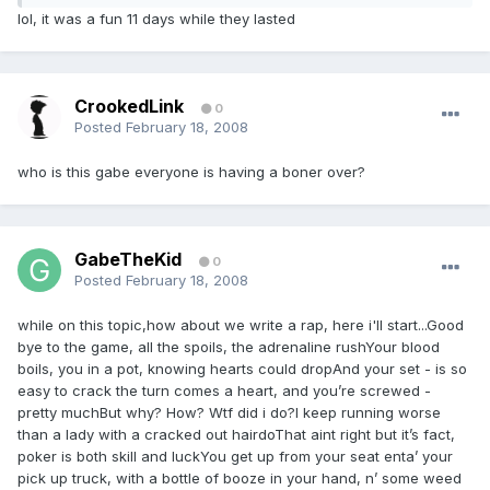
lol, it was a fun 11 days while they lasted
CrookedLink
0
Posted
February 18, 2008
who is this gabe everyone is having a boner over?
GabeTheKid
0
Posted
February 18, 2008
while on this topic,how about we write a rap, here i'll start...Good
bye to the game, all the spoils, the adrenaline rushYour blood
boils, you in a pot, knowing hearts could dropAnd your set - is so
easy to crack the turn comes a heart, and you’re screwed -
pretty muchBut why? How? Wtf did i do?I keep running worse
than a lady with a cracked out hairdoThat aint right but it’s fact,
poker is both skill and luckYou get up from your seat enta’ your
pick up truck, with a bottle of booze in your hand, n’ some weed