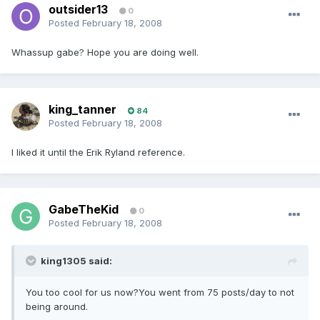
outsider13
0
Posted
February 18, 2008
Whassup gabe? Hope you are doing well.
king_tanner
84
Posted
February 18, 2008
I liked it until the Erik Ryland reference.
GabeTheKid
0
Posted
February 18, 2008
king1305 said:
You too cool for us now?You went from 75 posts/day to not
being around.