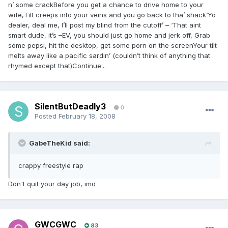
n’ some crackBefore you get a chance to drive home to your
wife,Tilt creeps into your veins and you go back to tha’ shack‘Yo
dealer, deal me, I’ll post my blind from the cutoff’ – ‘That aint
smart dude, it’s –EV, you should just go home and jerk off, Grab
some pepsi, hit the desktop, get some porn on the screenYour tilt
melts away like a pacific sardin’ (couldn’t think of anything that
rhymed except that)Continue...
SilentButDeadly3
0
Posted
February 18, 2008
GabeTheKid said:
crappy freestyle rap
Don't quit your day job, imo
GWCGWC
83