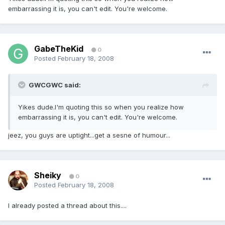
embarrassing it is, you can't edit. You're welcome.
GabeTheKid
0
Posted
February 18, 2008
GWCGWC said:
Yikes dude.I'm quoting this so when you realize how
embarrassing it is, you can't edit. You're welcome.
jeez, you guys are uptight...get a sesne of humour...
Sheiky
0
Posted
February 18, 2008
I already posted a thread about this....