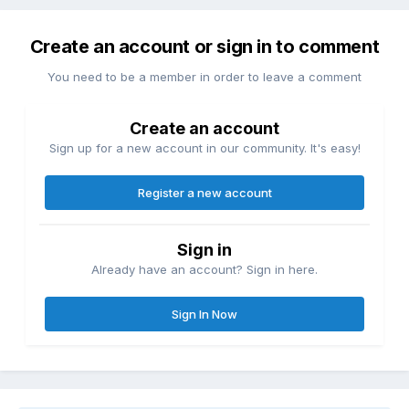
Create an account or sign in to comment
You need to be a member in order to leave a comment
Create an account
Sign up for a new account in our community. It's easy!
Register a new account
Sign in
Already have an account? Sign in here.
Sign In Now