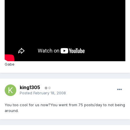
Gabe
king1305
0
Posted
February 18, 2008
You too cool for us now?You went from 75 posts/day to not being
around.