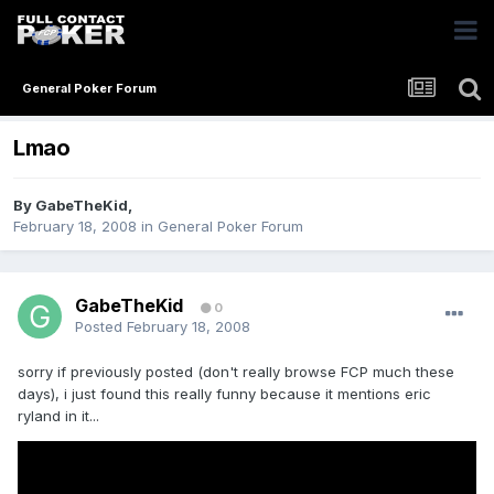
General Poker Forum
Lmao
By
GabeTheKid
,
February 18, 2008
in
General Poker Forum
GabeTheKid
0
Posted
February 18, 2008
sorry if previously posted (don't really browse FCP much these
days), i just found this really funny because it mentions eric
ryland in it...