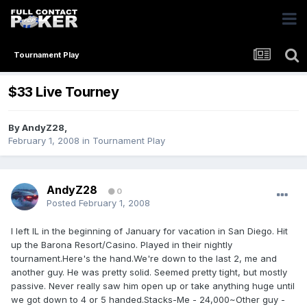
Tournament Play
$33 Live Tourney
By
AndyZ28
,
February 1, 2008
in
Tournament Play
AndyZ28
0
Posted
February 1, 2008
I left IL in the beginning of January for vacation in San Diego. Hit
up the Barona Resort/Casino. Played in their nightly
tournament.Here's the hand.We're down to the last 2, me and
another guy. He was pretty solid. Seemed pretty tight, but mostly
passive. Never really saw him open up or take anything huge until
we got down to 4 or 5 handed.Stacks-Me - 24,000~Other guy -