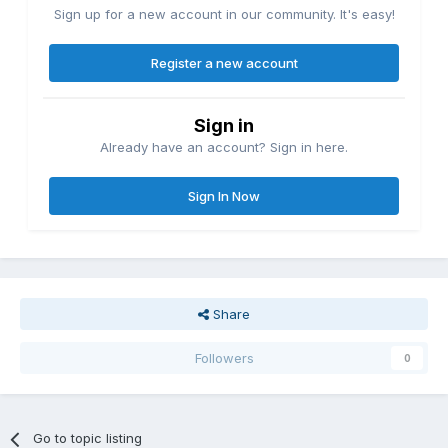
Sign up for a new account in our community. It's easy!
Register a new account
Sign in
Already have an account? Sign in here.
Sign In Now
Share
Followers
0
Go to topic listing