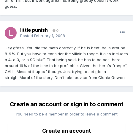
off of him, but it went against me. Being greedy doesn't work I
guess.
little punish
0
Posted
February 1, 2008
Hey gfdsa...You did the math correctly. If he is beat, he is around
8-9%. But you have to consider the villain's range. It also includes
a 4, a 3, or a SC bluff. That being said, he has to be best here
around 16% of the time to be profitable. Given the Hero's "range",
CALL. Messed it up p/f though. Just trying to set gfdsa
straight.Moral of the story: Don't take advice from Clonie Gowen!
Create an account or sign in to comment
You need to be a member in order to leave a comment
Create an account