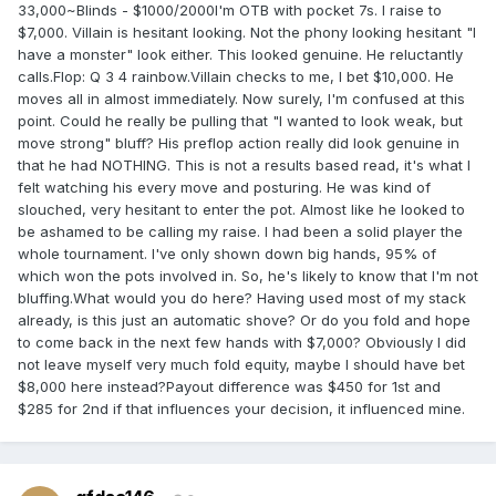
33,000~Blinds - $1000/2000I'm OTB with pocket 7s. I raise to
$7,000. Villain is hesitant looking. Not the phony looking hesitant "I
have a monster" look either. This looked genuine. He reluctantly
calls.Flop: Q 3 4 rainbow.Villain checks to me, I bet $10,000. He
moves all in almost immediately. Now surely, I'm confused at this
point. Could he really be pulling that "I wanted to look weak, but
move strong" bluff? His preflop action really did look genuine in
that he had NOTHING. This is not a results based read, it's what I
felt watching his every move and posturing. He was kind of
slouched, very hesitant to enter the pot. Almost like he looked to
be ashamed to be calling my raise. I had been a solid player the
whole tournament. I've only shown down big hands, 95% of
which won the pots involved in. So, he's likely to know that I'm not
bluffing.What would you do here? Having used most of my stack
already, is this just an automatic shove? Or do you fold and hope
to come back in the next few hands with $7,000? Obviously I did
not leave myself very much fold equity, maybe I should have bet
$8,000 here instead?Payout difference was $450 for 1st and
$285 for 2nd if that influences your decision, it influenced mine.