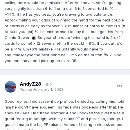
calling here would be a mistake. After he shoves, you're getting
very slightly less than 6-to-1 on a call. 6 to 1 converted to % is
~14%. If he has you beat, you're drawing to two outs twice.
Approximating your odds of winning the hand for the next couple
of cards is as easy as follows: 2 x (number of cards to come) x (#
of outs you got) %. I'm embarrased to say this, but I got this from
Clonie Gowen
. So your chance of winning this hand is 2 x (2
cards to come) x (2 sevens left in the deck) = 8%. If you call, it'd
be a 14%-8%=6% mistake. I reluctantly would have to
say...fold.Maybe the next hand he'll limp on the button /w 2-6 so
you can shove and pick up an extra BB.
AndyZ28
0
Posted
February 1, 2008
Good replies. I did screw it up preflop. I ended up calling him, told
him he didn't have a queen. His face was priceless after that. He
showed 64os. He turned another 4 and I bricked the river.It was a
great feeling to be right with my reads PF and post flop, though. I
guess I made the big PF raise in hopes of taking a nice sized pot