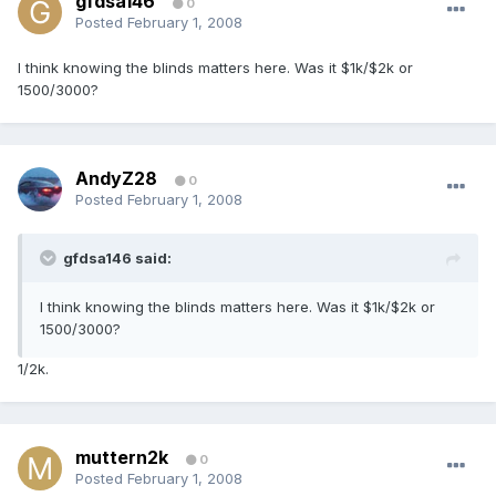
gfdsa146
0
Posted
February 1, 2008
I think knowing the blinds matters here. Was it $1k/$2k or
1500/3000?
AndyZ28
0
Posted
February 1, 2008
gfdsa146 said:
I think knowing the blinds matters here. Was it $1k/$2k or
1500/3000?
1/2k.
muttern2k
0
Posted
February 1, 2008