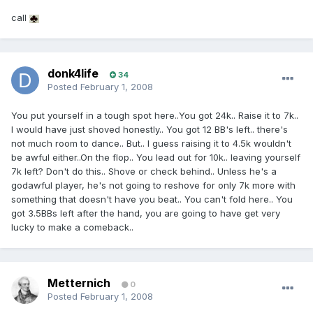
call
donk4life
34
Posted
February 1, 2008
You put yourself in a tough spot here..You got 24k.. Raise it to 7k..
I would have just shoved honestly.. You got 12 BB's left.. there's
not much room to dance.. But.. I guess raising it to 4.5k wouldn't
be awful either..On the flop.. You lead out for 10k.. leaving yourself
7k left? Don't do this.. Shove or check behind.. Unless he's a
godawful player, he's not going to reshove for only 7k more with
something that doesn't have you beat.. You can't fold here.. You
got 3.5BBs left after the hand, you are going to have get very
lucky to make a comeback..
Metternich
0
Posted
February 1, 2008