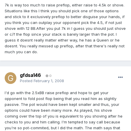
7k is way too much to raise preflop, either raise to 4.5k or shove.
Situations like this I think you should pick one of those options
and stick to it exclusively preflop to better disguise your hands, if
you think you can outplay your opponent pick the 4.5, if not just
shove with 12 BB.After you put 7k in I guess you should just shove
or c/f the flop since your stack is barely larger than the pot. I
guess it doesnt really matter either way, he has a Queen or he
doesnt. You really messed up preflop, after that there's really not
much you can do.
gfdsa146
0
Posted
February 1, 2008
I'd go with the 2.5xBB raise preflop and hope to get your
opponent to fold post flop being that you read him as slightly
passive. The pot would have been kept smaller and thus, your
options could have been many more. As played, his shove
coming over the top of you is equivalent to you shoving after he
checks to you and him calling. I'm tempted to say call because
you're so pot-commited, but I did the math. The math says that