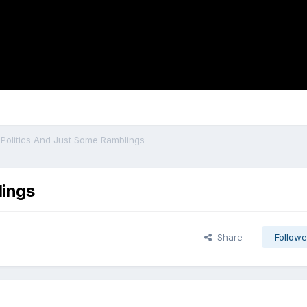
, Politics And Just Some Ramblings
lings
Share
Followe