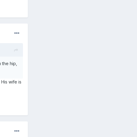
 the hip,
 His wife is