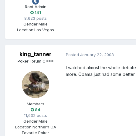
Root Admin
141
8,623 posts
Gender:
Male
Location:
Las Vegas
king_tanner
Posted
January 22, 2008
Poker Forum C***
I watched almost the whole debate l
more. Obama just had some better (p
Members
84
11,632 posts
Gender:
Male
Location:
Northern CA
Favorite Poker