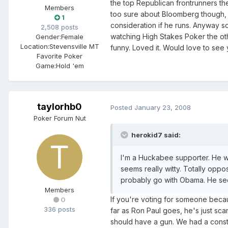
the top Republican frontrunners the
Members
too sure about Bloomberg though, ha
1
consideration if he runs. Anyway s
2,508 posts
watching High Stakes Poker the oth
Gender:
Female
Location:
Stevensville MT
funny. Loved it. Would love to see
Favorite Poker
Game:
Hold 'em
taylorhb0
Posted
January 23, 2008
Poker Forum Nut
herokid7 said:
I'm a Huckabee supporter. He w
seems really witty. Totally oppos
probably go with Obama. He se
Members
If you're voting for someone becau
0
336 posts
far as Ron Paul goes, he's just scar
should have a gun. We had a constit