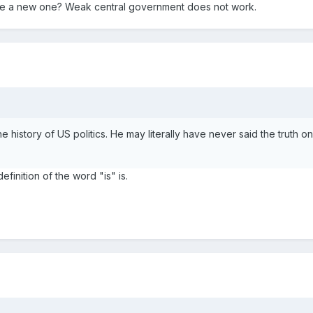
e a new one? Weak central government does not work.
n the history of US politics. He may literally have never said the truth o
efinition of the word "is" is.