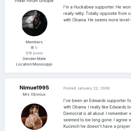
Poker Forum Groupie
I'm a Huckabee supporter. He won
really witty. Totally opposite from 
with Obama. He seems more level-
Members
0
618 posts
Gender:
Male
Location:
Mississippi
Nimue1995
Posted
January 22, 2008
Mrs Obvious
I've been an Edwards supporter for
with Obama. I really like Edwards 
Democrat is all about. I remember
seemed to be long gone. I agree wit
Kucinich he doesn't have a prayer o