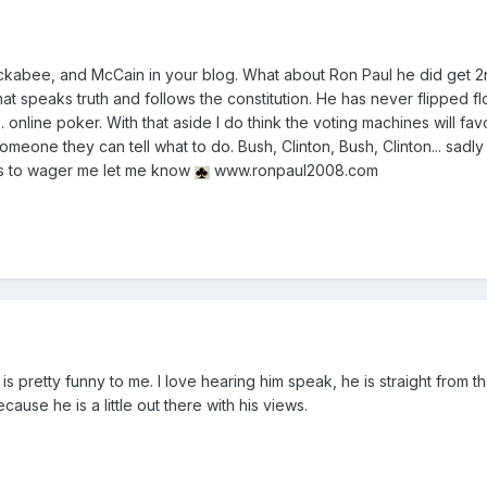
kabee, and McCain in your blog. What about Ron Paul he did get 2
that speaks truth and follows the constitution. He has never flipped f
. online poker. With that aside I do think the voting machines will favo
eone they can tell what to do. Bush, Clinton, Bush, Clinton... sadly I
nts to wager me let me know
www.ronpaul2008.com
 is pretty funny to me. I love hearing him speak, he is straight from th
ause he is a little out there with his views.