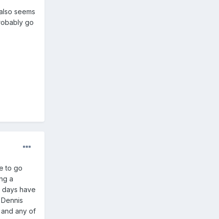
 also seems
probably go
e to go
ing a
e days have
e Dennis
y and any of