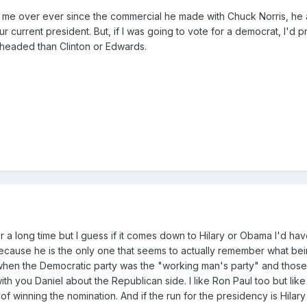
 me over ever since the commercial he made with Chuck Norris, he
our current president. But, if I was going to vote for a democrat, I'd 
headed than Clinton or Edwards.
 a long time but I guess if it comes down to Hilary or Obama I'd hav
because he is the only one that seems to actually remember what be
 when the Democratic party was the "working man's party" and thos
h you Daniel about the Republican side. I like Ron Paul too but lik
f winning the nomination. And if the run for the presidency is Hilar