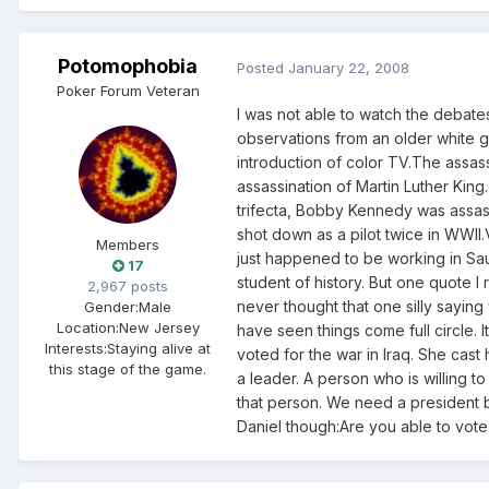
Potomophobia
Posted
January 22, 2008
Poker Forum Veteran
I was not able to watch the debates.
observations from an older white gu
introduction of color TV.The assas
assassination of Martin Luther Kin
trifecta, Bobby Kennedy was assa
shot down as a pilot twice in WWII.V
Members
just happened to be working in Sa
17
student of history. But one quote 
2,967 posts
never thought that one silly saying 
Gender:
Male
Location:
New Jersey
have seen things come full circle. I
Interests:
Staying alive at
voted for the war in Iraq. She cast
this stage of the game.
a leader. A person who is willing to
that person. We need a president be
Daniel though:Are you able to vote