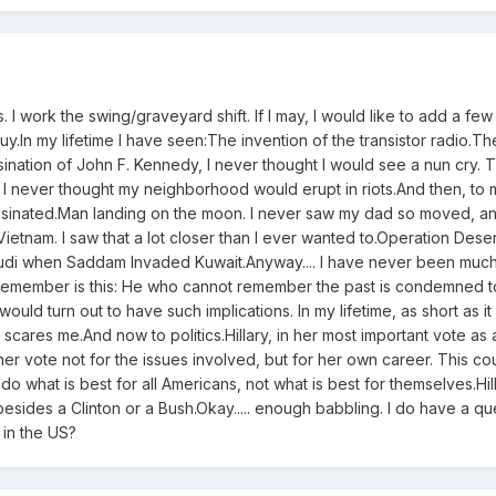
 I work the swing/graveyard shift. If I may, I would like to add a few
y.In my lifetime I have seen:The invention of the transistor radio.Th
sination of John F. Kennedy, I never thought I would see a nun cry. 
g. I never thought my neighborhood would erupt in riots.And then, to
ssinated.Man landing on the moon. I never saw my dad so moved, a
ietnam. I saw that a lot closer than I ever wanted to.Operation Deser
udi when Saddam Invaded Kuwait.Anyway.... I have never been much
I remember is this: He who cannot remember the past is condemned to 
would turn out to have such implications. In my lifetime, as short as it
t scares me.And now to politics.Hillary, in her most important vote as 
 her vote not for the issues involved, but for her own career. This c
 do what is best for all Americans, not what is best for themselves.Hill
sides a Clinton or a Bush.Okay..... enough babbling. I do have a qu
 in the US?