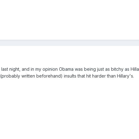
ast night, and in my opinion Obama was being just as bitchy as Hillar
robably written beforehand) insults that hit harder than Hillary's.