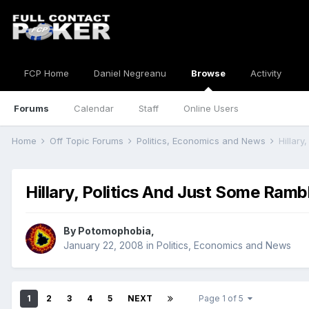
FCP Home
Daniel Negreanu
Browse
Activity
Forums
Calendar
Staff
Online Users
Home
Off Topic Forums
Politics, Economics and News
Hillary
Hillary, Politics And Just Some Ramb
By
Potomophobia
,
January 22, 2008
in
Politics, Economics and News
1
2
3
4
5
NEXT
Page 1 of 5