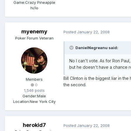
Game:
Crazy Pineapple
hi/lo
myenemy
Posted
January 22, 2008
Poker Forum Veteran
DanielNegreanu said:
No I can't vote. As for Ron Paul,
but he doesn't have a chance rea
Bill Clinton is the biggest liar in th
Members
the second.
0
1,546 posts
Gender:
Male
Location:
New York City
herokid7
Posted
January 22, 2008