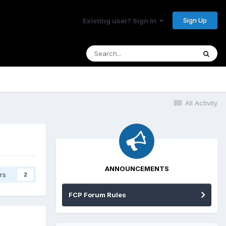
Sign Up
Existing user? Sign In
All Activity
ANNOUNCEMENTS
rs
2
FCP Forum Rules