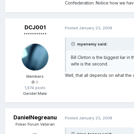
Confederation. Notice how we hav
DCJ001
Posted
January 23, 2008
***********
myenemy said:
Bill Clinton is the biggest liar i
wife is the second.
Well, that all depends on what the d
Members
0
1,974 posts
Gender:
Male
DanielNegreanu
Posted
January 23, 2008
Poker Forum Veteran