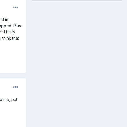
nd in
lopped. Plus
r Hillary
 think that
e hip, but