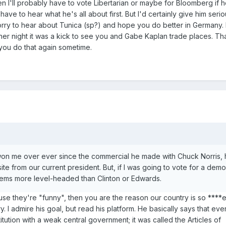
n I'll probably have to vote Libertarian or maybe for Bloomberg if h
ve to hear what he's all about first. But I'd certainly give him seri
orry to hear about Tunica (sp?) and hope you do better in Germany.
er night it was a kick to see you and Gabe Kaplan trade places. Th
 you do that again sometime.
on me over ever since the commercial he made with Chuck Norris, 
ite from our current president. But, if I was going to vote for a democ
ems more level-headed than Clinton or Edwards.
se they're "funny", then you are the reason our country is so ****
y. I admire his goal, but read his platform. He basically says that ev
ution with a weak central government; it was called the Articles of