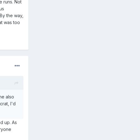
e runs. Not
ous
 By the way,
at was too
he also
rat, I'd
ed up. As
eryone