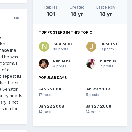
Replies
Created
Last Reply
101
18 yr
18 yr
TOP POSTERS IN THIS TOPIC
e
The
nudist30
JustDoIt
10 posts
9 posts
 make the
nd he was
Nimue1995
nutzbuster
t Storm. I
8 posts
7 posts
 of a
repeat it.I
POPULAR DAYS
 has been, I
Feb 5 2008
Jan 23 2008
a Senator,
17 posts
15 posts
ountry needs
ary is not
Jan 22 2008
Jan 27 2008
estion for
14 posts
14 posts