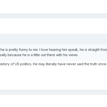
 he is pretty funny to me. I love hearing him speak, he is straight from
lly because he is a little out there with his views.
e history of US politics. He may literally have never said the truth once.