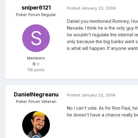
sniper6121
Posted
January 22, 2008
Poker Forum Regular
Daniel you mentioned Romney, Huc
Nevada. I think he is the only guy 
he wouldn't regulate the internet ie
only because the big banks want som
is what will happen. If anyone wa
Members
0
118 posts
DanielNegreanu
Posted
January 22, 2008
Poker Forum Veteran
No I can't vote. As for Ron Paul, he
he doesn't have a chance really bec