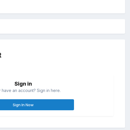
t
Sign in
 have an account? Sign in here.
Sign In Now