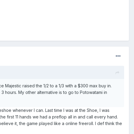
e Majestic raised the 1/2 to a 1/3 with a $300 max buy in.
 hours. My other alternative is to go to Potowatami in
rseshoe whenever I can. Last time I was at the Shoe, I was
he first 11 hands we had a preflop all in and call every hand.
ieve it, the game played like a online freeroll. I def think the