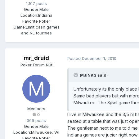
1,107 posts
Gender:
Male
Location:
Indiana
Favorite Poker
Game:
Limit cash games
and NL tournies
mr_druid
Posted
December 1, 2010
Poker Forum Nut
MJINK3 said:
Unfortunately its the only place
Same bad players but with more 
Milwaukee. The 3/5nl game there
Members
I live in Milwaukee and the 3/5 nl h
0
366 posts
seated at a table that was just ope
Gender:
Male
The gentleman next to me told me la
Location:
Milwaukee, WI
Indiana games are jucier right no
Favorite Poker