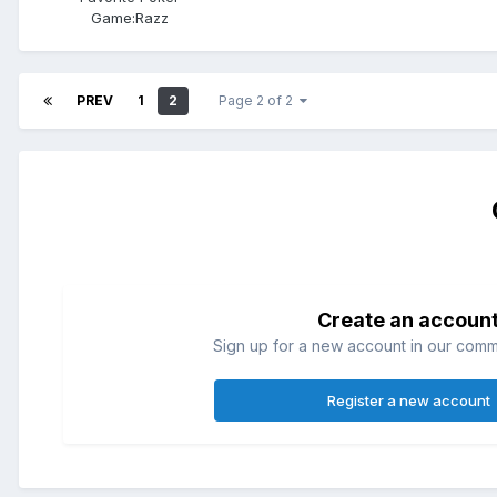
Game:
Razz
PREV
1
2
Page 2 of 2
Create an accoun
Sign up for a new account in our commun
Register a new account