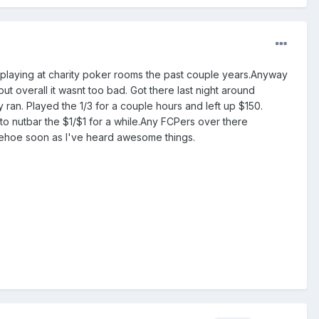
 playing at charity poker rooms the past couple years.Anyway
ut overall it wasnt too bad. Got there last night around
an. Played the 1/3 for a couple hours and left up $150.
to nutbar the $1/$1 for a while.Any FCPers over there
ehoe soon as I've heard awesome things.