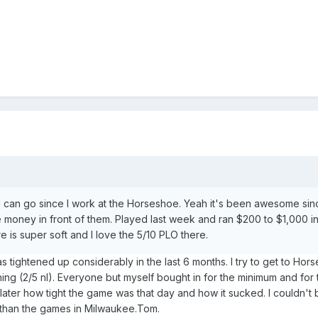
 I can go since I work at the Horseshoe. Yeah it's been awesome sinc
money in front of them. Played last week and ran $200 to $1,000 in 3
 is super soft and I love the 5/10 PLO there.
as tightened up considerably in the last 6 months. I try to get to Ho
ning (2/5 nl). Everyone but myself bought in for the minimum and for t
ter how tight the game was that day and how it sucked. I couldn't bel
w than the games in Milwaukee.Tom.