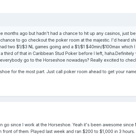
e months ago but hadn't had a chance to hit up any casinos, just be
hance to go checkout the poker room at the majestic. I'd heard shitty
 had two $1/$3 NL games going and a $1/$1 $40min/$100max which I d
a third of that in Caribbean Stud Poker before I left, haha.Definitel
s everybody go to the Horseshoe nowadays? Really excited to chec
hoe for the most part. Just call poker room ahead to get your name 
can go since I work at the Horseshoe. Yeah it's been awesome since M
 front of them. Played last week and ran $200 to $1,000 in 3 hours. 