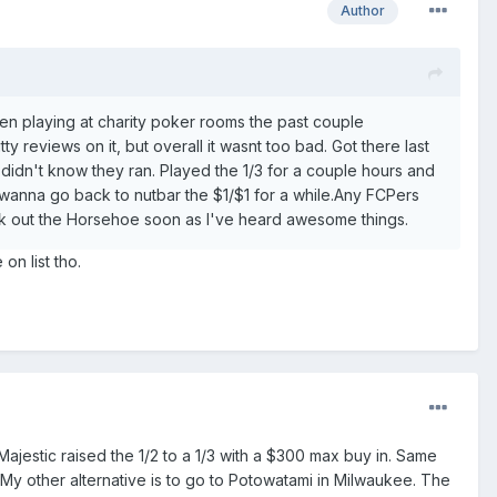
Author
en playing at charity poker rooms the past couple
 reviews on it, but overall it wasnt too bad. Got there last
idn't know they ran. Played the 1/3 for a couple hours and
y wanna go back to nutbar the $1/$1 for a while.Any FCPers
k out the Horsehoe soon as I've heard awesome things.
on list tho.
ajestic raised the 1/2 to a 1/3 with a $300 max buy in. Same
My other alternative is to go to Potowatami in Milwaukee. The