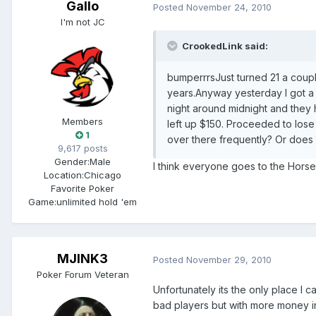
Gallo
Posted
November 24, 2010
I'm not JC
CrookedLink said:
bumperrrsJust turned 21 a coupl
years.Anyway yesterday I got a c
night around midnight and they
Members
left up $150. Proceeded to lose 
1
over there frequently? Or doe
9,617 posts
Gender:
Male
I think everyone goes to the Horses
Location:
Chicago
Favorite Poker
Game:
unlimited hold 'em
MJINK3
Posted
November 29, 2010
Poker Forum Veteran
Unfortunately its the only place I 
bad players but with more money in