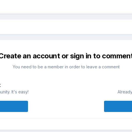
Create an account or sign in to commen
You need to be a member in order to leave a comment
t
ity. It's easy!
Already