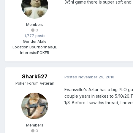
3/5nl game there is super soft and 
Members
0
1,777 posts
Gender:
Male
Location:
Bourbonnais,IL
Interests:
POKER
Shark527
Posted
November 29, 2010
Poker Forum Veteran
Evansville's Aztar has a big PLO ga
couple years in stakes to 5/10/20.
1/3. Before I saw this thread, I nev
Members
0