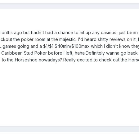
onths ago but hadn't had a chance to hit up any casinos, just been
kout the poker room at the majestic. I'd heard shitty reviews on it, b
 games going and a $1/$1 $40min/$100max which I didn't know they r
n Caribbean Stud Poker before I left, haha.Definitely wanna go back 
 to the Horseshoe nowadays? Really excited to check out the Hors