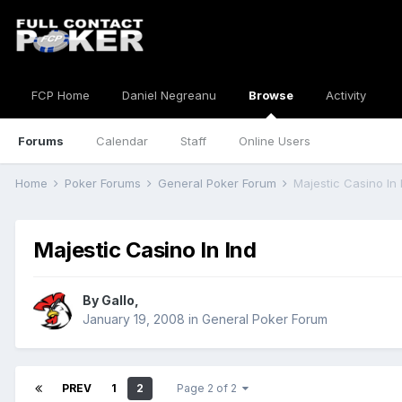
FCP Home
Daniel Negreanu
Browse
Activity
Forums
Calendar
Staff
Online Users
Home
Poker Forums
General Poker Forum
Majestic Casino In 
Majestic Casino In Ind
By
Gallo
,
January 19, 2008
in
General Poker Forum
PREV
1
2
Page 2 of 2