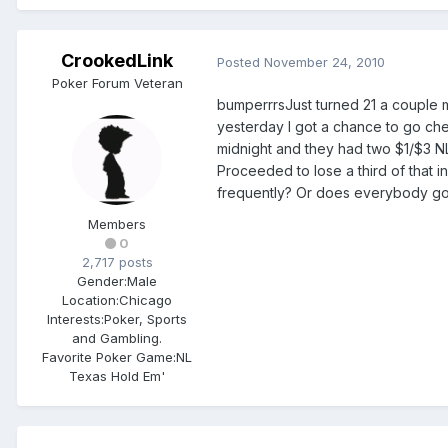
CrookedLink
Posted
November 24, 2010
Poker Forum Veteran
bumperrrsJust turned 21 a couple m
yesterday I got a chance to go chec
midnight and they had two $1/$3 NL
Proceeded to lose a third of that i
frequently? Or does everybody go
Members
0
2,717 posts
Gender:
Male
Location:
Chicago
Interests:
Poker, Sports
and Gambling.
Favorite Poker Game:
NL
Texas Hold Em'