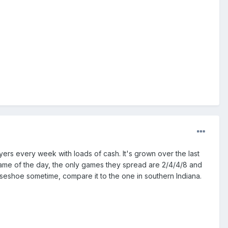
yers every week with loads of cash. It's grown over the last
e game of the day, the only games they spread are 2/4/4/8 and
Horseshoe sometime, compare it to the one in southern Indiana.