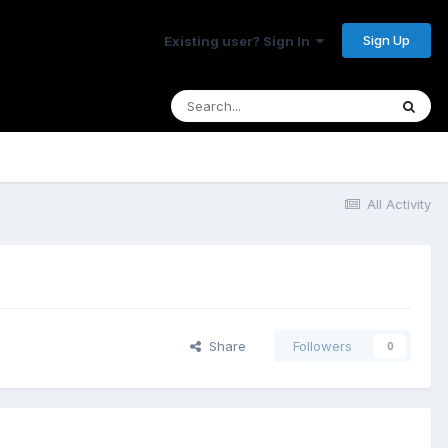
Sign Up
Existing user? Sign In
All Activity
Share
Followers
0