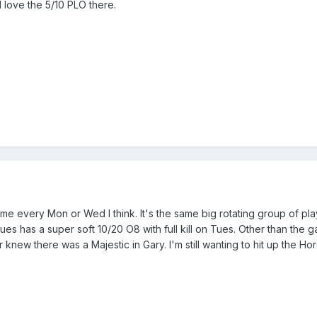
I love the 5/10 PLO there.
me every Mon or Wed I think. It's the same big rotating group of pla
Tues has a super soft 10/20 O8 with full kill on Tues. Other than th
er knew there was a Majestic in Gary. I'm still wanting to hit up the 