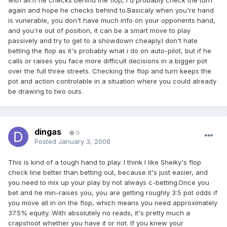
with air.If he checks behind the flop, i'd probably check the turn
again and hope he checks behind to.Basicaly when you're hand
is vunerable, you don't have much info on your opponents hand,
and you're out of position, it can be a smart move to play
passively and try to get to a showdown cheaply.I don't hate
betting the flop as it's probably what i do on auto-pilot, but if he
calls or raises you face more difficult decisions in a bigger pot
over the full three streets. Checking the flop and turn keeps the
pot and action controlable in a situation where you could already
be drawing to two outs.
dingas
0
Posted
January 3, 2008
This is kind of a tough hand to play. I think I like Sheiky's flop
check line better than betting out, because it's just easier, and
you need to mix up your play by not always c-betting.Once you
bet and he min-raises you, you are getting roughly 3:5 pot odds if
you move all in on the flop, which means you need approximately
37.5% equity. With absolutely no reads, it's pretty much a
crapshoot whether you have it or not. If you knew your