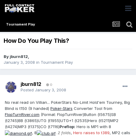
Tournament Play
How Do You Play This?
By
jburn812
,
January 3, 2008
in
Tournament Play
jburn812
0
Posted
January 3, 2008
No real read on Villian... PokerStars No-Limit Hold'em Tourney, Big
Blind is t150 (9 handed)
Poker-Stars
Converter Tool from
FlopTurnRiver.com
(Format: FlopTurnRiver)Button (t5675)SB
(t2745)BB (t3865)UTG (t1955)UTG+1 (t2535)Hero (t5211)MP2
(t4274)MP3 (t1375)CO (t7116)
Preflop:
Hero is MP1 with 8
, 8
.
2 folds
,
Hero raises to t389
, MP2 calls