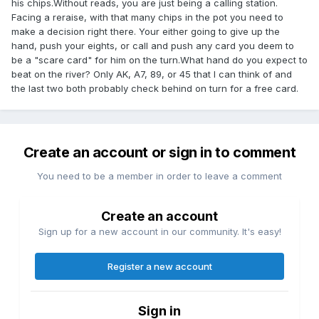
his chips.Without reads, you are just being a calling station.
Facing a reraise, with that many chips in the pot you need to
make a decision right there. Your either going to give up the
hand, push your eights, or call and push any card you deem to
be a "scare card" for him on the turn.What hand do you expect to
beat on the river? Only AK, A7, 89, or 45 that I can think of and
the last two both probably check behind on turn for a free card.
Create an account or sign in to comment
You need to be a member in order to leave a comment
Create an account
Sign up for a new account in our community. It's easy!
Register a new account
Sign in