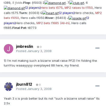
t389,
5 folds
.
Flop:
(t1003) 2
, 7
, 6
(2 players)
Hero bets t575
,
MP2 raises to t1150
, Hero
calls t575.
Turn:
(t3303) Q
(2 players)
Hero checks,
MP2
bets t1050
, Hero calls t1050.
River:
(t5403) J
(2
players)
Hero checks,
MP2 bets t1685 (All-In)
, Hero calls
t1685.
Final Pot:
t8773
jmbreslin
0
Posted
January 3, 2008
1) I'm not making such a bizarre small raise PF2) I'm folding the
turnYou waaayyyyy overplayed 88 here, my friend.
jburn812
0
Posted
January 3, 2008
Yeah 3 x is prob better but its not "such a bizarre small raise" Its
2.5x