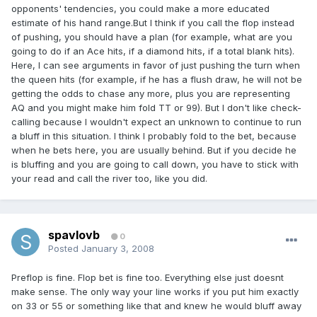
opponents' tendencies, you could make a more educated
estimate of his hand range.But I think if you call the flop instead
of pushing, you should have a plan (for example, what are you
going to do if an Ace hits, if a diamond hits, if a total blank hits).
Here, I can see arguments in favor of just pushing the turn when
the queen hits (for example, if he has a flush draw, he will not be
getting the odds to chase any more, plus you are representing
AQ and you might make him fold TT or 99). But I don't like check-
calling because I wouldn't expect an unknown to continue to run
a bluff in this situation. I think I probably fold to the bet, because
when he bets here, you are usually behind. But if you decide he
is bluffing and you are going to call down, you have to stick with
your read and call the river too, like you did.
spavlovb
0
Posted
January 3, 2008
Preflop is fine. Flop bet is fine too. Everything else just doesnt
make sense. The only way your line works if you put him exactly
on 33 or 55 or something like that and knew he would bluff away