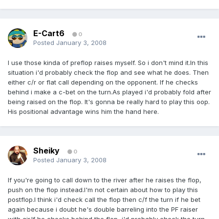
E-Cart6
0
Posted
January 3, 2008
I use those kinda of preflop raises myself. So i don't mind it.In this
situation i'd probably check the flop and see what he does. Then
either c/r or flat call depending on the opponent. If he checks
behind i make a c-bet on the turn.As played i'd probably fold after
being raised on the flop. It's gonna be really hard to play this oop.
His positional advantage wins him the hand here.
Sheiky
0
Posted
January 3, 2008
If you're going to call down to the river after he raises the flop,
push on the flop instead.I'm not certain about how to play this
postflop.I think i'd check call the flop then c/f the turn if he bet
again because i doubt he's double barreling into the PF raiser