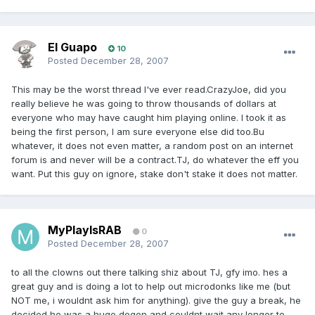
El Guapo
10
Posted
December 28, 2007
This may be the worst thread I've ever read.CrazyJoe, did you
really believe he was going to throw thousands of dollars at
everyone who may have caught him playing online. I took it as
being the first person, I am sure everyone else did too.Bu
whatever, it does not even matter, a random post on an internet
forum is and never will be a contract.TJ, do whatever the eff you
want. Put this guy on ignore, stake don't stake it does not matter.
MyPlayIsRAB
0
Posted
December 28, 2007
to all the clowns out there talking shiz about TJ, gfy imo. hes a
great guy and is doing a lot to help out microdonks like me (but
NOT me, i wouldnt ask him for anything). give the guy a break, he
decided he was a huge degen and couldnt wait any longer to