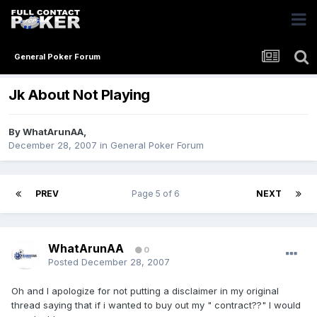
General Poker Forum
Jk About Not Playing
By
WhatArunAA
,
December 28, 2007
in
General Poker Forum
PREV
Page 5 of 6
NEXT
WhatArunAA
0
Posted
December 28, 2007
Oh and I apologize for not putting a disclaimer in my original
thread saying that if i wanted to buy out my " contract??" I would