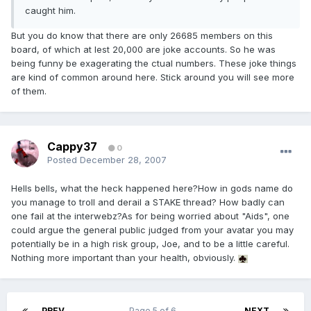
caught him.
But you do know that there are only 26685 members on this
board, of which at lest 20,000 are joke accounts. So he was
being funny be exagerating the ctual numbers. These joke things
are kind of common around here. Stick around you will see more
of them.
Cappy37
0
Posted
December 28, 2007
Hells bells, what the heck happened here?How in gods name do
you manage to troll and derail a STAKE thread? How badly can
one fail at the interwebz?As for being worried about "Aids", one
could argue the general public judged from your avatar you may
potentially be in a high risk group, Joe, and to be a little careful.
Nothing more important than your health, obviously.
PREV
Page 5 of 6
NEXT