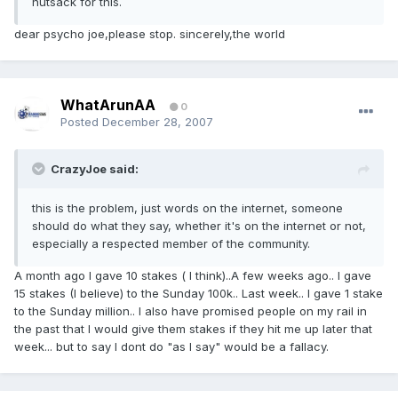
nutsack for this.
dear psycho joe,please stop. sincerely,the world
WhatArunAA
0
Posted
December 28, 2007
CrazyJoe said:
this is the problem, just words on the internet, someone
should do what they say, whether it's on the internet or not,
especially a respected member of the community.
A month ago I gave 10 stakes ( I think)..A few weeks ago.. I gave
15 stakes (I believe) to the Sunday 100k.. Last week.. I gave 1 stake
to the Sunday million.. I also have promised people on my rail in
the past that I would give them stakes if they hit me up later that
week... but to say I dont do "as I say" would be a fallacy.