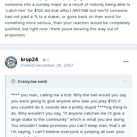
someone into a sunday major as a result of nobody being able to
'catch him' for $100 did that affect ANYONE but him?if someone
had not paid a % to a staker, or gone back on their word for
something more serious, than your reaction would be completely
justified, but right now i think youre blowing this way out of
proportion.
krup24
0
Posted
December 28, 2007
CrazyJoe said:
**** you man, calling me a troll. Why the hell would you say
you were going to give anyone who saw you play $100 if
you couldnt do it, sounds like a pretty stupid ****ing thing to
do. Why wouldn't you say, "if anyone catches me I'll give a
large stake to the community" which is what you are doing.
You shouldn't make promises you can't keep man, that's all
i'm saying, I can't believe everyone is jumping all over your