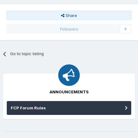
Share
Followers
0
Go to topic listing
ANNOUNCEMENTS
FCP Forum Rules