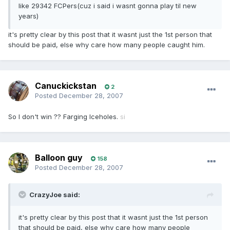
like 29342 FCPers(cuz i said i wasnt gonna play til new
years)
it's pretty clear by this post that it wasnt just the 1st person that
should be paid, else why care how many people caught him.
Canuckickstan
2
Posted
December 28, 2007
So I don't win ?? Farging Iceholes.
si
Balloon guy
158
Posted
December 28, 2007
CrazyJoe said:
it's pretty clear by this post that it wasnt just the 1st person
that should be paid, else why care how many people