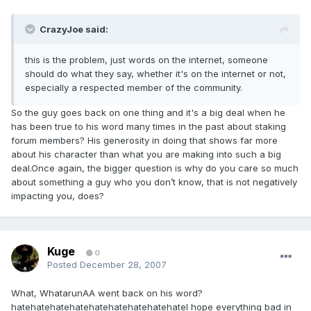
CrazyJoe said:
this is the problem, just words on the internet, someone
should do what they say, whether it's on the internet or not,
especially a respected member of the community.
So the guy goes back on one thing and it's a big deal when he
has been true to his word many times in the past about staking
forum members? His generosity in doing that shows far more
about his character than what you are making into such a big
deal.Once again, the bigger question is why do you care so much
about something a guy who you don’t know, that is not negatively
impacting you, does?
Kuge
0
Posted
December 28, 2007
What, WhatarunAA went back on his word?
hatehatehatehatehatehatehatehatehateI hope everything bad in