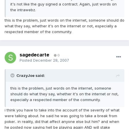
it's not like the guy signed a contract. Again, just words on
the intrawebz.
this is the problem, just words on the internet, someone should do
what they say, whether it's on the internet or not, especially a
respected member of the community.
sagedecarte
0
Posted
December 28, 2007
CrazyJoe said:
this is the problem, just words on the internet, someone
should do what they say, whether it's on the internet or not,
especially a respected member of the community.
i think you have to take into the account of the severity of what
were talking about. he said he was going to take a break from
poker.. in reality, did that affect anyone else but him? and when
he posted now saying hell be playing again AND will stake