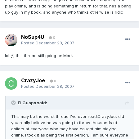
play online, and is doing something in return for that. hes a bang
up guy in my book, and anyone who thinks otherwise is ridic
NoSup4U
0
Posted
December 28, 2007
lol @ this thread still going on.Mark
CrazyJoe
0
Posted
December 28, 2007
El Guapo said:
This may be the worst thread I've ever read.CrazyJoe, did
you really believe he was going to throw thousands of
dollars at everyone who may have caught him playing
online. I took it as being the first person, I am sure everyone