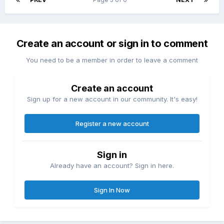
Create an account or sign in to comment
You need to be a member in order to leave a comment
Create an account
Sign up for a new account in our community. It's easy!
Register a new account
Sign in
Already have an account? Sign in here.
Sign In Now