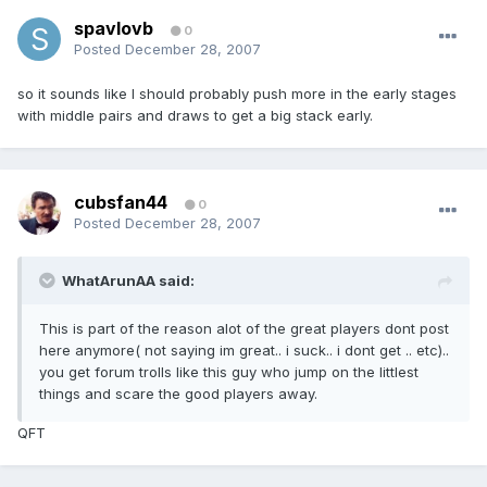
spavlovb
0
Posted
December 28, 2007
so it sounds like I should probably push more in the early stages
with middle pairs and draws to get a big stack early.
cubsfan44
0
Posted
December 28, 2007
WhatArunAA said:
This is part of the reason alot of the great players dont post
here anymore( not saying im great.. i suck.. i dont get .. etc)..
you get forum trolls like this guy who jump on the littlest
things and scare the good players away.
QFT