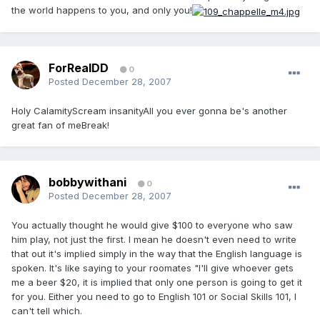
the world happens to you, and only you!
ForRealDD
0
Posted
December 28, 2007
Holy CalamityScream insanityAll you ever gonna be's another
great fan of meBreak!
bobbywithani
0
Posted
December 28, 2007
You actually thought he would give $100 to everyone who saw
him play, not just the first. I mean he doesn't even need to write
that out it's implied simply in the way that the English language is
spoken. It's like saying to your roomates "I'll give whoever gets
me a beer $20, it is implied that only one person is going to get it
for you. Either you need to go to English 101 or Social Skills 101, I
can't tell which.