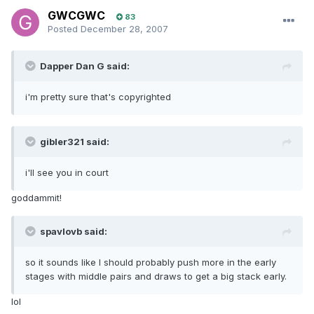
GWCGWC
83
Posted
December 28, 2007
Dapper Dan G said:
i'm pretty sure that's copyrighted
gibler321 said:
i'll see you in court
goddammit!
spavlovb said:
so it sounds like I should probably push more in the early
stages with middle pairs and draws to get a big stack early.
lol