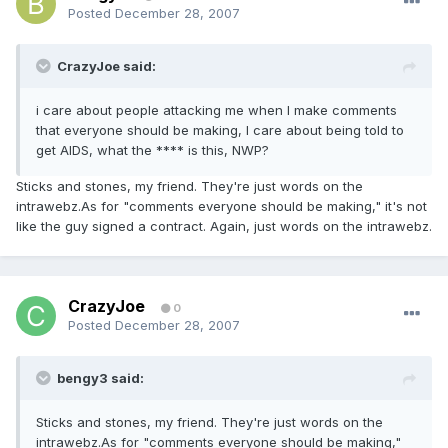
Posted
December 28, 2007
CrazyJoe said:
i care about people attacking me when I make comments
that everyone should be making, I care about being told to
get AIDS, what the **** is this, NWP?
Sticks and stones, my friend. They're just words on the
intrawebz.As for "comments everyone should be making," it's not
like the guy signed a contract. Again, just words on the intrawebz.
CrazyJoe
0
Posted
December 28, 2007
bengy3 said:
Sticks and stones, my friend. They're just words on the
intrawebz.As for "comments everyone should be making,"