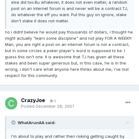
else did too.Bu whatever, it does not even matter, a random
post on an internet forum is and never will be a contract.TJ,
do whatever the eff you want. Put this guy on ignore, stake
don't stake it does not matter.
no i didnt believe he would pay thousands of dollars, i thought he
might actually "learn some discipline" and not play FOR A WEEK!!!
Man, you are right a post on an internet forum is not a contract,
but in some circles a poker player's word is supposed to be. I
guess this isn't one. It is awesome that TJ has given all these
stakes and been super generous but, in this case, he is in the
wrong, i don't care what anyone here thinks about me, I've lost
respect for this community.
CrazyJoe
0
Posted
December 28, 2007
WhatArunAA said:
I'm about to play and rather then risking getting caught by