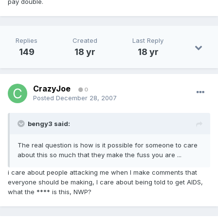
pay double.
Replies
Created
Last Reply
149
18 yr
18 yr
CrazyJoe
0
Posted
December 28, 2007
bengy3 said:
The real question is how is it possible for someone to care
about this so much that they make the fuss you are ...
i care about people attacking me when I make comments that
everyone should be making, I care about being told to get AIDS,
what the **** is this, NWP?