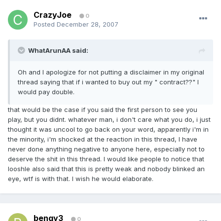
CrazyJoe
0
Posted
December 28, 2007
WhatArunAA said:
Oh and I apologize for not putting a disclaimer in my original
thread saying that if i wanted to buy out my " contract??" I
would pay double.
that would be the case if you said the first person to see you
play, but you didnt. whatever man, i don't care what you do, i just
thought it was uncool to go back on your word, apparently i'm in
the minority, i'm shocked at the reaction in this thread, I have
never done anything negative to anyone here, especially not to
deserve the shit in this thread. I would like people to notice that
looshle also said that this is pretty weak and nobody blinked an
eye, wtf is with that. I wish he would elaborate.
bengy3
0