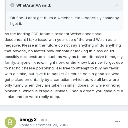
WhatArunAA said:
Ok fine.. I dont get it.. Im a welcher.. etc.... hopefully someday
I get it.
As the leading FCP forum's resident Welsh ancestorial
descendant I take issue with your use of the word Welsh as a
negative. Please in the future do not say anything of do anything
that anyone, no matter how random or lacking in class could
possibly misconstrue in such as way as to be offensive to me, my
family, anyone I know, might now, or did know but now forgot due
to nacho cheese poisoning.Feel free to attempt to buy my favor
with a stake, but give it to pocket 3s cause he's a good kid who
got picked on unfairly by a canadian, which as we all know are
only funny when they are taken in small doses, or while drinking
Molson's, which is crapola.Besides, I had a dream you gave him a
stake and he went really deep.
bengy3
0
Posted
December 28, 2007