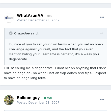
WhatArunAA
0
Posted
December 28, 2007
CrazyJoe said:
lol, nice of you to set your own terms when you set an open
challenge against yourself, and the fact that you even
mention hiding your username is pathetic, it's a week you
degenerate.
LOL at calling me a degenerate.. I dont bet on anything that I dont
have an edge on.. So when I bet on flop colors and flips.. I expect
to have an edge long term.
Balloon guy
158
Posted
December 28, 2007