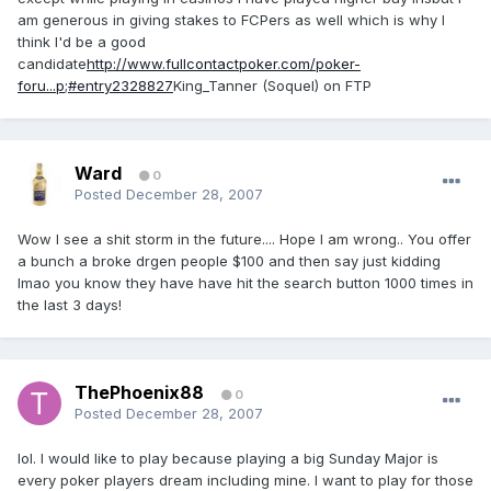
am generous in giving stakes to FCPers as well which is why I
think I'd be a good
candidate
http://www.fullcontactpoker.com/poker-
foru...p;#entry2328827
King_Tanner (Soquel) on FTP
Ward
0
Posted
December 28, 2007
Wow I see a shit storm in the future.... Hope I am wrong.. You offer
a bunch a broke drgen people $100 and then say just kidding
lmao you know they have have hit the search button 1000 times in
the last 3 days!
ThePhoenix88
0
Posted
December 28, 2007
lol. I would like to play because playing a big Sunday Major is
every poker players dream including mine. I want to play for those