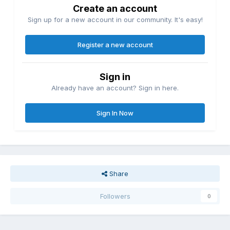
Create an account
Sign up for a new account in our community. It's easy!
Register a new account
Sign in
Already have an account? Sign in here.
Sign In Now
Share
Followers
0