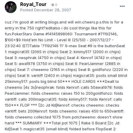
Royal_Tour
0
Posted
December 28, 2007
cuz i'm good at writing blogs.and will win.cheers.p.s.this is for a
entry in the 750 right?editalso i do cool things like this for
fun.PokerStars Game #14145898060: Tournament #71192146,
$100+$9 Hold'em No Limit - Level III (25/50) - 2007/12/27 -
23:32:40 (ET)Table '71192146 11' 9-max Seat #9 is the buttonSeat
1: magicrat35 (2065 in chips) Seat 2: kimmy517 (2000 in chips)
Seat 3: neophrak (4750 in chips) Seat 4: Kenrof (4742 in chips)
Seat 5: awa1978 (3750 in chips) Seat 6: PearlJammer (2885 in
chips) Seat 7: cheeemo (2165 in chips) Seat 8: goldfishzz (2220 in
chips) Seat 9: vantiff (2403 in chips) magicrat35: posts small blind
25kimmy517: posts big blind 50*** HOLE CARDS ***Dealt to
cheeemo [4s 3s]neophrak: folds Kenrof: calls 50awa1978: folds
PearlJammer: folds cheeemo: raises 150 to 200goldfishzz: folds
vantiff: calls 200magicrat35: folds kimmy517: folds Kenrof: calls
150*** FLOP *** [2c Jd Kd]Kenrof: checks cheeemo: checks
vantiff: bets 200Kenrof: folds cheeemo: raises 450 to 650vantiff:
folds cheeemo collected 1075 from potcheeemo: doesn't show
hand *** SUMMARY ***Total pot 1075 | Rake 0 Board [2c Jd
Kd]Seat 1: magicrat35 (small blind) folded before FlopSeat 2: