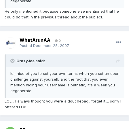
degenerate.
He only mentioned it because someone else mentioned that he
could do that in the previous thread about the subject.
WhatArunAA
0
Posted
December 28, 2007
CrazyJoe said:
lol, nice of you to set your own terms when you set an open
challenge against yourself, and the fact that you even
mention hiding your username is pathetic, it's a week you
degenerate.
LOL... I always thought you were a douchebag.. forget it.... sorry I
offered FCP.