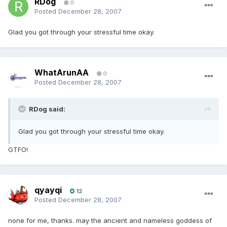
RDog
0
Posted
December 28, 2007
Glad you got through your stressful time okay.
WhatArunAA
0
Posted
December 28, 2007
RDog said:
Glad you got through your stressful time okay.
GTFO!
qyayqi
12
Posted
December 28, 2007
none for me, thanks. may the ancient and nameless goddess of