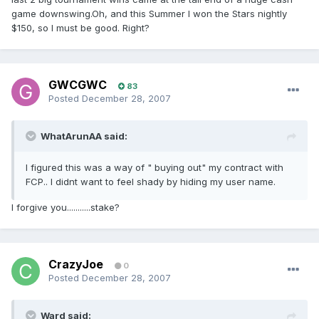
game downswing.Oh, and this Summer I won the Stars nightly
$150, so I must be good. Right?
GWCGWC
83
Posted
December 28, 2007
WhatArunAA said:
I figured this was a way of " buying out" my contract with
FCP.. I didnt want to feel shady by hiding my user name.
I forgive you...........stake?
CrazyJoe
0
Posted
December 28, 2007
Ward said: