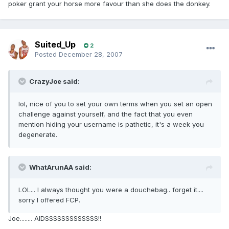
poker grant your horse more favour than she does the donkey.
Suited_Up
2
Posted
December 28, 2007
CrazyJoe said:
lol, nice of you to set your own terms when you set an open
challenge against yourself, and the fact that you even
mention hiding your username is pathetic, it's a week you
degenerate.
WhatArunAA said:
LOL... I always thought you were a douchebag.. forget it....
sorry I offered FCP.
Joe........ AIDSSSSSSSSSSSSS!!