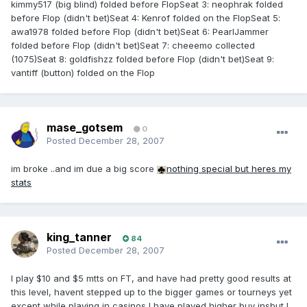
kimmy517 (big blind) folded before FlopSeat 3: neophrak folded
before Flop (didn't bet)Seat 4: Kenrof folded on the FlopSeat 5:
awa1978 folded before Flop (didn't bet)Seat 6: PearlJammer
folded before Flop (didn't bet)Seat 7: cheeemo collected
(1075)Seat 8: goldfishzz folded before Flop (didn't bet)Seat 9:
vantiff (button) folded on the Flop
mase_gotsem
0
Posted
December 28, 2007
im broke ..and im due a big score
nothing special but heres my
stats
king_tanner
84
Posted
December 28, 2007
I play $10 and $5 mtts on FT, and have had pretty good results at
this level, havent stepped up to the bigger games or tourneys yet
except while playing in casinos I have played higher buy insbut I