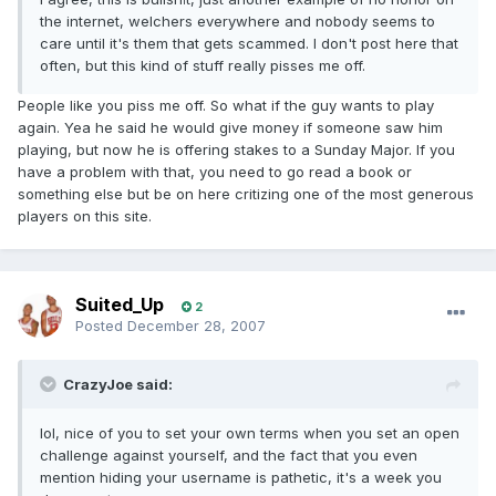
i
the internet, welchers everywhere and nobody seems to
care until it's them that gets scammed. I don't post here that
often, but this kind of stuff really pisses me off.
People like you piss me off. So what if the guy wants to play
again. Yea he said he would give money if someone saw him
playing, but now he is offering stakes to a Sunday Major. If you
have a problem with that, you need to go read a book or
something else but be on here critizing one of the most generous
players on this site.
Suited_Up
2
Posted
December 28, 2007
CrazyJoe said:
lol, nice of you to set your own terms when you set an open
challenge against yourself, and the fact that you even
mention hiding your username is pathetic, it's a week you