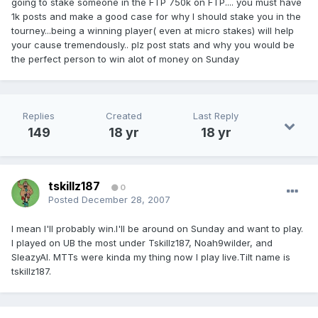
going to stake someone in the FTP 750k on FTP.... you must have
1k posts and make a good case for why I should stake you in the
tourney...being a winning player( even at micro stakes) will help
your cause tremendously.. plz post stats and why you would be
the perfect person to win alot of money on Sunday
Replies
Created
Last Reply
149
18 yr
18 yr
tskillz187
0
Posted
December 28, 2007
I mean I'll probably win.I'll be around on Sunday and want to play.
I played on UB the most under Tskillz187, Noah9wilder, and
SleazyAl. MTTs were kinda my thing now I play live.Tilt name is
tskillz187.