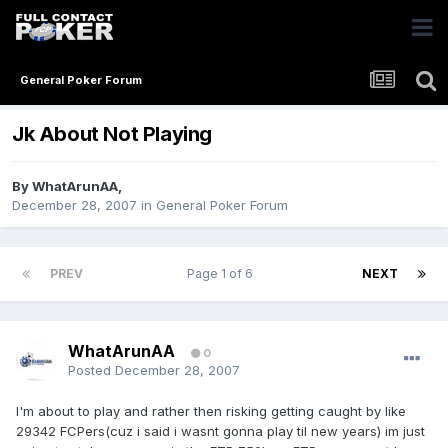
General Poker Forum
Jk About Not Playing
By
WhatArunAA
,
December 28, 2007
in
General Poker Forum
PREV
Page 1 of 6
NEXT
WhatArunAA
0
Posted
December 28, 2007
I'm about to play and rather then risking getting caught by like
29342 FCPers(cuz i said i wasnt gonna play til new years) im just