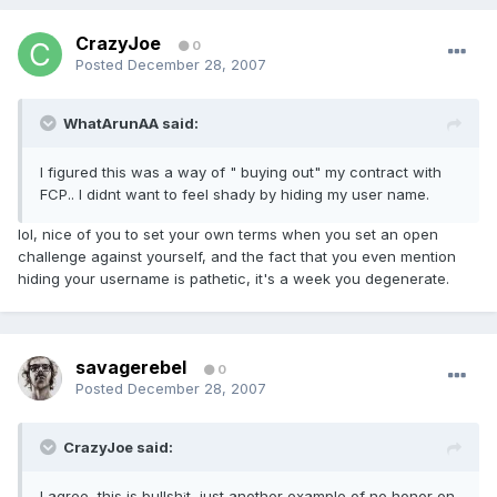
CrazyJoe
0
Posted
December 28, 2007
WhatArunAA said:
I figured this was a way of " buying out" my contract with
FCP.. I didnt want to feel shady by hiding my user name.
lol, nice of you to set your own terms when you set an open
challenge against yourself, and the fact that you even mention
hiding your username is pathetic, it's a week you degenerate.
savagerebel
0
Posted
December 28, 2007
CrazyJoe said:
I agree, this is bullsh
t, just another example of no honor on