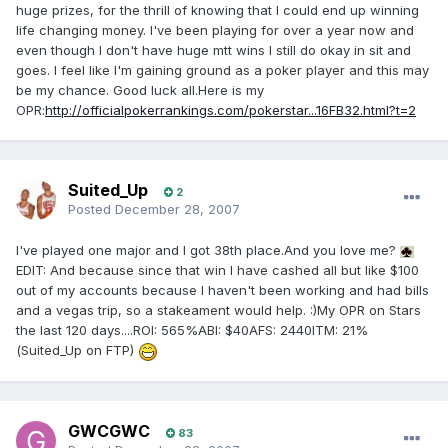
huge prizes, for the thrill of knowing that I could end up winning
life changing money. I've been playing for over a year now and
even though I don't have huge mtt wins I still do okay in sit and
goes. I feel like I'm gaining ground as a poker player and this may
be my chance. Good luck all.Here is my
OPR:
http://officialpokerrankings.com/pokerstar...16FB32.html?t=2
Suited_Up
2
Posted
December 28, 2007
I've played one major and I got 38th place.And you love me?
EDIT: And because since that win I have cashed all but like $100
out of my accounts because I haven't been working and had bills
and a vegas trip, so a stakeament would help. :)My OPR on Stars
the last 120 days....ROI: 565%ABI: $40AFS: 2440ITM: 21%
(Suited_Up on FTP)
GWCGWC
83