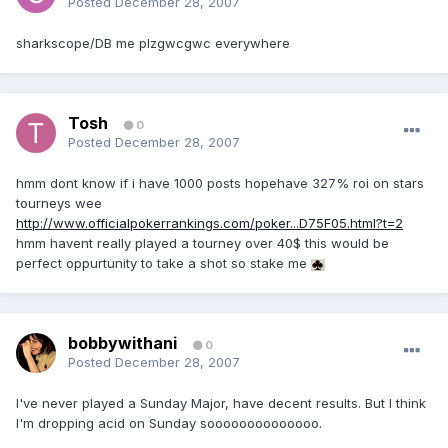
Posted
December 28, 2007
sharkscope/DB me plzgwcgwc everywhere
Tosh
0
Posted
December 28, 2007
hmm dont know if i have 1000 posts hopehave 327% roi on stars
tourneys wee
http://www.officialpokerrankings.com/poker...D75F05.html?t=2
hmm havent really played a tourney over 40$ this would be
perfect oppurtunity to take a shot so stake me
bobbywithani
0
Posted
December 28, 2007
I've never played a Sunday Major, have decent results. But I think
I'm dropping acid on Sunday soooooooooooooo.