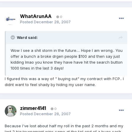
WhatArunAA
0
Posted
December 28, 2007
Ward said:
Wow I see a shit storm in the future.... Hope I am wrong.. You
offer a bunch a broke drgen people $100 and then say just
kidding lmao you know they have have hit the search button
1000 times in the last 3 days!
I figured this was a way of " buying out" my contract with FCP.. I
didnt want to feel shady by hiding my user name.
zimmer4141
0
Posted
December 28, 2007
Because I've lost about half my roll in the past 2 months and my
last 2 big tournament wins came at the tail end of a huge cash