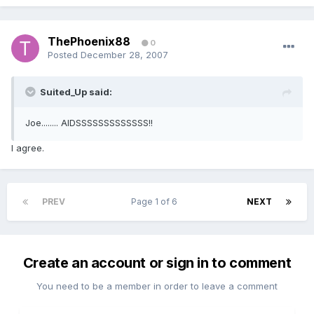
ThePhoenix88
0
Posted
December 28, 2007
Suited_Up said:
Joe........ AIDSSSSSSSSSSSSS!!
I agree.
PREV
Page 1 of 6
NEXT
Create an account or sign in to comment
You need to be a member in order to leave a comment