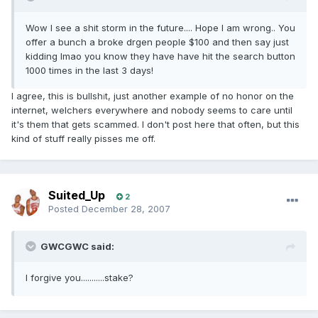
Wow I see a shit storm in the future.... Hope I am wrong.. You
offer a bunch a broke drgen people $100 and then say just
kidding lmao you know they have have hit the search button
1000 times in the last 3 days!
I agree, this is bullsh
t, just another example of no honor on the
i
internet, welchers everywhere and nobody seems to care until
it's them that gets scammed. I don't post here that often, but this
kind of stuff really pisses me off.
Suited_Up
2
Posted
December 28, 2007
GWCGWC said:
I forgive you...........stake?