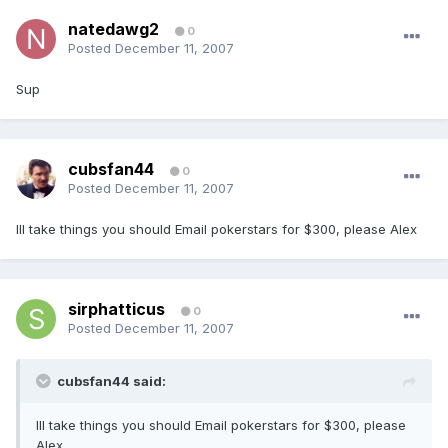
natedawg2
0
Posted
December 11, 2007
Sup
cubsfan44
0
Posted
December 11, 2007
Ill take things you should Email pokerstars for $300, please Alex
sirphatticus
0
Posted
December 11, 2007
cubsfan44 said:
Ill take things you should Email pokerstars for $300, please
Alex