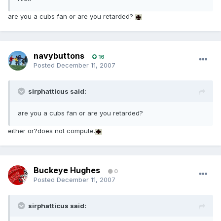
are you a cubs fan or are you retarded?
navybuttons
16
Posted
December 11, 2007
sirphatticus said:
are you a cubs fan or are you retarded?
either or?does not compute.
Buckeye Hughes
0
Posted
December 11, 2007
sirphatticus said: