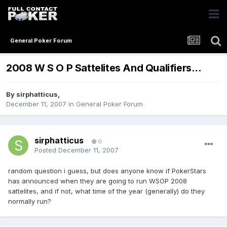
General Poker Forum
2008 W S O P Sattelites And Qualifiers...
By
sirphatticus
,
December 11, 2007
in
General Poker Forum
sirphatticus
0
Posted
December 11, 2007
random question i guess, but does anyone know if PokerStars
has announced when they are going to run WSOP 2008
sattelites, and if not, what time of the year (generally) do they
normally run?