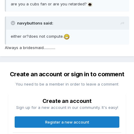
are you a cubs fan or are you retarded?
navybuttons said:
either or?does not compute.
Always a bridesmaid.............
Create an account or sign in to comment
You need to be a member in order to leave a comment
Create an account
Sign up for a new account in our community. It's easy!
Register a new account