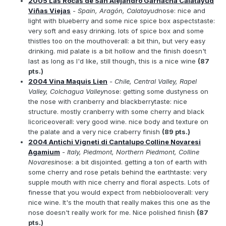
2005 Las Rocas de San Alejandro Garnacha Calatayud
Viñas Viejas
- Spain, Aragón, Calatayud
nose: nice and
light with blueberry and some nice spice box aspectstaste:
very soft and easy drinking. lots of spice box and some
thistles too on the mouthoverall: a bit thin, but very easy
drinking. mid palate is a bit hollow and the finish doesn't
last as long as I'd like, still though, this is a nice wine
(87
pts.)
2004 Vina Maquis Lien
- Chile, Central Valley, Rapel
Valley, Colchagua Valley
nose: getting some dustyness on
the nose with cranberry and blackberrytaste: nice
structure. mostly cranberry with some cherry and black
licoriceoverall: very good wine. nice body and texture on
the palate and a very nice craberry finish
(89 pts.)
2004 Antichi Vigneti di Cantalupo Colline Novaresi
Agamium
- Italy, Piedmont, Northern Piedmont, Colline
Novaresi
nose: a bit disjointed. getting a ton of earth with
some cherry and rose petals behind the earthtaste: very
supple mouth with nice cherry and floral aspects. Lots of
finesse that you would expect from nebbiolooverall: very
nice wine. It's the mouth that really makes this one as the
nose doesn't really work for me. Nice polished finish
(87
pts.)