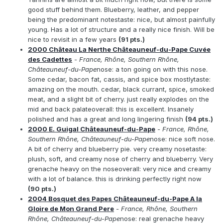
good stuff behind them. Blueberry, leather, and pepper
being the predominant notestaste: nice, but almost painfully
young. Has a lot of structure and a really nice finish. Will be
nice to revisit in a few years
(91 pts.)
2000 Château La Nerthe Châteauneuf-du-Pape Cuvée
des Cadettes
- France, Rhône, Southern Rhône,
Châteauneuf-du-Pape
nose: a ton going on with this nose.
Some cedar, bacon fat, cassis, and spice box mostlytaste:
amazing on the mouth. cedar, black currant, spice, smoked
meat, and a slight bit of cherry. just really explodes on the
mid and back palateoverall: this is excellent. Insanely
polished and has a great and long lingering finish
(94 pts.)
2000 E. Guigal Châteauneuf-du-Pape
- France, Rhône,
Southern Rhône, Châteauneuf-du-Pape
nose: nice soft nose.
A bit of cherry and blueberry pie. very creamy nosetaste:
plush, soft, and creamy nose of cherry and blueberry. Very
grenache heavy on the noseoverall: very nice and creamy
with a lot of balance. this is drinking perfectly right now
(90 pts.)
2004 Bosquet des Papes Châteauneuf-du-Pape A la
Gloire de Mon Grand Pere
- France, Rhône, Southern
Rhône, Châteauneuf-du-Pape
nose: real grenache heavy