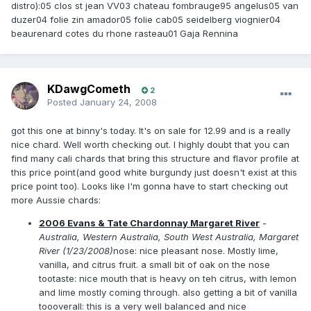
distro):05 clos st jean VV03 chateau fombrauge95 angelus05 van
duzer04 folie zin amador05 folie cab05 seidelberg viognier04
beaurenard cotes du rhone rasteau01 Gaja Rennina
KDawgCometh
2
Posted
January 24, 2008
got this one at binny's today. It's on sale for 12.99 and is a really
nice chard. Well worth checking out. I highly doubt that you can
find many cali chards that bring this structure and flavor profile at
this price point(and good white burgundy just doesn't exist at this
price point too). Looks like I'm gonna have to start checking out
more Aussie chards:
2006 Evans & Tate Chardonnay Margaret River
-
Australia, Western Australia, South West Australia, Margaret
River (1/23/2008)
nose: nice pleasant nose. Mostly lime,
vanilla, and citrus fruit. a small bit of oak on the nose
tootaste: nice mouth that is heavy on teh citrus, with lemon
and lime mostly coming through. also getting a bit of vanilla
toooverall: this is a very well balanced and nice