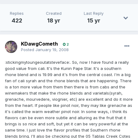
Replies
Created
Last Reply
422
18 yr
15 yr
KDawgCometh
2
Posted
January 19, 2008
:stickingmytoungeoutatsteveface:. So, now I have found a really
good value from cali. It's the Kunin Pape Star. It's a southern
rhone blend and is 19.99 and it's from the central coast. I'm a big
fan of cali syrah and the rhone blends that are happening. There
is a ton more value from them then there is from cabs and the
winemakers that make the rhone blends and varietals(syrah,
grenache, mourvedere, viognier, etc) are excellent and do it more
from the heart. If people like pinot noir, they may like grenache as
it's called the warm weather pinot noir. In some ways, i think its
flavors can be even more subtle and alluring as the fruit that it
brings is so nice and soft, but yet it can be very powerful at the
same time. I just love the flavor profiles that Southern rhone
blends bring. I'll also be checking out the 05 Tablas Creek Cotes