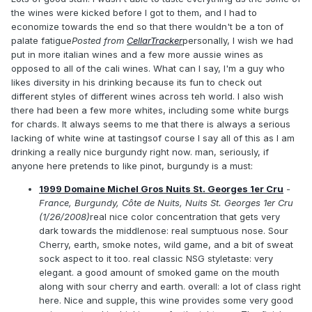
the wines were kicked before I got to them, and I had to
economize towards the end so that there wouldn't be a ton of
palate fatigue
Posted from
CellarTracker
personally, I wish we had
put in more italian wines and a few more aussie wines as
opposed to all of the cali wines. What can I say, I'm a guy who
likes diversity in his drinking because its fun to check out
different styles of different wines across teh world. I also wish
there had been a few more whites, including some white burgs
for chards. It always seems to me that there is always a serious
lacking of white wine at tastingsof course I say all of this as I am
drinking a really nice burgundy right now. man, seriously, if
anyone here pretends to like pinot, burgundy is a must:
1999 Domaine Michel Gros Nuits St. Georges 1er Cru
-
France, Burgundy, Côte de Nuits, Nuits St. Georges 1er Cru
(1/26/2008)
real nice color concentration that gets very
dark towards the middlenose: real sumptuous nose. Sour
Cherry, earth, smoke notes, wild game, and a bit of sweat
sock aspect to it too. real classic NSG styletaste: very
elegant. a good amount of smoked game on the mouth
along with sour cherry and earth. overall: a lot of class right
here. Nice and supple, this wine provides some very good