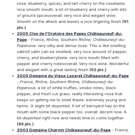
nose. blueberry, spices, and tart cherry on the nosetaste:
nice smooth mouth. a lot of blueberry and cherry with bits
of ground spicesoverall: very nice and elegant wine.
Smooth on the attack and leaves a nice lingering finish
(91
pts.)
2005 Clos de l'Oratoire des Papes Châteauneuf-du-
Pape
- France, Rhône, Southern Rhône, Châteauneuf-du-
Pape
nose: very silky and dense nose. This is like smelling
satin(if satin can be smelled). very nice amount of pepper,
cherry, and blueberrytaste: very nice mouth filled with
pepper and cherry notesoverall: Very nice wine. Wonderful
and elegant with a great lasting finish
(92 pts.)
2005 Domaine du Vieux Lazaret Châteauneuf-du-Pape
- France, Rhône, Southern Rhône, Châteauneuf-du-
Pape
nose: a lot of white truffles, smoke notes, black
pepper, and fresh cut grass. really interesting nose that
keeps on getting me to smell ittaste: extremely young and
tannic. A slight bit disjointed. A bit of barnyard hay on the
mouth with some black pepper too. overall: decent now. A
bit disjointed right now and needs time to come together
(86 pts.)
2003 Domaine Charvin Châteauneuf-du-Pape
- France,