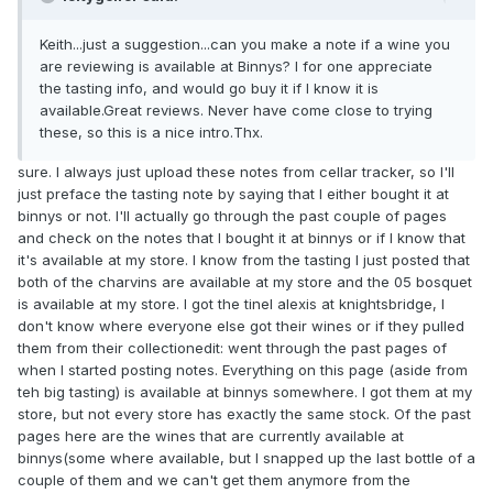
Keith...just a suggestion...can you make a note if a wine you
are reviewing is available at Binnys? I for one appreciate
the tasting info, and would go buy it if I know it is
available.Great reviews. Never have come close to trying
these, so this is a nice intro.Thx.
sure. I always just upload these notes from cellar tracker, so I'll
just preface the tasting note by saying that I either bought it at
binnys or not. I'll actually go through the past couple of pages
and check on the notes that I bought it at binnys or if I know that
it's available at my store. I know from the tasting I just posted that
both of the charvins are available at my store and the 05 bosquet
is available at my store. I got the tinel alexis at knightsbridge, I
don't know where everyone else got their wines or if they pulled
them from their collectionedit: went through the past pages of
when I started posting notes. Everything on this page (aside from
teh big tasting) is available at binnys somewhere. I got them at my
store, but not every store has exactly the same stock. Of the past
pages here are the wines that are currently available at
binnys(some where available, but I snapped up the last bottle of a
couple of them and we can't get them anymore from the