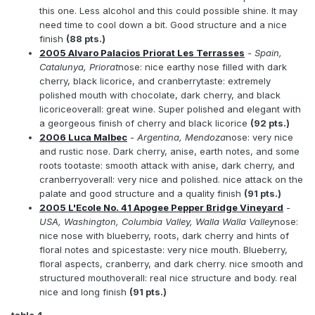
this one. Less alcohol and this could possible shine. It may
need time to cool down a bit. Good structure and a nice
finish
(88 pts.)
2005 Alvaro Palacios Priorat Les Terrasses
- Spain,
Catalunya, Priorat
nose: nice earthy nose filled with dark
cherry, black licorice, and cranberrytaste: extremely
polished mouth with chocolate, dark cherry, and black
licoriceoverall: great wine. Super polished and elegant with
a georgeous finish of cherry and black licorice
(92 pts.)
2006 Luca Malbec
- Argentina, Mendoza
nose: very nice
and rustic nose. Dark cherry, anise, earth notes, and some
roots tootaste: smooth attack with anise, dark cherry, and
cranberryoverall: very nice and polished. nice attack on the
palate and good structure and a quality finish
(91 pts.)
2005 L'Ecole No. 41 Apogee Pepper Bridge Vineyard
-
USA, Washington, Columbia Valley, Walla Walla Valley
nose:
nice nose with blueberry, roots, dark cherry and hints of
floral notes and spicestaste: very nice mouth. Blueberry,
floral aspects, cranberry, and dark cherry. nice smooth and
structured mouthoverall: real nice structure and body. real
nice and long finish
(91 pts.)