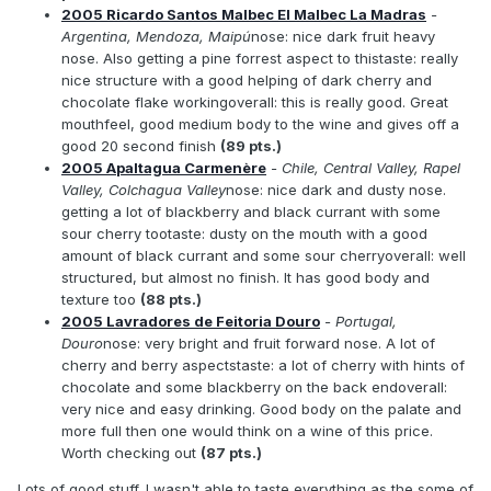
2005 Ricardo Santos Malbec El Malbec La Madras
-
Argentina, Mendoza, Maipú
nose: nice dark fruit heavy
nose. Also getting a pine forrest aspect to thistaste: really
nice structure with a good helping of dark cherry and
chocolate flake workingoverall: this is really good. Great
mouthfeel, good medium body to the wine and gives off a
good 20 second finish
(89 pts.)
2005 Apaltagua Carmenère
- Chile, Central Valley, Rapel
Valley, Colchagua Valley
nose: nice dark and dusty nose.
getting a lot of blackberry and black currant with some
sour cherry tootaste: dusty on the mouth with a good
amount of black currant and some sour cherryoverall: well
structured, but almost no finish. It has good body and
texture too
(88 pts.)
2005 Lavradores de Feitoria Douro
- Portugal,
Douro
nose: very bright and fruit forward nose. A lot of
cherry and berry aspectstaste: a lot of cherry with hints of
chocolate and some blackberry on the back endoverall:
very nice and easy drinking. Good body on the palate and
more full then one would think on a wine of this price.
Worth checking out
(87 pts.)
Lots of good stuff. I wasn't able to taste everything as the some of