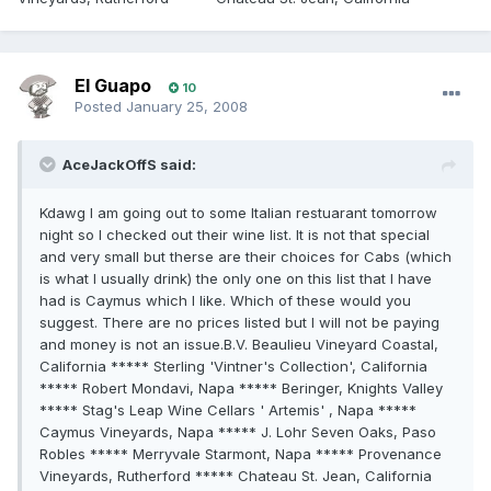
El Guapo
10
Posted
January 25, 2008
AceJackOffS said:
Kdawg I am going out to some Italian restuarant tomorrow
night so I checked out their wine list. It is not that special
and very small but therse are their choices for Cabs (which
is what I usually drink) the only one on this list that I have
had is Caymus which I like. Which of these would you
suggest. There are no prices listed but I will not be paying
and money is not an issue.B.V. Beaulieu Vineyard Coastal,
California ***** Sterling 'Vintner's Collection', California
***** Robert Mondavi, Napa ***** Beringer, Knights Valley
***** Stag's Leap Wine Cellars ' Artemis' , Napa *****
Caymus Vineyards, Napa ***** J. Lohr Seven Oaks, Paso
Robles ***** Merryvale Starmont, Napa ***** Provenance
Vineyards, Rutherford ***** Chateau St. Jean, California