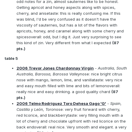
odd notes for a zin, almost sauternes like to be honest.
Getting apricot and honey aspects along with spices,
cherry, and anisetaste: this is really confusing me. If this
was blind, I'd be very confused as it doesn't have the
viscosity of sauternes, but has a lot of the flavors with
apricots, honey, and caramel along with some cherry and
spicesoverall: odd, but I dig it. Just very surprising to see
this kind of zin. Very different from what I expected
(87
pts.)
table 5
2006 Trevor Jones Chardonnay Virgin
- Australia, South
Australia, Barossa, Barossa Valley
nose: nice bright citrus
nose with mango, lemon, lime, and vanillataste: very nice
and easy mouth filled with lime and bits of lemonoverall:
really nice and easy drinking. a good quality chard
(87
pts.)
2006 Telmo Rodríguez Toro Dehesa Gago 'G'
- Spain,
Castilla y León, Toro
nose: very fruit forward with cherry,
red licorice, and blackberrytaste: very filling mouth with a
lot of cherry and chocolate upfront with red licorice on the
back endoverall: real nice. Very smooth and elegant. a very