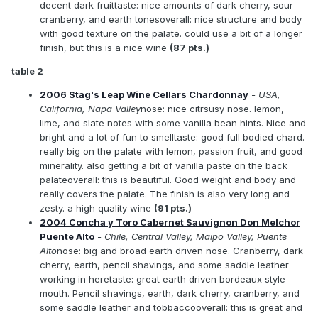
decent dark fruittaste: nice amounts of dark cherry, sour
cranberry, and earth tonesoverall: nice structure and body
with good texture on the palate. could use a bit of a longer
finish, but this is a nice wine
(87 pts.)
table 2
2006 Stag's Leap Wine Cellars Chardonnay
- USA,
California, Napa Valley
nose: nice citrsusy nose. lemon,
lime, and slate notes with some vanilla bean hints. Nice and
bright and a lot of fun to smelltaste: good full bodied chard.
really big on the palate with lemon, passion fruit, and good
minerality. also getting a bit of vanilla paste on the back
palateoverall: this is beautiful. Good weight and body and
really covers the palate. The finish is also very long and
zesty. a high quality wine
(91 pts.)
2004 Concha y Toro Cabernet Sauvignon Don Melchor
Puente Alto
- Chile, Central Valley, Maipo Valley, Puente
Alto
nose: big and broad earth driven nose. Cranberry, dark
cherry, earth, pencil shavings, and some saddle leather
working in heretaste: great earth driven bordeaux style
mouth. Pencil shavings, earth, dark cherry, cranberry, and
some saddle leather and tobbaccooverall: this is great and