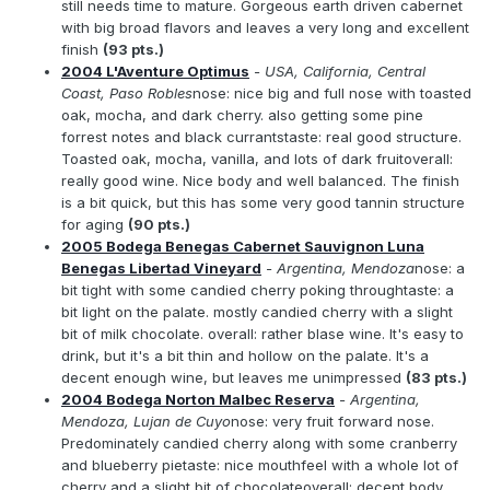
still needs time to mature. Gorgeous earth driven cabernet
with big broad flavors and leaves a very long and excellent
finish
(93 pts.)
2004 L'Aventure Optimus
- USA, California, Central
Coast, Paso Robles
nose: nice big and full nose with toasted
oak, mocha, and dark cherry. also getting some pine
forrest notes and black currantstaste: real good structure.
Toasted oak, mocha, vanilla, and lots of dark fruitoverall:
really good wine. Nice body and well balanced. The finish
is a bit quick, but this has some very good tannin structure
for aging
(90 pts.)
2005 Bodega Benegas Cabernet Sauvignon Luna
Benegas Libertad Vineyard
- Argentina, Mendoza
nose: a
bit tight with some candied cherry poking throughtaste: a
bit light on the palate. mostly candied cherry with a slight
bit of milk chocolate. overall: rather blase wine. It's easy to
drink, but it's a bit thin and hollow on the palate. It's a
decent enough wine, but leaves me unimpressed
(83 pts.)
2004 Bodega Norton Malbec Reserva
- Argentina,
Mendoza, Lujan de Cuyo
nose: very fruit forward nose.
Predominately candied cherry along with some cranberry
and blueberry pietaste: nice mouthfeel with a whole lot of
cherry and a slight bit of chocolateoverall: decent body