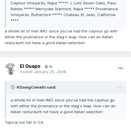
Caymus Vineyards, Napa ***** J. Lohr Seven Oaks, Paso
Robles ***** Merryvale Starmont, Napa ***** Provenance
Vineyards, Rutherford ***** Chateau St. Jean, California
****
a whole lot of meh IMO. since you've had the caymus go with
either the prvenance or the stag's leap. How can an italian
resturaunt not have a good italian selection
El Guapo
10
Posted
January 25, 2008
KDawgCometh said:
a whole lot of meh IMO. since you've had the caymus go
with either the prvenance or the stag's leap. How can an
italian resturaunt not have a good italian selection
Typical out her in CA