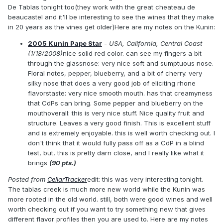
De Tablas tonight too(they work with the great cheateau de
beaucastel and it'll be interesting to see the wines that they make
in 20 years as the vines get older)Here are my notes on the Kunin:
2005 Kunin Pape Star
- USA, California, Central Coast
(1/18/2008)
nice solid red color. can see my fingers a bit
through the glassnose: very nice soft and sumptuous nose.
Floral notes, pepper, blueberry, and a bit of cherry. very
silky nose that does a very good job of eliciting rhone
flavorstaste: very nice smooth mouth. has that creamyness
that CdPs can bring. Some pepper and blueberry on the
mouthoverall: this is very nice stuff. Nice quality fruit and
structure. Leaves a very good finish. This is excellent stuff
and is extremely enjoyable. this is well worth checking out. I
don't think that it would fully pass off as a CdP in a blind
test, but, this is pretty darn close, and I really like what it
brings
(90 pts.)
Posted from
CellarTracker
edit: this was very interesting tonight.
The tablas creek is much more new world while the Kunin was
more rooted in the old world. still, both were good wines and well
worth checking out if you want to try something new that gives
different flavor profiles then you are used to. Here are my notes