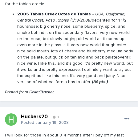
for the tablas creek:
2005 Tablas Creek Cotes de Tablas
- USA, California,
Central Coast, Paso Robles (1/18/2008)
decanted for 1 1/2
hoursnose: big cherry nose. some blueberry, spice, and
smoke behind it on the secondary flavors. very new world
on the nose, but slowly edging old world as it opens up
even more in the glass. still very new world thoughtaste:
nice solid mouth. lots of cherry and blueberry. medium body
on the palate, but quick on teh mid and back palateoverall:
nice wine. I like this, and it's good. It's pretty new world, but
it works and is pretty expressive. I definitely want to try out
the esprit as I like this one. It's very good and juicy. Nice
version of what california has to offer
(88 pts.)
Posted from
CellarTracker
Huskers20
0
Posted
January 19, 2008
I will look for those in about 3-4 months after I pay off my last