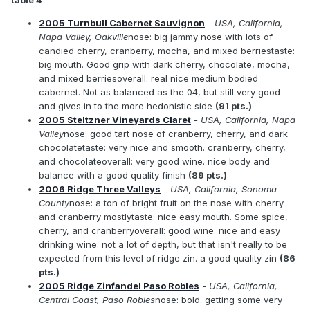
table 4
2005 Turnbull Cabernet Sauvignon
- USA, California,
Napa Valley, Oakville
nose: big jammy nose with lots of
candied cherry, cranberry, mocha, and mixed berriestaste:
big mouth. Good grip with dark cherry, chocolate, mocha,
and mixed berriesoverall: real nice medium bodied
cabernet. Not as balanced as the 04, but still very good
and gives in to the more hedonistic side
(91 pts.)
2005 Steltzner Vineyards Claret
- USA, California, Napa
Valley
nose: good tart nose of cranberry, cherry, and dark
chocolatetaste: very nice and smooth. cranberry, cherry,
and chocolateoverall: very good wine. nice body and
balance with a good quality finish
(89 pts.)
2006 Ridge Three Valleys
- USA, California, Sonoma
County
nose: a ton of bright fruit on the nose with cherry
and cranberry mostlytaste: nice easy mouth. Some spice,
cherry, and cranberryoverall: good wine. nice and easy
drinking wine. not a lot of depth, but that isn't really to be
expected from this level of ridge zin. a good quality zin
(86
pts.)
2005 Ridge Zinfandel Paso Robles
- USA, California,
Central Coast, Paso Robles
nose: bold. getting some very