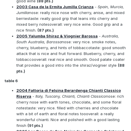
good wine
(88 pts.)
2003 Casa de la Ermita Jumilla Crianza
- Spain, Murcia,
Jumilla
nose: really nice nose with cherry, anise, and mixed
berriestaste: really good grip that leans into cherry and
mixed berry notesoverall: very nice wine. Good grip and a
nice finish.
(87 pts.)
2005 Yalumba Shiraz & Viognier Barossa
- Australia,
South Australia, Barossa
nose: very nice. smoke notes,
cherry, blueberry, and hints of tobbaccotaste: good smooth
attack that is nice and fruit forward. Blueberry, cherry, and
tobbaccooverall: real nice and smooth. Good palate coater
that provides a good intro into the shiraz/viognier style
(88
pts.)
table 6
2004 Fattoria di Felsina Berardenga Chianti Classico
Riserva
- Italy, Tuscany, Chianti, Chianti Classico
nose: rich
cherry nose with earth tones, chocolate, and some floral
notestaste: very nice. filled with cherries and chocolate
with a bit of earth and floral notes toooverall: a really
wonderful chianti. Nice and polished with a good lasting
finish
(91 pts.)