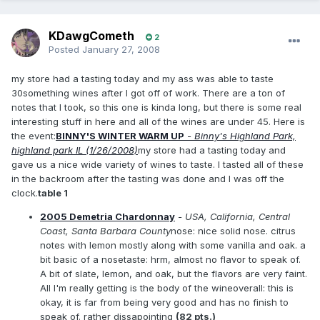
KDawgCometh
2
Posted
January 27, 2008
my store had a tasting today and my ass was able to taste
30something wines after I got off of work. There are a ton of
notes that I took, so this one is kinda long, but there is some real
interesting stuff in here and all of the wines are under 45. Here is
the event:
BINNY'S WINTER WARM UP
- Binny's Highland Park,
highland park IL (1/26/2008)
my store had a tasting today and
gave us a nice wide variety of wines to taste. I tasted all of these
in the backroom after the tasting was done and I was off the
clock.
table 1
2005 Demetria Chardonnay
- USA, California, Central
Coast, Santa Barbara County
nose: nice solid nose. citrus
notes with lemon mostly along with some vanilla and oak. a
bit basic of a nosetaste: hrm, almost no flavor to speak of.
A bit of slate, lemon, and oak, but the flavors are very faint.
All I'm really getting is the body of the wineoverall: this is
okay, it is far from being very good and has no finish to
speak of. rather dissapointing
(82 pts.)