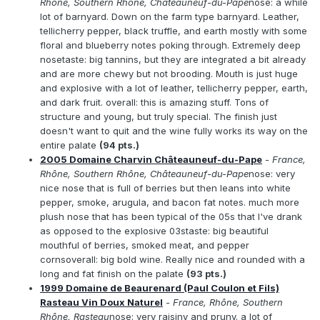
Rhône, Southern Rhône, Châteauneuf-du-Pape
nose: a while
lot of barnyard. Down on the farm type barnyard. Leather,
tellicherry pepper, black truffle, and earth mostly with some
floral and blueberry notes poking through. Extremely deep
nosetaste: big tannins, but they are integrated a bit already
and are more chewy but not brooding. Mouth is just huge
and explosive with a lot of leather, tellicherry pepper, earth,
and dark fruit. overall: this is amazing stuff. Tons of
structure and young, but truly special. The finish just
doesn't want to quit and the wine fully works its way on the
entire palate
(94 pts.)
2005 Domaine Charvin Châteauneuf-du-Pape
- France,
Rhône, Southern Rhône, Châteauneuf-du-Pape
nose: very
nice nose that is full of berries but then leans into white
pepper, smoke, arugula, and bacon fat notes. much more
plush nose that has been typical of the 05s that I've drank
as opposed to the explosive 03staste: big beautiful
mouthful of berries, smoked meat, and pepper
cornsoverall: big bold wine. Really nice and rounded with a
long and fat finish on the palate
(93 pts.)
1999 Domaine de Beaurenard (Paul Coulon et Fils)
Rasteau Vin Doux Naturel
- France, Rhône, Southern
Rhône, Rasteau
nose: very raisiny and pruny. a lot of