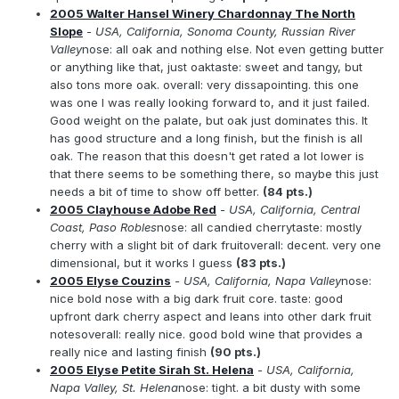
2005 Walter Hansel Winery Chardonnay The North
Slope
- USA, California, Sonoma County, Russian River
Valley
nose: all oak and nothing else. Not even getting butter
or anything like that, just oaktaste: sweet and tangy, but
also tons more oak. overall: very dissapointing. this one
was one I was really looking forward to, and it just failed.
Good weight on the palate, but oak just dominates this. It
has good structure and a long finish, but the finish is all
oak. The reason that this doesn't get rated a lot lower is
that there seems to be something there, so maybe this just
needs a bit of time to show off better.
(84 pts.)
2005 Clayhouse Adobe Red
- USA, California, Central
Coast, Paso Robles
nose: all candied cherrytaste: mostly
cherry with a slight bit of dark fruitoverall: decent. very one
dimensional, but it works I guess
(83 pts.)
2005 Elyse Couzins
- USA, California, Napa Valley
nose:
nice bold nose with a big dark fruit core. taste: good
upfront dark cherry aspect and leans into other dark fruit
notesoverall: really nice. good bold wine that provides a
really nice and lasting finish
(90 pts.)
2005 Elyse Petite Sirah St. Helena
- USA, California,
Napa Valley, St. Helena
nose: tight. a bit dusty with some