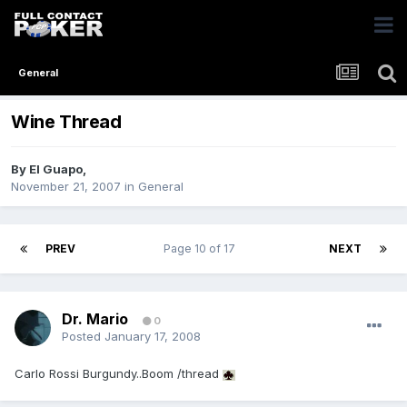
General
Wine Thread
By
El Guapo
,
November 21, 2007
in
General
PREV
Page 10 of 17
NEXT
Dr. Mario
0
Posted
January 17, 2008
Carlo Rossi Burgundy..Boom /thread