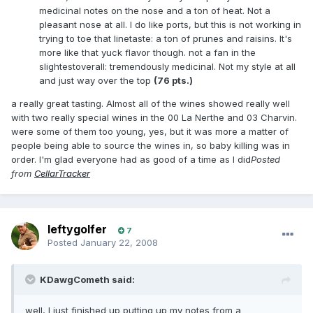
medicinal notes on the nose and a ton of heat. Not a
pleasant nose at all. I do like ports, but this is not working in
trying to toe that linetaste: a ton of prunes and raisins. It's
more like that yuck flavor though. not a fan in the
slightestoverall: tremendously medicinal. Not my style at all
and just way over the top
(76 pts.)
a really great tasting. Almost all of the wines showed really well
with two really special wines in the 00 La Nerthe and 03 Charvin.
were some of them too young, yes, but it was more a matter of
people being able to source the wines in, so baby killing was in
order. I'm glad everyone had as good of a time as I did
Posted
from
CellarTracker
leftygolfer
7
Posted
January 22, 2008
KDawgCometh said:
well, I just finished up putting up my notes from a