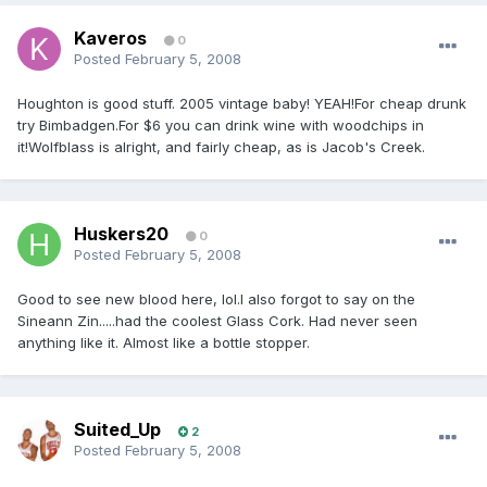
Kaveros
0
Posted
February 5, 2008
Houghton is good stuff. 2005 vintage baby! YEAH!For cheap drunk
try Bimbadgen.For $6 you can drink wine with woodchips in
it!Wolfblass is alright, and fairly cheap, as is Jacob's Creek.
Huskers20
0
Posted
February 5, 2008
Good to see new blood here, lol.I also forgot to say on the
Sineann Zin.....had the coolest Glass Cork. Had never seen
anything like it. Almost like a bottle stopper.
Suited_Up
2
Posted
February 5, 2008