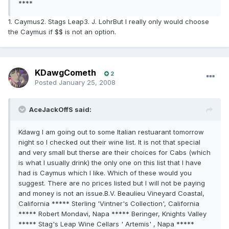
****
1. Caymus2. Stags Leap3. J. LohrBut I really only would choose
the Caymus if $$ is not an option.
KDawgCometh
2
Posted
January 25, 2008
AceJackOffS said:
Kdawg I am going out to some Italian restuarant tomorrow
night so I checked out their wine list. It is not that special
and very small but therse are their choices for Cabs (which
is what I usually drink) the only one on this list that I have
had is Caymus which I like. Which of these would you
suggest. There are no prices listed but I will not be paying
and money is not an issue.B.V. Beaulieu Vineyard Coastal,
California ***** Sterling 'Vintner's Collection', California
***** Robert Mondavi, Napa ***** Beringer, Knights Valley
***** Stag's Leap Wine Cellars ' Artemis' , Napa *****