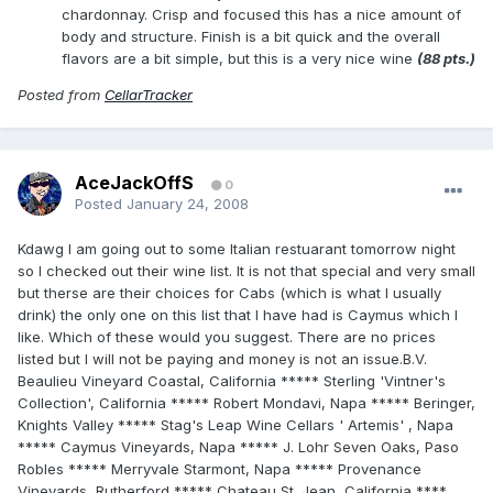
chardonnay. Crisp and focused this has a nice amount of
body and structure. Finish is a bit quick and the overall
flavors are a bit simple, but this is a very nice wine
(88 pts.)
Posted from
CellarTracker
AceJackOffS
0
Posted
January 24, 2008
Kdawg I am going out to some Italian restuarant tomorrow night
so I checked out their wine list. It is not that special and very small
but therse are their choices for Cabs (which is what I usually
drink) the only one on this list that I have had is Caymus which I
like. Which of these would you suggest. There are no prices
listed but I will not be paying and money is not an issue.B.V.
Beaulieu Vineyard Coastal, California ***** Sterling 'Vintner's
Collection', California ***** Robert Mondavi, Napa ***** Beringer,
Knights Valley ***** Stag's Leap Wine Cellars ' Artemis' , Napa
***** Caymus Vineyards, Napa ***** J. Lohr Seven Oaks, Paso
Robles ***** Merryvale Starmont, Napa ***** Provenance
Vineyards, Rutherford ***** Chateau St. Jean, California ****