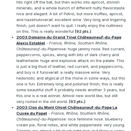
hits right off the bat, but then works into apricot, stonish
minerals, and a whole bunch of different nutty flavorstaste:
nice and elegant. A bit of Petrol, but more truffles, apricot,
and hazelnutoverall: excellent wine. Very long and lingering
finish, just doesn't want to quit. I really enjoy the nuttiness
on this. This is really wonderful
(92 pts.)
2003 Domaine du Grand Tinel Châteauneuf-du-Pape
Alexis Establet
- France, Rhône, Southern Rhône,
Châteauneuf-du-Pape
nose: huge jammy nose. Red currant,
peppercorns, spices, along with bits of dark cherry and
leathertaste: huge and explosive attack on the palate. This
is just a big thud of leather, red currant, and peppercorns,
and boy is it funoverall: a really massive wine. Very
hedonistic and atypical of the rhone in some ways, but this
one is fun. Extremely long and polished finish, this is really
some beautiful stuff. It probably needs another 3 years, but
this one is a real winner. Almost new world like, but still
very rooted in the old world.
(93 pts.)
2003 Clos du Mont Olivet Châteauneuf-du-Pape La
Cuvée du Papet
- France, Rhône, Southern Rhône,
Châteauneuf-du-Pape
nose: nice feminine nose. blueberry
cream pie, floral notes, and white peppertaste: very young.
Tannins are almost a bit much right now, but there is some