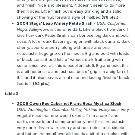
and finish. Nice and pleasant, it doesn't seem to do more
then it does. Little finish but is easy drinking and a solid
showing of the fruit forward style of malbec
(86 pts.)
2004 Stags' Leap Winery Petite Sirah
- USA, California,
Napa Valley
wow, is this wine dark. Like a black hole dark. I
love how dark Petite Sirah's can benose: big dark and bold
nose. A lot of dark flavors going on with black currant, dark
cherry, sour cranberry, along with anise and briar
notestaste: huge grip on the mouth. Big and bold with loads
of black currant and lots of various dark fruit along with
some anise. overall: this is excellent stuff. Big and bold, this
is a bit hedonistic and just has tons of grip. I'm a big fan of
this and it also leaves a real nice and lasting finish of black
licorice.
(92 pts.)
table 3
2006 Owen Roe Cabernet Franc Rosa Mystica Block
-
USA, Washington, Columbia Valley, Yakima Valley
nose: very
vegetal nose that one would expect from a cab franc.
earth, rhubarb, and some cranberry and floral notestaste:
very earth driven with cherry and root notes. a bit simple
and hot on the mouthoverall: heat is a bit of a problem with