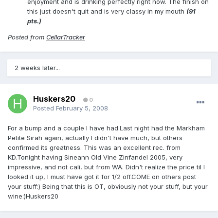
enjoyment and is drinking perfectly right now. The finish on
this just doesn't quit and is very classy in my mouth
(91
pts.)
Posted from
CellarTracker
2 weeks later...
Huskers20
0
Posted
February 5, 2008
For a bump and a couple I have had.Last night had the Markham
Petite Sirah again, actually I didn't have much, but others
confirmed its greatness. This was an excellent rec. from
KD.Tonight having Sineann Old Vine Zinfandel 2005, very
impressive, and not cali, but from WA. Didn't realize the price til I
looked it up, I must have got it for 1/2 off.COME on others post
your stuff:) Being that this is OT, obviously not your stuff, but your
wine:)Huskers20