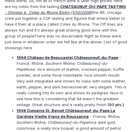
these were). So, not all of french wine is uber high priced. Here
are my notes from the tasting:
CHATEAUNUF-DU-PAPE TASTING
- Chicago IL, Cotes du Rhone Bistro (1/20/2008)
the WL chicago
crew put together a CDP tasting and figured that where better to
have it then at a place called Cotes du Rhone. The Off lines are
always fun and it's always great sharing good wine with this
group of peopleThere was no discernable flight as these were
just done in whatever order we felt like at the dinner. Lots of good
showings here
1994 Château de Beaucastel Châteauneuf-du-Pape
-
France, Rhône, Southern Rhône, Châteauneuf-du-
Pape
Nose: nice amount of leather, cracked pepper, truffle
powder, and some floral notestaste: nice smooth mouth.
Very well integrated and shows its class with some leather,
earth, pepper, and dark berriesoverall: very elegant. THis is
really coming into its own and shows its pedigree. Nice to
see how this is considering that 94 wasn't the greatest
vintage. Great structure and a really pretty finish
(93 pts.)
1998 Domaine St. Benoit Châteauneuf-du-Pape La
Gardiole Vieille Vigne de Roussanne
- France, Rhône,
Southern Rhône, Châteauneuf-du-Pape
nice dark gold
colornose: a really nice boquet. a good amount of petrol