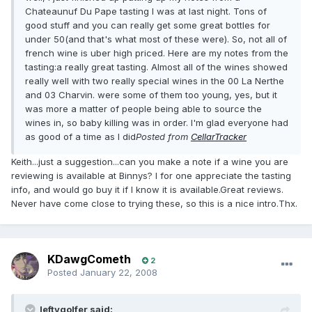
Chateaunuf Du Pape tasting I was at last night. Tons of
good stuff and you can really get some great bottles for
under 50(and that's what most of these were). So, not all of
french wine is uber high priced. Here are my notes from the
tasting:a really great tasting. Almost all of the wines showed
really well with two really special wines in the 00 La Nerthe
and 03 Charvin. were some of them too young, yes, but it
was more a matter of people being able to source the
wines in, so baby killing was in order. I'm glad everyone had
as good of a time as I did
Posted from
CellarTracker
Keith...just a suggestion...can you make a note if a wine you are
reviewing is available at Binnys? I for one appreciate the tasting
info, and would go buy it if I know it is available.Great reviews.
Never have come close to trying these, so this is a nice intro.Thx.
KDawgCometh
2
Posted
January 22, 2008
leftygolfer said: