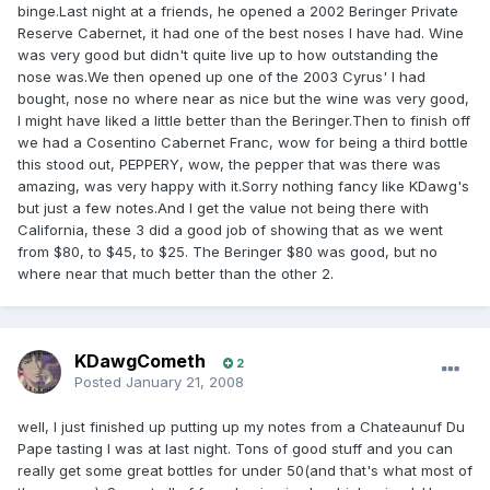
binge.Last night at a friends, he opened a 2002 Beringer Private
Reserve Cabernet, it had one of the best noses I have had. Wine
was very good but didn't quite live up to how outstanding the
nose was.We then opened up one of the 2003 Cyrus' I had
bought, nose no where near as nice but the wine was very good,
I might have liked a little better than the Beringer.Then to finish off
we had a Cosentino Cabernet Franc, wow for being a third bottle
this stood out, PEPPERY, wow, the pepper that was there was
amazing, was very happy with it.Sorry nothing fancy like KDawg's
but just a few notes.And I get the value not being there with
California, these 3 did a good job of showing that as we went
from $80, to $45, to $25. The Beringer $80 was good, but no
where near that much better than the other 2.
KDawgCometh
2
Posted
January 21, 2008
well, I just finished up putting up my notes from a Chateaunuf Du
Pape tasting I was at last night. Tons of good stuff and you can
really get some great bottles for under 50(and that's what most of