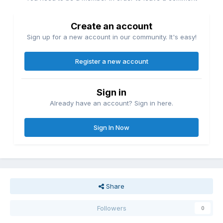
Create an account
Sign up for a new account in our community. It's easy!
Register a new account
Sign in
Already have an account? Sign in here.
Sign In Now
Share
Followers
0