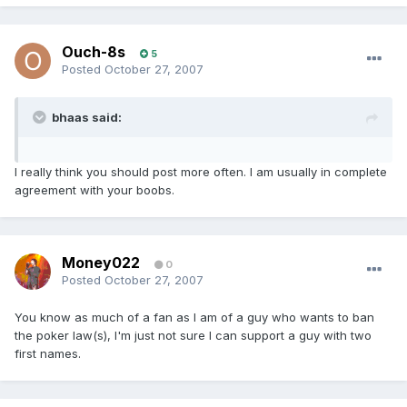
Ouch-8s
5
Posted
October 27, 2007
bhaas said:
I really think you should post more often. I am usually in complete
agreement with your boobs.
Money022
0
Posted
October 27, 2007
You know as much of a fan as I am of a guy who wants to ban
the poker law(s), I'm just not sure I can support a guy with two
first names.