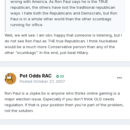
wrong with America. As Ron Paul says he is the TRUE
republican, the others have lost the traditional republican
ways. I hate both the Republicans and Democrats, but Ron
Paul is in a whole other world than the other scumbags
running for office.
Well, we will see. I am obv. happy that someone is listening, but I
do not see Ron Paul as THE true Republican. I think Huckabee
would be a much more Conservative person than any of the
other "scumbags". In the end, just beat Hillary.
Pot Odds RAC
23
Posted
October 27, 2007
Ron Paul is a Jopke.So is anyone who thinks online gaming is a
major election issue. Especially if you don't think OLG needs
regulation. If that is your position then you're part of the problem,
not the solution.