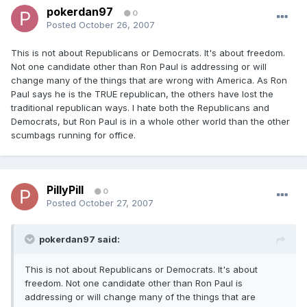
pokerdan97
0
Posted
October 26, 2007
This is not about Republicans or Democrats. It's about freedom.
Not one candidate other than Ron Paul is addressing or will
change many of the things that are wrong with America. As Ron
Paul says he is the TRUE republican, the others have lost the
traditional republican ways. I hate both the Republicans and
Democrats, but Ron Paul is in a whole other world than the other
scumbags running for office.
PillyPill
0
Posted
October 27, 2007
pokerdan97 said:
This is not about Republicans or Democrats. It's about
freedom. Not one candidate other than Ron Paul is
addressing or will change many of the things that are