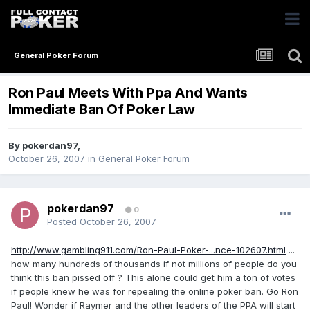
General Poker Forum
Ron Paul Meets With Ppa And Wants
Immediate Ban Of Poker Law
By
pokerdan97
,
October 26, 2007
in
General Poker Forum
pokerdan97
0
Posted
October 26, 2007
http://www.gambling911.com/Ron-Paul-Poker-...nce-102607.html
...
how many hundreds of thousands if not millions of people do you
think this ban pissed off ? This alone could get him a ton of votes
if people knew he was for repealing the online poker ban. Go Ron
Paul! Wonder if Raymer and the other leaders of the PPA will start