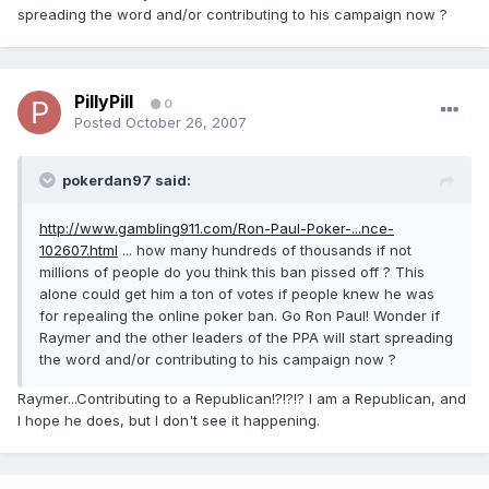
spreading the word and/or contributing to his campaign now ?
PillyPill
0
Posted
October 26, 2007
pokerdan97 said:
http://www.gambling911.com/Ron-Paul-Poker-...nce-
102607.html
... how many hundreds of thousands if not
millions of people do you think this ban pissed off ? This
alone could get him a ton of votes if people knew he was
for repealing the online poker ban. Go Ron Paul! Wonder if
Raymer and the other leaders of the PPA will start spreading
the word and/or contributing to his campaign now ?
Raymer...Contributing to a Republican!?!?!? I am a Republican, and
I hope he does, but I don't see it happening.