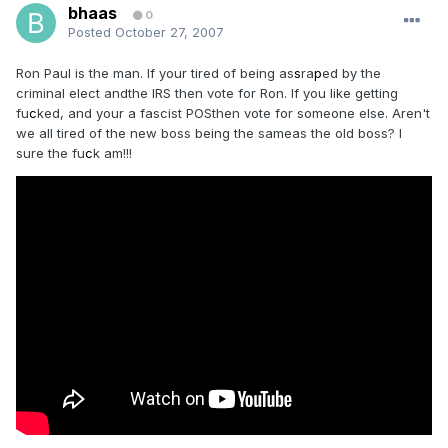
bhaas
0
Posted
October 27, 2007
Ron Paul is the man. If your tired of being as
s
ra
p
ed by the
criminal elect andthe IRS then vote for Ron. If you like getting
fu
c
ked, and your a fascist POSthen vote for someone else. Aren't
we all tired of the new boss being the sameas the old boss? I
sure the fu
c
k am!!!