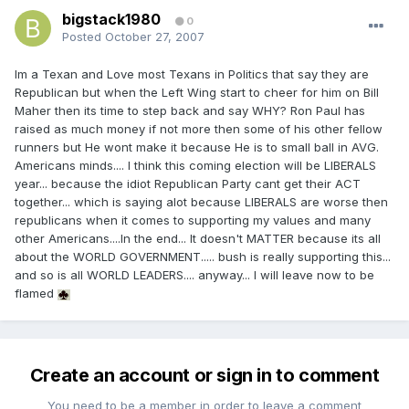
bigstack1980
0
Posted
October 27, 2007
Im a Texan and Love most Texans in Politics that say they are
Republican but when the Left Wing start to cheer for him on Bill
Maher then its time to step back and say WHY? Ron Paul has
raised as much money if not more then some of his other fellow
runners but He wont make it because He is to small ball in AVG.
Americans minds.... I think this coming election will be LIBERALS
year... because the idiot Republican Party cant get their ACT
together... which is saying alot because LIBERALS are worse then
republicans when it comes to supporting my values and many
other Americans....In the end... It doesn't MATTER because its all
about the WORLD GOVERNMENT..... bush is really supporting this...
and so is all WORLD LEADERS.... anyway... I will leave now to be
flamed
Create an account or sign in to comment
You need to be a member in order to leave a comment