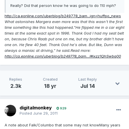
Really? Did that person know he was going to do 110 mph?
http://ca.eonline.com/uberblog/b249778_bam...ign=huffpo_news
What astonishes Margera even more was that this wasn't the first
time something like this had happened."He flipped me in a car eight
times at the same exact spot in 1996. Thank God I had my seat belt
on, because Chris Raab put one on me, but my brother didn't have
one on. He flew 40 feet. Thank God he's alive. But like, Dunn was
always a maniac at driving," he said.Read more:
http://ca.eonline.com/uberblog/b249778_bam...l#ixzz1QhSwbq00
Replies
Created
Last Reply
2.3k
18 yr
Jul 14
digitalmonkey
929
Posted
June 29, 2011
A note about Falk/Columbo that some may not knowMany years