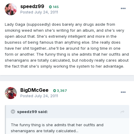
speedz99
145
Posted
July 24, 2011
Lady Gaga (supposedly) does barely any drugs aside from
smoking weed when she's writing for an album, and she's very
open about that. She's extremely intelligent and more in the
business of being famous than anything else. She really does
have her shit together...she'll be around for a long time in one
form or another. The funny thing is she admits that her outfits and
shenanigans are totally calculated, but nobody really cares about
the fact that she's simply working the system to her advantage.
BigDMcGee
3,367
Posted
July 24, 2011
speedz99 said:
The funny thing is she admits that her outfits and
shenanigans are totally calculated...