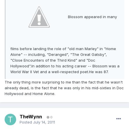
Blossom appeared in many
films before landing the role of "old man Marley" in "Home
Alone" -- including, "Deranged", "The Great Gatsby",
"Close Encounters of the Third Kind" and "Doc
Hollywood".In addition to his acting career -- Blossom was a
World War II Vet and a well-respected poet.He was 87.
The only thing more surprising to me than the fact that he wasn't
already dead, is the fact that he was only in his mid-sixties in Doc
Hollywood and Home Alone.
TheWynn
0
Posted
July 14, 2011