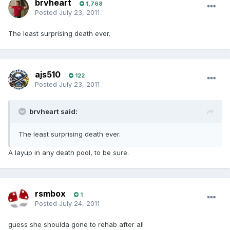
brvheart
1,768
Posted
July 23, 2011
The least surprising death ever.
ajs510
122
Posted
July 23, 2011
brvheart said:
The least surprising death ever.
A layup in any death pool, to be sure.
rsmbox
1
Posted
July 24, 2011
guess she shoulda gone to rehab after all