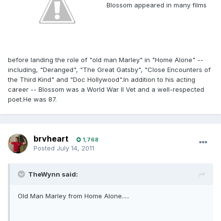
Blossom appeared in many films
before landing the role of "old man Marley" in "Home Alone" --
including, "Deranged", "The Great Gatsby", "Close Encounters of
the Third Kind" and "Doc Hollywood".In addition to his acting
career -- Blossom was a World War II Vet and a well-respected
poet.He was 87.
brvheart
1,768
Posted
July 14, 2011
TheWynn said:
Old Man Marley from Home Alone.....