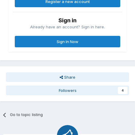
Register a new account
Sign in
Already have an account? Sign in here.
Sign In Now
Share
Followers
4
Go to topic listing