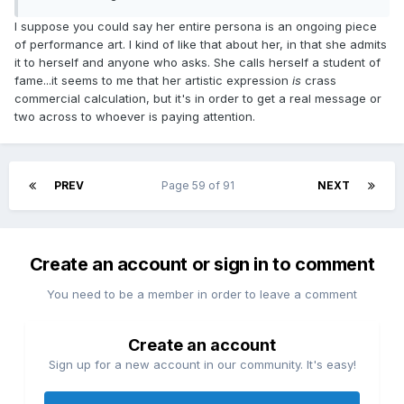
I suppose you could say her entire persona is an ongoing piece
of performance art. I kind of like that about her, in that she admits
it to herself and anyone who asks. She calls herself a student of
fame...it seems to me that her artistic expression
is
crass
commercial calculation, but it's in order to get a real message or
two across to whoever is paying attention.
PREV
Page 59 of 91
NEXT
Create an account or sign in to comment
You need to be a member in order to leave a comment
Create an account
Sign up for a new account in our community. It's easy!