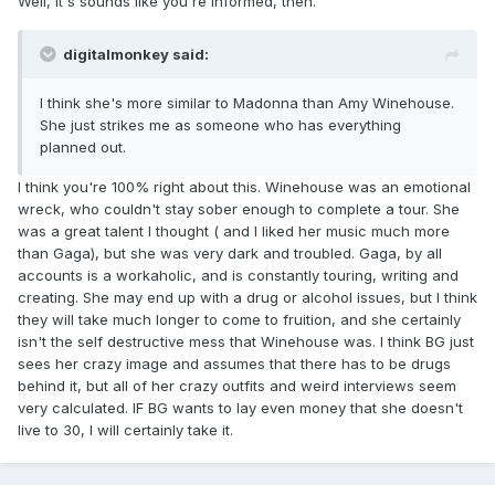
Well, it's sounds like you're informed, then.
digitalmonkey said:
I think she's more similar to Madonna than Amy Winehouse.
She just strikes me as someone who has everything
planned out.
I think you're 100% right about this. Winehouse was an emotional
wreck, who couldn't stay sober enough to complete a tour. She
was a great talent I thought ( and I liked her music much more
than Gaga), but she was very dark and troubled. Gaga, by all
accounts is a workaholic, and is constantly touring, writing and
creating. She may end up with a drug or alcohol issues, but I think
they will take much longer to come to fruition, and she certainly
isn't the self destructive mess that Winehouse was. I think BG just
sees her crazy image and assumes that there has to be drugs
behind it, but all of her crazy outfits and weird interviews seem
very calculated. IF BG wants to lay even money that she doesn't
live to 30, I will certainly take it.