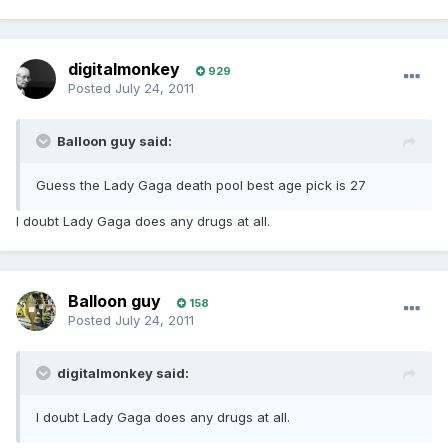
digitalmonkey
929
Posted
July 24, 2011
Balloon guy said:
Guess the Lady Gaga death pool best age pick is 27
I doubt Lady Gaga does any drugs at all.
Balloon guy
158
Posted
July 24, 2011
digitalmonkey said:
I doubt Lady Gaga does any drugs at all.