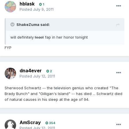
hblask
1
Posted
July 9, 2011
ShakeZuma said:
will definitely
toast
fap in her honor tonight
FYP
dna4ever
2
Posted
July 12, 2011
Sherwood Schwartz -- the television genius who created "The
Brady Bunch" and "Gilligan's Island" -- has died ... Schwartz died
of natural causes in his sleep at the age of 94.
AmScray
354
Posted
July 12, 2011