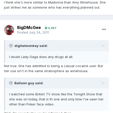
I think she's more similar to Madonna than Amy Winehouse. She
just strikes me as someone who has everything planned out.
BigDMcGee
3,367
Posted
July 24, 2011
digitalmonkey said:
I doubt Lady Gaga does any drugs at all.
Not true. She has admitted to being a casual cocaine user. But
her use isn't in the same stratosphere as winehouse.
Balloon guy said:
I watched some British TV show like the Tonight Show that
she was on today, that is th one and only time I've seen her
other than Poker face video.