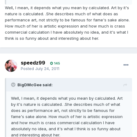
Well, I mean, it depends what you mean by calculated. Art by it's
nature is calculated. .She describes much of what does as
performance art, not strictly to be famous for fame's sake alone.
How much of her is artistic expression and how much is crass
commercial calculation I have absolutely no idea, and it's what I
think is so funny about and interesting about her.
speedz99
145
Posted
July 24, 2011
BigDMcGee said:
Well, I mean, it depends what you mean by calculated. Art
by it's nature is calculated. .She describes much of what
does as performance art, not strictly to be famous for
fame's sake alone. How much of her is artistic expression
and how much is crass commercial calculation I have
absolutely no idea, and it's what I think is so funny about
and interesting about her.