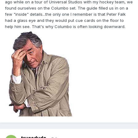
ago while on a tour of Universal Studios with my hockey team, we
found ourselves on the Columbo set. The guide filled us in on a
few "inside" details...the only one I remember is that Peter Falk
had a glass eye and they would put cue cards on the floor to
help him see. That's why Columbo is often looking downward.