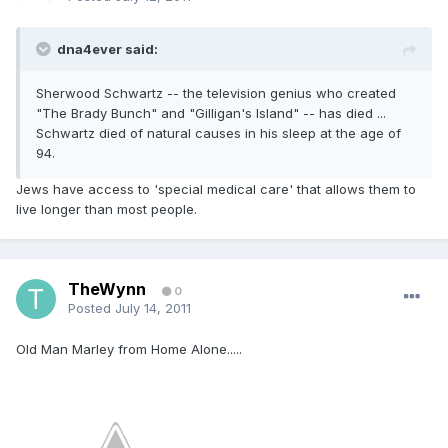
dna4ever said:
Sherwood Schwartz -- the television genius who created
"The Brady Bunch" and "Gilligan's Island" -- has died ...
Schwartz died of natural causes in his sleep at the age of
94.
Jews have access to 'special medical care' that allows them to
live longer than most people.
TheWynn
0
Posted
July 14, 2011
Old Man Marley from Home Alone.....