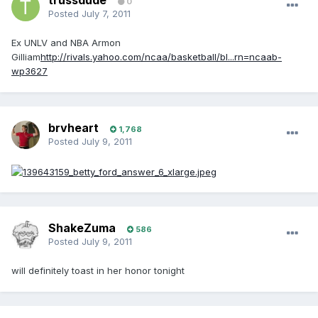
trussdude
0
Posted
July 7, 2011
Ex UNLV and NBA Armon
Gilliam
http://rivals.yahoo.com/ncaa/basketball/bl...rn=ncaab-
wp3627
brvheart
1,768
Posted
July 9, 2011
ShakeZuma
586
Posted
July 9, 2011
will definitely toast in her honor tonight