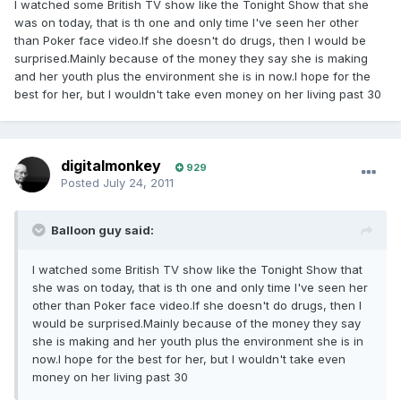
I watched some British TV show like the Tonight Show that she
was on today, that is th one and only time I've seen her other
than Poker face video.If she doesn't do drugs, then I would be
surprised.Mainly because of the money they say she is making
and her youth plus the environment she is in now.I hope for the
best for her, but I wouldn't take even money on her living past 30
digitalmonkey
929
Posted
July 24, 2011
Balloon guy said:
I watched some British TV show like the Tonight Show that
she was on today, that is th one and only time I've seen her
other than Poker face video.If she doesn't do drugs, then I
would be surprised.Mainly because of the money they say
she is making and her youth plus the environment she is in
now.I hope for the best for her, but I wouldn't take even
money on her living past 30