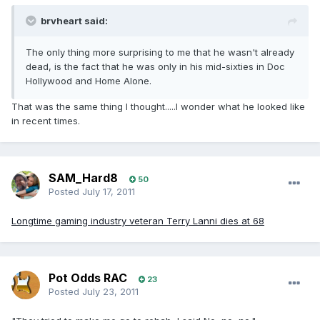
brvheart said:
The only thing more surprising to me that he wasn't already
dead, is the fact that he was only in his mid-sixties in Doc
Hollywood and Home Alone.
That was the same thing I thought.....I wonder what he looked like
in recent times.
SAM_Hard8
50
Posted
July 17, 2011
Longtime gaming industry veteran Terry Lanni dies at 68
Pot Odds RAC
23
Posted
July 23, 2011