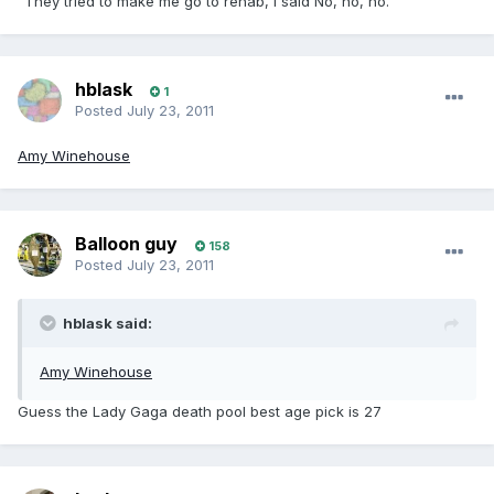
"They tried to make me go to rehab, I said No, no, no."
hblask
1
Posted
July 23, 2011
Amy Winehouse
Balloon guy
158
Posted
July 23, 2011
hblask said:
Amy Winehouse
Guess the Lady Gaga death pool best age pick is 27