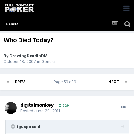
General
Who Died Today?
By
DrawingDeadInDM
,
October 18, 2007
in
General
PREV
Page 59 of 91
NEXT
digitalmonkey
929
Posted
June 29, 2011
iguapo said: