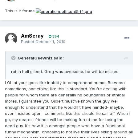
This is it for me.
AmScray
354
Posted
October 1, 2010
GeneralGeeWhiz said:
rot in hell gilbert. Greg was awesome. he will be missed.
LOL at your gook-like inability to comprehend humor. Between
comedians, something like this is standard. You're dealing with
people for whom there are generally no boundaries or ethical
mores. I guarantee you Gilbert must've known the guy well
enough to understand that he wouldn't have minded- maybe,
even insisted upon- comments like this should he sail off. When I
go, my dearest friends will be making fun of me for being the
dead guy. It's how it is amongst people who have a functional
funny mechanism, choosing to not live their lives sitting around all