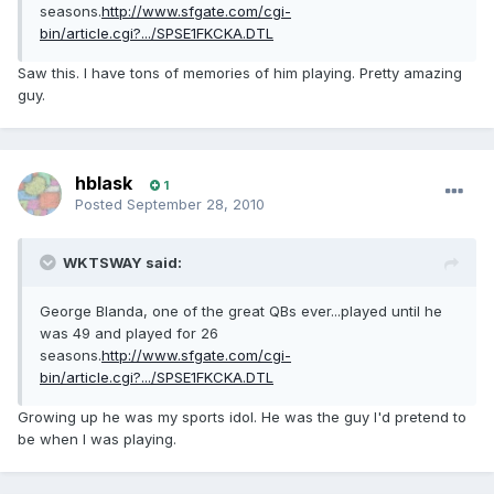
seasons.
http://www.sfgate.com/cgi-
bin/article.cgi?.../SPSE1FKCKA.DTL
Saw this. I have tons of memories of him playing. Pretty amazing
guy.
hblask
1
Posted
September 28, 2010
WKTSWAY said:
George Blanda, one of the great QBs ever...played until he
was 49 and played for 26
seasons.
http://www.sfgate.com/cgi-
bin/article.cgi?.../SPSE1FKCKA.DTL
Growing up he was my sports idol. He was the guy I'd pretend to
be when I was playing.