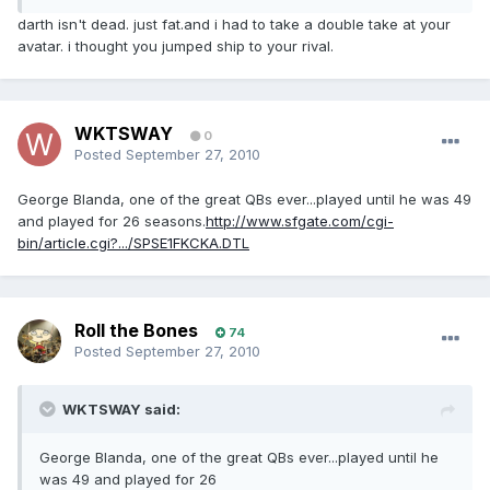
darth isn't dead. just fat.and i had to take a double take at your
avatar. i thought you jumped ship to your rival.
WKTSWAY
0
Posted
September 27, 2010
George Blanda, one of the great QBs ever...played until he was 49
and played for 26 seasons.
http://www.sfgate.com/cgi-
bin/article.cgi?.../SPSE1FKCKA.DTL
Roll the Bones
74
Posted
September 27, 2010
WKTSWAY said:
George Blanda, one of the great QBs ever...played until he
was 49 and played for 26