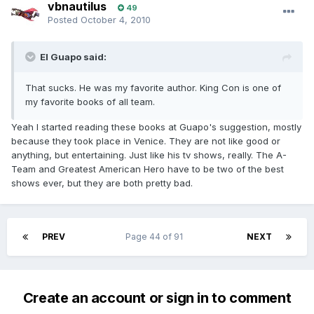
vbnautilus
49
Posted
October 4, 2010
El Guapo said:
That sucks. He was my favorite author. King Con is one of
my favorite books of all team.
Yeah I started reading these books at Guapo's suggestion, mostly
because they took place in Venice. They are not like good or
anything, but entertaining. Just like his tv shows, really. The A-
Team and Greatest American Hero have to be two of the best
shows ever, but they are both pretty bad.
PREV
Page 44 of 91
NEXT
Create an account or sign in to comment