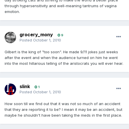
day stroking cats and striving to make the world a better place
through hypersensitivity and well-meaning tantrums of vagina
emotion.
grocery_mony
9
Posted
October 1, 2010
Gilbert is the king of "too soon". He made 9/11 jokes just weeks
after the event and when the audience turned on him he went
into the most hillarious telling of the aristocrats you will ever hear.
slink
1
Posted
October 1, 2010
How soon till we find out that it was not so much of an accident
that they are reporting it to be? I mean it may be an accident, but
maybe he shouldn't have been taking the meds in the first place.