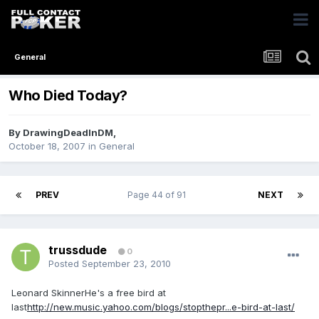
General
Who Died Today?
By
DrawingDeadInDM
,
October 18, 2007
in
General
PREV
Page 44 of 91
NEXT
trussdude
0
Posted
September 23, 2010
Leonard SkinnerHe's a free bird at
last
http://new.music.yahoo.com/blogs/stopthepr...e-bird-at-last/