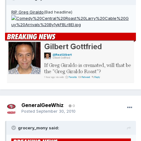
RIP Greg Giraldo
(Bad headline)
GeneralGeeWhiz
0
Posted
September 30, 2010
grocery_mony said: