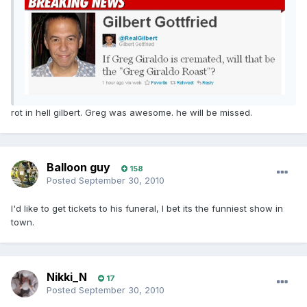
rot in hell gilbert. Greg was awesome. he will be missed.
Balloon guy
158
Posted
September 30, 2010
I'd like to get tickets to his funeral, I bet its the funniest show in
town.
Nikki_N
17
Posted
September 30, 2010