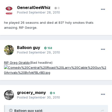
GeneralGeeWhiz
0
Posted
September 28, 2010
he played 26 seasons and died at 83? holy smokes thats
amazing. RIP George.
Balloon guy
158
Posted
September 29, 2010
RIP Greg Giraldo
(Bad headline)
grocery_mony
9
Posted
September 30, 2010
Balloon guy said: