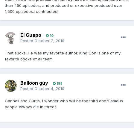
than 450 episodes, and produced or executive produced over
1,500 episodes.i contributed!
El Guapo
10
Posted
October 2, 2010
That sucks. He was my favorite author. King Con is one of my
favorite books of all team.
Balloon guy
158
Posted
October 4, 2010
Cannell and Curtis, I wonder who will be the third one?Famous
people always die in threes.
Wham...that would be my line at the
Giraldo funeral.