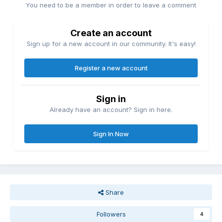
You need to be a member in order to leave a comment
Create an account
Sign up for a new account in our community. It's easy!
Register a new account
Sign in
Already have an account? Sign in here.
Sign In Now
Share
Followers
4