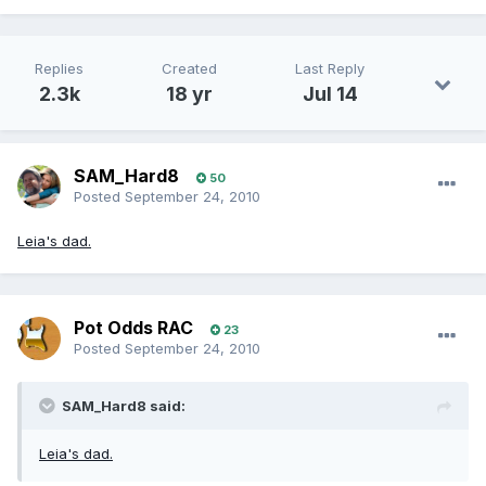
Replies
Created
Last Reply
2.3k
18 yr
Jul 14
SAM_Hard8
50
Posted
September 24, 2010
Leia's dad.
Pot Odds RAC
23
Posted
September 24, 2010
SAM_Hard8 said:
Leia's dad.