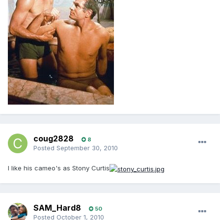
coug2828
8
Posted
September 30, 2010
I like his cameo's as Stony Curtis
SAM_Hard8
50
Posted
October 1, 2010