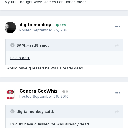
My first thought was: "James Earl Jones died?"
digitalmonkey
929
Posted
September 25, 2010
SAM_Hard8 said:
Leia's dad.
I would have guessed he was already dead.
GeneralGeeWhiz
0
Posted
September 26, 2010
digitalmonkey said:
I would have guessed he was already dead.