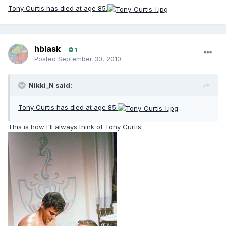
Tony Curtis has died at age 85.
hblask
1
Posted
September 30, 2010
Nikki_N said:
Tony Curtis has died at age 85.
This is how I'll always think of Tony Curtis: