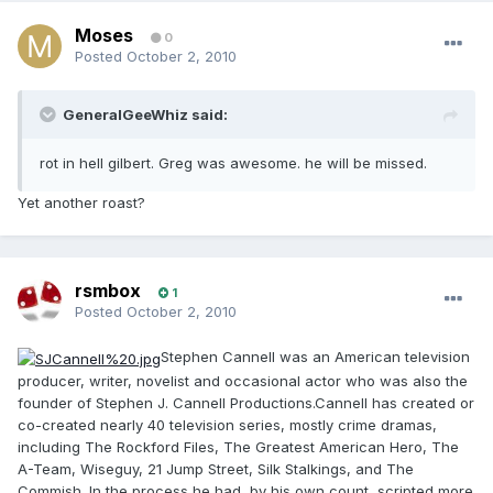
Moses
0
Posted
October 2, 2010
GeneralGeeWhiz said:
rot in hell gilbert. Greg was awesome. he will be missed.
Yet another roast?
rsmbox
1
Posted
October 2, 2010
Stephen Cannell was an American television
producer, writer, novelist and occasional actor who was also the
founder of Stephen J. Cannell Productions.Cannell has created or
co-created nearly 40 television series, mostly crime dramas,
including The Rockford Files, The Greatest American Hero, The
A-Team, Wiseguy, 21 Jump Street, Silk Stalkings, and The
Commish. In the process he had, by his own count, scripted more