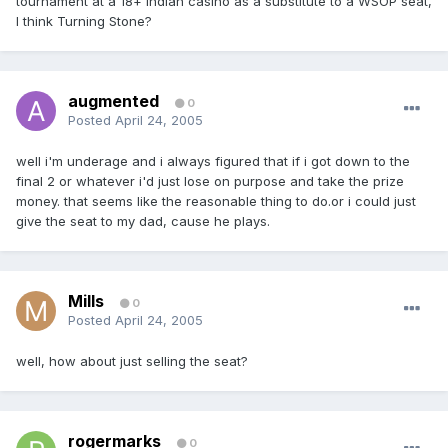
tournament at a 18+ indian casino as a substitute to a WSOP seat,
I think Turning Stone?
augmented
0
Posted
April 24, 2005
well i'm underage and i always figured that if i got down to the
final 2 or whatever i'd just lose on purpose and take the prize
money. that seems like the reasonable thing to do.or i could just
give the seat to my dad, cause he plays.
Mills
0
Posted
April 24, 2005
well, how about just selling the seat?
rogermarks
0