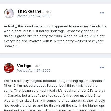
TheSkearnel
0
Posted
April 24, 2005
Actually, this exact same thing happened to one of my friends. He
won a seat, but is just barely underage. What they ended up
doing is giving him the entry for 2006, when he will be 21. He got
everything else involved with it, but the entry waits till next year.-
Shawn K.
Vertigo
0
Posted
April 24, 2005
Well it's a sticky subject, because the gambling age in Canada is
18 or 19. I'm not sure about Europe, but I think it might be the
same. That being said, technically it's legal for under 21's to play
in Canada, but a lot of the sites specify that you must be 21 to
play on their sites. I think if someone underage wins, they should
not receive the prize and be thrown off the site. If the higher ups
found out a site was awarding these prizes to minors, they'd be