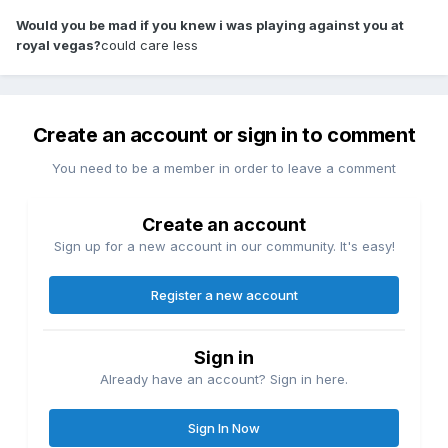
Would you be mad if you knew i was playing against you at
royal vegas?
could care less
Create an account or sign in to comment
You need to be a member in order to leave a comment
Create an account
Sign up for a new account in our community. It's easy!
Register a new account
Sign in
Already have an account? Sign in here.
Sign In Now