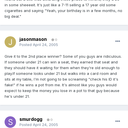
in some sheeeeit. It's just like a 7-11 selling a 17 year old some
cigarettes and saying "Yeah, your birthday is in a few months, no
big deal."
jasonmason
0
Posted
April 24, 2005
Give it to the 2nd place winner? Some of you guys are ridiculous.
If someone under 21 can win a seat, they earned that seat and
they should have it waiting for them when they're old enough to
play.If someone looks under 21 but walks into a card room and
sits at my table, I'm not going to be screaming "check his ID it's
fake!" if he wins a pot from me. It's almost like you guys would
expect to keep the money you lose in a pot to that guy because
he's under 21.
smurdogg
0
Posted
April 24, 2005