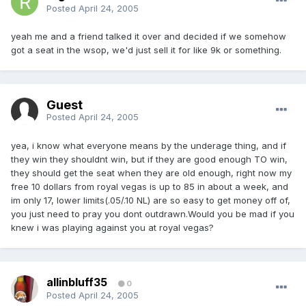
Posted
April 24, 2005
yeah me and a friend talked it over and decided if we somehow
got a seat in the wsop, we'd just sell it for like 9k or something.
Guest
Posted
April 24, 2005
yea, i know what everyone means by the underage thing, and if
they win they shouldnt win, but if they are good enough TO win,
they should get the seat when they are old enough, right now my
free 10 dollars from royal vegas is up to 85 in about a week, and
im only 17, lower limits(.05/.10 NL) are so easy to get money off of,
you just need to pray you dont outdrawn.Would you be mad if you
knew i was playing against you at royal vegas?
allinbluff35
0
Posted
April 24, 2005