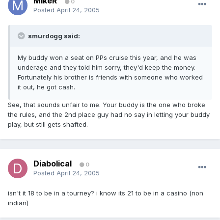
MikeR
0
Posted
April 24, 2005
smurdogg said:
My buddy won a seat on PPs cruise this year, and he was
underage and they told him sorry, they'd keep the money.
Fortunately his brother is friends with someone who worked
it out, he got cash.
See, that sounds unfair to me. Your buddy is the one who broke
the rules, and the 2nd place guy had no say in letting your buddy
play, but still gets shafted.
Diabolical
0
Posted
April 24, 2005
isn't it 18 to be in a tourney? i know its 21 to be in a casino (non
indian)