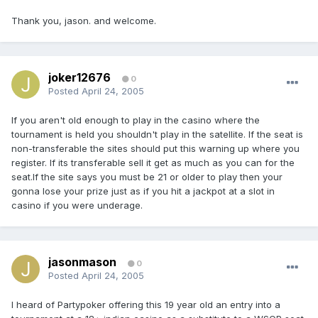
Thank you, jason. and welcome.
joker12676
0
Posted
April 24, 2005
If you aren't old enough to play in the casino where the
tournament is held you shouldn't play in the satellite. If the seat is
non-transferable the sites should put this warning up where you
register. If its transferable sell it get as much as you can for the
seat.If the site says you must be 21 or older to play then your
gonna lose your prize just as if you hit a jackpot at a slot in
casino if you were underage.
jasonmason
0
Posted
April 24, 2005
I heard of Partypoker offering this 19 year old an entry into a