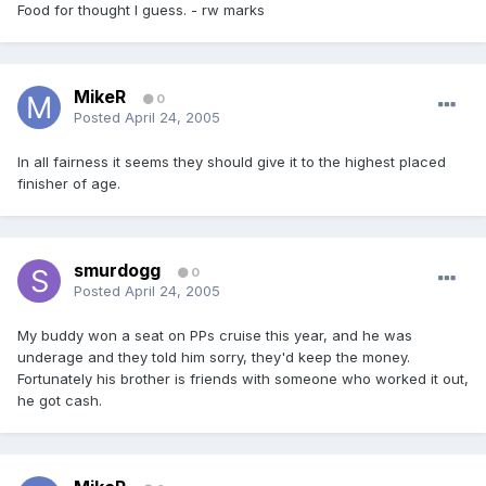
Food for thought I guess. - rw marks
MikeR
0
Posted
April 24, 2005
In all fairness it seems they should give it to the highest placed
finisher of age.
smurdogg
0
Posted
April 24, 2005
My buddy won a seat on PPs cruise this year, and he was
underage and they told him sorry, they'd keep the money.
Fortunately his brother is friends with someone who worked it out,
he got cash.