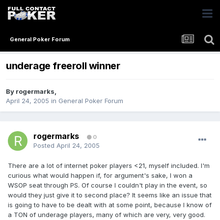
General Poker Forum
underage freeroll winner
By
rogermarks
,
April 24, 2005
in
General Poker Forum
rogermarks
0
Posted
April 24, 2005
There are a lot of internet poker players <21, myself included. I'm
curious what would happen if, for argument's sake, I won a
WSOP seat through PS. Of course I couldn't play in the event, so
would they just give it to second place? It seems like an issue that
is going to have to be dealt with at some point, because I know of
a TON of underage players, many of which are very, very good.