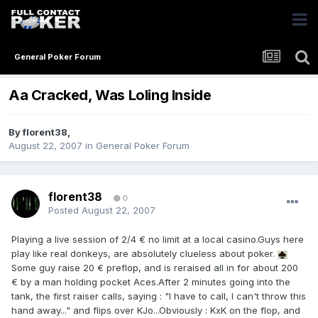
General Poker Forum
Aa Cracked, Was Loling Inside
By
florent38
,
August 22, 2007
in
General Poker Forum
florent38
0
Posted
August 22, 2007
Playing a live session of 2/4 € no limit at a local casino.Guys here
play like real donkeys, are absolutely clueless about poker.
Some guy raise 20 € preflop, and is reraised all in for about 200
€ by a man holding pocket Aces.After 2 minutes going into the
tank, the first raiser calls, saying : "I have to call, I can't throw this
hand away..." and flips over KJo...Obviously : KxK on the flop, and