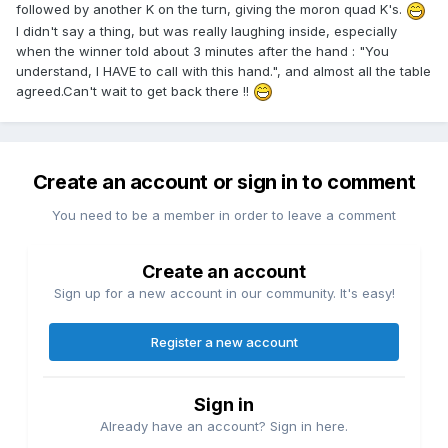
followed by another K on the turn, giving the moron quad K's.
I didn't say a thing, but was really laughing inside, especially
when the winner told about 3 minutes after the hand : "You
understand, I HAVE to call with this hand.", and almost all the table
agreed.Can't wait to get back there !!
Create an account or sign in to comment
You need to be a member in order to leave a comment
Create an account
Sign up for a new account in our community. It's easy!
Register a new account
Sign in
Already have an account? Sign in here.