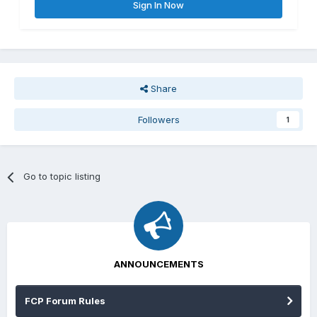
Sign In Now
Share
Followers
1
Go to topic listing
ANNOUNCEMENTS
FCP Forum Rules