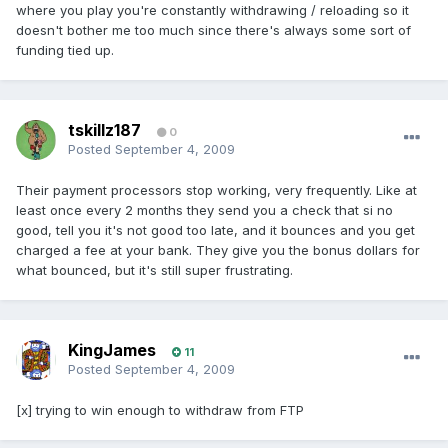
where you play you're constantly withdrawing / reloading so it
doesn't bother me too much since there's always some sort of
funding tied up.
tskillz187
0
Posted
September 4, 2009
Their payment processors stop working, very frequently. Like at
least once every 2 months they send you a check that si no
good, tell you it's not good too late, and it bounces and you get
charged a fee at your bank. They give you the bonus dollars for
what bounced, but it's still super frustrating.
KingJames
11
Posted
September 4, 2009
[x] trying to win enough to withdraw from FTP