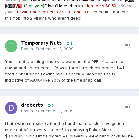
(3 players)
Edwin91ace checks
,
Hero bets $0.50
,
r6fiend
folds
,
Edwin91ace raises to $$2.01, and is all in
Should I not cbet
this flop into 2 villains who aren't deep?
Temporary Nuts
1
Posted
September 11, 2009
You're not c-betting since you were not the PFR. You can go
ahead and check here... I'd wait for a turn check around b4 I
fired a shell since Edwins min-3 check A high flop line is
indicative of AA/KK like 90% of the time.snap call
droberts
3
Posted
September 11, 2009
i hate when u realize after the hand that u could have gotten
more out of ur river value bet! so annoying.Poker Stars
$0.02/$0.05 No Limit Hold'em - 6 players -
View hand 277089
The