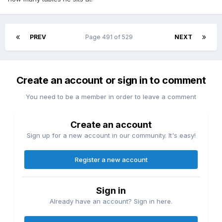
PREV
Page 491 of 529
NEXT
Create an account or sign in to comment
You need to be a member in order to leave a comment
Create an account
Sign up for a new account in our community. It's easy!
Register a new account
Sign in
Already have an account? Sign in here.