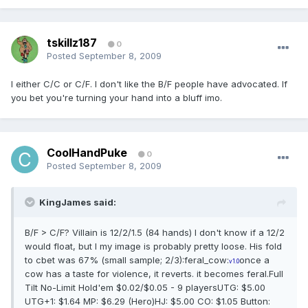
tskillz187
0
Posted
September 8, 2009
I either C/C or C/F. I don't like the B/F people have advocated. If
you bet you're turning your hand into a bluff imo.
CoolHandPuke
0
Posted
September 8, 2009
KingJames said:
B/F > C/F? Villain is 12/2/1.5 (84 hands) I don't know if a 12/2
would float, but I my image is probably pretty loose. His fold
to cbet was 67% (small sample; 2/3):feral_cow:
once a
v1.0
cow has a taste for violence, it reverts. it becomes feral.Full
Tilt No-Limit Hold'em $0.02/$0.05 - 9 playersUTG: $5.00
UTG+1: $1.64 MP: $6.29 (Hero)HJ: $5.00 CO: $1.05 Button: