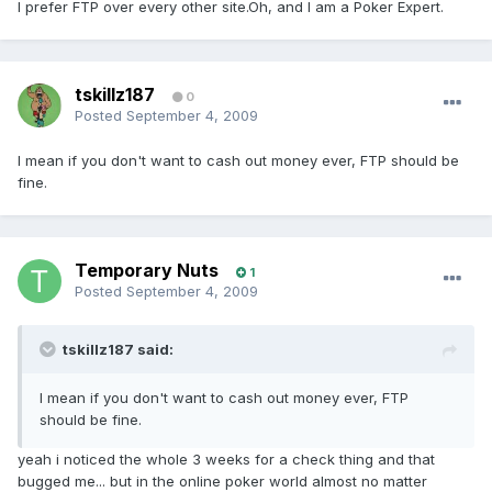
I prefer FTP over every other site.Oh, and I am a Poker Expert.
tskillz187
0
Posted
September 4, 2009
I mean if you don't want to cash out money ever, FTP should be
fine.
Temporary Nuts
1
Posted
September 4, 2009
tskillz187 said:
I mean if you don't want to cash out money ever, FTP
should be fine.
yeah i noticed the whole 3 weeks for a check thing and that
bugged me... but in the online poker world almost no matter