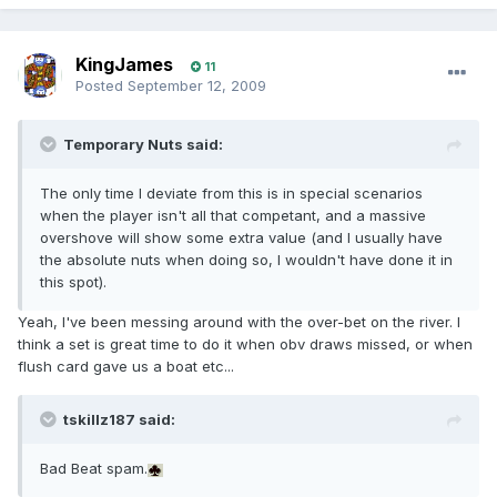
KingJames
11
Posted
September 12, 2009
Temporary Nuts said:
The only time I deviate from this is in special scenarios
when the player isn't all that competant, and a massive
overshove will show some extra value (and I usually have
the absolute nuts when doing so, I wouldn't have done it in
this spot).
Yeah, I've been messing around with the over-bet on the river. I
think a set is great time to do it when obv draws missed, or when
flush card gave us a boat etc...
tskillz187 said:
Bad Beat spam.