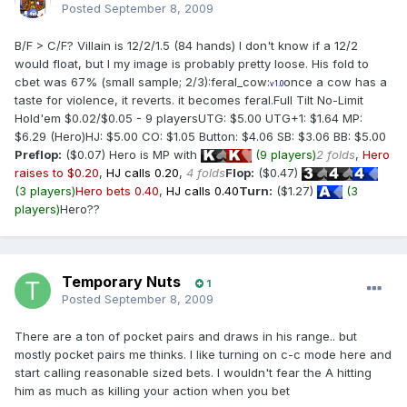
Posted
September 8, 2009
B/F > C/F? Villain is 12/2/1.5 (84 hands) I don't know if a 12/2
would float, but I my image is probably pretty loose. His fold to
cbet was 67% (small sample; 2/3):feral_cow:
once a cow has a
v1.0
taste for violence, it reverts. it becomes feral.Full Tilt No-Limit
Hold'em $0.02/$0.05 - 9 playersUTG: $5.00 UTG+1: $1.64 MP:
$6.29 (Hero)HJ: $5.00 CO: $1.05 Button: $4.06 SB: $3.06 BB: $5.00
Preflop:
($0.07) Hero is MP with
(9 players)
2 folds
,
Hero
raises to $0.20
,
HJ calls 0.20
,
4 folds
Flop:
($0.47)
(3 players)
Hero bets 0.40
,
HJ calls 0.40
Turn:
($1.27)
(3
players)
Hero??
Temporary Nuts
1
Posted
September 8, 2009
There are a ton of pocket pairs and draws in his range.. but
mostly pocket pairs me thinks. I like turning on c-c mode here and
start calling reasonable sized bets. I wouldn't fear the A hitting
him as much as killing your action when you bet