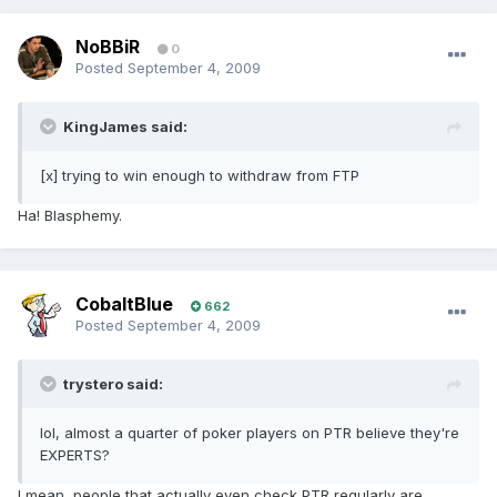
NoBBiR
0
Posted
September 4, 2009
KingJames said:
[x] trying to win enough to withdraw from FTP
Ha! Blasphemy.
CobaltBlue
662
Posted
September 4, 2009
trystero said:
lol, almost a quarter of poker players on PTR believe they're
EXPERTS?
I mean, people that actually even check PTR regularly are