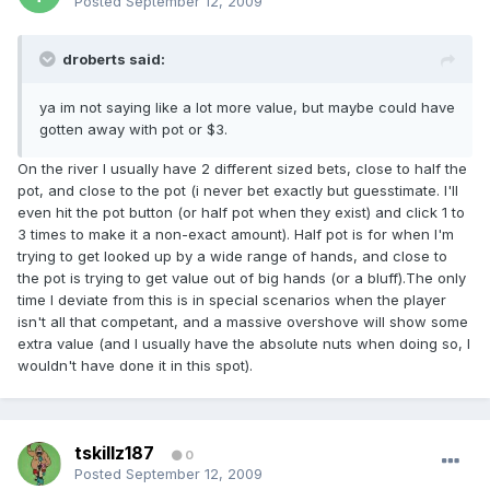
Posted
September 12, 2009
droberts said:
ya im not saying like a lot more value, but maybe could have
gotten away with pot or $3.
On the river I usually have 2 different sized bets, close to half the
pot, and close to the pot (i never bet exactly but guesstimate. I'll
even hit the pot button (or half pot when they exist) and click 1 to
3 times to make it a non-exact amount). Half pot is for when I'm
trying to get looked up by a wide range of hands, and close to
the pot is trying to get value out of big hands (or a bluff).The only
time I deviate from this is in special scenarios when the player
isn't all that competant, and a massive overshove will show some
extra value (and I usually have the absolute nuts when doing so, I
wouldn't have done it in this spot).
tskillz187
0
Posted
September 12, 2009