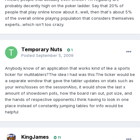
probably decently high on the poker ladder. Say that 20% of
people that play online know about it...well, then that's about 5%
of the overall online playing population that considers themselves
experts...which isn't too crazy.
Temporary Nuts
1
Posted
September 5, 2009
Anybody know of an application that works kind of like a sports
ticker for multitablers?The idea I had was this:The ticker would be
a separate window that gave the tabler updates on stats such as
your wins/losses on the sessionAlso, it would show the last x
amount of showdown pots, how the board ran out, pot size, and
the hands of respective opponents.I think having to look in one
place instead of constantly jumping tables for info would be
helpful
KingJames
11