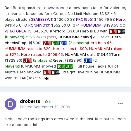
Bad Beat spam.:feral_cow:
once a cow has a taste for violence,
v1.05
it reverts. it becomes feral.Cereus No Limit Hold'em $1/$2 - 6
playersButton
SEABEESW1
: $420.00 SB
KRC1955
: $450.79 BB
Hero
:
$411.45 UTG
RONNING10
: $552.50 UTG+1
HUMMUMM
: $498.55 CO
WHATGREATIS
: $435.70
Preflop:
($3.00) Hero is BB with
(6 players)
RONNING10 folds
,
HUMMUMM calls $2
,
3 folds
,
Hero
checks
Flop:
($5.00)
(2 players)
Hero bets $5
,
HUMMUMM raises to $20
,
Hero raises to $90
,
HUMMUMM raises
to $275
,
Hero raises to $409.45
,
HUMMUMM calls $134.45
Turn:
($828.90)
(2 players)
River:
($828.90)
(2
players)
HUMMUMM showed
, Full house, jacks full of
eights Hero showed
, Straight, five to nine HUMMUMM
won 820.40(Rake: $3)
droberts
3
Posted
September 12, 2009
sick... i have ran kings into aces twice in the last 10 minutes.. thats
like a bad beat lol