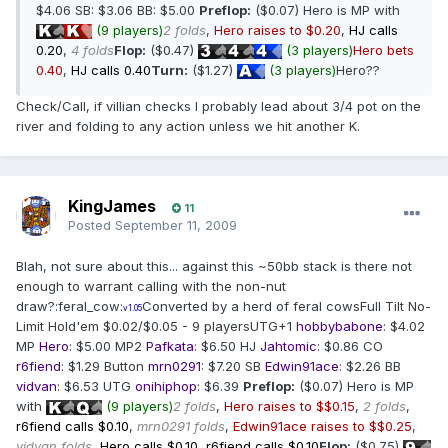
$4.06 SB: $3.06 BB: $5.00
Preflop:
($0.07) Hero is MP with
(9 players)
2 folds
,
Hero raises to $0.20
,
HJ calls
0.20
,
4 folds
Flop:
($0.47)
(3 players)
Hero bets
0.40
,
HJ calls 0.40
Turn:
($1.27)
(3 players)
Hero??
Check/Call, if villian checks I probably lead about 3/4 pot on the
river and folding to any action unless we hit another K.
KingJames
11
Posted
September 11, 2009
Blah, not sure about this... against this ~50bb stack is there not
enough to warrant calling with the non-nut
draw?:feral_cow:
Converted by a herd of feral cowsFull Tilt No-
v1.05
Limit Hold'em $0.02/$0.05 - 9 playersUTG+1
hobbybabone
: $4.02
MP
Hero
: $5.00 MP2
Pafkata
: $6.50 HJ
Jahtomic
: $0.86 CO
r6fiend
: $1.29 Button
mrn0291
: $7.20 SB
Edwin91ace
: $2.26 BB
vidvan
: $6.53 UTG
onihiphop
: $6.39
Preflop:
($0.07) Hero is MP
with
(9 players)
2 folds
,
Hero raises to $$0.15
,
2 folds
,
r6fiend calls $0.10
,
mrn0291 folds
,
Edwin91ace raises to $$0.25
,
vidvan folds
,
Hero calls $0.10
,
r6fiend calls $0.10
Flop:
($0.75)