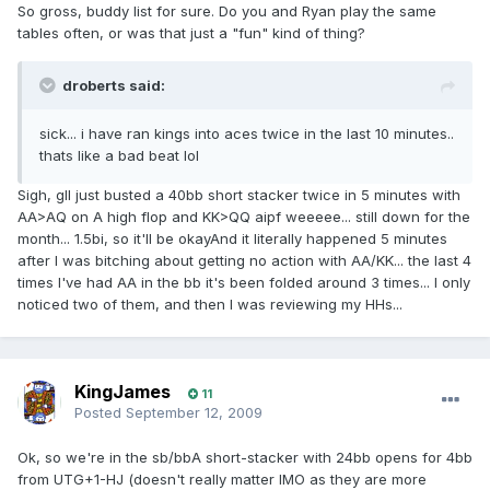
So gross, buddy list for sure. Do you and Ryan play the same
tables often, or was that just a "fun" kind of thing?
droberts said:
sick... i have ran kings into aces twice in the last 10 minutes..
thats like a bad beat lol
Sigh, glI just busted a 40bb short stacker twice in 5 minutes with
AA>AQ on A high flop and KK>QQ aipf weeeee... still down for the
month... 1.5bi, so it'll be okayAnd it literally happened 5 minutes
after I was bitching about getting no action with AA/KK... the last 4
times I've had AA in the bb it's been folded around 3 times... I only
noticed two of them, and then I was reviewing my HHs...
KingJames
11
Posted
September 12, 2009
Ok, so we're in the sb/bbA short-stacker with 24bb opens for 4bb
from UTG+1-HJ (doesn't really matter IMO as they are more