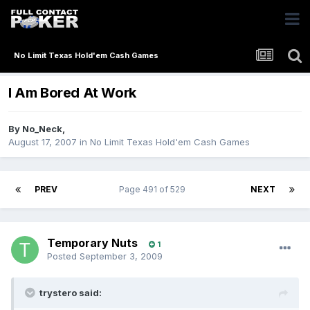
No Limit Texas Hold'em Cash Games
I Am Bored At Work
By
No_Neck
,
August 17, 2007
in
No Limit Texas Hold'em Cash Games
PREV
Page 491 of 529
NEXT
Temporary Nuts
1
Posted
September 3, 2009
trystero said: