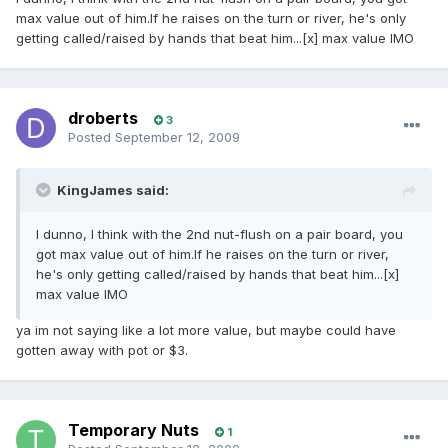
max value out of him.If he raises on the turn or river, he's only
getting called/raised by hands that beat him...[x] max value IMO
droberts
3
Posted
September 12, 2009
KingJames said:
I dunno, I think with the 2nd nut-flush on a pair board, you
got max value out of him.If he raises on the turn or river,
he's only getting called/raised by hands that beat him...[x]
max value IMO
ya im not saying like a lot more value, but maybe could have
gotten away with pot or $3.
Temporary Nuts
1