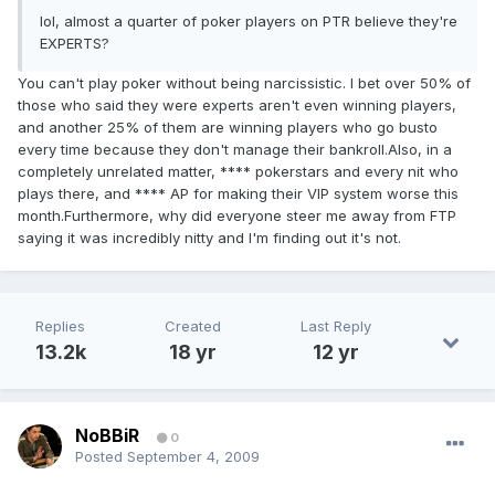
lol, almost a quarter of poker players on PTR believe they're
EXPERTS?
You can't play poker without being narcissistic. I bet over 50% of
those who said they were experts aren't even winning players,
and another 25% of them are winning players who go busto
every time because they don't manage their bankroll.Also, in a
completely unrelated matter, **** pokerstars and every nit who
plays there, and **** AP for making their VIP system worse this
month.Furthermore, why did everyone steer me away from FTP
saying it was incredibly nitty and I'm finding out it's not.
Replies
Created
Last Reply
13.2k
18 yr
12 yr
NoBBiR
0
Posted
September 4, 2009