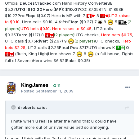
Official
DeucesCracked.com
Hand History
Converter
BB:
$5.27
UTG: $10.20
Hero (MP): $10.07
CO: $7.35BTN: $1.89SB:
$10.27
Pre Flop:
($0.07) Hero is MP with 7
8
UTG raises
to $0.10
, Hero calls $0.10,
4 folds
Flop:
($0.27) 7
8
5
(2
players)
UTG bets $0.10
,
Hero raises to $0.45
, UTG calls
$0.35
Turn:
($1.17) 8
(2 players)
UTG checks,
Hero bets $0.75
,
UTG calls $0.75
River:
($2.67) 9
(2 players)
UTG checks,
Hero
bets $2.25
, UTG calls $2.25
Final Pot:
$7.17UTG shows K
Q
(flush, King High)Hero shows 7
8
(a full house, Eights
full of Sevens)Hero wins $6.82(Rake: $0.35)
KingJames
11
Posted
September 11, 2009
droberts said:
i hate when u realize after the hand that u could have
gotten more out of ur river value bet! so annoying.
I dunno, I think with the 2nd nut-flush on a pair board, you got