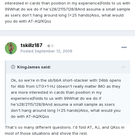
interested in cards than position in my experience)Folds to us with
99What do we do if he's28/2115/128/8And assume a small sample
as ssers don't hang around long (<25 hands)Also, what would
you do with AT-AQ/KQss
tskillz187
0
Posted
September 12, 2009
KingJames said:
Ok, so we're in the sb/bbA short-stacker with 24bb opens
for 4bb from UTG+1-HJ (doesn't really matter IMO as they
are more interested in cards than position in my
experience)Folds to us with 99What do we do if
he's28/2115/128/8And assume a small sample as ssers
don't hang around long (<25 hands)Also, what would you
do with AT-AQ/KQss
That's so many different questions. I'd fold AT, AJ, and QKss in
most of those situations and shove the rest.