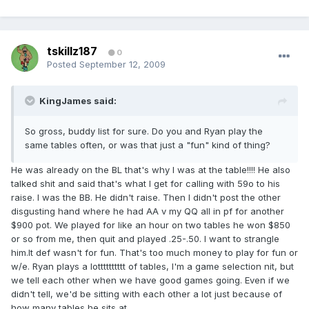
tskillz187
0
Posted
September 12, 2009
KingJames said:
So gross, buddy list for sure. Do you and Ryan play the
same tables often, or was that just a "fun" kind of thing?
He was already on the BL that's why I was at the table!!!! He also
talked shit and said that's what I get for calling with 59o to his
raise. I was the BB. He didn't raise. Then I didn't post the other
disgusting hand where he had AA v my QQ all in pf for another
$900 pot. We played for like an hour on two tables he won $850
or so from me, then quit and played .25-.50. I want to strangle
him.It def wasn't for fun. That's too much money to play for fun or
w/e. Ryan plays a lotttttttttt of tables, I'm a game selection nit, but
we tell each other when we have good games going. Even if we
didn't tell, we'd be sitting with each other a lot just because of
how many tables he sits at.