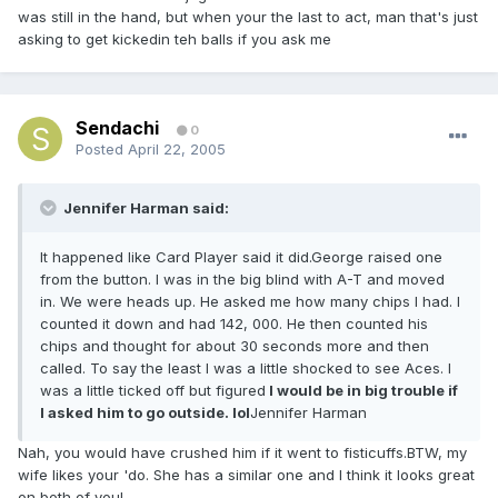
was still in the hand, but when your the last to act, man that's just
asking to get kickedin teh balls if you ask me
Sendachi
0
Posted
April 22, 2005
Jennifer Harman said:
It happened like Card Player said it did.George raised one
from the button. I was in the big blind with A-T and moved
in. We were heads up. He asked me how many chips I had. I
counted it down and had 142, 000. He then counted his
chips and thought for about 30 seconds more and then
called. To say the least I was a little shocked to see Aces. I
was a little ticked off but figured
I would be in big trouble if
I asked him to go outside. lol
Jennifer Harman
Nah, you would have crushed him if it went to fisticuffs.BTW, my
wife likes your 'do. She has a similar one and I think it looks great
on both of you!