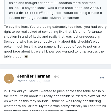
chips and thought for about 30 seconds more and then
called. To say the least I was a little shocked to see Aces.
I
was a little ticked off
but figured I would be in big trouble if
I asked him to go outside. lolJennifer Harman
To say the least!You are being extremely too nice... you had every
right to be real ticked at something like that. It's an unfortunate
situation in and of itself, and really that was just unnecessary.
Someone who has to seriously think about this shouldn't play
poker, much less this tournament. But good of you to put on a
good face about it... we all know you wanted to jump across the
table though
Jennifer Harman
0
Posted
April 22, 2005
lol. How did you know I wanted to jump across the table.Actually
the more I think about it. I really don't think he tried to slow roll me.
As weird as this may sounds, I think he was really considering
whether to call or not. My table was pretty friendly so I don't think
there were any ill feelings between us.Jennifer