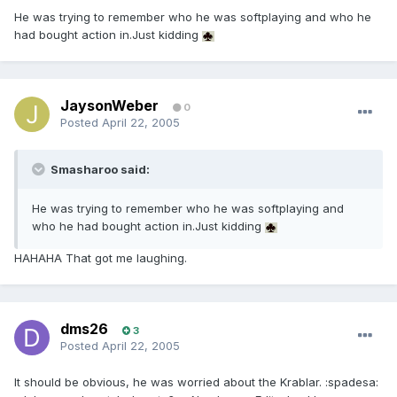
He was trying to remember who he was softplaying and who he
had bought action in.Just kidding
JaysonWeber
0
Posted
April 22, 2005
Smasharoo said:
He was trying to remember who he was softplaying and
who he had bought action in.Just kidding
HAHAHA That got me laughing.
dms26
3
Posted
April 22, 2005
It should be obvious, he was worried about the Krablar. :spadesa: