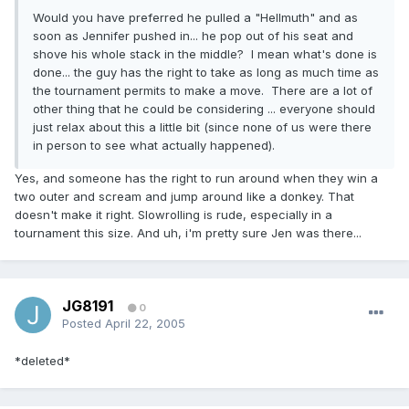
Would you have preferred he pulled a "Hellmuth" and as
soon as Jennifer pushed in... he pop out of his seat and
shove his whole stack in the middle? I mean what's done is
done... the guy has the right to take as long as much time as
the tournament permits to make a move. There are a lot of
other thing that he could be considering ... everyone should
just relax about this a little bit (since none of us were there
in person to see what actually happened).
Yes, and someone has the right to run around when they win a
two outer and scream and jump around like a donkey. That
doesn't make it right. Slowrolling is rude, especially in a
tournament this size. And uh, i'm pretty sure Jen was there...
JG8191
0
Posted
April 22, 2005
*deleted*