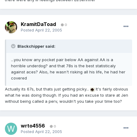
KramitDaToad
0
Posted
April 22, 2005
Blackchipper said:
...you know any pocket pair below AA against AA is a
horrible underdog? and that 78s is the best statisticaly
against aces? Also, he wasn't risking all his life, he had her
covered
Actually its 67s, but thats just getting picky...
It's fairly obvious
what he was doing though. If you had an excuse to stare at Jen
without being called a perv, wouldn't you take your time too?
wrto4556
0
Posted
April 22, 2005