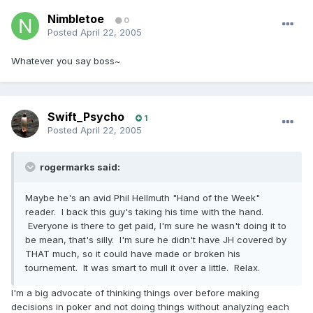
Nimbletoe
0
Posted
April 22, 2005
Whatever you say boss~
Swift_Psycho
1
Posted
April 22, 2005
rogermarks said:
Maybe he's an avid Phil Hellmuth "Hand of the Week"
reader. I back this guy's taking his time with the hand.
Everyone is there to get paid, I'm sure he wasn't doing it to
be mean, that's silly. I'm sure he didn't have JH covered by
THAT much, so it could have made or broken his
tournement. It was smart to mull it over a little. Relax.
I'm a big advocate of thinking things over before making
decisions in poker and not doing things without analyzing each