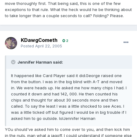
move thoroughly first. That being said, this is one of the few
exceptions to that rule. What the heck would he be thinking about
to take longer than a couple seconds to call? Folding? Please.
KDawgCometh
2
Posted
April 22, 2005
Jennifer Harman said:
It happened like Card Player said it did.George raised one
from the button. I was in the big blind with A-T and moved
in. We were heads up. He asked me how many chips I had. I
counted it down and had 142, 000. He then counted his
chips and thought for about 30 seconds more and then
called. To say the least I was a little shocked to see Aces. I
was a little ticked off but figured I would be in big trouble if I
asked him to go outside. lolJennifer Harman
YOu should've asked him to come over to you, and then kick him
in the nuts. man what a jagoff. I could understand if someone else