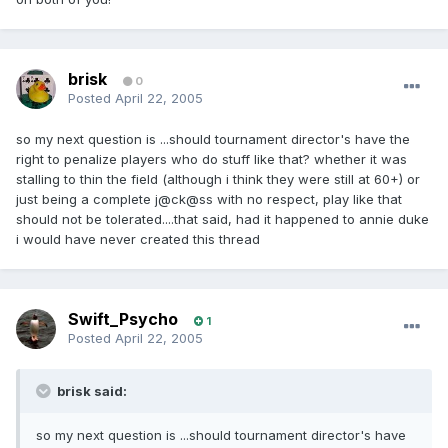
brisk
0
Posted
April 22, 2005
so my next question is ...should tournament director's have the
right to penalize players who do stuff like that? whether it was
stalling to thin the field (although i think they were still at 60+) or
just being a complete j@ck@ss with no respect, play like that
should not be tolerated....that said, had it happened to annie duke
i would have never created this thread
Swift_Psycho
1
Posted
April 22, 2005
brisk said:
so my next question is ...should tournament director's have