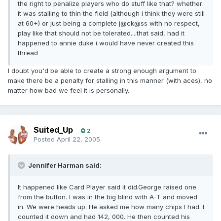
the right to penalize players who do stuff like that? whether
it was stalling to thin the field (although i think they were still
at 60+) or just being a complete j@ck@ss with no respect,
play like that should not be tolerated....that said, had it
happened to annie duke i would have never created this
thread
I doubt you'd be able to create a strong enough argument to
make there be a penalty for stalling in this manner (with aces), no
matter how bad we feel it is personally.
Suited_Up
2
Posted
April 22, 2005
Jennifer Harman said:
It happened like Card Player said it did.George raised one
from the button. I was in the big blind with A-T and moved
in. We were heads up. He asked me how many chips I had. I
counted it down and had 142, 000. He then counted his