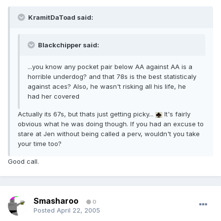
KramitDaToad said:
Blackchipper said:
...you know any pocket pair below AA against AA is a
horrible underdog? and that 78s is the best statisticaly
against aces? Also, he wasn't risking all his life, he
had her covered
Actually its 67s, but thats just getting picky...
It's fairly
obvious what he was doing though. If you had an excuse to
stare at Jen without being called a perv, wouldn't you take
your time too?
Good call.
Smasharoo
0
Posted
April 22, 2005