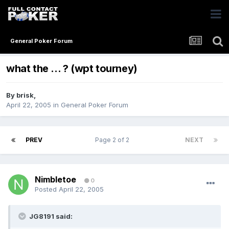
General Poker Forum
what the ... ? (wpt tourney)
By
brisk
,
April 22, 2005
in
General Poker Forum
PREV
Page 2 of 2
NEXT
Nimbletoe
0
Posted
April 22, 2005
JG8191 said: