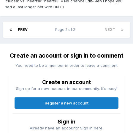
:clubsa: vs. :heartsk: :hearts3: = No chance.Edit- Jen I hope you
had a last longer bet with DN :-)
PREV
Page 2 of 2
NEXT
Create an account or sign in to comment
You need to be a member in order to leave a comment
Create an account
Sign up for a new account in our community. It's easy!
Register a new account
Sign in
Already have an account? Sign in here.