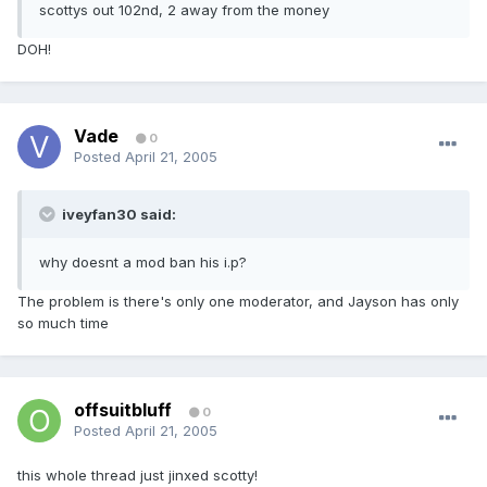
scottys out 102nd, 2 away from the money
DOH!
Vade
0
Posted
April 21, 2005
iveyfan30 said:
why doesnt a mod ban his i.p?
The problem is there's only one moderator, and Jayson has only
so much time
offsuitbluff
0
Posted
April 21, 2005
this whole thread just jinxed scotty!