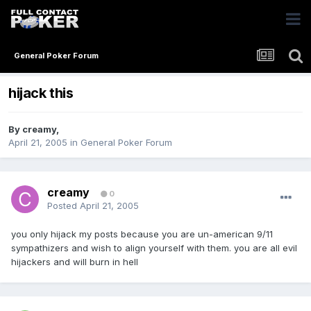
General Poker Forum
hijack this
By
creamy
,
April 21, 2005
in
General Poker Forum
creamy
0
Posted
April 21, 2005
you only hijack my posts because you are un-american 9/11
sympathizers and wish to align yourself with them. you are all evil
hijackers and will burn in hell