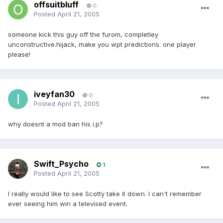
offsuitbluff
0
Posted
April 21, 2005
someone kick this guy off the furom, completley
unconstructive.hijack, make you wpt predictions. one player
please!
iveyfan30
0
Posted
April 21, 2005
why doesnt a mod ban his i.p?
Swift_Psycho
1
Posted
April 21, 2005
I really would like to see Scotty take it down. I can't remember
ever seeing him win a televised event.