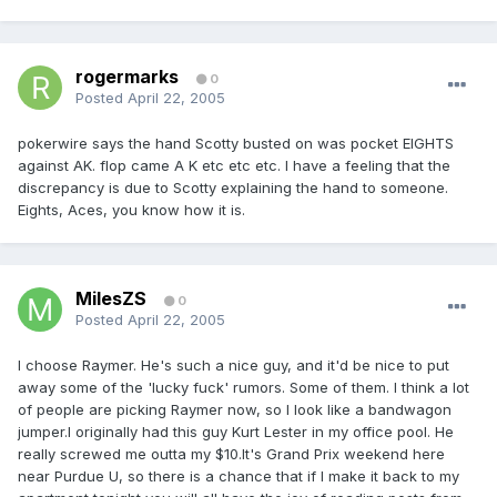
rogermarks
0
Posted
April 22, 2005
pokerwire says the hand Scotty busted on was pocket EIGHTS
against AK. flop came A K etc etc etc. I have a feeling that the
discrepancy is due to Scotty explaining the hand to someone.
Eights, Aces, you know how it is.
MilesZS
0
Posted
April 22, 2005
I choose Raymer. He's such a nice guy, and it'd be nice to put
away some of the 'lucky fuck' rumors. Some of them. I think a lot
of people are picking Raymer now, so I look like a bandwagon
jumper.I originally had this guy Kurt Lester in my office pool. He
really screwed me outta my $10.It's Grand Prix weekend here
near Purdue U, so there is a chance that if I make it back to my