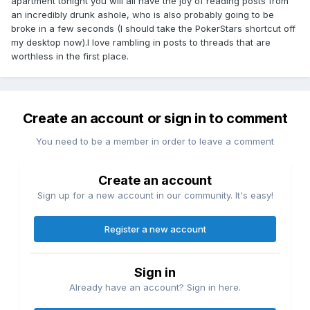
apartment tonight you will all have the joy of reading posts from
an incredibly drunk ashole, who is also probably going to be
broke in a few seconds (I should take the PokerStars shortcut off
my desktop now).I love rambling in posts to threads that are
worthless in the first place.
Create an account or sign in to comment
You need to be a member in order to leave a comment
Create an account
Sign up for a new account in our community. It's easy!
Register a new account
Sign in
Already have an account? Sign in here.