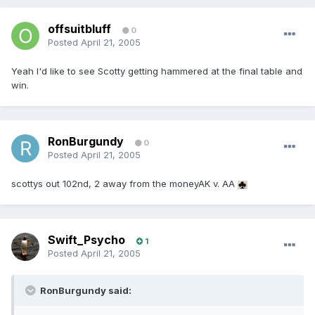
offsuitbluff
0
Posted
April 21, 2005
Yeah I'd like to see Scotty getting hammered at the final table and
win.
RonBurgundy
0
Posted
April 21, 2005
scottys out 102nd, 2 away from the moneyAK v. AA
Swift_Psycho
1
Posted
April 21, 2005
RonBurgundy said: