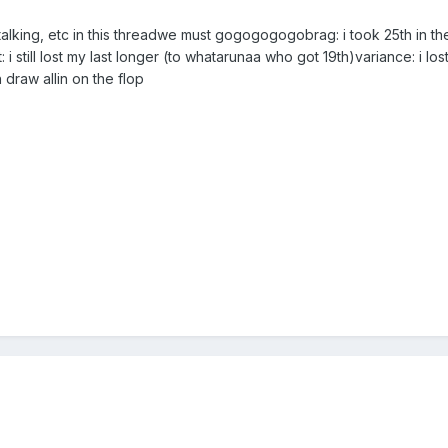
talking, etc in this threadwe must gogogogogobrag: i took 25th in th
 still lost my last longer (to whatarunaa who got 19th)variance: i lo
 draw allin on the flop