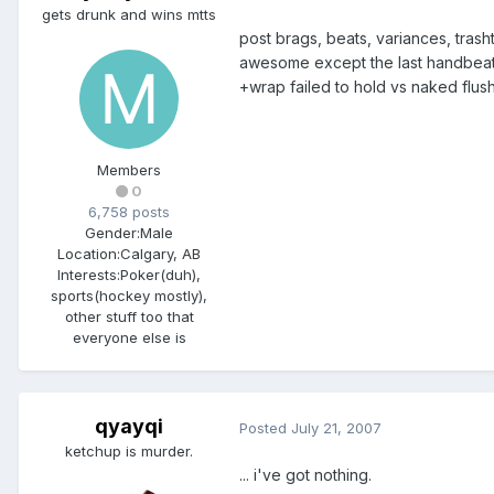
gets drunk and wins mtts
post brags, beats, variances, trash
awesome except the last handbeat: i
+wrap failed to hold vs naked flush
Members
0
6,758 posts
Gender:
Male
Location:
Calgary, AB
Interests:
Poker(duh),
sports(hockey mostly),
other stuff too that
everyone else is
qyayqi
Posted
July 21, 2007
ketchup is murder.
... i've got nothing.