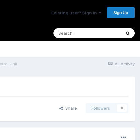
Sign Up
Existing user? Sign In
rol Unit
All Activity
Share
Followers
0