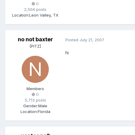
0
2,504 posts
Location:
Leon Valley, TX
no not baxter
Posted
July 21, 2007
[PITZ]
hi
Members
0
5,713 posts
Gender:
Male
Location:
Florida