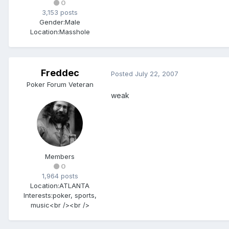
0
3,153 posts
Gender:
Male
Location:
Masshole
Freddec
Posted
July 22, 2007
Poker Forum Veteran
weak
Members
0
1,964 posts
Location:
ATLANTA
Interests:
poker, sports,
music<br /><br />