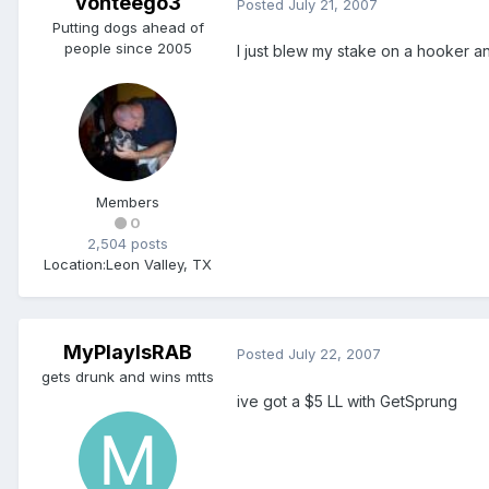
vonteego3
Posted
July 21, 2007
Putting dogs ahead of
people since 2005
I just blew my stake on a hooker a
Members
0
2,504 posts
Location:
Leon Valley, TX
MyPlayIsRAB
Posted
July 22, 2007
gets drunk and wins mtts
ive got a $5 LL with GetSprung