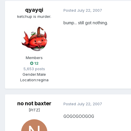
qyayqi
Posted
July 22, 2007
ketchup is murder.
bump... still got nothing.
Members
12
5,653 posts
Gender:
Male
Location:
regina
no not baxter
Posted
July 22, 2007
[PITZ]
GOGOGOOGOG