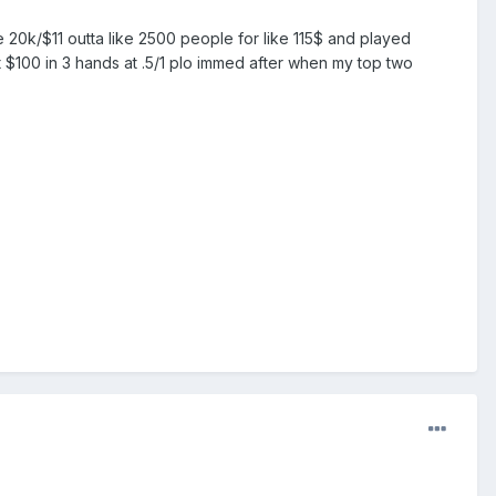
e 20k/$11 outta like 2500 people for like 115$ and played
st $100 in 3 hands at .5/1 plo immed after when my top two