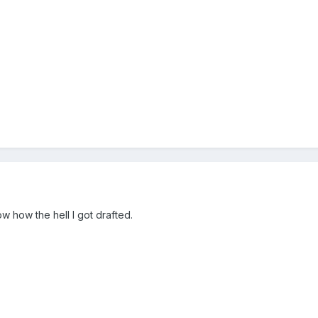
ow how the hell I got drafted.