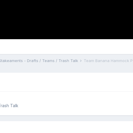
Stakeaments - Drafts / Teams / Trash Talk
Team Banana Hammock Pat
Trash Talk