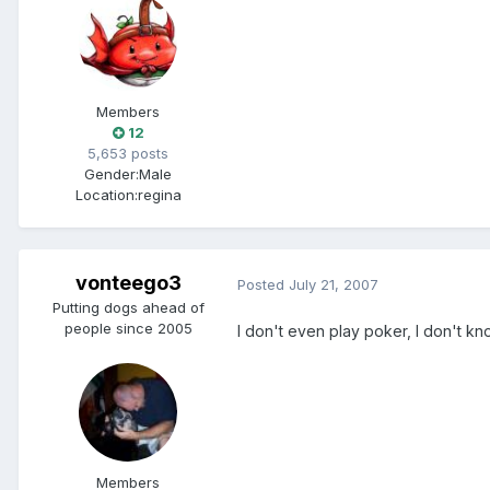
Members
12
5,653 posts
Gender:
Male
Location:
regina
vonteego3
Posted
July 21, 2007
Putting dogs ahead of
people since 2005
I don't even play poker, I don't kn
Members