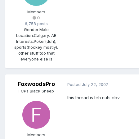
Members
0
6,758 posts
Gender:
Male
Location:
Calgary, AB
Interests:
Poker(duh),
sports(hockey mostly),
other stuff too that
everyone else is
FoxwoodsPro
Posted
July 22, 2007
FCPs Black Sheep
this thread is teh nuts obv
Members