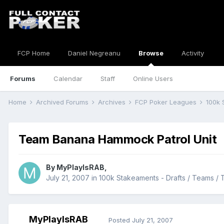
FCP Home
Daniel Negreanu
Browse
Activity
Forums
Calendar
Staff
Online Users
Home
Archived Forums
Archives
FCP Poker Leagues
100k 
Team Banana Hammock Patrol Unit
By
MyPlayIsRAB
,
July 21, 2007
in
100k Stakeaments - Drafts / Teams / 
MyPlayIsRAB
Posted
July 21, 2007