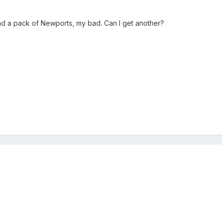
nd a pack of Newports, my bad. Can I get another?